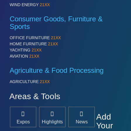
WIND ENERGY
21XX
Consumer Goods, Furniture &
Sports
OFFICE FURNITURE
21XX
HOME FURNITURE
21XX
YACHTING
21XX
AVIATION
21XX
Agriculture & Food Processing
AGRICULTURE
21XX
Areas & Tools
Add
Expos
Highlights
News
Your