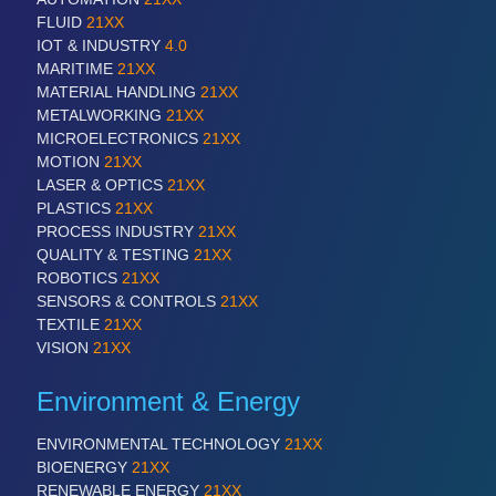
FLUID
21XX
IOT & INDUSTRY
4.0
MARITIME
21XX
MATERIAL HANDLING
21XX
METALWORKING
21XX
MICROELECTRONICS
21XX
MOTION
21XX
LASER & OPTICS
21XX
PLASTICS
21XX
PROCESS INDUSTRY
21XX
QUALITY & TESTING
21XX
ROBOTICS
21XX
SENSORS & CONTROLS
21XX
TEXTILE
21XX
VISION
21XX
Environment & Energy
ENVIRONMENTAL TECHNOLOGY
21XX
BIOENERGY
21XX
RENEWABLE ENERGY
21XX