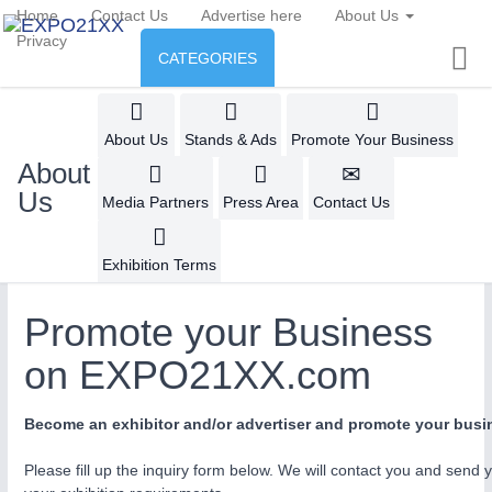
Home
Contact Us
Advertise here
About Us
Privacy
CATEGORIES
INDUSTRY
Industry
ENVIRONMENT & ENERGY
About Us
Stands & Ads
Promote Your Business
About
Environment protection &
CONSUMER GOODS
Us
AUTOMATION
21XX
Media Partners
Press Area
Contact Us
Energy
Industrial Automation
Consumer Goods, Sport &
AGRI-FOOD
Furniture
Exhibition Terms
Food & Agriculture
ENVIRONMENTAL TECHNOLOGY
21XX
IOT & INDUSTRY
4.0
Promote your Business
Environemental protection, waste, sensing
IOT, Industrial Internet & Industry 4.0
OFFICE FURNITURE
21XX
on EXPO21XX.com
AGRICULTURE
21XX
Office Furniture & Contract Furnishing
Agricultural Machinery & Equipment
RENEWABLE ENERGY
21XX
Become an exhibitor and/or advertiser and promote your bu
METALWORKING
21XX
Wind, Solar, Hydro & Bioenergy
CNC, Welding and Casting
HOME FURNITURE
21XX
Please fill up the inquiry form below. We will contact you and send 
Home Furniture & Equipment