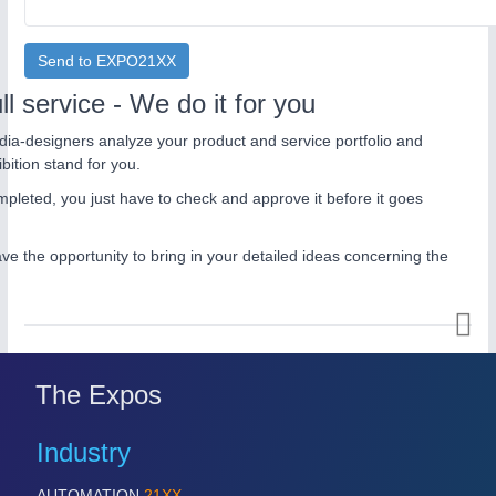
Send to EXPO21XX
ll service - We do it for you
ia-designers analyze your product and service portfolio and
bition stand for you.
pleted, you just have to check and approve it before it goes
ave the opportunity to bring in your detailed ideas concerning the
The Expos
Industry
AUTOMATION
21XX