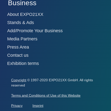
Business
About EXPO21XX
Stands & Ads
Add/Promote Your Business
Media Partners
Press Area
Contact us
Exhibition terms
Copyright
© 1997-2020 EXPO21XX GmbH. All rights
reserved
Terms and Conditions of Use of this Website
Privacy
Imprint