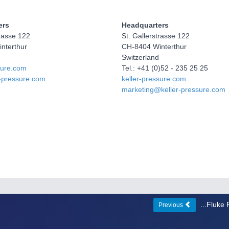
ers
Headquarters
trasse 122
St. Gallerstrasse 122
nterthur
CH-8404 Winterthur
Switzerland
sure.com
Tel.: +41 (0)52 - 235 25 25
r-pressure.com
keller-pressure.com
marketing@keller-pressure.com
...Fluke
Previous