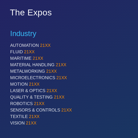
The Expos
Industry
AUTOMATION
21XX
FLUID
21XX
MARITIME
21XX
MATERIAL HANDLING
21XX
METALWORKING
21XX
MICROELECTRONICS
21XX
MOTION
21XX
LASER & OPTICS
21XX
QUALITY & TESTING
21XX
ROBOTICS
21XX
SENSORS & CONTROLS
21XX
TEXTILE
21XX
VISION
21XX