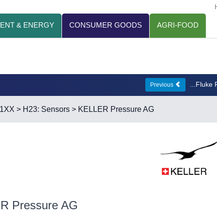
ENT & ENERGY
CONSUMER GOODS
AGRI-FOOD
...Fluke
Previous
21XX
>
H23: Sensors
> KELLER Pressure AG
R Pressure AG