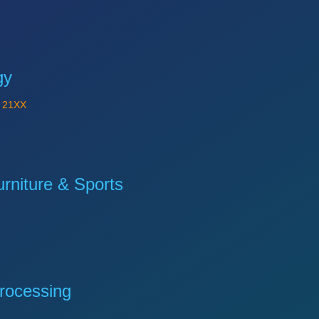
gy
Y
21XX
niture & Sports
rocessing