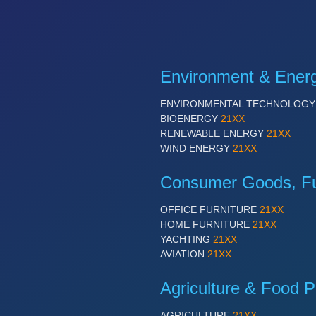
Environment & Ener
ENVIRONMENTAL TECHNOLOG
BIOENERGY
21XX
RENEWABLE ENERGY
21XX
WIND ENERGY
21XX
Consumer Goods, Fur
OFFICE FURNITURE
21XX
HOME FURNITURE
21XX
YACHTING
21XX
AVIATION
21XX
Agriculture & Food P
AGRICULTURE
21XX