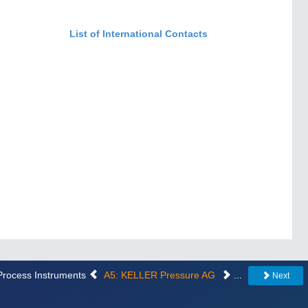
List of International Contacts
 Process Instruments
A5: KELLER Pressure AG
...
Next