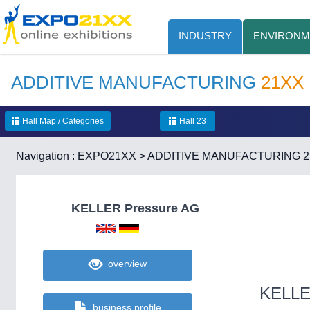
INDUSTRY
ENVIRONM
ADDITIVE MANUFACTURING
21XX
Hall Map / Categories
Hall 23
Navigation :
EXPO21XX
>
ADDITIVE MANUFACTURING 
KELLER Pressure AG
overview
KELLE
business profile