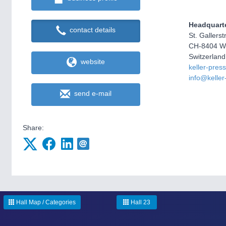
Headquart
contact details
St. Gallers
CH-8404 Wi
Switzerland
website
keller-pres
info@kelle
send e-mail
Share:
Hall Map / Categories
Hall 23