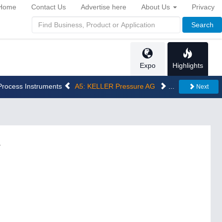
Home
Contact Us
Advertise here
About Us
Privacy
Search
Expo
Highlights
 Process Instruments
A5: KELLER Pressure AG
...
Next