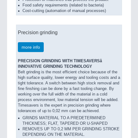
Food safety requirements (related to bacteria)
Cost-cutting (automation of manual processes)
Precision grinding
more info
PRECISION GRINDING WITH TIMESAVERSâ
INNOVATIVE GRINDING TECHNOLOGY
Belt grinding is the most efficient choice because of the
high surface quality, lower energy and tooling costs and a
tight tolerance. A switch between high stock removal and
fine finshing can be done by a fast tooling change. By
working over the full width of the material in a cold
process environment, low material tension will be added.
Timesavers is the expert in precision grinding where
tolerances of up to 0,02 mm can be achieved.
GRINDS MATERIAL TO A PREDETERMINED
THICKNESS; FLAT, TAPERED OR U-SHAPED
REMOVES UP TO 0,2 MM PER GRINDING STROKE
DEPENDING ON THE MATERIAL.