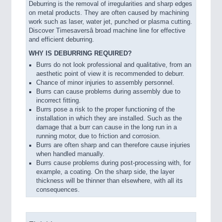
Deburring is the removal of irregularities and sharp edges
on metal products. They are often caused by machining
work such as laser, water jet, punched or plasma cutting.
Discover Timesaversâ broad machine line for effective
and efficient deburring.
WHY IS DEBURRING REQUIRED?
Burrs do not look professional and qualitative, from an
aesthetic point of view it is recommended to deburr.
Chance of minor injuries to assembly personnel.
VISION
21XX
Burrs can cause problems during assembly due to
Cameras & Vision Components
incorrect fitting.
Burrs pose a risk to the proper functioning of the
installation in which they are installed. Such as the
All Industry Categories
damage that a burr can cause in the long run in a
AUTOMATION 21XX
running motor, due to friction and corrosion.
FLUID 21XX
Burrs are often sharp and can therefore cause injuries
when handled manually.
IOT & INDUSTRY 4.0
Burrs cause problems during post-processing with, for
MARITIME 21XX
example, a coating. On the sharp side, the layer
MATERIAL HANDLING 21XX
thickness will be thinner than elsewhere, with all its
MICROELECTRONICS 21XX
consequences.
MOTION 21XX
LASER & OPTICS 21XX
PLASTICS 21XX