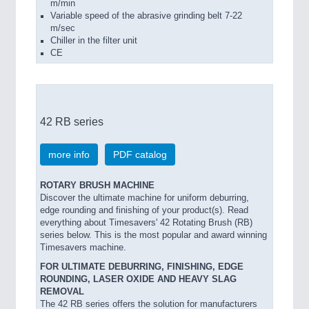
m/min
Variable speed of the abrasive grinding belt 7-22
m/sec
Chiller in the filter unit
CE
42 RB series
more info
PDF catalog
ROTARY BRUSH MACHINE
Discover the ultimate machine for uniform deburring,
edge rounding and finishing of your product(s). Read
everything about Timesavers' 42 Rotating Brush (RB)
series below. This is the most popular and award winning
Timesavers machine.
FOR ULTIMATE DEBURRING, FINISHING, EDGE
ROUNDING, LASER OXIDE AND HEAVY SLAG
REMOVAL
The 42 RB series offers the solution for manufacturers