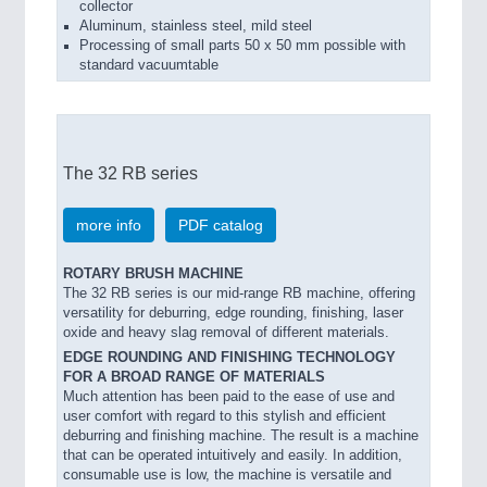
collector
Aluminum, stainless steel, mild steel
Processing of small parts 50 x 50 mm possible with
standard vacuumtable
The 32 RB series
more info
PDF catalog
ROTARY BRUSH MACHINE
The 32 RB series is our mid-range RB machine, offering
versatility for deburring, edge rounding, finishing, laser
oxide and heavy slag removal of different materials.
EDGE ROUNDING AND FINISHING TECHNOLOGY
FOR A BROAD RANGE OF MATERIALS
Much attention has been paid to the ease of use and
user comfort with regard to this stylish and efficient
deburring and finishing machine. The result is a machine
that can be operated intuitively and easily. In addition,
consumable use is low, the machine is versatile and