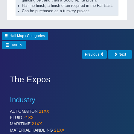
grinding belt and then a Scotch-Brite brush.
Hairline finish, a finish often required in the Far East.
Can be purchased as a turnkey project.
Hall Map / Categories
Hall 15
Previous
Next
The Expos
Industry
AUTOMATION
21XX
FLUID
21XX
MARITIME
21XX
MATERIAL HANDLING
21XX