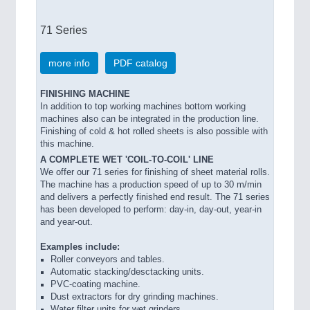
71 Series
more info
PDF catalog
FINISHING MACHINE
In addition to top working machines bottom working
machines also can be integrated in the production line.
Finishing of cold & hot rolled sheets is also possible with
this machine.
A COMPLETE WET 'COIL-TO-COIL' LINE
We offer our 71 series for finishing of sheet material rolls.
The machine has a production speed of up to 30 m/min
and delivers a perfectly finished end result. The 71 series
has been developed to perform: day-in, day-out, year-in
and year-out.
Examples include:
Roller conveyors and tables.
Automatic stacking/desctacking units.
PVC-coating machine.
Dust extractors for dry grinding machines.
Water filter units for wet grinders.