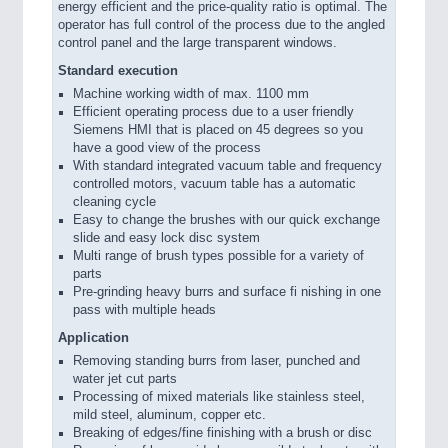
energy efficient and the price-quality ratio is optimal. The
operator has full control of the process due to the angled
control panel and the large transparent windows.
Standard execution
Machine working width of max. 1100 mm
Efficient operating process due to a user friendly
Siemens HMI that is placed on 45 degrees so you
have a good view of the process
With standard integrated vacuum table and frequency
controlled motors, vacuum table has a automatic
cleaning cycle
Easy to change the brushes with our quick exchange
slide and easy lock disc system
Multi range of brush types possible for a variety of
parts
Pre-grinding heavy burrs and surface fi nishing in one
pass with multiple heads
Application
Removing standing burrs from laser, punched and
water jet cut parts
Processing of mixed materials like stainless steel,
mild steel, aluminum, copper etc.
Breaking of edges/fine finishing with a brush or disc