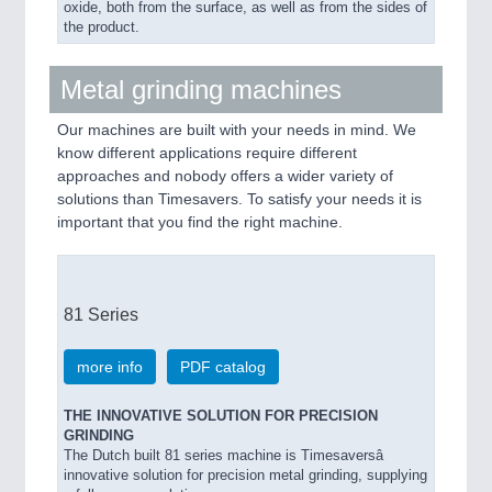
oxide, both from the surface, as well as from the sides of
the product.
Metal grinding machines
Our machines are built with your needs in mind. We
know different applications require different
approaches and nobody offers a wider variety of
solutions than Timesavers. To satisfy your needs it is
important that you find the right machine.
81 Series
more info
PDF catalog
THE INNOVATIVE SOLUTION FOR PRECISION
GRINDING
The Dutch built 81 series machine is Timesaversâ
innovative solution for precision metal grinding, supplying