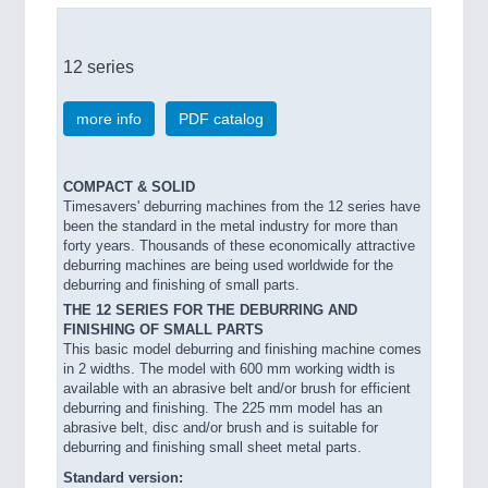
12 series
more info
PDF catalog
COMPACT & SOLID
Timesavers' deburring machines from the 12 series have
been the standard in the metal industry for more than
forty years. Thousands of these economically attractive
deburring machines are being used worldwide for the
deburring and finishing of small parts.
THE 12 SERIES FOR THE DEBURRING AND
FINISHING OF SMALL PARTS
This basic model deburring and finishing machine comes
in 2 widths. The model with 600 mm working width is
available with an abrasive belt and/or brush for efficient
deburring and finishing. The 225 mm model has an
abrasive belt, disc and/or brush and is suitable for
deburring and finishing small sheet metal parts.
Standard version: