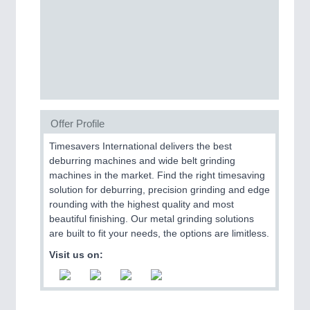
CNC, Welding and Casting
Offer Profile
Timesavers International delivers the best
deburring machines and wide belt grinding
MOTION
21XX
machines in the market. Find the right timesaving
Motors & Electric Motion
solution for deburring, precision grinding and edge
rounding with the highest quality and most
beautiful finishing. Our metal grinding solutions
are built to fit your needs, the options are limitless.
Visit us on: