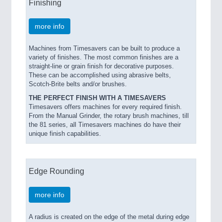
Finishing
PROCESS INDUSTRY 21XX
QUALITY & TESTING 21XX
more info
ROBOTICS 21XX
SENSORS & CONTROLS 21XX
TEXTILE 21XX
Machines from Timesavers can be built to produce a
variety of finishes. The most common finishes are a
VISION 21XX
straight-line or grain finish for decorative purposes.
These can be accomplished using abrasive belts,
Scotch-Brite belts and/or brushes.
THE PERFECT FINISH WITH A TIMESAVERS
Timesavers offers machines for every required finish.
From the Manual Grinder, the rotary brush machines, till
the 81 series, all Timesavers machines do have their
unique finish capabilities.
Edge Rounding
more info
A radius is created on the edge of the metal during edge