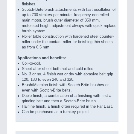
finishes.
Scotch-Brite brush attachments with fast oscillation of
up to 700 strokes per minute: frequency controlled.
main motor, brush outer diameter of 350 mm,
motorised height adjustment always with quick replace
brush system
Roller table construction with hardened steel counter-
roller under the contact roller for finishing thin sheets
as from 0.5 mm.
Applications and benefits:
Coil-to-coil.
Sheet after sheet both hot and cold rolled.
No. 3 or no. 4 finish wet or dry with abrasive belt grip
120, 180 to even 240 and 320.
Brush/Microlon finish with Scotch-Brite brushes or
even with Scotch-Brite belts.
Duplo finish, a combination of a finishing with first a
grinding belt and then a Scotch-Brite brush.
Hairline finish, a finish often required in the Far East.
Can be purchased as a turnkey project
.