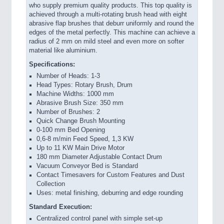
who supply premium quality products. This top quality is
achieved through a multi-rotating brush head with eight
abrasive flap brushes that deburr uniformly and round the
edges of the metal perfectly. This machine can achieve a
radius of 2 mm on mild steel and even more on softer
material like aluminium.
Specifications:
Number of Heads: 1-3
Head Types: Rotary Brush, Drum
Machine Widths: 1000 mm
Abrasive Brush Size: 350 mm
Number of Brushes: 2
Quick Change Brush Mounting
0-100 mm Bed Opening
0,6-8 m/min Feed Speed, 1,3 KW
Up to 11 KW Main Drive Motor
180 mm Diameter Adjustable Contact Drum
Vacuum Conveyor Bed is Standard
Contact Timesavers for Custom Features and Dust
Collection
Uses: metal finishing, deburring and edge rounding
Standard Execution:
Centralized control panel with simple set-up