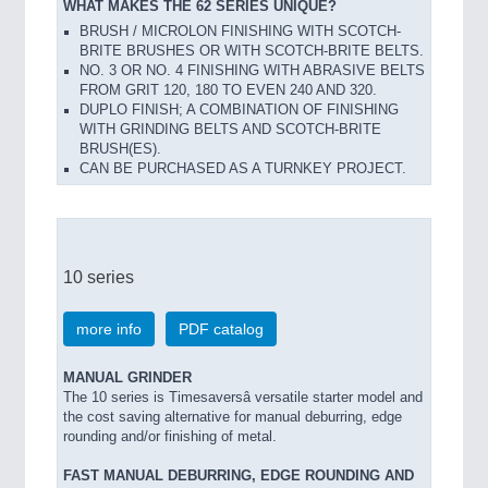
WHAT MAKES THE 62 SERIES UNIQUE?
BRUSH / MICROLON FINISHING WITH SCOTCH-
BRITE BRUSHES OR WITH SCOTCH-BRITE BELTS.
NO. 3 OR NO. 4 FINISHING WITH ABRASIVE BELTS
FROM GRIT 120, 180 TO EVEN 240 AND 320.
DUPLO FINISH; A COMBINATION OF FINISHING
WITH GRINDING BELTS AND SCOTCH-BRITE
BRUSH(ES).
CAN BE PURCHASED AS A TURNKEY PROJECT.
10 series
more info
PDF catalog
MANUAL GRINDER
The 10 series is Timesaversâ versatile starter model and
the cost saving alternative for manual deburring, edge
rounding and/or finishing of metal.
FAST MANUAL DEBURRING, EDGE ROUNDING AND