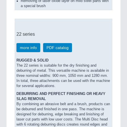
Removing of laser oxide layer on mild steel parts with
a special brush
22 series
more info
PDF catalog
RUGGED & SOLID
The 22 series is suitable for the dry finishing and
deburring of metal. This versatile machine is available in
three nominal widths: 900 mm, 1050 mm and 1280 mm.
In total, three attachments can be used with the machine
for several applications.
DEBURRING AND PERFECT FINISHING OR HEAVY
SLAG REMOVAL
By combining an abrasive belt and a brush, products can
be deburred and finished in one pass. The machine is
designed for deburring, edge breaking and linishing of
laser cut parts with low user costs. The Multi Disc head
with 6 rotating deburring discs creates round edges and