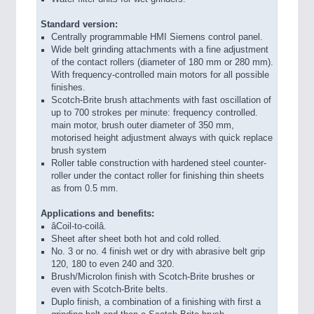
Standard version:
Centrally programmable HMI Siemens control panel.
Wide belt grinding attachments with a fine adjustment
of the contact rollers (diameter of 180 mm or 280 mm).
With frequency-controlled main motors for all possible
finishes.
Scotch-Brite brush attachments with fast oscillation of
up to 700 strokes per minute: frequency controlled.
main motor, brush outer diameter of 350 mm,
motorised height adjustment always with quick replace
brush system
Roller table construction with hardened steel counter-
roller under the contact roller for finishing thin sheets
as from 0.5 mm.
Applications and benefits:
âCoil-to-coilâ.
Sheet after sheet both hot and cold rolled.
No. 3 or no. 4 finish wet or dry with abrasive belt grip
120, 180 to even 240 and 320.
Brush/Microlon finish with Scotch-Brite brushes or
even with Scotch-Brite belts.
Duplo finish, a combination of a finishing with first a