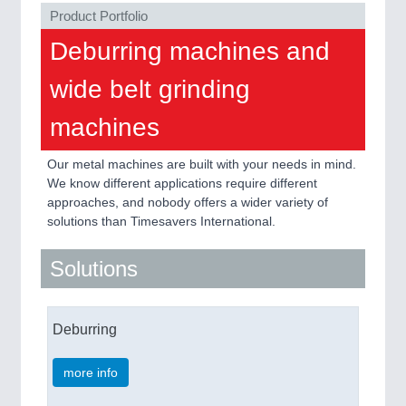
Product Portfolio
PROCESS INDUSTRY
21XX
Deburring machines and
Process, Plastics, Chemicals and Pumps
wide belt grinding
machines
PLASTICS
21XX
Process, Plastics, Chemicals and Pumps
Our metal machines are built with your needs in mind.
We know different applications require different
approaches, and nobody offers a wider variety of
solutions than Timesavers International.
ROBOTICS
21XX
Industrial Robotics & Research
Solutions
Deburring
SENSORS & CONTROLS
21XX
Processing & Motion Sensors
more info