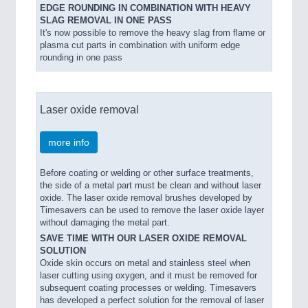
EDGE ROUNDING IN COMBINATION WITH HEAVY
SLAG REMOVAL IN ONE PASS
It's now possible to remove the heavy slag from flame or
plasma cut parts in combination with uniform edge
rounding in one pass
Laser oxide removal
more info
Before coating or welding or other surface treatments,
the side of a metal part must be clean and without laser
oxide. The laser oxide removal brushes developed by
Timesavers can be used to remove the laser oxide layer
without damaging the metal part.
SAVE TIME WITH OUR LASER OXIDE REMOVAL
SOLUTION
Oxide skin occurs on metal and stainless steel when
laser cutting using oxygen, and it must be removed for
subsequent coating processes or welding. Timesavers
has developed a perfect solution for the removal of laser