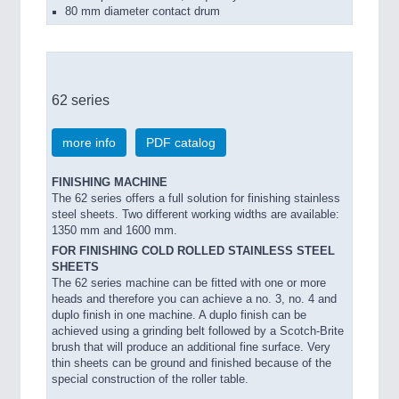
80 mm diameter contact drum
62 series
more info
PDF catalog
FINISHING MACHINE
The 62 series offers a full solution for finishing stainless
steel sheets. Two different working widths are available:
1350 mm and 1600 mm.
FOR FINISHING COLD ROLLED STAINLESS STEEL
SHEETS
The 62 series machine can be fitted with one or more
heads and therefore you can achieve a no. 3, no. 4 and
duplo finish in one machine. A duplo finish can be
achieved using a grinding belt followed by a Scotch-Brite
brush that will produce an additional fine surface. Very
thin sheets can be ground and finished because of the
special construction of the roller table.