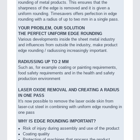
rounding of metal products. This ensures that the
sharpness of the edge is removed and it is given a
uniform rounding. Timesavers offers perfection in edge
rounding with a radius of up to two mm in a single pass.
YOUR PROBLEM, OUR SOLUTION
THE PERFECT UNIFORM EDGE ROUNDING
Various developments inside the sheet metal industry
and influences from outside the industry, make product
edge rounding / radiussing increasingly important.
RADIUSSING UP TO 2 MM
Such as, for example coating or painting requirements,
food safety requirements and in the health and safety
production environment
LASER OXIDE REMOVAL AND CREATING A RADIUS
IN ONE PASS
It's now possible to remove the laser oxide skin from
laser-cut steel in combining with uniform edge rounding in
one pass
WHY IS EDGE ROUNDING IMPORTANT?
Risk of injury during assembly and use of the product
Coating quality
Protection of machines that process the product