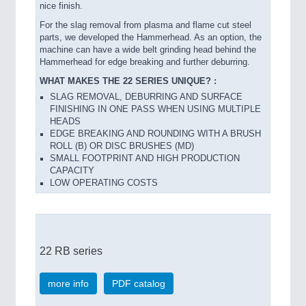
nice finish.
For the slag removal from plasma and flame cut steel
parts, we developed the Hammerhead. As an option, the
machine can have a wide belt grinding head behind the
Hammerhead for edge breaking and further deburring.
WHAT MAKES THE 22 SERIES UNIQUE? :
SLAG REMOVAL, DEBURRING AND SURFACE
FINISHING IN ONE PASS WHEN USING MULTIPLE
HEADS
EDGE BREAKING AND ROUNDING WITH A BRUSH
ROLL (B) OR DISC BRUSHES (MD)
SMALL FOOTPRINT AND HIGH PRODUCTION
CAPACITY
LOW OPERATING COSTS
22 RB series
more info
PDF catalog