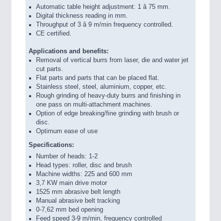
Automatic table height adjustment: 1 â 75 mm.
Digital thickness reading in mm.
Throughput of 3 â 9 m/min frequency controlled.
CE certified.
Applications and benefits:
Removal of vertical burrs from laser, die and water jet
cut parts.
Flat parts and parts that can be placed flat.
Stainless steel, steel, aluminium, copper, etc.
Rough grinding of heavy-duty burrs and finishing in
one pass on multi-attachment machines.
Option of edge breaking/fine grinding with brush or
disc.
Optimum ease of use
Specifications:
Number of heads: 1-2
Head types: roller, disc and brush
Machine widths: 225 and 600 mm
3,7 KW main drive motor
1525 mm abrasive belt length
Manual abrasive belt tracking
0-7,62 mm bed opening
Feed speed 3-9 m/min, frequency controlled