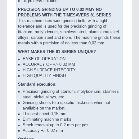
a full process solution.
PRECISION GRINDING UP TO 0,02 MM? NO
PROBLEMS WITH THE TIMESAVERS 81 SERIES
This machine uses wide grinding belts with a tight
tolerance and is used for the precision grinding of
titanium, molybdenum, stainless steel, aluminium/nickel
alloys, carbon steel and more. The machine grinds these
metals with a precision of no less than 0,02 mm.
WHAT MAKES THE 81 SERIES UNIQUE?
EASE OF OPERATION
ACCURACY OF +/- 0,02 MM
HIGH SURFACE INTEGRITY
HIGH QUALITY FINISH
Standard execution:
Precision grinding of titanium, molybdenum, stainless
steel, nickel alloys, etc.
Grinding sheets to a specific thickness when not
available on the market.
Thinnest sheet 0,15 mm
Eliminating machine marks
Stock removal up to 0,2 mm per pas
Accuracy +/- 0,02 mm