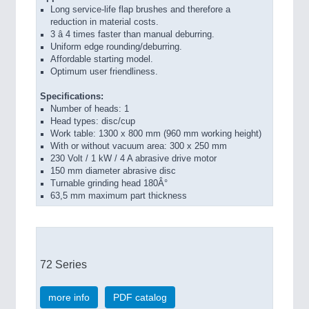
Long service-life flap brushes and therefore a
reduction in material costs.
3 â 4 times faster than manual deburring.
Uniform edge rounding/deburring.
Affordable starting model.
Optimum user friendliness.
Specifications:
Number of heads: 1
Head types: disc/cup
Work table: 1300 x 800 mm (960 mm working height)
With or without vacuum area: 300 x 250 mm
230 Volt / 1 kW / 4 A abrasive drive motor
150 mm diameter abrasive disc
Turnable grinding head 180Â°
63,5 mm maximum part thickness
72 Series
more info
PDF catalog