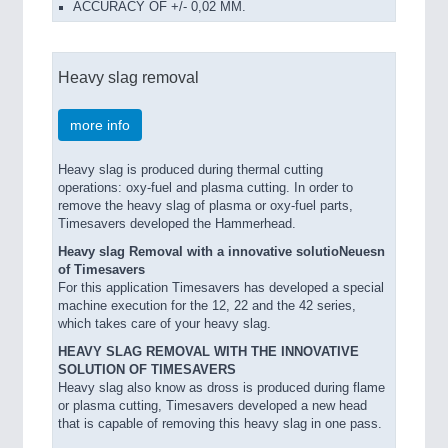
ACCURACY OF +/- 0,02 MM.
Heavy slag removal
more info
Heavy slag is produced during thermal cutting
operations: oxy-fuel and plasma cutting. In order to
remove the heavy slag of plasma or oxy-fuel parts,
Timesavers developed the Hammerhead.
Heavy slag Removal with a innovative solutioNeuesn
of Timesavers
For this application Timesavers has developed a special
machine execution for the 12, 22 and the 42 series,
which takes care of your heavy slag.
HEAVY SLAG REMOVAL WITH THE INNOVATIVE
SOLUTION OF TIMESAVERS
Heavy slag also know as dross is produced during flame
or plasma cutting, Timesavers developed a new head
that is capable of removing this heavy slag in one pass.