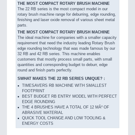
THE MOST COMPACT ROTARY BRUSH MACHINE
The 22 RB series is the most compact model in our
rotary brush machine range for deburring, edge rounding,
finishing and laser oxide removal of various sheet metal
parts.
THE MOST COMPACT ROTARY BRUSH MACHINE
The ideal machine for companies with a smaller capacity
requirement that need the industry leading Rotary Brush
edge rounding technology that was made famous by our
32 RB and 42 RB series. This machine enables
customers that mostly process small parts, with small
quantities and corresponding budget to deburr, edge
round and finish parts perfectly.
SWHAT MAKES THE 22 RB SERIES UNIQUE? :
TIMESAVERS RB MACHINE WITH SMALLEST
FOOTPRINT
BEST BUDGET RB ENTRY MODEL WITH PERFECT
EDGE ROUNDING
THE 4 BRUSHES HAVE A TOTAL OF 12 MÂ² OF
ABRASIVE MATERIAL
QUICK TOOL CHANGE AND LOW TOOLING &
ENERGY COSTS