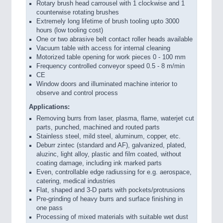
Rotary brush head carrousel with 1 clockwise and 1
counterwise rotating brushes
Extremely long lifetime of brush tooling upto 3000
hours (low tooling cost)
One or two abrasive belt contact roller heads available
Vacuum table with access for internal cleaning
Motorized table opening for work pieces 0 - 100 mm
Frequency controlled conveyor speed 0.5 - 8 m/min
CE
Window doors and illuminated machine interior to
observe and control process
Applications:
Removing burrs from laser, plasma, flame, waterjet cut
parts, punched, machined and routed parts
Stainless steel, mild steel, aluminum, copper, etc.
Deburr zintec (standard and AF), galvanized, plated,
aluzinc, light alloy, plastic and film coated, without
coating damage, including ink marked parts
Even, controllable edge radiussing for e.g. aerospace,
catering, medical industries
Flat, shaped and 3-D parts with pockets/protrusions
Pre-grinding of heavy burrs and surface finishing in
one pass
Processing of mixed materials with suitable wet dust