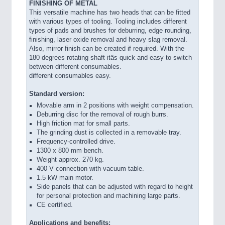
FINISHING OF METAL
This versatile machine has two heads that can be fitted
with various types of tooling. Tooling includes different
types of pads and brushes for deburring, edge rounding,
finishing, laser oxide removal and heavy slag removal.
Also, mirror finish can be created if required. With the
180 degrees rotating shaft itâs quick and easy to switch
between different consumables.
different consumables easy.
Standard version:
Movable arm in 2 positions with weight compensation.
Deburring disc for the removal of rough burrs.
High friction mat for small parts.
The grinding dust is collected in a removable tray.
Frequency-controlled drive.
1300 x 800 mm bench.
Weight approx. 270 kg.
400 V connection with vacuum table.
1.5 kW main motor.
Side panels that can be adjusted with regard to height
for personal protection and machining large parts.
CE certified.
Applications and benefits: