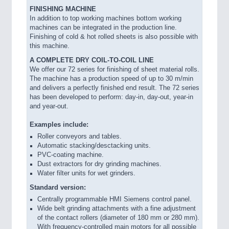
FINISHING MACHINE
In addition to top working machines bottom working
machines can be integrated in the production line.
Finishing of cold & hot rolled sheets is also possible with
this machine.
A COMPLETE DRY COIL-TO-COIL LINE
We offer our 72 series for finishing of sheet material rolls.
The machine has a production speed of up to 30 m/min
and delivers a perfectly finished end result. The 72 series
has been developed to perform: day-in, day-out, year-in
and year-out.
Examples include:
Roller conveyors and tables.
Automatic stacking/desctacking units.
PVC-coating machine.
Dust extractors for dry grinding machines.
Water filter units for wet grinders.
Standard version:
Centrally programmable HMI Siemens control panel.
Wide belt grinding attachments with a fine adjustment
of the contact rollers (diameter of 180 mm or 280 mm).
With frequency-controlled main motors for all possible