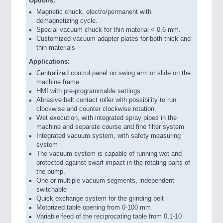
Options:
Magnetic chuck, electro/permanent with
demagnetizing cycle.
Special vacuum chuck for thin material < 0,6 mm.
Customized vacuum adapter plates for both thick and
thin materials
Applications:
Centralized control panel on swing arm or slide on the
machine frame
HMI with pre-programmable settings
Abrasive belt contact roller with possibility to run
clockwise and counter clockwise rotation.
Wet execution, with integrated spray pipes in the
machine and separate course and fine filter system
Integrated vacuum system, with safety measuring
system
The vacuum system is capable of running wet and
protected against swarf impact in the rotating parts of
the pump.
One or multiple vacuum segments, independent
switchable
Quick exchange system for the grinding belt
Motorized table opening from 0-100 mm
Variable feed of the reciprocating table from 0,1-10