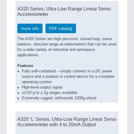
A320 Series, Ultra-Low Range Linear Servo
Accelerometer
more info
PDF catalog
The A320 Series are high precision, closed loop, servo
balance, ultra-low range accelerometers that can be used
for a wide variety of industrial and aerospace
applications.
Features
Fully self-contained – simply connect to a DC power
source and a readout or control device for a complete
operating system
High-level output signal
±1/10 g to ± 2g ranges available
Extremely rugged, withstands 1500g shock
A320 ‘L’ Series, Ultra-Low Range Linear Servo
Accelerometer with 4 to 20mA Output