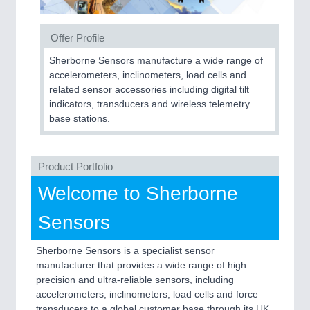
SENSORS & CONTROLS
21XX
Offer Profile
Processing & Motion Sensors
Sherborne Sensors manufacture a wide range of
accelerometers, inclinometers, load cells and
related sensor accessories including digital tilt
indicators, transducers and wireless telemetry
VISION
21XX
base stations.
Cameras & Vision Components
All Industry Categories
Product Portfolio
AUTOMATION 21XX
Welcome to Sherborne
FLUID 21XX
IOT & INDUSTRY 4.0
Sensors
MARITIME 21XX
MATERIAL HANDLING 21XX
MICROELECTRONICS 21XX
Sherborne Sensors is a specialist sensor
MOTION 21XX
manufacturer that provides a wide range of high
LASER & OPTICS 21XX
precision and ultra-reliable sensors, including
PLASTICS 21XX
accelerometers, inclinometers, load cells and force
PROCESS INDUSTRY 21XX
transducers to a global customer base through its UK