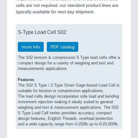
cells are not required, our standard product lines are
typically available for next day shipment.
S-Type Load Cell S02
more info
PDF catalog
The S02 tension & compression S Type load cells offer a
compact design for a variety of weighing and test and
measurements applications.
Features
The S02 S Type / Z-Type Strain Gage based Load Cell is
suitable for tension or compression applications.
The load cells design incorporates side load and bending
movement rejection making it idealy suited to general
weighing and test & measurement applications. The S02
S Type Load Cell series provides accuracy, compact
design features, English Threads, overload protection
and a wide capacity range from 0-250lb up to 0-20,000lb.