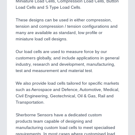
Miniature Load Cells, Compression Load Cells, Button
Load Cells and S Type Load Cells.
These designs can be used in either compression,
tension and compression / tension configurations and
many are available as standard, low profile or
miniature load cell designs.
Our load cells are used to measure force by our
customers globally, and include applications in general
industry, research and development, manufacturing,
test and measurement and material test.
We also provide load cells tailored for specific markets
such as Aerospace and Defence, Automotive, Medical,
Civil Engineering, Geotechnical, Oil & Gas, Rail and
Transportation.
Sherborne Sensors have a dedicated custom
products team capable of designing and
manufacturing custom load cells to meet specialised
requirements. In most cases where customised load