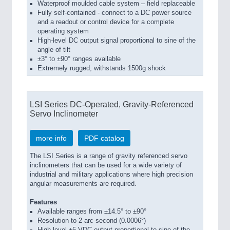
Waterproof moulded cable system – field replaceable
Fully self-contained - connect to a DC power source
and a readout or control device for a complete
operating system
High-level DC output signal proportional to sine of the
angle of tilt
±3° to ±90° ranges available
Extremely rugged, withstands 1500g shock
LSI Series DC-Operated, Gravity-Referenced
Servo Inclinometer
more info
PDF catalog
The LSI Series is a range of gravity referenced servo
inclinometers that can be used for a wide variety of
industrial and military applications where high precision
angular measurements are required.
Features
Available ranges from ±14.5° to ±90°
Resolution to 2 arc second (0.0006°)
High level ±5 VDC output proportional to sine of the