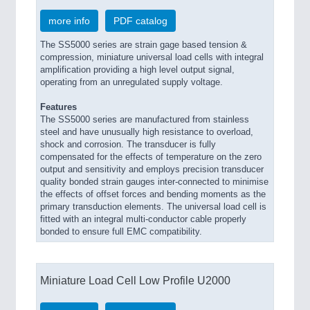
more info
PDF catalog
The SS5000 series are strain gage based tension &
compression, miniature universal load cells with integral
amplification providing a high level output signal,
operating from an unregulated supply voltage.
Features
The SS5000 series are manufactured from stainless
steel and have unusually high resistance to overload,
shock and corrosion. The transducer is fully
compensated for the effects of temperature on the zero
output and sensitivity and employs precision transducer
quality bonded strain gauges inter-connected to minimise
the effects of offset forces and bending moments as the
primary transduction elements. The universal load cell is
fitted with an integral multi-conductor cable properly
bonded to ensure full EMC compatibility.
Miniature Load Cell Low Profile U2000