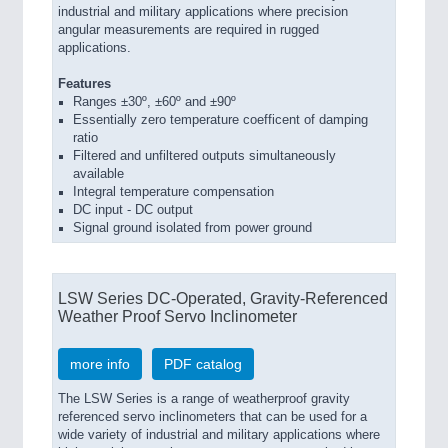
industrial and military applications where precision
angular measurements are required in rugged
applications.
Features
Ranges ±30º, ±60º and ±90º
Essentially zero temperature coefficent of damping
ratio
Filtered and unfiltered outputs simultaneously
available
Integral temperature compensation
DC input - DC output
Signal ground isolated from power ground
LSW Series DC-Operated, Gravity-Referenced
Weather Proof Servo Inclinometer
more info
PDF catalog
The LSW Series is a range of weatherproof gravity
referenced servo inclinometers that can be used for a
wide variety of industrial and military applications where