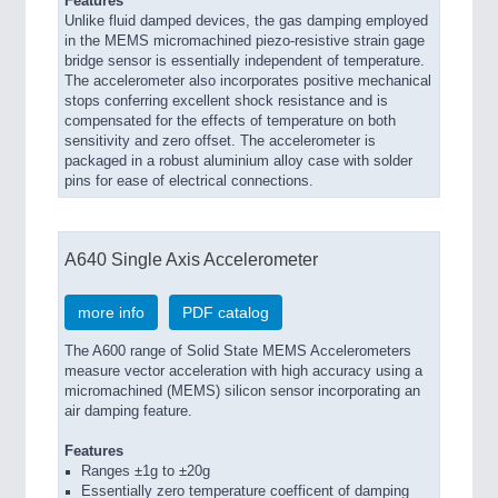
Features
Unlike fluid damped devices, the gas damping employed
in the MEMS micromachined piezo-resistive strain gage
bridge sensor is essentially independent of temperature.
The accelerometer also incorporates positive mechanical
stops conferring excellent shock resistance and is
compensated for the effects of temperature on both
sensitivity and zero offset. The accelerometer is
packaged in a robust aluminium alloy case with solder
pins for ease of electrical connections.
A640 Single Axis Accelerometer
more info
PDF catalog
The A600 range of Solid State MEMS Accelerometers
measure vector acceleration with high accuracy using a
micromachined (MEMS) silicon sensor incorporating an
air damping feature.
Features
Ranges ±1g to ±20g
Essentially zero temperature coefficent of damping