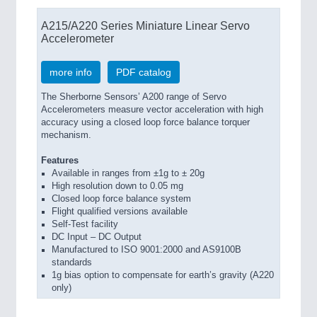
A215/A220 Series Miniature Linear Servo
Accelerometer
more info
PDF catalog
The Sherborne Sensors’ A200 range of Servo
Accelerometers measure vector acceleration with high
accuracy using a closed loop force balance torquer
mechanism.
Features
Available in ranges from ±1g to ± 20g
High resolution down to 0.05 mg
Closed loop force balance system
Flight qualified versions available
Self-Test facility
DC Input – DC Output
Manufactured to ISO 9001:2000 and AS9100B
standards
1g bias option to compensate for earth’s gravity (A220
only)