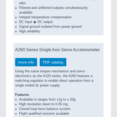
ratio
Filtered and unfiltered outputs simultaneously
available
Integral temperature compensation
DC input � DC output
Signal ground isolated from power ground
High reliability
A260 Series Single Axis Servo Accelerometer
more info
PDF catalog
Using the same torquer mechanism and servo
electronics as the A220 series, the A260 features a
switching regulator to enable direct operation from a
single ended dc power supply.
Features
Available in ranges from ±1g to ± 20g
High resolution down to 0.05 mg
Closed loop force balance system
Flight qualified versions available