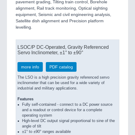
pavement grading, Tilting train control, Borehole
alignment, Rail track monitoring, Optical sighting
equipment, Seismic and civil engineering analysis,
Satellite dish alignment and Precision platform
levelling.
LSOC/P DC-Operated, Gravity Referenced
Servo Inclinometer, ±1° to ±90°
more info
PDF catalog
The LSO is a high precision gravity referenced servo
inclinometer that can be used for a wide variety of
industrial and military applications.
Features
Fully self-contained - connect to a DC power source
and a readout or control device for a complete
operating system
High-level DC output signal proportional to sine of the
angle of tilt
±1° to ±90° ranges available