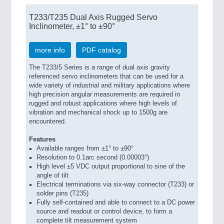
T233/T235 Dual Axis Rugged Servo
Inclinometer, ±1° to ±90°
more info
PDF catalog
The T233/5 Series is a range of dual axis gravity
referenced servo inclinometers that can be used for a
wide variety of industrial and military applications where
high precision angular measurements are required in
rugged and robust applications where high levels of
vibration and mechanical shock up to 1500g are
encountered.
Features
Available ranges from ±1° to ±90°
Resolution to 0.1arc second (0.00003°)
High level ±5 VDC output proportional to sine of the
angle of tilt
Electrical terminations via six-way connector (T233) or
solder pins (T235)
Fully self-contained and able to connect to a DC power
source and readout or control device, to form a
complete tilt measurement system