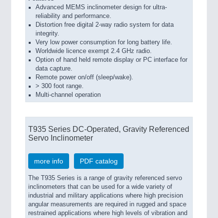
Advanced MEMS inclinometer design for ultra-
reliability and performance.
Distortion free digital 2-way radio system for data
integrity.
Very low power consumption for long battery life.
Worldwide licence exempt 2.4 GHz radio.
Option of hand held remote display or PC interface for
data capture.
Remote power on/off (sleep/wake).
> 300 foot range.
Multi-channel operation
T935 Series DC-Operated, Gravity Referenced
Servo Inclinometer
more info
PDF catalog
The T935 Series is a range of gravity referenced servo
inclinometers that can be used for a wide variety of
industrial and military applications where high precision
angular measurements are required in rugged and space
restrained applications where high levels of vibration and