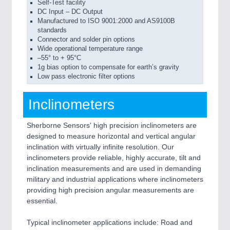
Self-Test facility
DC Input – DC Output
Manufactured to ISO 9001:2000 and AS9100B
standards
Connector and solder pin options
Wide operational temperature range
–55° to + 95°C
1g bias option to compensate for earth’s gravity
Low pass electronic filter options
Inclinometers
Sherborne Sensors' high precision inclinometers are
designed to measure horizontal and vertical angular
inclination with virtually infinite resolution. Our
inclinometers provide reliable, highly accurate, tilt and
inclination measurements and are used in demanding
military and industrial applications where inclinometers
providing high precision angular measurements are
essential.
Typical inclinometer applications include: Road and