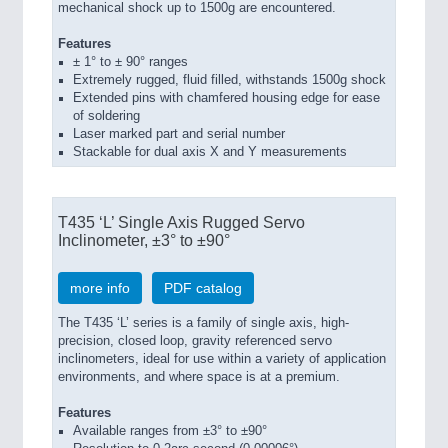
mechanical shock up to 1500g are encountered.
Features
± 1° to ± 90° ranges
Extremely rugged, fluid filled, withstands 1500g shock
Extended pins with chamfered housing edge for ease
of soldering
Laser marked part and serial number
Stackable for dual axis X and Y measurements
T435 ‘L’ Single Axis Rugged Servo
Inclinometer, ±3° to ±90°
more info
PDF catalog
The T435 ‘L’ series is a family of single axis, high-
precision, closed loop, gravity referenced servo
inclinometers, ideal for use within a variety of application
environments, and where space is at a premium.
Features
Available ranges from ±3° to ±90°