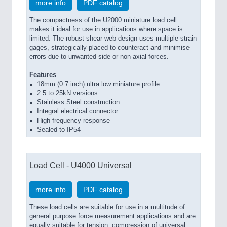
more info
PDF catalog
The compactness of the U2000 miniature load cell
makes it ideal for use in applications where space is
limited. The robust shear web design uses multiple strain
gages, strategically placed to counteract and minimise
errors due to unwanted side or non-axial forces.
Features
18mm (0.7 inch) ultra low miniature profile
2.5 to 25kN versions
Stainless Steel construction
Integral electrical connector
High frequency response
Sealed to IP54
Load Cell - U4000 Universal
more info
PDF catalog
These load cells are suitable for use in a multitude of
general purpose force measurement applications and are
equally suitable for tension, compression of universal