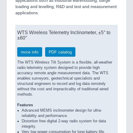
applications such as industrial warehousing, barge
loading and levelling, R&D and test and measurement
applications.
WTS Wireless Telemetry Inclinometer, ±5° to
±60°
more info
PDF catalog
The WTS Wireless Tilt System is a flexible, all-weather
radio telemetry system designed to provide high
accuracy remote angle measurement data. The WTS
enables surveyors, geotechnical specialists and
structural engineers to record and log data remotely
without the cost and impracticality of traditional wired
methods.
Features
Advanced MEMS inclinometer design for ultra-
reliability and performance.
Distortion free digital 2-way radio system for data
integrity.
Very low power consumption for long battery life.