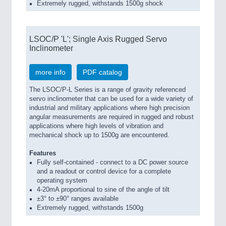
Extremely rugged, withstands 1500g shock
LSOC/P 'L'; Single Axis Rugged Servo
Inclinometer
more info
PDF catalog
The LSOC/P-L Series is a range of gravity referenced
servo inclinometer that can be used for a wide variety of
industrial and military applications where high precision
angular measurements are required in rugged and robust
applications where high levels of vibration and
mechanical shock up to 1500g are encountered.
Features
Fully self-contained - connect to a DC power source
and a readout or control device for a complete
operating system
4-20mA proportional to sine of the angle of tilt
±3° to ±90° ranges available
Extremely rugged, withstands 1500g