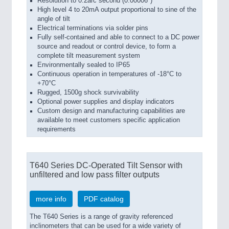
Resolution to 0.2arc second (0.00006°)
High level 4 to 20mA output proportional to sine of the
angle of tilt
Electrical terminations via solder pins
Fully self-contained and able to connect to a DC power
source and readout or control device, to form a
complete tilt measurement system
Environmentally sealed to IP65
Continuous operation in temperatures of -18°C to
+70°C
Rugged, 1500g shock survivability
Optional power supplies and display indicators
Custom design and manufacturing capabilities are
available to meet customers specific application
requirements
T640 Series DC-Operated Tilt Sensor with
unfiltered and low pass filter outputs
more info
PDF catalog
The T640 Series is a range of gravity referenced
inclinometers that can be used for a wide variety of