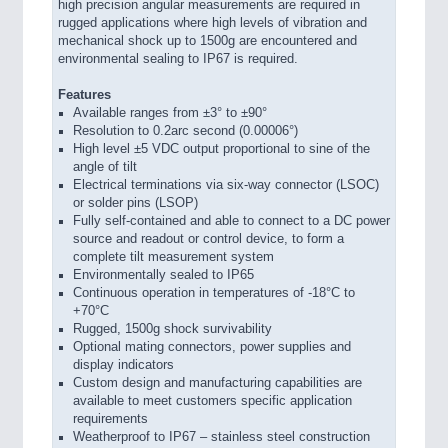
high precision angular measurements are required in
rugged applications where high levels of vibration and
mechanical shock up to 1500g are encountered and
environmental sealing to IP67 is required.
Features
Available ranges from ±3° to ±90°
Resolution to 0.2arc second (0.00006°)
High level ±5 VDC output proportional to sine of the
angle of tilt
Electrical terminations via six-way connector (LSOC)
or solder pins (LSOP)
Fully self-contained and able to connect to a DC power
source and readout or control device, to form a
complete tilt measurement system
Environmentally sealed to IP65
Continuous operation in temperatures of -18°C to
+70°C
Rugged, 1500g shock survivability
Optional mating connectors, power supplies and
display indicators
Custom design and manufacturing capabilities are
available to meet customers specific application
requirements
Weatherproof to IP67 – stainless steel construction