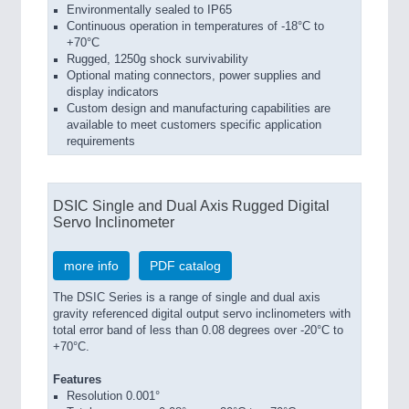
Environmentally sealed to IP65
Continuous operation in temperatures of -18°C to
+70°C
Rugged, 1250g shock survivability
Optional mating connectors, power supplies and
display indicators
Custom design and manufacturing capabilities are
available to meet customers specific application
requirements
DSIC Single and Dual Axis Rugged Digital
Servo Inclinometer
more info
PDF catalog
The DSIC Series is a range of single and dual axis
gravity referenced digital output servo inclinometers with
total error band of less than 0.08 degrees over -20°C to
+70°C.
Features
Resolution 0.001°