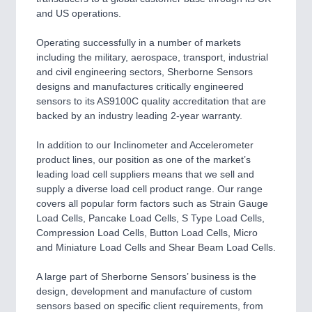
QUALITY & TESTING 21XX
and US operations.
ROBOTICS 21XX
SENSORS & CONTROLS 21XX
Operating successfully in a number of markets
TEXTILE 21XX
including the military, aerospace, transport, industrial
VISION 21XX
and civil engineering sectors, Sherborne Sensors
designs and manufactures critically engineered
sensors to its AS9100C quality accreditation that are
backed by an industry leading 2-year warranty.
In addition to our Inclinometer and Accelerometer
product lines, our position as one of the market’s
leading load cell suppliers means that we sell and
supply a diverse load cell product range. Our range
covers all popular form factors such as Strain Gauge
Load Cells, Pancake Load Cells, S Type Load Cells,
Compression Load Cells, Button Load Cells, Micro
and Miniature Load Cells and Shear Beam Load Cells.
A large part of Sherborne Sensors’ business is the
design, development and manufacture of custom
sensors based on specific client requirements, from