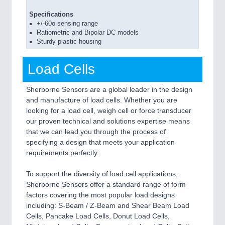
Specifications
+/-60o sensing range
Ratiometric and Bipolar DC models
Sturdy plastic housing
Load Cells
Sherborne Sensors are a global leader in the design
and manufacture of load cells. Whether you are
looking for a load cell, weigh cell or force transducer
our proven technical and solutions expertise means
that we can lead you through the process of
specifying a design that meets your application
requirements perfectly.
To support the diversity of load cell applications,
Sherborne Sensors offer a standard range of form
factors covering the most popular load designs
including: S-Beam / Z-Beam and Shear Beam Load
Cells, Pancake Load Cells, Donut Load Cells,