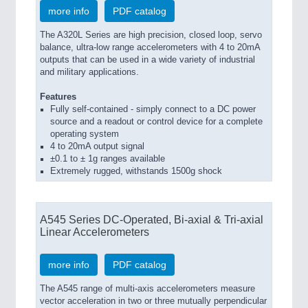
more info
PDF catalog
The A320L Series are high precision, closed loop, servo
balance, ultra-low range accelerometers with 4 to 20mA
outputs that can be used in a wide variety of industrial
and military applications.
Features
Fully self-contained - simply connect to a DC power
source and a readout or control device for a complete
operating system
4 to 20mA output signal
±0.1 to ± 1g ranges available
Extremely rugged, withstands 1500g shock
A545 Series DC-Operated, Bi-axial & Tri-axial
Linear Accelerometers
more info
PDF catalog
The A545 range of multi-axis accelerometers measure
vector acceleration in two or three mutually perpendicular