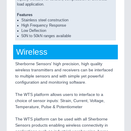
load application.
Features
Stainless steel construction
High Frequency Response
Low Deflection
50N to 50kN ranges available
Wireless
Sherborne Sensors' high precision, high quality
wireless transmitters and receivers can be interfaced
to multiple sensors and with simple yet powerful
configuration and monitoring software.
The WTS platform allows users to interface to a
choice of sensor inputs: Strain, Current, Voltage,
Temperature, Pulse & Potentiometer
The WTS platform can be used with all Sherborne
Sensors products enabling wireless connectivity in