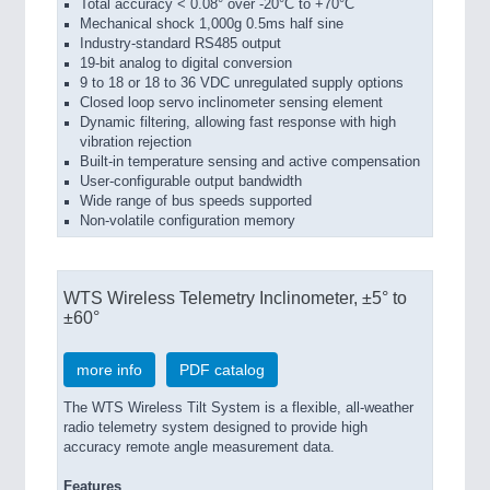
Total accuracy < 0.08° over -20°C to +70°C
Mechanical shock 1,000g 0.5ms half sine
Industry-standard RS485 output
19-bit analog to digital conversion
9 to 18 or 18 to 36 VDC unregulated supply options
Closed loop servo inclinometer sensing element
Dynamic filtering, allowing fast response with high
vibration rejection
Built-in temperature sensing and active compensation
User-configurable output bandwidth
Wide range of bus speeds supported
Non-volatile configuration memory
WTS Wireless Telemetry Inclinometer, ±5° to
±60°
more info
PDF catalog
The WTS Wireless Tilt System is a flexible, all-weather
radio telemetry system designed to provide high
accuracy remote angle measurement data.
Features