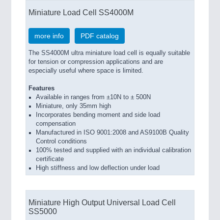
Miniature Load Cell SS4000M
more info
PDF catalog
The SS4000M ultra miniature load cell is equally suitable
for tension or compression applications and are
especially useful where space is limited.
Features
Available in ranges from ±10N to ± 500N
Miniature, only 35mm high
Incorporates bending moment and side load
compensation
Manufactured in ISO 9001:2008 and AS9100B Quality
Control conditions
100% tested and supplied with an individual calibration
certificate
High stiffness and low deflection under load
Miniature High Output Universal Load Cell
SS5000