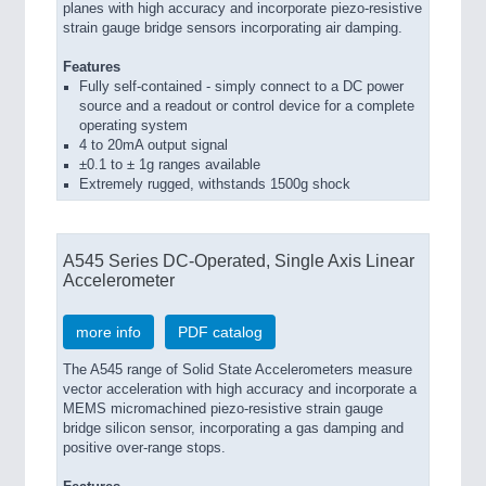
planes with high accuracy and incorporate piezo-resistive
strain gauge bridge sensors incorporating air damping.
Features
Fully self-contained - simply connect to a DC power
source and a readout or control device for a complete
operating system
4 to 20mA output signal
±0.1 to ± 1g ranges available
Extremely rugged, withstands 1500g shock
A545 Series DC-Operated, Single Axis Linear
Accelerometer
more info
PDF catalog
The A545 range of Solid State Accelerometers measure
vector acceleration with high accuracy and incorporate a
MEMS micromachined piezo-resistive strain gauge
bridge silicon sensor, incorporating a gas damping and
positive over-range stops.