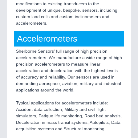
modifications to existing transducers to the
development of unique, bespoke, sensors, including
custom load cells and custom inclinometers and
accelerometers.
Accelerometers
Sherborne Sensors' full range of high precision
accelerometers: We manufacture a wide range of high
precision accelerometers to measure linear
acceleration and deceleration with the highest levels
of accuracy and reliability. Our sensors are used in
demanding aerospace, aviation, military and industrial
applications around the world.
Typical applications for accelerometers include:
Accident data collection, Military and civil flight
simulators, Fatigue life monitoring, Road bed analysis,
Deceleration in mass transit systems, Autopilots, Data
acquisition systems and Structural monitoring.