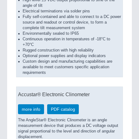
angle of tilt
Electrical terminations via solder pins
Fully self-contained and able to connect to a DC power
source and readout or control device, to form a
complete tilt measurement system
Environmentally sealed to IP65
Continuous operation in temperatures of -18°C to
+70°C
Rugged construction with high reliability
Optional power supplies and display indicators
Custom design and manufacturing capabilities are
available to meet customers specific application
requirements
Accustar® Electronic Clinometer
more info
PDF catalog
The AngleStar® Electronic Clinometer is an angle
measurement device that produces a DC voltage output
signal proportional to the level and direction of angular
displacement.