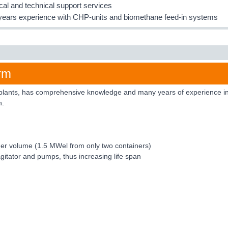
ical and technical support services
ears experience with CHP-units and biomethane feed-in systems
rm
plants, has comprehensive knowledge and many years of experience in th
n.
tainer volume (1.5 MWel from only two containers)
agitator and pumps, thus increasing life span