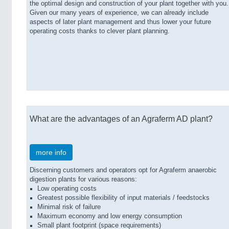
the optimal design and construction of your plant together with you.
Given our many years of experience, we can already include
aspects of later plant management and thus lower your future
operating costs thanks to clever plant planning.
What are the advantages of an Agraferm AD plant?
more info
Discerning customers and operators opt for Agraferm anaerobic
digestion plants for various reasons:
Low operating costs
Greatest possible flexibility of input materials / feedstocks
Minimal risk of failure
Maximum economy and low energy consumption
Small plant footprint (space requirements)