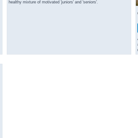
healthy mixture of motivated 'juniors' and 'seniors'.