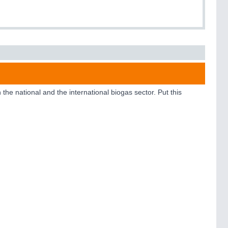
e national and the international biogas sector. Put this