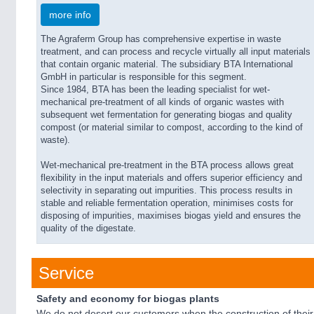
more info
The Agraferm Group has comprehensive expertise in waste
treatment, and can process and recycle virtually all input materials
that contain organic material. The subsidiary BTA International
GmbH in particular is responsible for this segment.
Since 1984, BTA has been the leading specialist for wet-
mechanical pre-treatment of all kinds of organic wastes with
subsequent wet fermentation for generating biogas and quality
compost (or material similar to compost, according to the kind of
waste).
Wet-mechanical pre-treatment in the BTA process allows great
flexibility in the input materials and offers superior efficiency and
selectivity in separating out impurities. This process results in
stable and reliable fermentation operation, minimises costs for
disposing of impurities, maximises biogas yield and ensures the
quality of the digestate.
Service
Safety and economy for biogas plants
We do not desert our customers when the construction of their