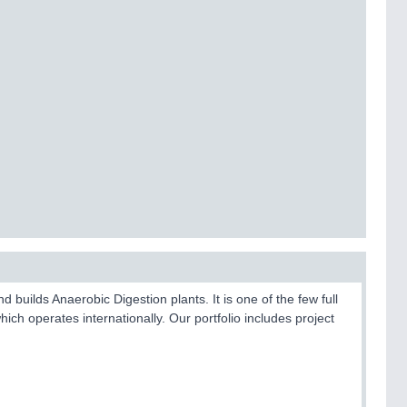
uilds Anaerobic Digestion plants. It is one of the few full
hich operates internationally. Our portfolio includes project