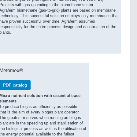
Projects with gas upgrading in the biomethane sector.
Agraferm biomethane (gas-to-grid) plants are based on membrane
technology. This successful solution employs only membranes that
have proven successful over time. Agraferm assumes
responsibility for the entire process design and construction of the
plants.
Metomex®
PDF catalog
Micro nutrient solution with essential trace
elements
To produce biogas as efficiently as possible –
that is the aim of every biogas plant operator.
The greatest reserves when running an biogas
plant are in the speeding up and stabilisation of
the biological process as well as the utilisation of
the energy potential available to the fullest