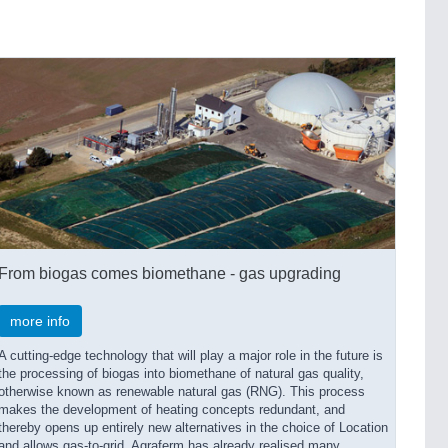
From biogas comes biomethane - gas upgrading
more info
A cutting-edge technology that will play a major role in the future is
the processing of biogas into biomethane of natural gas quality,
otherwise known as renewable natural gas (RNG). This process
makes the development of heating concepts redundant, and
thereby opens up entirely new alternatives in the choice of Location
and allows gas-to-grid. Agraferm has already realised many