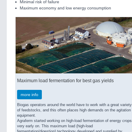
Minimal risk of failure
Maximum economy and low energy consumption
Maximum load fermentation for best gas yields
more info
Biogas operators around the world have to work with a great variety
of feedstocks, and this often places high demands on the agitation
equipment.
Agraferm started working on high-load fermentation of energy crops
very early on. This maximum load (high-load
fermentation/digestion) technology developed and supplied by