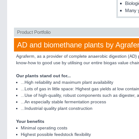
Biolog
Many y
Product Portfolio
AD and biomethane plants by Agrafe
Agraferm, as a provider of complete anaerobic digestion (AD) 
know-how to good use by utilising our entire biogas value chai
Our plants stand out for...
...High reliability and maximum plant availability
...Lots of gas in little space: Highest gas yields at low con
...Use of high-quality, robust components such as digester, 
...An especially stable fermentation process
...Industrial quality plant construction
Your benefits
Minimal operating costs
Highest possible feedstock flexibility