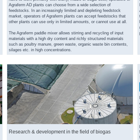
Agraferm AD plants can choose from a wide selection of
feedstocks. In an increasingly limited and depleting feedstock
market, operators of Agraferm plants can accept feedstocks that
other plants can use only in limited amounts, or cannot use at all.
The Agraferm paddle mixer allows stirring and recycling of input
materials with a high dry content and richly structured materials
such as poultry manure, green waste, organic waste bin contents,
silages etc. in high concentrations.
Research & development in the field of biogas