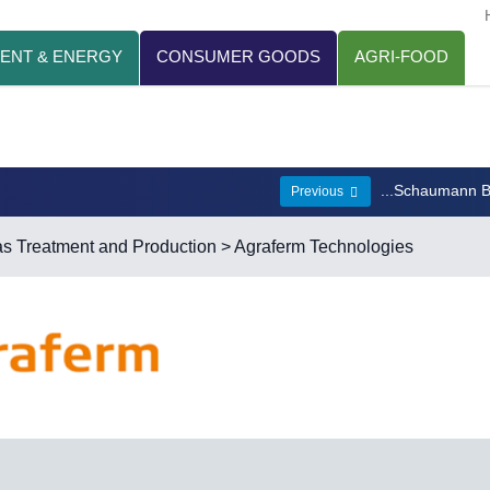
ENT & ENERGY
CONSUMER GOODS
AGRI-FOOD
...Schaumann 
Previous
s Treatment and Production
> Agraferm Technologies