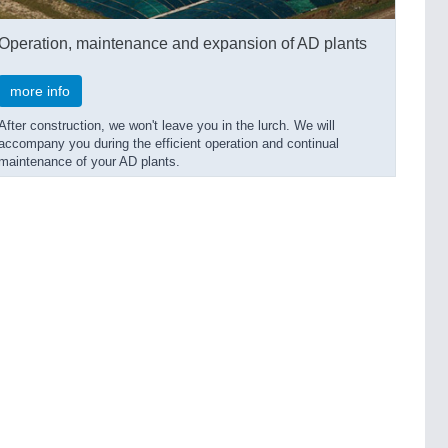
Operation, maintenance and expansion of AD plants
more info
After construction, we won't leave you in the lurch. We will
accompany you during the efficient operation and continual
maintenance of your AD plants.