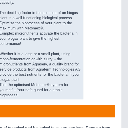
capacity.
The deciding factor in the success of an biogas
plant is a well functioning biological process.
Optimise the bioprocess of your plant to the
maximum with Metomex®.
Complex micronutrients activate the bacteria in
your biogas plant to give the highest
performance!
Whether it is a large or a small plant, using
mono-fermentation or with slurry – the
micronutrients from Agraserv, a quality brand for
service products from Agraferm Technologies AG
provide the best nutrients for the bacteria in your
biogas plant.
Test the optimised Metomex® system for
yourself – Your safe guard for a stable
bioprocess!
of technical and biological follow-up services. Ranging from