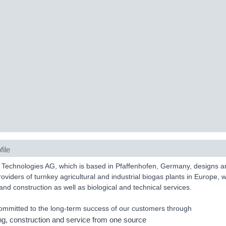
file
Technologies AG, which is based in Pfaffenhofen, Germany, designs and b
roviders of turnkey agricultural and industrial biogas plants in Europe, w
and construction as well as biological and technical services.
mmitted to the long-term success of our customers through
ng, construction and service from one source