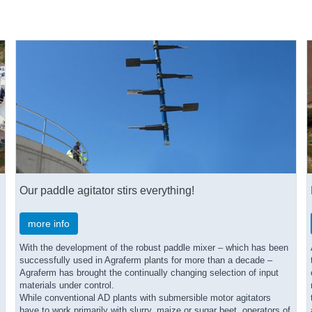
Our paddle agitator stirs everything!
more info
With the development of the robust paddle mixer – which has been
successfully used in Agraferm plants for more than a decade –
Agraferm has brought the continually changing selection of input
materials under control.
While conventional AD plants with submersible motor agitators
have to work primarily with slurry, maize or sugar beet, operators of