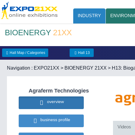
INDUSTRY
ENVIRONM
BIOENERGY
21XX
Hall Map / Categories
Hall 13
Navigation :
EXPO21XX
>
BIOENERGY 21XX
>
H13: Bioga
Agraferm Technologies
overview
business profile
Videos