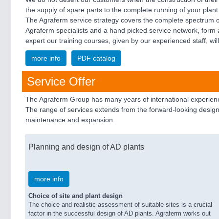
the supply of spare parts to the complete running of your pla
The Agraferm service strategy covers the complete spectrum of
Agraferm specialists and a hand picked service network, form
expert our training courses, given by our experienced staff, will
more info
PDF catalog
Service Offer
The Agraferm Group has many years of international experience
The range of services extends from the forward-looking design
maintenance and expansion.
Planning and design of AD plants
more info
Choice of site and plant design
The choice and realistic assessment of suitable sites is a crucial
factor in the successful design of AD plants. Agraferm works out