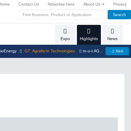
Home
Contact Us
Advertise here
About Us
Privacy
Search
Expo
Highlights
News
BioEnergy
G7: Agraferm Technologies
m-u-t AG...
Next