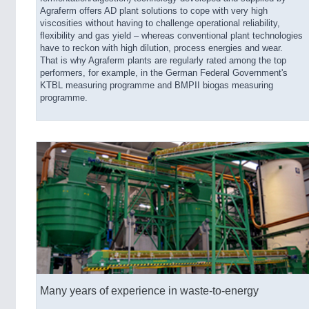
Agraferm offers AD plant solutions to cope with very high
viscosities without having to challenge operational reliability,
flexibility and gas yield – whereas conventional plant technologies
have to reckon with high dilution, process energies and wear.
That is why Agraferm plants are regularly rated among the top
performers, for example, in the German Federal Government's
KTBL measuring programme and BMPII biogas measuring
programme.
Many years of experience in waste-to-energy