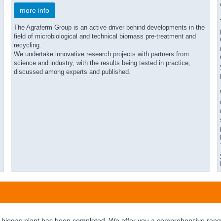
more info
The Agraferm Group is an active driver behind developments in the
field of microbiological and technical biomass pre-treatment and
recycling.
We undertake innovative research projects with partners from
science and industry, with the results being tested in practice,
discussed among experts and published.
 biogas plant has been completed. We offer you a comprehensive range 