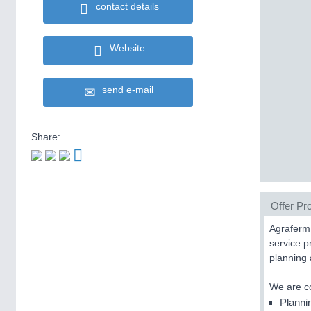
contact details
Website
send e-mail
Share:
Offer Pro
Agraferm 
service p
planning 
We are co
Planni