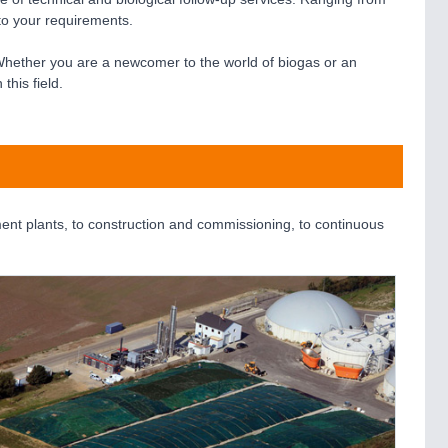
to your requirements.
Whether you are a newcomer to the world of biogas or an
this field.
ent plants, to construction and commissioning, to continuous