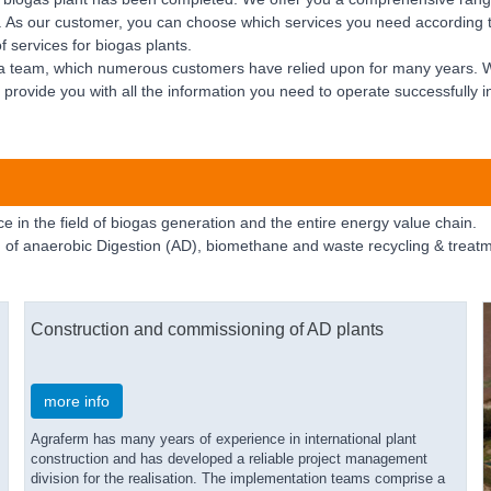
nt. As our customer, you can choose which services you need according 
 services for biogas plants.
 a team, which numerous customers have relied upon for many years. 
 provide you with all the information you need to operate successfully in 
 in the field of biogas generation and the entire energy value chain.
 of anaerobic Digestion (AD), biomethane and waste recycling & treatm
Construction and commissioning of AD plants
more info
Agraferm has many years of experience in international plant
construction and has developed a reliable project management
division for the realisation. The implementation teams comprise a