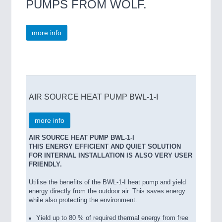
PUMPS FROM WOLF.
more info
AIR SOURCE HEAT PUMP BWL-1-I
more info
AIR SOURCE HEAT PUMP BWL-1-I
THIS ENERGY EFFICIENT AND QUIET SOLUTION
FOR INTERNAL INSTALLATION IS ALSO VERY USER
FRIENDLY.
Utilise the benefits of the BWL-1-I heat pump and yield
energy directly from the outdoor air. This saves energy
while also protecting the environment.
Yield up to 80 % of required thermal energy from free