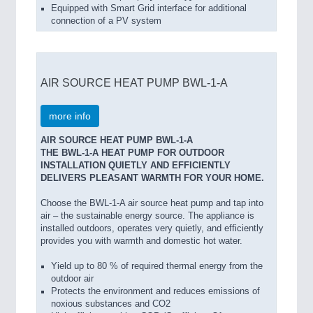
Equipped with Smart Grid interface for additional
connection of a PV system
AIR SOURCE HEAT PUMP BWL-1-A
more info
AIR SOURCE HEAT PUMP BWL-1-A
THE BWL-1-A HEAT PUMP FOR OUTDOOR
INSTALLATION QUIETLY AND EFFICIENTLY
DELIVERS PLEASANT WARMTH FOR YOUR HOME.
Choose the BWL-1-A air source heat pump and tap into
air – the sustainable energy source. The appliance is
installed outdoors, operates very quietly, and efficiently
provides you with warmth and domestic hot water.
Yield up to 80 % of required thermal energy from the
outdoor air
Protects the environment and reduces emissions of
noxious substances and CO2