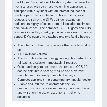
The CGS-2R is an efficient heating system to have if you
live in an area with very hard water. The appliance is
equipped with a cylinder with an internal indirect coil
which is particularly suitable for this situation, as it
reduces the risk of the DHW cylinder scaling up. In
addition, its highly efficient thermal insulation minimises
cool-down losses. The compact CGS-2R goes about its
business incredibly quietly, providing cosy warmth and a
central DHW supply in detached and two-family houses.
The internal indirect coil prevents the cylinder scaling
up
145 l cylinder volume
Thanks to booster technology, enough hot water for a
full bath is available immediately if required
Quick and easy to assemble: the two-part CGS-2R
can be split into a heating module and a cylinder
module, so it fits easily through doorways
Compact appliance in a contemporary, angular design
Simple and intuitive to operate via the BM-2
programming unit, convenient using the smartphone
app whilst on the go, or via other SmartHome
solutions