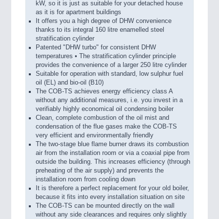
kW, so it is just as suitable for your detached house
as it is for apartment buildings
It offers you a high degree of DHW convenience
thanks to its integral 160 litre enamelled steel
stratification cylinder
Patented "DHW turbo" for consistent DHW
temperatures • The stratification cylinder principle
provides the convenience of a larger 250 litre cylinder
Suitable for operation with standard, low sulphur fuel
oil (EL) and bio-oil (B10)
The COB-TS achieves energy efficiency class A
without any additional measures, i.e. you invest in a
verifiably highly economical oil condensing boiler
Clean, complete combustion of the oil mist and
condensation of the flue gases make the COB-TS
very efficient and environmentally friendly
The two-stage blue flame burner draws its combustion
air from the installation room or via a coaxial pipe from
outside the building. This increases efficiency (through
preheating of the air supply) and prevents the
installation room from cooling down
It is therefore a perfect replacement for your old boiler,
because it fits into every installation situation on site
The COB-TS can be mounted directly on the wall
without any side clearances and requires only slightly