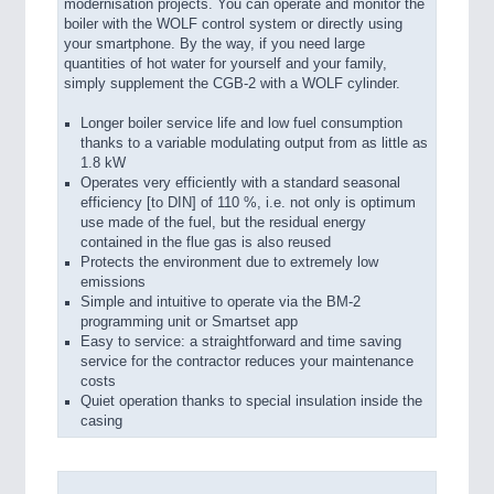
modernisation projects. You can operate and monitor the
boiler with the WOLF control system or directly using
your smartphone. By the way, if you need large
quantities of hot water for yourself and your family,
simply supplement the CGB-2 with a WOLF cylinder.
Longer boiler service life and low fuel consumption
thanks to a variable modulating output from as little as
1.8 kW
Operates very efficiently with a standard seasonal
efficiency [to DIN] of 110 %, i.e. not only is optimum
use made of the fuel, but the residual energy
contained in the flue gas is also reused
Protects the environment due to extremely low
emissions
Simple and intuitive to operate via the BM-2
programming unit or Smartset app
Easy to service: a straightforward and time saving
service for the contractor reduces your maintenance
costs
Quiet operation thanks to special insulation inside the
casing