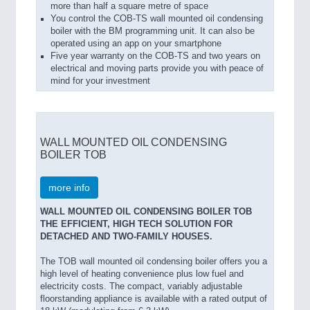
more than half a square metre of space
You control the COB-TS wall mounted oil condensing
boiler with the BM programming unit. It can also be
operated using an app on your smartphone
Five year warranty on the COB-TS and two years on
electrical and moving parts provide you with peace of
mind for your investment
WALL MOUNTED OIL CONDENSING
BOILER TOB
more info
WALL MOUNTED OIL CONDENSING BOILER TOB
THE EFFICIENT, HIGH TECH SOLUTION FOR
DETACHED AND TWO-FAMILY HOUSES.
The TOB wall mounted oil condensing boiler offers you a
high level of heating convenience plus low fuel and
electricity costs. The compact, variably adjustable
floorstanding appliance is available with a rated output of