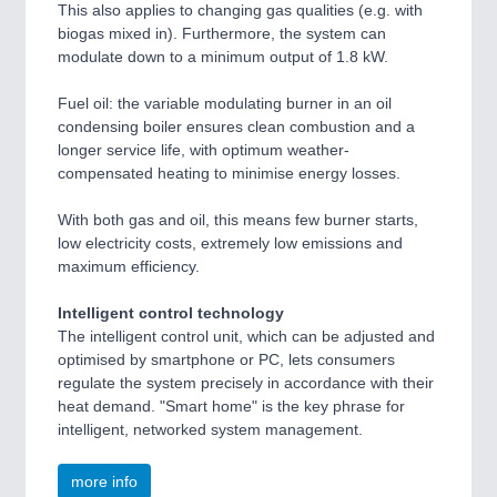
This also applies to changing gas qualities (e.g. with
biogas mixed in). Furthermore, the system can
modulate down to a minimum output of 1.8 kW.
Fuel oil: the variable modulating burner in an oil
condensing boiler ensures clean combustion and a
longer service life, with optimum weather-
compensated heating to minimise energy losses.
With both gas and oil, this means few burner starts,
low electricity costs, extremely low emissions and
maximum efficiency.
Intelligent control technology
The intelligent control unit, which can be adjusted and
optimised by smartphone or PC, lets consumers
regulate the system precisely in accordance with their
heat demand. "Smart home" is the key phrase for
intelligent, networked system management.
more info