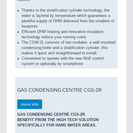
Thanks to the stratification cylinder technology, the
water is layered by temperature which guarantees a
plentiful supply of DHW delivered from the smallest of
footprints
Efficient DHW heating and innovative insulation
technology reduce your running costs
The CGW-2L consists of two modules: a wall mounted
condensing boiler and a stratification cylinder; this
makes it quick and straightforward to install
Convenient to operate with the new Wolf control
system or optionally by smartphone
GAS CONDENSING CENTRE CGS-2R
more info
GAS CONDENSING CENTRE CGS-2R
BENEFIT FROM THE HIGH TECH SOLUTION
SPECIFICALLY FOR HARD WATER AREAS.