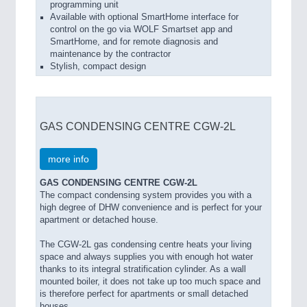
programming unit
Available with optional SmartHome interface for
control on the go via WOLF Smartset app and
SmartHome, and for remote diagnosis and
maintenance by the contractor
Stylish, compact design
GAS CONDENSING CENTRE CGW-2L
more info
GAS CONDENSING CENTRE CGW-2L
The compact condensing system provides you with a
high degree of DHW convenience and is perfect for your
apartment or detached house.
The CGW-2L gas condensing centre heats your living
space and always supplies you with enough hot water
thanks to its integral stratification cylinder. As a wall
mounted boiler, it does not take up too much space and
is therefore perfect for apartments or small detached
houses.