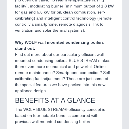
facility), modulating burner (minimum output of 1.8 kW
for gas and 6.6 kW for oil, clean combustion, self-
calibrating) and intelligent control technology (remote
control via smartphone, remote diagnosis, link to
ventilation and solar thermal systems).
Why WOLF wall mounted condensing boilers
stand out.
Find out more about our particularly efficient wall
mounted condensing boilers: BLUE STREAM makes
them even more economical and powerful. Online
remote maintenance? Smartphone connection? Self-
calibrating fuel adjustment? These are just some of
the special features we have packed into this new
appliance design.
BENEFITS AT A GLANCE
The WOLF BLUE STREAM® efficiency concept is
based on four notable benefits compared with
previous wall mounted condensing boilers: