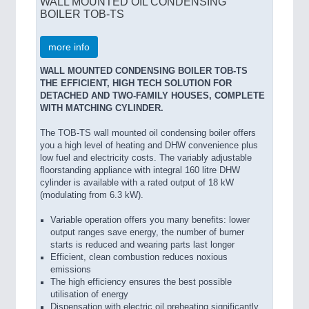
WALL MOUNTED OIL CONDENSING
BOILER TOB-TS
more info
WALL MOUNTED CONDENSING BOILER TOB-TS
THE EFFICIENT, HIGH TECH SOLUTION FOR
DETACHED AND TWO-FAMILY HOUSES, COMPLETE
WITH MATCHING CYLINDER.
The TOB-TS wall mounted oil condensing boiler offers
you a high level of heating and DHW convenience plus
low fuel and electricity costs. The variably adjustable
floorstanding appliance with integral 160 litre DHW
cylinder is available with a rated output of 18 kW
(modulating from 6.3 kW).
Variable operation offers you many benefits: lower
output ranges save energy, the number of burner
starts is reduced and wearing parts last longer
Efficient, clean combustion reduces noxious
emissions
The high efficiency ensures the best possible
utilisation of energy
Dispensation with electric oil preheating significantly