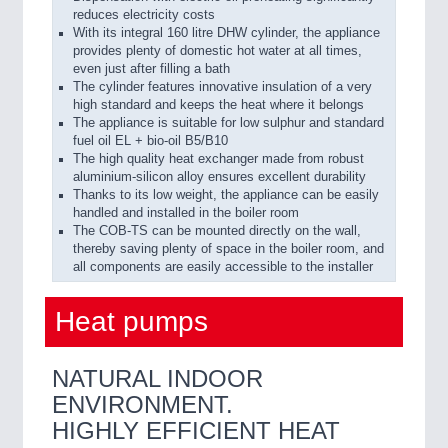
reduces electricity costs
With its integral 160 litre DHW cylinder, the appliance
provides plenty of domestic hot water at all times,
even just after filling a bath
The cylinder features innovative insulation of a very
high standard and keeps the heat where it belongs
The appliance is suitable for low sulphur and standard
fuel oil EL + bio-oil B5/B10
The high quality heat exchanger made from robust
aluminium-silicon alloy ensures excellent durability
Thanks to its low weight, the appliance can be easily
handled and installed in the boiler room
The COB-TS can be mounted directly on the wall,
thereby saving plenty of space in the boiler room, and
all components are easily accessible to the installer
Heat pumps
NATURAL INDOOR
ENVIRONMENT.
HIGHLY EFFICIENT HEAT