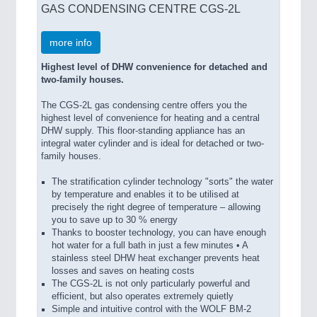
GAS CONDENSING CENTRE CGS-2L
more info
Highest level of DHW convenience for detached and
two-family houses.
The CGS-2L gas condensing centre offers you the
highest level of convenience for heating and a central
DHW supply. This floor-standing appliance has an
integral water cylinder and is ideal for detached or two-
family houses.
The stratification cylinder technology "sorts" the water
by temperature and enables it to be utilised at
precisely the right degree of temperature – allowing
you to save up to 30 % energy
Thanks to booster technology, you can have enough
hot water for a full bath in just a few minutes • A
stainless steel DHW heat exchanger prevents heat
losses and saves on heating costs
The CGS-2L is not only particularly powerful and
efficient, but also operates extremely quietly
Simple and intuitive control with the WOLF BM-2