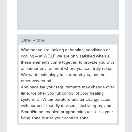
SENSORS & CONTROLS
21XX
Processing & Motion Sensors
Offer Profile
VISION
21XX
Whether you're looking at heating, ventilation or
Cameras & Vision Components
cooling – at WOLF we are only satisfied when all
these elements come together to provide you with
All Industry Categories
an indoor environment where you can truly relax.
AUTOMATION 21XX
We want technology to fit around you, not the
FLUID 21XX
other way round.
IOT & INDUSTRY 4.0
And because your requirements may change over
MARITIME 21XX
time, we offer you full control of your heating
MATERIAL HANDLING 21XX
system, DHW temperature and air change rates
MICROELECTRONICS 21XX
with our user friendly devices, intuitive apps, and
MOTION 21XX
SmartHome enabled programming units –so your
LASER & OPTICS 21XX
living zone is also your comfort zone.
PLASTICS 21XX
PROCESS INDUSTRY 21XX