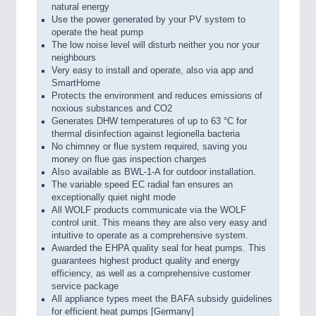
natural energy
Use the power generated by your PV system to
operate the heat pump
The low noise level will disturb neither you nor your
neighbours
Very easy to install and operate, also via app and
SmartHome
Protects the environment and reduces emissions of
noxious substances and CO2
Generates DHW temperatures of up to 63 °C for
thermal disinfection against legionella bacteria
No chimney or flue system required, saving you
money on flue gas inspection charges
Also available as BWL-1-A for outdoor installation.
The variable speed EC radial fan ensures an
exceptionally quiet night mode
All WOLF products communicate via the WOLF
control unit. This means they are also very easy and
intuitive to operate as a comprehensive system.
Awarded the EHPA quality seal for heat pumps. This
guarantees highest product quality and energy
efficiency, as well as a comprehensive customer
service package
All appliance types meet the BAFA subsidy guidelines
for efficient heat pumps [Germany]