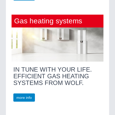
Gas heating systems
IN TUNE WITH YOUR LIFE.
EFFICIENT GAS HEATING
SYSTEMS FROM WOLF.
more info