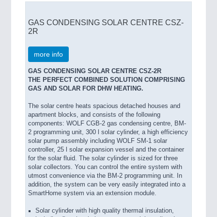
GAS CONDENSING SOLAR CENTRE CSZ-
2R
more info
GAS CONDENSING SOLAR CENTRE CSZ-2R
THE PERFECT COMBINED SOLUTION COMPRISING
GAS AND SOLAR FOR DHW HEATING.
The solar centre heats spacious detached houses and
apartment blocks, and consists of the following
components: WOLF CGB-2 gas condensing centre, BM-
2 programming unit, 300 l solar cylinder, a high efficiency
solar pump assembly including WOLF SM-1 solar
controller, 25 l solar expansion vessel and the container
for the solar fluid. The solar cylinder is sized for three
solar collectors. You can control the entire system with
utmost convenience via the BM-2 programming unit. In
addition, the system can be very easily integrated into a
SmartHome system via an extension module.
Solar cylinder with high quality thermal insulation,