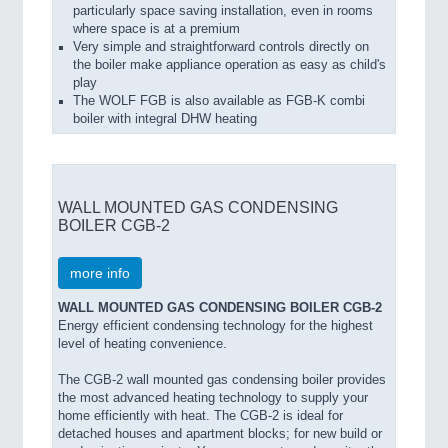
particularly space saving installation, even in rooms
where space is at a premium
Very simple and straightforward controls directly on
the boiler make appliance operation as easy as child's
play
The WOLF FGB is also available as FGB-K combi
boiler with integral DHW heating
WALL MOUNTED GAS CONDENSING
BOILER CGB-2
more info
WALL MOUNTED GAS CONDENSING BOILER CGB-2
Energy efficient condensing technology for the highest
level of heating convenience.
The CGB-2 wall mounted gas condensing boiler provides
the most advanced heating technology to supply your
home efficiently with heat. The CGB-2 is ideal for
detached houses and apartment blocks; for new build or