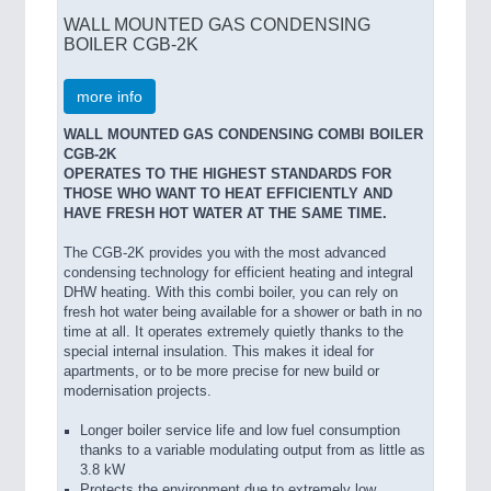
WALL MOUNTED GAS CONDENSING
BOILER CGB-2K
more info
WALL MOUNTED GAS CONDENSING COMBI BOILER
CGB-2K
OPERATES TO THE HIGHEST STANDARDS FOR
THOSE WHO WANT TO HEAT EFFICIENTLY AND
HAVE FRESH HOT WATER AT THE SAME TIME.
The CGB-2K provides you with the most advanced
condensing technology for efficient heating and integral
DHW heating. With this combi boiler, you can rely on
fresh hot water being available for a shower or bath in no
time at all. It operates extremely quietly thanks to the
special internal insulation. This makes it ideal for
apartments, or to be more precise for new build or
modernisation projects.
Longer boiler service life and low fuel consumption
thanks to a variable modulating output from as little as
3.8 kW
Protects the environment due to extremely low