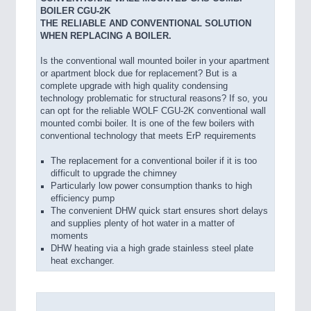
BOILER CGU-2K
THE RELIABLE AND CONVENTIONAL SOLUTION
WHEN REPLACING A BOILER.
Is the conventional wall mounted boiler in your apartment
or apartment block due for replacement? But is a
complete upgrade with high quality condensing
technology problematic for structural reasons? If so, you
can opt for the reliable WOLF CGU-2K conventional wall
mounted combi boiler. It is one of the few boilers with
conventional technology that meets ErP requirements
The replacement for a conventional boiler if it is too
difficult to upgrade the chimney
Particularly low power consumption thanks to high
efficiency pump
The convenient DHW quick start ensures short delays
and supplies plenty of hot water in a matter of
moments
DHW heating via a high grade stainless steel plate
heat exchanger.