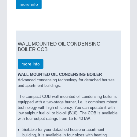
more info
WALL MOUNTED OIL CONDENSING
BOILER COB
more info
WALL MOUNTED OIL CONDENSING BOILER
Advanced condensing technology for detached houses
and apartment buildings.
The compact COB wall mounted oil condensing boiler is
equipped with a two-stage burner, i.e. it combines robust
technology with high efficiency. You can operate it with
low sulphur fuel oil or bio-oil (B10). The COB is available
with four output ratings from 15 to 40 kW.
Suitable for your detached house or apartment
building, it is available in four sizes with heating