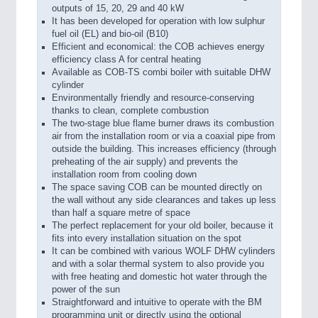
outputs of 15, 20, 29 and 40 kW
It has been developed for operation with low sulphur
fuel oil (EL) and bio-oil (B10)
Efficient and economical: the COB achieves energy
efficiency class A for central heating
Available as COB-TS combi boiler with suitable DHW
cylinder
Environmentally friendly and resource-conserving
thanks to clean, complete combustion
The two-stage blue flame burner draws its combustion
air from the installation room or via a coaxial pipe from
outside the building. This increases efficiency (through
preheating of the air supply) and prevents the
installation room from cooling down
The space saving COB can be mounted directly on
the wall without any side clearances and takes up less
than half a square metre of space
The perfect replacement for your old boiler, because it
fits into every installation situation on the spot
It can be combined with various WOLF DHW cylinders
and with a solar thermal system to also provide you
with free heating and domestic hot water through the
power of the sun
Straightforward and intuitive to operate with the BM
programming unit or directly using the optional