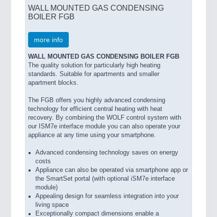
WALL MOUNTED GAS CONDENSING
BOILER FGB
more info
WALL MOUNTED GAS CONDENSING BOILER FGB
The quality solution for particularly high heating
standards. Suitable for apartments and smaller
apartment blocks.
The FGB offers you highly advanced condensing
technology for efficient central heating with heat
recovery. By combining the WOLF control system with
our ISM7e interface module you can also operate your
appliance at any time using your smartphone.
Advanced condensing technology saves on energy
costs
Appliance can also be operated via smartphone app or
the SmartSet portal (with optional iSM7e interface
module)
Appealing design for seamless integration into your
living space
Exceptionally compact dimensions enable a