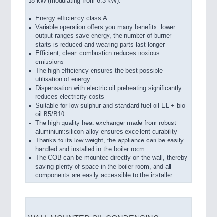
18 kW (modulating from 6.3 kW).
Energy efficiency class A
Variable operation offers you many benefits: lower
output ranges save energy, the number of burner
starts is reduced and wearing parts last longer
Efficient, clean combustion reduces noxious
emissions
The high efficiency ensures the best possible
utilisation of energy
Dispensation with electric oil preheating significantly
reduces electricity costs
Suitable for low sulphur and standard fuel oil EL + bio-
oil B5/B10
The high quality heat exchanger made from robust
aluminium:silicon alloy ensures excellent durability
Thanks to its low weight, the appliance can be easily
handled and installed in the boiler room
The COB can be mounted directly on the wall, thereby
saving plenty of space in the boiler room, and all
components are easily accessible to the installer