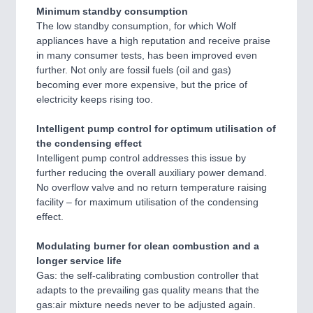
Minimum standby consumption
The low standby consumption, for which Wolf
appliances have a high reputation and receive praise
in many consumer tests, has been improved even
further. Not only are fossil fuels (oil and gas)
becoming ever more expensive, but the price of
electricity keeps rising too.
Intelligent pump control for optimum utilisation of
the condensing effect
Intelligent pump control addresses this issue by
further reducing the overall auxiliary power demand.
No overflow valve and no return temperature raising
facility – for maximum utilisation of the condensing
effect.
Modulating burner for clean combustion and a
longer service life
Gas: the self-calibrating combustion controller that
adapts to the prevailing gas quality means that the
gas:air mixture needs never to be adjusted again.