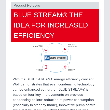
QUALITY & TESTING 21XX
Product Portfolio
ROBOTICS 21XX
BLUE STREAM® THE
SENSORS & CONTROLS 21XX
TEXTILE 21XX
IDEA FOR INCREASED
VISION 21XX
EFFICIENCY
With the BLUE STREAM® energy efficiency concept,
Wolf demonstrates that even condensing technology
can be enhanced yet further. BLUE STREAM® is
based on four key improvements on previous
condensing boilers: reduction of power consumption
(especially in standby mode), innovative pump control
(no overflow valve, no return temperature raising