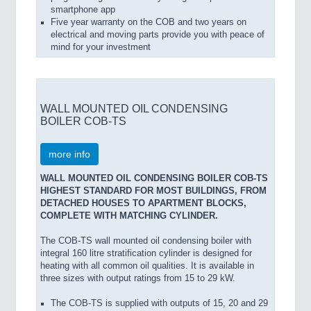
smartphone app
Five year warranty on the COB and two years on
electrical and moving parts provide you with peace of
mind for your investment
WALL MOUNTED OIL CONDENSING
BOILER COB-TS
more info
WALL MOUNTED OIL CONDENSING BOILER COB-TS
HIGHEST STANDARD FOR MOST BUILDINGS, FROM
DETACHED HOUSES TO APARTMENT BLOCKS,
COMPLETE WITH MATCHING CYLINDER.
The COB-TS wall mounted oil condensing boiler with
integral 160 litre stratification cylinder is designed for
heating with all common oil qualities. It is available in
three sizes with output ratings from 15 to 29 kW.
The COB-TS is supplied with outputs of 15, 20 and 29