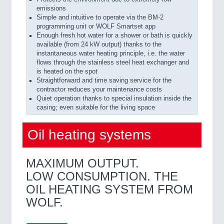
emissions
Simple and intuitive to operate via the BM-2
programming unit or WOLF Smartset app
Enough fresh hot water for a shower or bath is quickly
available (from 24 kW output) thanks to the
instantaneous water heating principle, i.e. the water
flows through the stainless steel heat exchanger and
is heated on the spot
Straightforward and time saving service for the
contractor reduces your maintenance costs
Quiet operation thanks to special insulation inside the
casing; even suitable for the living space
Oil heating systems
MAXIMUM OUTPUT.
LOW CONSUMPTION. THE
OIL HEATING SYSTEM FROM
WOLF.