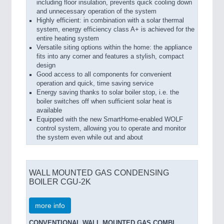
including floor insulation, prevents quick cooling down
and unnecessary operation of the system
Highly efficient: in combination with a solar thermal
system, energy efficiency class A+ is achieved for the
entire heating system
Versatile siting options within the home: the appliance
fits into any corner and features a stylish, compact
design
Good access to all components for convenient
operation and quick, time saving service
Energy saving thanks to solar boiler stop, i.e. the
boiler switches off when sufficient solar heat is
available
Equipped with the new SmartHome-enabled WOLF
control system, allowing you to operate and monitor
the system even while out and about
WALL MOUNTED GAS CONDENSING
BOILER CGU-2K
more info
CONVENTIONAL WALL MOUNTED GAS COMBI