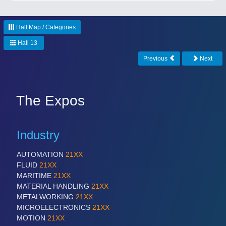
CNC, Welding and Casting
Hall Map / Categories
Hall 13
Previous
Next
The Expos
MOTION
21XX
Industry
Motors & Electric Motion
AUTOMATION
21XX
FLUID
21XX
MARITIME
21XX
MATERIAL HANDLING
21XX
METALWORKING
21XX
MICROELECTRONICS
21XX
MOTION
21XX