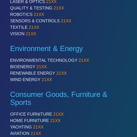
LASER & OPTICS
21XX
QUALITY & TESTING
21XX
ROBOTICS
21XX
PROCESS INDUSTRY
21XX
SENSORS & CONTROLS
21XX
Process, Plastics, Chemicals and Pumps
TEXTILE
21XX
VISION
21XX
Environment & Energy
PLASTICS
21XX
Process, Plastics, Chemicals and Pumps
ENVIRONMENTAL TECHNOLOGY
21XX
BIOENERGY
21XX
RENEWABLE ENERGY
21XX
ROBOTICS
21XX
WIND ENERGY
21XX
Industrial Robotics & Research
Consumer Goods, Furniture &
Sports
SENSORS & CONTROLS
21XX
OFFICE FURNITURE
21XX
Processing & Motion Sensors
HOME FURNITURE
21XX
YACHTING
21XX
AVIATION
21XX