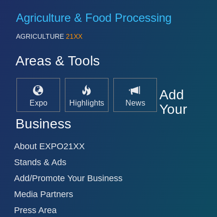
VISION
21XX
Agriculture & Food Processing
Cameras & Vision Components
AGRICULTURE
21XX
All Industry Categories
Areas & Tools
AUTOMATION 21XX
FLUID 21XX
IOT & INDUSTRY 4.0
MARITIME 21XX
Add
MATERIAL HANDLING 21XX
Expo
Highlights
News
Your
MICROELECTRONICS 21XX
MOTION 21XX
Business
LASER & OPTICS 21XX
PLASTICS 21XX
About EXPO21XX
PROCESS INDUSTRY 21XX
QUALITY & TESTING 21XX
Stands & Ads
ROBOTICS 21XX
Add/Promote Your Business
SENSORS & CONTROLS 21XX
TEXTILE 21XX
Media Partners
VISION 21XX
Press Area