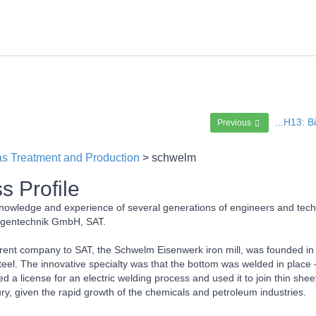
...H13: 
Previous
s Treatment and Production
> schwelm
s Profile
owledge and experience of several generations of engineers and techn
agentechnik GmbH, SAT.
ent company to SAT, the Schwelm Eisenwerk iron mill, was founded in t
eel. The innovative specialty was that the bottom was welded in place 
 a license for an electric welding process and used it to join thin she
ry, given the rapid growth of the chemicals and petroleum industries.