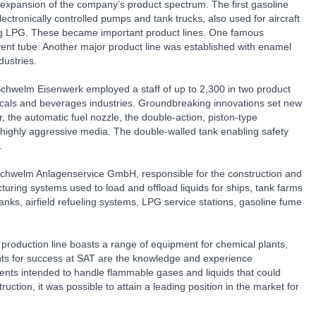
d expansion of the company’s product spectrum. The first gasoline
ctronically controlled pumps and tank trucks, also used for aircraft
luding LPG. These became important product lines. One famous
 vent tube. Another major product line was established with enamel
dustries.
hwelm Eisenwerk employed a staff of up to 2,300 in two product
micals and beverages industries. Groundbreaking innovations set new
 the automatic fuel nozzle, the double-action, piston-type
 highly aggressive media. The double-walled tank enabling safety
.
Schwelm Anlagenservice GmbH, responsible for the construction and
ring systems used to load and offload liquids for ships, tank farms
s, airfield refueling systems, LPG service stations, gasoline fume
duction line boasts a range of equipment for chemical plants,
ents for success at SAT are the knowledge and experience
ts intended to handle flammable gases and liquids that could
tion, it was possible to attain a leading position in the market for