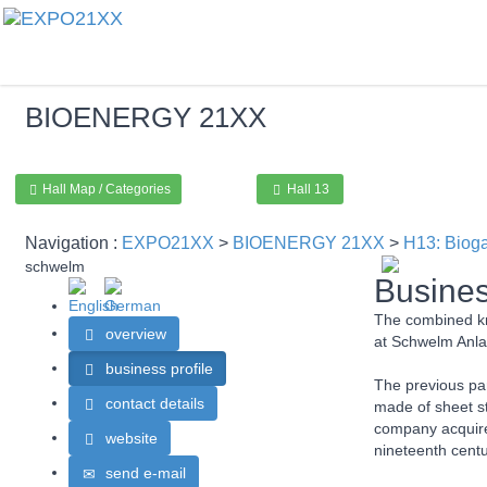
BIOENERGY
21XX
Hall Map / Categories
Hall 13
Navigation :
EXPO21XX
>
BIOENERGY 21XX
>
H13: Bioga
schwelm
Busines
The combined kn
overview
at Schwelm Anl
business profile
The previous par
contact details
made of sheet st
company acquired
website
nineteenth centu
send e-mail