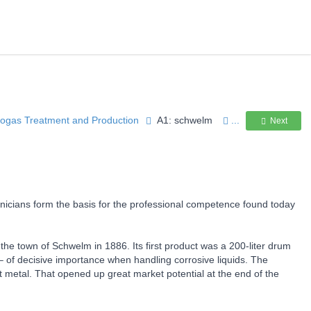
Biogas Treatment and Production
A1: schwelm
...
Next
icians form the basis for the professional competence found today
he town of Schwelm in 1886. Its first product was a 200-liter drum
– of decisive importance when handling corrosive liquids. The
et metal. That opened up great market potential at the end of the