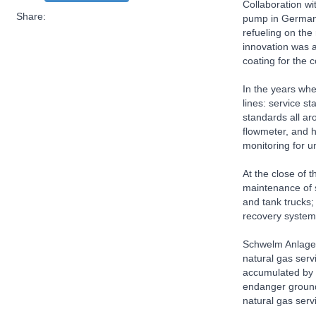
Collaboration wi
Share:
pump in Germany,
refueling on the
innovation was a
coating for the 
In the years wh
lines: service s
standards all ar
flowmeter, and h
monitoring for 
At the close of
maintenance of s
and tank trucks;
recovery systems
Schwelm Anlagen
natural gas serv
accumulated by 
endanger groundw
natural gas serv