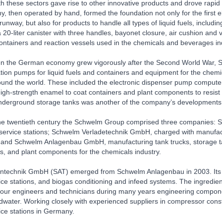
th these sectors gave rise to other innovative products and drove rapi
 then operated by hand, formed the foundation not only for the first ele
 runway, but also for products to handle all types of liquid fuels, inc
 20-liter canister with three handles, bayonet closure, air cushion and
containers and reaction vessels used in the chemicals and beverages in
en the German economy grew vigorously after the Second World War, Sc
tation pumps for liquid fuels and containers and equipment for the che
ound the world. These included the electronic dispenser pump computer,
igh-strength enamel to coat containers and plant components to resist
underground storage tanks was another of the company’s developments
 the twentieth century the Schwelm Group comprised three companies: 
ervice stations; Schwelm Verladetechnik GmbH, charged with manufactu
 and Schwelm Anlagenbau GmbH, manufacturing tank trucks, storage tank
, and plant components for the chemicals industry.
technik GmbH (SAT) emerged from Schwelm Anlagenbau in 2003. Its pro
ice stations, and biogas conditioning and infeed systems. The ingredi
our engineers and technicians during many years engineering componen
ater. Working closely with experienced suppliers in compressor construc
ice stations in Germany.