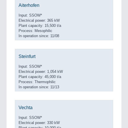
Aiterhofen
Input: SSOW*
Electrical power: 365 kW
Plant capacity: 15,500 t/a
Process: Mesophilic
In operation since: 11/08
Steinfurt
Input: SSOW*
Electrical power: 1,054 kW
Plant capacity: 45,000 t/a
Process: Thermophilic
In operation since: 11/13
Vechta
Input: SSOW*
Electrical power: 330 kW
Plant capacity: 10,000 t/a