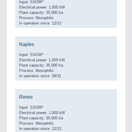
Input: SSOW*
Electrical power: 1,000 kW
Plant capacity: 35,000 t/a
Process: Mesophilic
In operation since: 12/12
Naples
Input: SSOW*
Electrical power: 1,000 kW
Plant capacity: 35,000 t/a
Process: Mesophilic
In operation since: 08/11
Rimini
Input: SSOW*
Electrical power: 1,000 kW
Plant capacity: 35,000 t/a
Process: Mesophilic
In operation since: 12/12