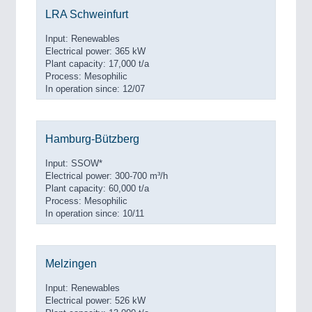
LRA Schweinfurt
Input: Renewables
Electrical power: 365 kW
Plant capacity: 17,000 t/a
Process: Mesophilic
In operation since: 12/07
Hamburg-Bützberg
Input: SSOW*
Electrical power: 300-700 m³/h
Plant capacity: 60,000 t/a
Process: Mesophilic
In operation since: 10/11
Melzingen
Input: Renewables
Electrical power: 526 kW