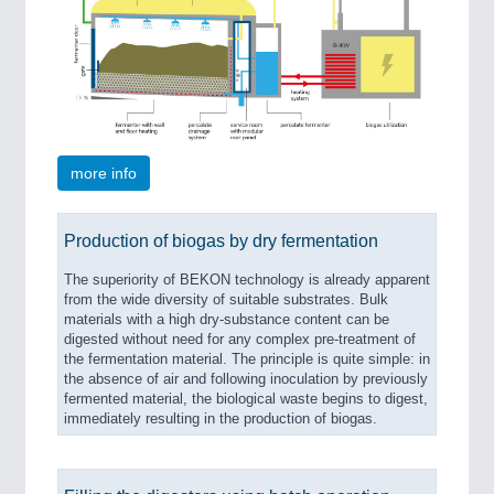
SENSORS & CONTROLS
21XX
Processing & Motion Sensors
more info
VISION
21XX
Cameras & Vision Components
Production of biogas by dry fermentation
All Industry Categories
The superiority of BEKON technology is already apparent
AUTOMATION 21XX
from the wide diversity of suitable substrates. Bulk
FLUID 21XX
materials with a high dry-substance content can be
IOT & INDUSTRY 4.0
digested without need for any complex pre-treatment of
MARITIME 21XX
the fermentation material. The principle is quite simple: in
the absence of air and following inoculation by previously
MATERIAL HANDLING 21XX
fermented material, the biological waste begins to digest,
MICROELECTRONICS 21XX
immediately resulting in the production of biogas.
MOTION 21XX
LASER & OPTICS 21XX
PLASTICS 21XX