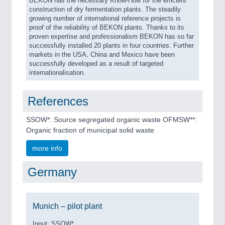
BEKON has the necessary Know-How for the efficient
construction of dry fermentation plants. The steadily
growing number of international reference projects is
proof of the reliability of BEKON plants. Thanks to its
proven expertise and professionalism BEKON has so far
successfully installed 20 plants in four countries. Further
markets in the USA, China and Mexico have been
successfully developed as a result of targeted
internationalisation.
References
SSOW*: Source segregated organic waste OFMSW**:
Organic fraction of municipal solid waste
more info
Germany
Munich – pilot plant
Input: SSOW*