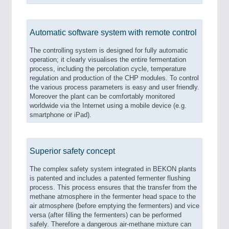
Automatic software system with remote control
The controlling system is designed for fully automatic
operation; it clearly visualises the entire fermentation
process, including the percolation cycle, temperature
regulation and production of the CHP modules. To control
the various process parameters is easy and user friendly.
Moreover the plant can be comfortably monitored
worldwide via the Internet using a mobile device (e.g.
smartphone or iPad).
Superior safety concept
The complex safety system integrated in BEKON plants
is patented and includes a patented fermenter flushing
process. This process ensures that the transfer from the
methane atmosphere in the fermenter head space to the
air atmosphere (before emptying the fermenters) and vice
versa (after filling the fermenters) can be performed
safely. Therefore a dangerous air-methane mixture can