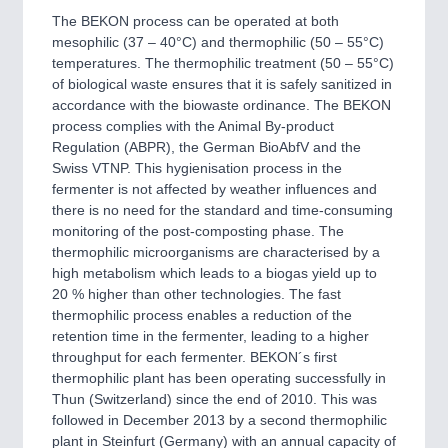
The BEKON process can be operated at both
mesophilic (37 – 40°C) and thermophilic (50 – 55°C)
temperatures. The thermophilic treatment (50 – 55°C)
of biological waste ensures that it is safely sanitized in
accordance with the biowaste ordinance. The BEKON
process complies with the Animal By-product
Regulation (ABPR), the German BioAbfV and the
Swiss VTNP. This hygienisation process in the
fermenter is not affected by weather influences and
there is no need for the standard and time-consuming
monitoring of the post-composting phase. The
thermophilic microorganisms are characterised by a
high metabolism which leads to a biogas yield up to
20 % higher than other technologies. The fast
thermophilic process enables a reduction of the
retention time in the fermenter, leading to a higher
throughput for each fermenter. BEKON´s first
thermophilic plant has been operating successfully in
Thun (Switzerland) since the end of 2010. This was
followed in December 2013 by a second thermophilic
plant in Steinfurt (Germany) with an annual capacity of