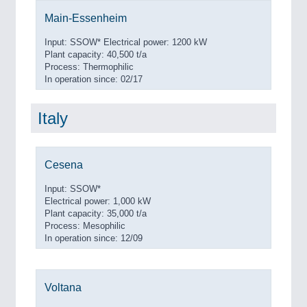
Main-Essenheim
Input: SSOW* Electrical power: 1200 kW
Plant capacity: 40,500 t/a
Process: Thermophilic
In operation since: 02/17
Italy
Cesena
Input: SSOW*
Electrical power: 1,000 kW
Plant capacity: 35,000 t/a
Process: Mesophilic
In operation since: 12/09
Voltana