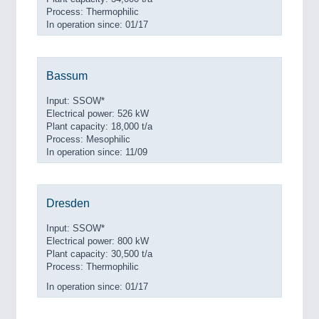
Process: Thermophilic
In operation since: 01/17
Bassum
Input: SSOW*
Electrical power: 526 kW
Plant capacity: 18,000 t/a
Process: Mesophilic
In operation since: 11/09
Dresden
Input: SSOW*
Electrical power: 800 kW
Plant capacity: 30,500 t/a
Process: Thermophilic
In operation since: 01/17