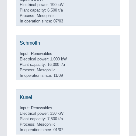
Electrical power: 190 kW
Plant capacity: 6,500 t/a
Process: Mesophilic
In operation since: 07/03
Schmölln
Input: Renewables
Electrical power: 1,000 kW
Plant capacity: 16,000 t/a
Process: Mesophilic
In operation since: 11/09
Kusel
Input: Renewables
Electrical power: 330 kW
Plant capacity: 7,500 t/a
Process: Mesophilic
In operation since: 01/07