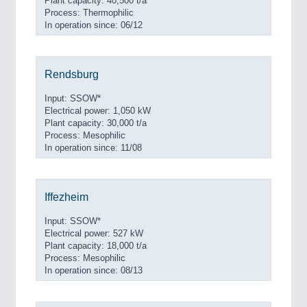
Plant capacity: 40,500 t/a
Process: Thermophilic
In operation since: 06/12
Rendsburg
Input: SSOW*
Electrical power: 1,050 kW
Plant capacity: 30,000 t/a
Process: Mesophilic
In operation since: 11/08
Iffezheim
Input: SSOW*
Electrical power: 527 kW
Plant capacity: 18,000 t/a
Process: Mesophilic
In operation since: 08/13