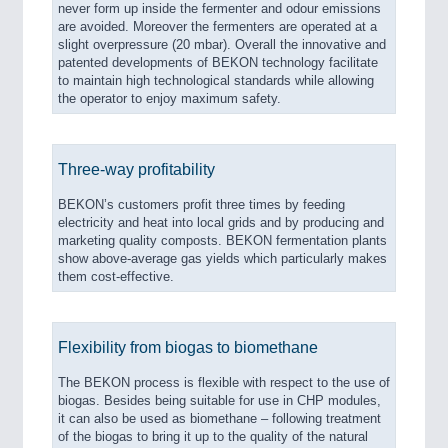
never form up inside the fermenter and odour emissions
are avoided. Moreover the fermenters are operated at a
slight overpressure (20 mbar). Overall the innovative and
patented developments of BEKON technology facilitate
to maintain high technological standards while allowing
the operator to enjoy maximum safety.
Three-way profitability
BEKON’s customers profit three times by feeding
electricity and heat into local grids and by producing and
marketing quality composts. BEKON fermentation plants
show above-average gas yields which particularly makes
them cost-effective.
Flexibility from biogas to biomethane
The BEKON process is flexible with respect to the use of
biogas. Besides being suitable for use in CHP modules,
it can also be used as biomethane – following treatment
of the biogas to bring it up to the quality of the natural