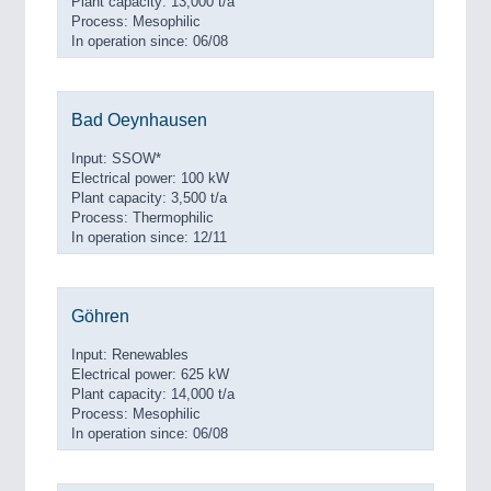
Plant capacity: 13,000 t/a
Process: Mesophilic
In operation since: 06/08
Bad Oeynhausen
Input: SSOW*
Electrical power: 100 kW
Plant capacity: 3,500 t/a
Process: Thermophilic
In operation since: 12/11
Göhren
Input: Renewables
Electrical power: 625 kW
Plant capacity: 14,000 t/a
Process: Mesophilic
In operation since: 06/08