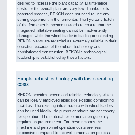
desired to increase the plant capacity. Maintenance
costs for the overall plant are very low. Thanks to its
patented process, BEKON does not need to use any
stirring equipment in the fermenter. The hydraulic hatch
of the fermenter is opened upwards to ensure that the
integrated inflatable sealing cannot be inadvertently
damaged while the wheel loader is loading or unloading.
BEKON plants are regarded as extremely reliable in their
operation because of the robust technology and
sophisticated construction. BEKON’s technological
leadership is established by these factors.
Simple, robust technology with low operating
costs
BEKON provides proven and reliable technology which
can be ideally employed alongside existing composting
facilities. The existing infrastructure with wheel loaders
can be used ideally. No pumps or mixers are necessary
for operation. The material for fermentation generally
requires no pre-treatment. For these reasons the
machine and personnel operation costs are less
expensive compared to the wet fermentation process.