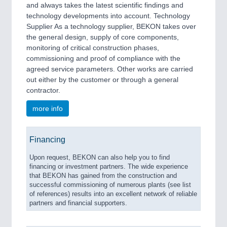
and always takes the latest scientific findings and
technology developments into account. Technology
Supplier As a technology supplier, BEKON takes over
the general design, supply of core components,
monitoring of critical construction phases,
commissioning and proof of compliance with the
agreed service parameters. Other works are carried
out either by the customer or through a general
contractor.
more info
Financing
Upon request, BEKON can also help you to find
financing or investment partners. The wide experience
that BEKON has gained from the construction and
successful commissioning of numerous plants (see list
of references) results into an excellent network of reliable
partners and financial supporters.