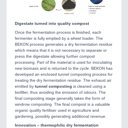
Digestate turned into quality compost
Once the fermentation process is finished, each
fermenter is fully emptied by a wheel loader. The
BEKON process generates a dry fermentation residue
which means that it is not necessary to separate or
press the digestate allowing further compost
processing. Part of the material is used for inoculating
new biomass and is returned to the cycle. BEKON has
developed an enclosed tunnel composting process for
treating the dry fermentation residue. The exhaust air
emitted by
tunnel composting
is cleaned using a
biofilter, thus avoiding the emission of odours. The
final composting stage generally takes the form of
windrow composting. The final compost is a valuable
organic quality fertiliser used in agriculture and
gardening, possibly generating additional revenue.
Innovation – thermophilic dry fermentation