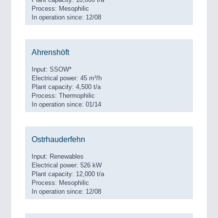
Process: Mesophilic
In operation since: 12/08
Ahrenshöft
Input: SSOW*
Electrical power: 45 m³/h
Plant capacity: 4,500 t/a
Process: Thermophilic
In operation since: 01/14
Ostrhauderfehn
Input: Renewables
Electrical power: 526 kW
Plant capacity: 12,000 t/a
Process: Mesophilic
In operation since: 12/08