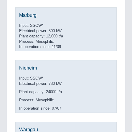
Marburg
Input: SSOW*
Electrical power: 500 kW
Plant capacity: 12,000 t/a
Process: Mesophilic
In operation since: 11/09
Nieheim
Input: SSOW*
Electrical power: 780 kW
Plant capacity: 24000 t/a
Process: Mesophilic
In operation since: 07/07
Warngau