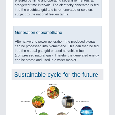
ensured by filling and operating several fermenters at
staggered time intervals. The electricity generated is fed
into the electrical grid and is remunerated or sold on,
subject to the national feed-in tariffs.
Generation of biomethane
Alternatively to power generation, the produced biogas
can be processed into biomethane. This can then be fed
into the natural gas grid or used as vehicle fuel
(compressed natural gas). Thereby the generated energy
can be stored and used in a wider market.
Sustainable cycle for the future