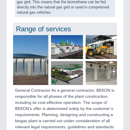
gas grid. This means that the biomethane can be fed
directly into the natural gas grid or used in compressed
natural gas vehicles.
Range of services
General Contractor As a general contractor, BEKON is
responsible for all phases of the plant construction,
including its cost-effective operation. The scope of
BEKON’s offer is determined solely by the customer’s
requirements. Planning, designing and constructing a
biogas plant is carried out under consideration of all
relevant legal requirements, guidelines and standards