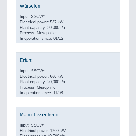
Würselen
Input: SSOW*
Electrical power: 537 kW
Plant capacity: 30,000 t/a
Process: Mesophilic
In operation since: 01/12
Erfurt
Input: SSOW*
Electrical power: 660 kW
Plant capacity: 20,000 t/a
Process: Mesophilic
In operation since: 11/08
Mainz Essenheim
Input: SSOW*
Electrical power: 1200 kW