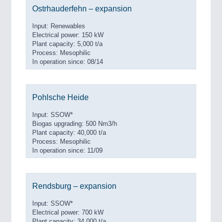
Ostrhauderfehn – expansion
Input: Renewables
Electrical power: 150 kW
Plant capacity: 5,000 t/a
Process: Mesophilic
In operation since: 08/14
Pohlsche Heide
Input: SSOW*
Biogas upgrading: 500 Nm3/h
Plant capacity: 40,000 t/a
Process: Mesophilic
In operation since: 11/09
Rendsburg – expansion
Input: SSOW*
Electrical power: 700 kW
Plant capacity: 34,000 t/a