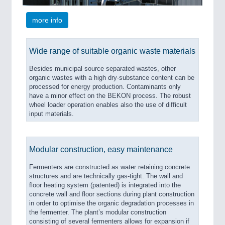
more info
Wide range of suitable organic waste materials
Besides municipal source separated wastes, other
organic wastes with a high dry-substance content can be
processed for energy production. Contaminants only
have a minor effect on the BEKON process. The robust
wheel loader operation enables also the use of difficult
input materials.
Modular construction, easy maintenance
Fermenters are constructed as water retaining concrete
structures and are technically gas-tight. The wall and
floor heating system (patented) is integrated into the
concrete wall and floor sections during plant construction
in order to optimise the organic degradation processes in
the fermenter. The plant’s modular construction
consisting of several fermenters allows for expansion if