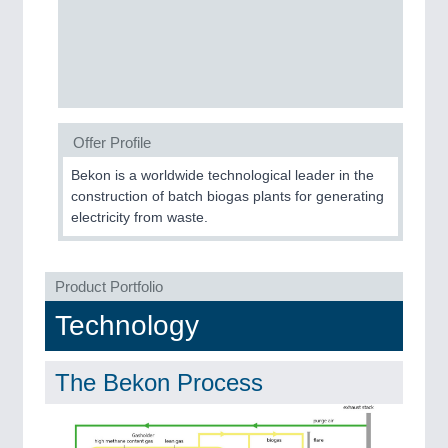
CNC, Welding and Casting
MOTION
21XX
Motors & Electric Motion
Offer Profile
Bekon is a worldwide technological leader in the
PROCESS INDUSTRY
21XX
construction of batch biogas plants for generating
Process, Plastics, Chemicals and Pumps
electricity from waste.
Product Portfolio
PLASTICS
21XX
Technology
Process, Plastics, Chemicals and Pumps
The Bekon Process
ROBOTICS
21XX
Industrial Robotics & Research