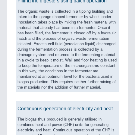
Filling the digesters using batch operation
PROCESS INDUSTRY 21XX
QUALITY & TESTING 21XX
The organic waste is collected in a tipping building and
ROBOTICS 21XX
taken to the garage-shaped fermenter by wheel loader.
SENSORS & CONTROLS 21XX
Inoculation takes place by mixing the fresh material with
TEXTILE 21XX
material that already has been in a fermenter. Once it
VISION 21XX
has been filled, the fermenter is closed off by a hydraulic
hatch and the process of organic waste fermentation
initiated. Excess cell fluid (percolation liquid) discharged
during the fermentation process is collected by a
drainage system and returned to the fermenting material
in a cycle to keep it moist. Wall and floor heating is used
to keep the temperature of the microorganisms constant.
In this way, the conditions in the fermenter are
maintained at an optimum level for the bacteria used in
biogas production. This requires neither further mixing of
the materials nor the addition of further material.
Continuous generation of electricity and heat
The biogas thus produced is generally utilised in
combined heat and power (CHP) units for generating
electricity and heat. Continuous operation of the CHP is