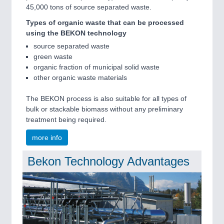
45,000 tons of source separated waste.
Types of organic waste that can be processed
using the BEKON technology
source separated waste
green waste
organic fraction of municipal solid waste
other organic waste materials
The BEKON process is also suitable for all types of
bulk or stackable biomass without any preliminary
treatment being required.
more info
Bekon Technology Advantages