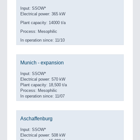
Input: SSOW*
Electrical power: 365 kW
Plant capacity: 14000 t/a
Process: Mesophilic
In operation since: 11/10
Munich - expansion
Input: SSOW*
Electrical power: 570 kW
Plant capacity: 18,500 t/a
Process: Mesophilic
In operation since: 11/07
Aschaffenburg
Input: SSOW*
Electrical power: 508 kW