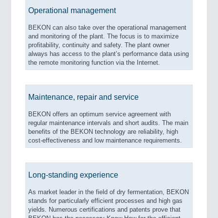
Operational management
BEKON can also take over the operational management
and monitoring of the plant. The focus is to maximize
profitability, continuity and safety. The plant owner
always has access to the plant’s performance data using
the remote monitoring function via the Internet.
Maintenance, repair and service
BEKON offers an optimum service agreement with
regular maintenance intervals and short audits. The main
benefits of the BEKON technology are reliability, high
cost-effectiveness and low maintenance requirements.
Long-standing experience
As market leader in the field of dry fermentation, BEKON
stands for particularly efficient processes and high gas
yields. Numerous certifications and patents prove that