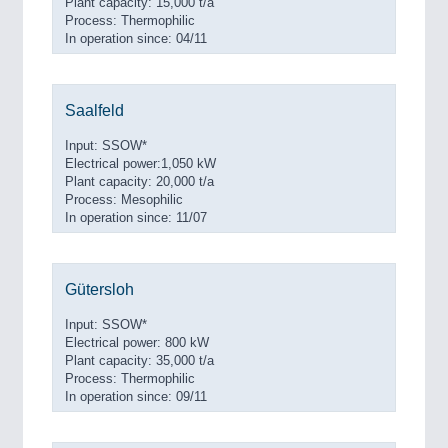
Plant capacity: 15,000 t/a
Process: Thermophilic
In operation since: 04/11
Saalfeld
Input: SSOW*
Electrical power:1,050 kW
Plant capacity: 20,000 t/a
Process: Mesophilic
In operation since: 11/07
Gütersloh
Input: SSOW*
Electrical power: 800 kW
Plant capacity: 35,000 t/a
Process: Thermophilic
In operation since: 09/11