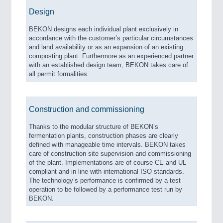
Design
BEKON designs each individual plant exclusively in
accordance with the customer’s particular circumstances
and land availability or as an expansion of an existing
composting plant. Furthermore as an experienced partner
with an established design team, BEKON takes care of
all permit formalities.
Construction and commissioning
Thanks to the modular structure of BEKON’s
fermentation plants, construction phases are clearly
defined with manageable time intervals. BEKON takes
care of construction site supervision and commissioning
of the plant. Implementations are of course CE and UL
compliant and in line with international ISO standards.
The technology’s performance is confirmed by a test
operation to be followed by a performance test run by
BEKON.