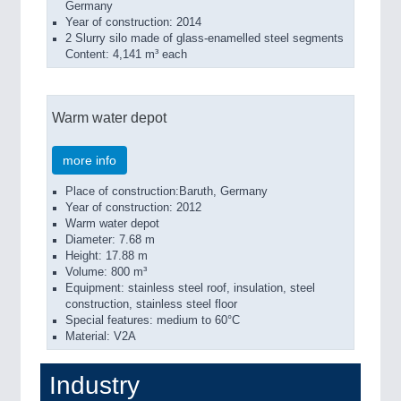
Germany
Year of construction: 2014
2 Slurry silo made of glass-enamelled steel segments
Content: 4,141 m³ each
Warm water depot
more info
Place of construction:Baruth, Germany
Year of construction: 2012
Warm water depot
Diameter: 7.68 m
Height: 17.88 m
Volume: 800 m³
Equipment: stainless steel roof, insulation, steel
construction, stainless steel floor
Special features: medium to 60°C
Material: V2A
Industry