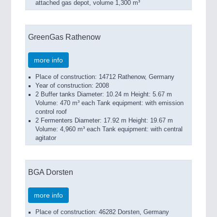
attached gas depot, volume 1,300 m³
GreenGas Rathenow
more info
Place of construction: 14712 Rathenow, Germany
Year of construction: 2008
2 Buffer tanks Diameter: 10.24 m Height: 5.67 m
Volume: 470 m³ each Tank equipment: with emission
control roof
2 Fermenters Diameter: 17.92 m Height: 19.67 m
Volume: 4,960 m³ each Tank equipment: with central
agitator
BGA Dorsten
more info
Place of construction: 46282 Dorsten, Germany