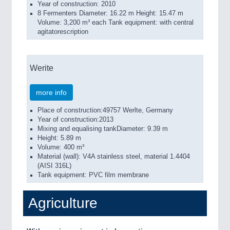
Year of construction: 2010
8 Fermenters Diameter: 16.22 m Height: 15.47 m
Volume: 3,200 m³ each Tank equipment: with central
agitatorescription
Werite
more info
Place of construction:49757 Werlte, Germany
Year of construction:2013
Mixing and equalising tankDiameter: 9.39 m
Height: 5.89 m
Volume: 400 m³
Material (wall): V4A stainless steel, material 1.4404
(AISI 316L)
Tank equipment: PVC film membrane
Agriculture