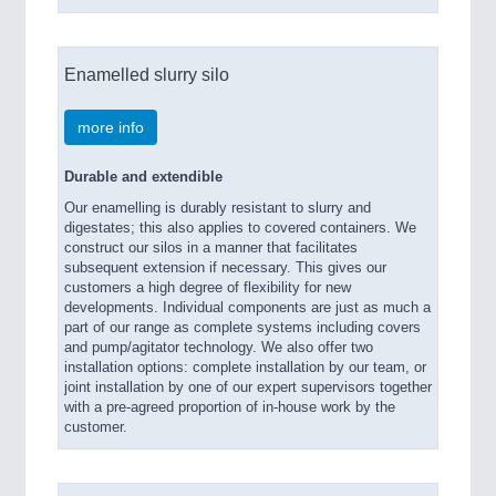
Enamelled slurry silo
more info
Durable and extendible
Our enamelling is durably resistant to slurry and
digestates; this also applies to covered containers. We
construct our silos in a manner that facilitates
subsequent extension if necessary. This gives our
customers a high degree of flexibility for new
developments. Individual components are just as much a
part of our range as complete systems including covers
and pump/agitator technology. We also offer two
installation options: complete installation by our team, or
joint installation by one of our expert supervisors together
with a pre-agreed proportion of in-house work by the
customer.