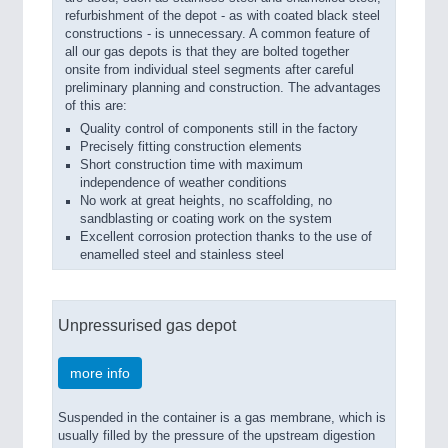
refurbishment of the depot - as with coated black steel
constructions - is unnecessary. A common feature of
all our gas depots is that they are bolted together
onsite from individual steel segments after careful
preliminary planning and construction. The advantages
of this are:
Quality control of components still in the factory
Precisely fitting construction elements
Short construction time with maximum
independence of weather conditions
No work at great heights, no scaffolding, no
sandblasting or coating work on the system
Excellent corrosion protection thanks to the use of
enamelled steel and stainless steel
Unpressurised gas depot
more info
Suspended in the container is a gas membrane, which is
usually filled by the pressure of the upstream digestion