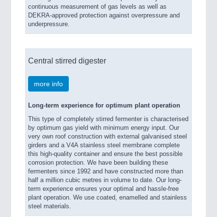
continuous measurement of gas levels as well as
DEKRA-approved protection against overpressure and
underpressure.
Central stirred digester
more info
Long-term experience for optimum plant operation
This type of completely stirred fermenter is characterised
by optimum gas yield with minimum energy input. Our
very own roof construction with external galvanised steel
girders and a V4A stainless steel membrane complete
this high-quality container and ensure the best possible
corrosion protection. We have been building these
fermenters since 1992 and have constructed more than
half a million cubic metres in volume to date. Our long-
term experience ensures your optimal and hassle-free
plant operation. We use coated, enamelled and stainless
steel materials.