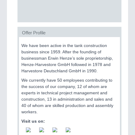
SENSORS & CONTROLS
21XX
Processing & Motion Sensors
Offer Profile
We have been active in the tank construction
VISION
21XX
business since 1959. After the founding of
Cameras & Vision Components
businessman Erwin Henze’s sole proprietorship,
Henze-Harvestore GmbH followed in 1978 and
All Industry Categories
Harvestore Deutschland GmbH in 1990.
AUTOMATION 21XX
We currently have 50 employees contributing to
FLUID 21XX
the success of our company, 12 of whom are
IOT & INDUSTRY 4.0
experts in technical project management and
MARITIME 21XX
construction, 13 in administration and sales and
MATERIAL HANDLING 21XX
40 of whom are skilled production and assembly
MICROELECTRONICS 21XX
workers.
MOTION 21XX
LASER & OPTICS 21XX
Visit us on:
PLASTICS 21XX
PROCESS INDUSTRY 21XX