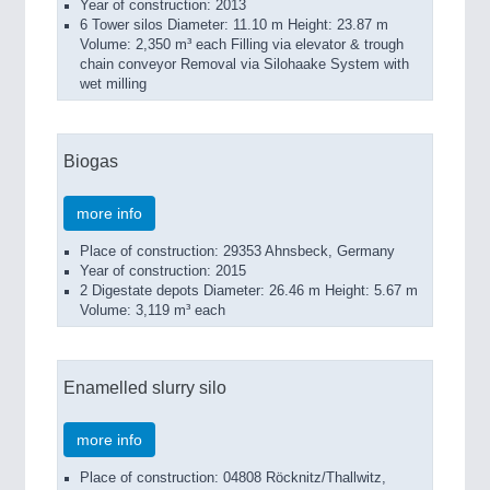
Year of construction: 2013
6 Tower silos Diameter: 11.10 m Height: 23.87 m
Volume: 2,350 m³ each Filling via elevator & trough
chain conveyor Removal via Silohaake System with
wet milling
Biogas
more info
Place of construction: 29353 Ahnsbeck, Germany
Year of construction: 2015
2 Digestate depots Diameter: 26.46 m Height: 5.67 m
Volume: 3,119 m³ each
Enamelled slurry silo
more info
Place of construction: 04808 Röcknitz/Thallwitz,