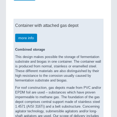
Container with attached gas depot
more info
Combined storage
This design makes possible the storage of fermentation
substrate and biogas in one container. The container wall
is produced from normal, stainless or enamelled steel.
These different materials are also distinguished by their
high resistance to the corrosion usually caused by
fermentation substrate and biogas.
For roof construction, gas depots made from PVC and/or
EPDM foil are used – substances which have proven
impermeable to methane gas. The foundation of the gas
depot comprises central support made of stainless steel
1.4571 (AISI 316Ti) and a belt substructure. Concerning
agitator technology, submersible agitators and/or long-
shaft agitators are used. Our scope of delivery includes