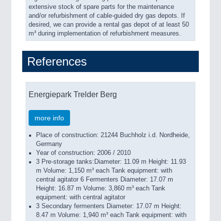
extensive stock of spare parts for the maintenance
and/or refurbishment of cable-guided dry gas depots. If
desired, we can provide a rental gas depot of at least 50
m³ during implementation of refurbishment measures.
References
Energiepark Trelder Berg
more info
Place of construction: 21244 Buchholz i.d. Nordheide,
Germany
Year of construction: 2006 / 2010
3 Pre-storage tanks:Diameter: 11.09 m Height: 11.93
m Volume: 1,150 m³ each Tank equipment: with
central agitator 6 Fermenters Diameter: 17.07 m
Height: 16.87 m Volume: 3,860 m³ each Tank
equipment: with central agitator
3 Secondary fermenters Diameter: 17.07 m Height:
8.47 m Volume: 1,940 m³ each Tank equipment: with