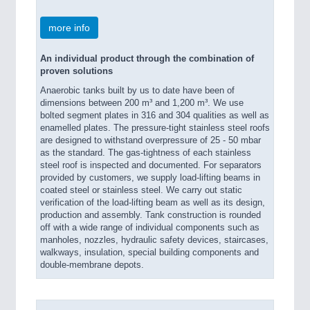
more info
An individual product through the combination of
proven solutions
Anaerobic tanks built by us to date have been of
dimensions between 200 m³ and 1,200 m³. We use
bolted segment plates in 316 and 304 qualities as well as
enamelled plates. The pressure-tight stainless steel roofs
are designed to withstand overpressure of 25 - 50 mbar
as the standard. The gas-tightness of each stainless
steel roof is inspected and documented. For separators
provided by customers, we supply load-lifting beams in
coated steel or stainless steel. We carry out static
verification of the load-lifting beam as well as its design,
production and assembly. Tank construction is rounded
off with a wide range of individual components such as
manholes, nozzles, hydraulic safety devices, staircases,
walkways, insulation, special building components and
double-membrane depots.