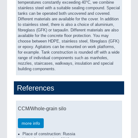
temperatures constantly exceeding 40°C, we combine
stainless steel with a suitable sealing compound. Special
tanks can be operated both uncovered and covered.
Different materials are available for the cover. In addition
to stainless steel, there is also a choice of aluminium,
fibreglass (GFK) or tarpaulin. Different materials are also
available for the concrete floor protection. You may
choose between HDPE, stainless steel, fibreglass (GFK)
or epoxy. Agitators can be mounted on work platforms,
for example. Tank construction is rounded off with a wide
range of individual components such as manholes,
nozzles, staircases, walkways, insulation and special
building components.
References
CCM/Whole-grain silo
more info
Place of construction: Russia