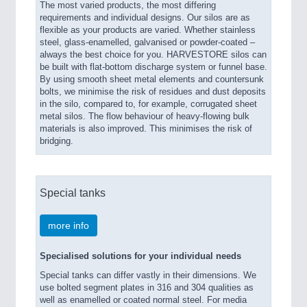
The most varied products, the most differing
requirements and individual designs. Our silos are as
flexible as your products are varied. Whether stainless
steel, glass-enamelled, galvanised or powder-coated –
always the best choice for you. HARVESTORE silos can
be built with flat-bottom discharge system or funnel base.
By using smooth sheet metal elements and countersunk
bolts, we minimise the risk of residues and dust deposits
in the silo, compared to, for example, corrugated sheet
metal silos. The flow behaviour of heavy-flowing bulk
materials is also improved. This minimises the risk of
bridging.
Special tanks
more info
Specialised solutions for your individual needs
Special tanks can differ vastly in their dimensions. We
use bolted segment plates in 316 and 304 qualities as
well as enamelled or coated normal steel. For media