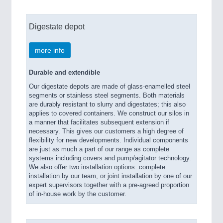
Digestate depot
more info
Durable and extendible
Our digestate depots are made of glass-enamelled steel
segments or stainless steel segments. Both materials
are durably resistant to slurry and digestates; this also
applies to covered containers. We construct our silos in
a manner that facilitates subsequent extension if
necessary. This gives our customers a high degree of
flexibility for new developments. Individual components
are just as much a part of our range as complete
systems including covers and pump/agitator technology.
We also offer two installation options: complete
installation by our team, or joint installation by one of our
expert supervisors together with a pre-agreed proportion
of in-house work by the customer.