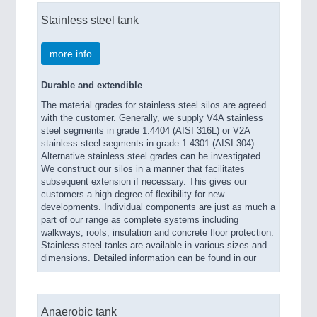
Stainless steel tank
more info
Durable and extendible
The material grades for stainless steel silos are agreed
with the customer. Generally, we supply V4A stainless
steel segments in grade 1.4404 (AISI 316L) or V2A
stainless steel segments in grade 1.4301 (AISI 304).
Alternative stainless steel grades can be investigated.
We construct our silos in a manner that facilitates
subsequent extension if necessary. This gives our
customers a high degree of flexibility for new
developments. Individual components are just as much a
part of our range as complete systems including
walkways, roofs, insulation and concrete floor protection.
Stainless steel tanks are available in various sizes and
dimensions. Detailed information can be found in our
Anaerobic tank