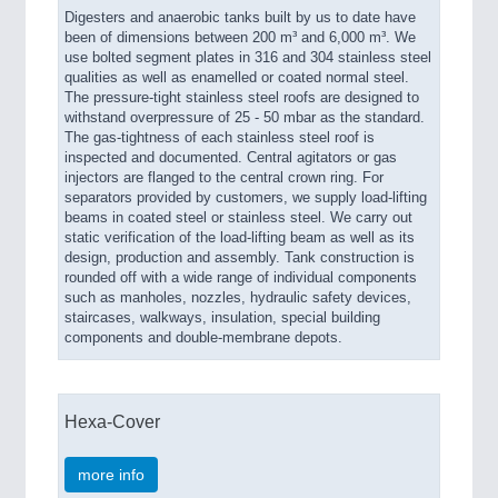
Digesters and anaerobic tanks built by us to date have
been of dimensions between 200 m³ and 6,000 m³. We
use bolted segment plates in 316 and 304 stainless steel
qualities as well as enamelled or coated normal steel.
The pressure-tight stainless steel roofs are designed to
withstand overpressure of 25 - 50 mbar as the standard.
The gas-tightness of each stainless steel roof is
inspected and documented. Central agitators or gas
injectors are flanged to the central crown ring. For
separators provided by customers, we supply load-lifting
beams in coated steel or stainless steel. We carry out
static verification of the load-lifting beam as well as its
design, production and assembly. Tank construction is
rounded off with a wide range of individual components
such as manholes, nozzles, hydraulic safety devices,
staircases, walkways, insulation, special building
components and double-membrane depots.
Hexa-Cover
more info