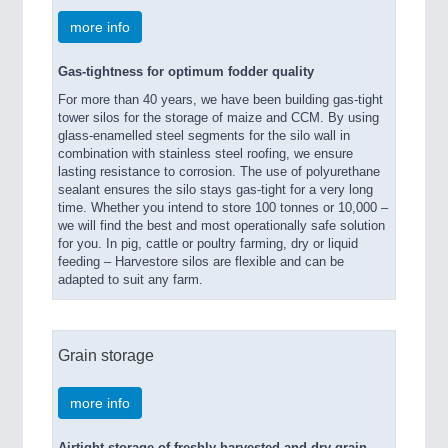
more info
Gas-tightness for optimum fodder quality
For more than 40 years, we have been building gas-tight
tower silos for the storage of maize and CCM. By using
glass-enamelled steel segments for the silo wall in
combination with stainless steel roofing, we ensure
lasting resistance to corrosion. The use of polyurethane
sealant ensures the silo stays gas-tight for a very long
time. Whether you intend to store 100 tonnes or 10,000 –
we will find the best and most operationally safe solution
for you. In pig, cattle or poultry farming, dry or liquid
feeding – Harvestore silos are flexible and can be
adapted to suit any farm.
Grain storage
more info