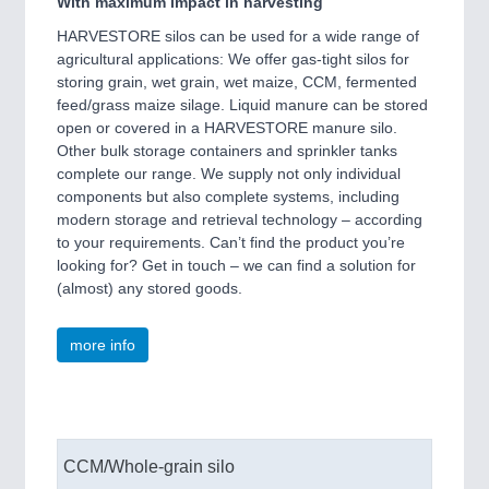
With maximum impact in harvesting
HARVESTORE silos can be used for a wide range of
agricultural applications: We offer gas-tight silos for
storing grain, wet grain, wet maize, CCM, fermented
feed/grass maize silage. Liquid manure can be stored
open or covered in a HARVESTORE manure silo.
Other bulk storage containers and sprinkler tanks
complete our range. We supply not only individual
components but also complete systems, including
modern storage and retrieval technology – according
to your requirements. Can’t find the product you’re
looking for? Get in touch – we can find a solution for
(almost) any stored goods.
more info
CCM/Whole-grain silo