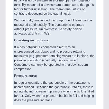
usually filled by the pressure of the upstream digestion
tank. By means of a downstream compressor, the gas is
fed for further utilisation. The membrane unfurls or
contracts depending on the gas fill level.
With centrally suspended gas bags, the fill level can be
measured continuously. The container is operated
without pressure. An overpressure safety device
activates at at 5 mm WS.
Operating instructions
If a gas network is connected directly to an
unpressurised gas depot and no pressure-retaining
measures (e.g. pressure-retaining valve) are in place, the
prevailing condition is virtually unpressurised.
Consumers can only be operated with a downstream
compressor.
Pressure curve
In regular operation, the gas bubble of the container is
unpressurised. Because the gas bubble unfolds, there is
no significant increase in pressure when the tank is filled
further. Only when the pressure bubble is full and bulging
does the pressure increase.