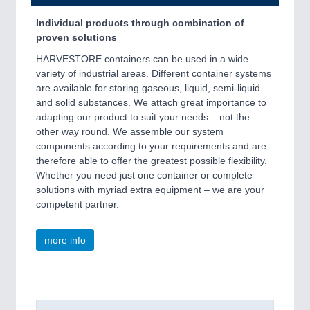
Individual products through combination of
proven solutions
HARVESTORE containers can be used in a wide
variety of industrial areas. Different container systems
are available for storing gaseous, liquid, semi-liquid
and solid substances. We attach great importance to
adapting our product to suit your needs – not the
other way round. We assemble our system
components according to your requirements and are
therefore able to offer the greatest possible flexibility.
Whether you need just one container or complete
solutions with myriad extra equipment – we are your
competent partner.
more info