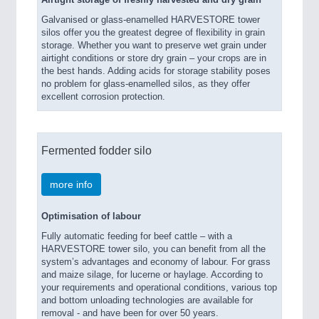
Airtight storage of freshly harvested and dry grain
Galvanised or glass-enamelled HARVESTORE tower
silos offer you the greatest degree of flexibility in grain
storage. Whether you want to preserve wet grain under
airtight conditions or store dry grain – your crops are in
the best hands. Adding acids for storage stability poses
no problem for glass-enamelled silos, as they offer
excellent corrosion protection.
Fermented fodder silo
more info
Optimisation of labour
Fully automatic feeding for beef cattle – with a
HARVESTORE tower silo, you can benefit from all the
system’s advantages and economy of labour. For grass
and maize silage, for lucerne or haylage. According to
your requirements and operational conditions, various top
and bottom unloading technologies are available for
removal - and have been for over 50 years.