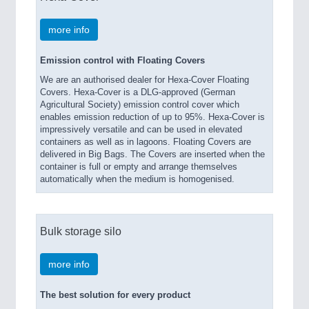
more info
Emission control with Floating Covers
We are an authorised dealer for Hexa-Cover Floating
Covers. Hexa-Cover is a DLG-approved (German
Agricultural Society) emission control cover which
enables emission reduction of up to 95%. Hexa-Cover is
impressively versatile and can be used in elevated
containers as well as in lagoons. Floating Covers are
delivered in Big Bags. The Covers are inserted when the
container is full or empty and arrange themselves
automatically when the medium is homogenised.
Bulk storage silo
more info
The best solution for every product