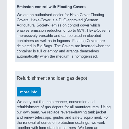
Emission control with Floating Covers
We are an authorised dealer for Hexa-Cover Floating
Covers. Hexa-Cover is a DLG-approved (German
Agricultural Society) emission control cover which
enables emission reduction of up to 95%. Hexa-Cover is
impressively versatile and can be used in elevated
containers as well as in lagoons. Floating Covers are
delivered in Big Bags. The Covers are inserted when the
container is full or empty and arrange themselves
automatically when the medium is homogenised.
Refurbishment and loan gas depot
more info
We carry out the maintenance, conversion and
refurbishment of gas depots for all manufacturers. Using
our own team, we replace reverse-drawing tank jacket
and renew telescopic guides and safety equipment. For
the renewal of corrosion protection coatings, we work
together with long-standing partners. We keep an