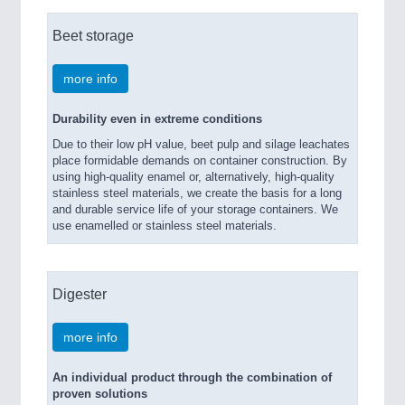
Beet storage
more info
Durability even in extreme conditions
Due to their low pH value, beet pulp and silage leachates
place formidable demands on container construction. By
using high-quality enamel or, alternatively, high-quality
stainless steel materials, we create the basis for a long
and durable service life of your storage containers. We
use enamelled or stainless steel materials.
Digester
more info
An individual product through the combination of
proven solutions