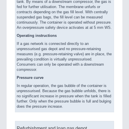
tank. By means of a downstream compressor, the gas is
fed for further utilisation. The membrane unfurls or
contracts depending on the gas fill level. With centrally
suspended gas bags, the fill level can be measured
continuously. The container is operated without pressure.
An overpressure safety device activates at at 5 mm WS.
Operating instructions
If a gas network is connected directly to an
unpressurised gas depot and no pressure-retaining
measures (e.g. pressure-retaining valve) are in place, the
prevailing condition is virtually unpressurised.
Consumers can only be operated with a downstream
compressor.
Pressure curve
In regular operation, the gas bubble of the container is
unpressurised. Because the gas bubble unfolds, there is
no significant increase in pressure when the tank is filled
further. Only when the pressure bubble is full and bulging
does the pressure increase.
Refurbishment and loan gas depot