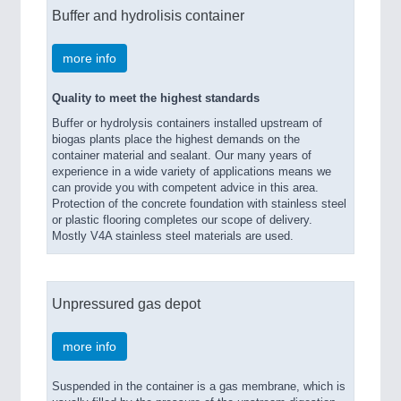
Buffer and hydrolisis container
more info
Quality to meet the highest standards
Buffer or hydrolysis containers installed upstream of
biogas plants place the highest demands on the
container material and sealant. Our many years of
experience in a wide variety of applications means we
can provide you with competent advice in this area.
Protection of the concrete foundation with stainless steel
or plastic flooring completes our scope of delivery.
Mostly V4A stainless steel materials are used.
Unpressured gas depot
more info
Suspended in the container is a gas membrane, which is