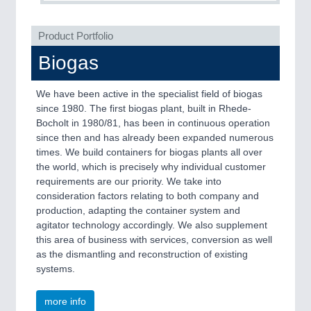
QUALITY & TESTING 21XX
ROBOTICS 21XX
Product Portfolio
SENSORS & CONTROLS 21XX
TEXTILE 21XX
Biogas
VISION 21XX
We have been active in the specialist field of biogas
since 1980. The first biogas plant, built in Rhede-
Bocholt in 1980/81, has been in continuous operation
since then and has already been expanded numerous
times. We build containers for biogas plants all over
the world, which is precisely why individual customer
requirements are our priority. We take into
consideration factors relating to both company and
production, adapting the container system and
agitator technology accordingly. We also supplement
this area of business with services, conversion as well
as the dismantling and reconstruction of existing
systems.
more info