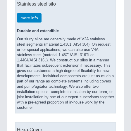
Stainless steel silo
more info
Durable and extendible
Our slurry silos are generally made of V2A stainless
steel segments (material 1.4301, AISI 304). On request
or for special applications, we can also use V4A
stainless steel (material 1.4571/AISI 316Ti or
1.4404/AISI 316L). We construct our silos in a manner
that facilitates subsequent extension if necessary. This
gives our customers a high degree of flexibility for new
developments. Individual components are just as much a
part of our range as complete systems including covers
and pump/agitator technology. We also offer two
installation options: complete installation by our team, or
joint installation by one of our expert supervisors together
with a pre-agreed proportion of in-house work by the
customer.
Hexa-Cover