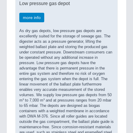
Low pressure gas depot
more info
As dry gas depots, low pressure gas depots are
excellently suited for the storage of sewage gas. The
digester acts as a pressure generator, lifting the
weighted ballast plate and storing the produced gas
under constant pressure. Downstream consumers can
be operated without any additional increase in
pressure. Low pressure gas depots have the
advantage that there is permanent pressure in the
entire gas system and therefore no risk of oxygen
entering the gas system when the depot is full. The
linear movement of the ballast plate furthermore
enables very accurate measurement of the stored
volumes. We supply low pressure gas depots from 50
m³ to 7,000 m³ and at pressures ranges from 20 mbar
to 65 mbar. The depots are designed as biogas
containers with a weighted membrane in accordance
with DWA M-376. Since all roller guides are located
outside the gas compartment, the ballast plate guide is
maintenance-free. Since corrosion-resistant materials
are used, such as stainless steel and enamelled steel,