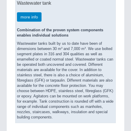
Wastewater tank
more info
Combination of the proven system components
enables individual solutions
Wastewater tanks built by us to date have been of
dimensions between 30 m³ and 7,000 m³. We use bolted
segment plates in 316 and 304 qualities as well as
enamelled or coated normal steel. Wastewater tanks can
be operated both uncovered and covered. Different
materials are available for the cover. In addition to
stainless steel, there is also a choice of aluminium,
fibreglass (GFK) or tarpaulin. Different materials are also
available for the concrete floor protection. You may
choose between HDPE, stainless steel, fibreglass (GFK)
or epoxy. Agitators can be mounted on work platforms,
for example. Tank construction is rounded off with a wide
range of individual components such as manholes,
nozzles, staircases, walkways, insulation and special
building components.