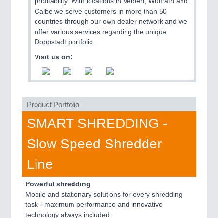
profitability. With locations in Velbert, Wülfrath and
MARITIME 21XX
Calbe we serve customers in more than 50
MATERIAL HANDLING 21XX
countries through our own dealer network and we
MICROELECTRONICS 21XX
offer various services regarding the unique
MOTION 21XX
Doppstadt portfolio.
LASER & OPTICS 21XX
Visit us on:
PLASTICS 21XX
PROCESS INDUSTRY 21XX
QUALITY & TESTING 21XX
ROBOTICS 21XX
SENSORS & CONTROLS 21XX
Product Portfolio
TEXTILE 21XX
SMART SHREDDING -
VISION 21XX
Slow Speed Shredder
Line
Powerful shredding
Mobile and stationary solutions for every shredding
task - maximum performance and innovative
technology always included.