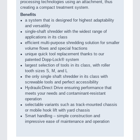
processing technologies using an attachment, thus
creating a compact treatment system.
Benefits
a system that is designed for highest adaptability
and versatility
single-shaft shredder with the widest range of
applications in its class
efficient multi-purpose shredding solution for smaller
volume flows and special fractions
unique quick tool replacement thanks to our
patented Dopp-Lock® system
largest selection of tools in its class, with roller
tooth sizes S, M, and L
the only single shaft shredder in its class with
screwable tools and perfect accessibility
HydraulicDirect Drive ensuring performance that
meets your needs and contaminant-resistant
operation
selectable variants such as track-mounted chassis
or mobile hook lift with yard chassis
Smart handling – simple construction and
impressive ease of maintenance and operation