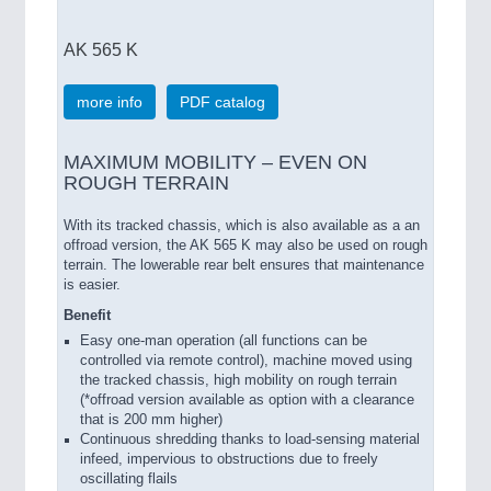
AK 565 K
more info
PDF catalog
MAXIMUM MOBILITY – EVEN ON
ROUGH TERRAIN
With its tracked chassis, which is also available as a an
offroad version, the AK 565 K may also be used on rough
terrain. The lowerable rear belt ensures that maintenance
is easier.
Benefit
Easy one-man operation (all functions can be
controlled via remote control), machine moved using
the tracked chassis, high mobility on rough terrain
(*offroad version available as option with a clearance
that is 200 mm higher)
Continuous shredding thanks to load-sensing material
infeed, impervious to obstructions due to freely
oscillating flails