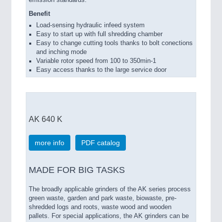
Benefit
Load-sensing hydraulic infeed system
Easy to start up with full shredding chamber
Easy to change cutting tools thanks to bolt conections
and inching mode
Variable rotor speed from 100 to 350min-1
Easy access thanks to the large service door
AK 640 K
more info
PDF catalog
MADE FOR BIG TASKS
The broadly applicable grinders of the AK series process
green waste, garden and park waste, biowaste, pre-
shredded logs and roots, waste wood and wooden
pallets. For special applications, the AK grinders can be