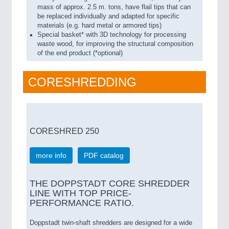
mass of approx. 2.5 m. tons, have flail tips that can
be replaced individually and adapted for specific
materials (e.g. hard metal or armored tips)
Special basket* with 3D technology for processing
waste wood, for improving the structural composition
of the end product (*optional)
CORESHREDDING
CORESHRED 250
more info
PDF catalog
THE DOPPSTADT CORE SHREDDER
LINE WITH TOP PRICE-
PERFORMANCE RATIO.
Doppstadt twin-shaft shredders are designed for a wide