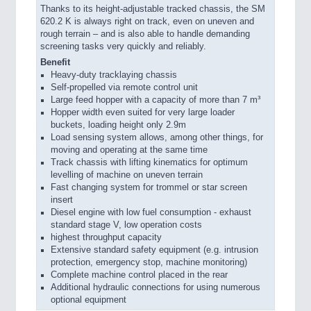
Thanks to its height-adjustable tracked chassis, the SM
620.2 K is always right on track, even on uneven and
rough terrain – and is also able to handle demanding
screening tasks very quickly and reliably.
Benefit
Heavy-duty tracklaying chassis
Self-propelled via remote control unit
Large feed hopper with a capacity of more than 7 m³
Hopper width even suited for very large loader
buckets, loading height only 2.9m
Load sensing system allows, among other things, for
moving and operating at the same time
Track chassis with lifting kinematics for optimum
levelling of machine on uneven terrain
Fast changing system for trommel or star screen
insert
Diesel engine with low fuel consumption - exhaust
standard stage V, low operation costs
highest throughput capacity
Extensive standard safety equipment (e.g. intrusion
protection, emergency stop, machine monitoring)
Complete machine control placed in the rear
Additional hydraulic connections for using numerous
optional equipment