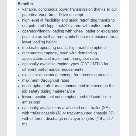
Benefits
variable, continuous power transmission thanks to our
patented VarioDirect Drive concept
high level of flexibility and quick retrofitting thanks to
our patented Dopp-Lock® system with bolted tools
operator-friendly loading with wheel loader or excavator
possible as well as removable hopper extensions for a
lower loading height
moderate operating costs, high machine uptime
outstanding capacity even with demanding
applications and maximum throughput rates
optionally available engine types (CAT / MTU) for
different performance requirements
excellent monitoring concept for shredding process
maximum throughput rates
quick uptime after maintenance and improved on-the-
job safety during maintenance
lower specific fuel consumption and reduced noise
emissions
optionally available as a wheeled semi-trailer (SA),
with trailer chassis (A) or track-mounted chassis (K)
with different discharge conveyor lengths (4.9 and 7
m)