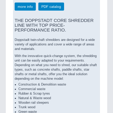
more info
PDF catalog
THE DOPPSTADT CORE SHREDDER
LINE WITH TOP PRICE-
PERFORMANCE RATIO.
Doppstadt twin-shaft shredders are designed for a wide
variety of applications and cover a wide range of areas
and materials.
With the innovative quick-change system, the shredding
unit can be easily adapted to your requirements.
Depending on what you need to shred, our suitable shaft
types, such as concrete shafts, paddle shafts, star
shafts or metal shafts, offer you the ideal solution
depending on the machine model:
Construction & Demolition waste
Commercial waste
Rubber & Scrap tyres
Natural & Waste wood
Wooden rail sleepers
Trunk wood
Green waste