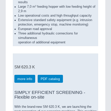
results
Large 7,0 m³ feeding hopper with low feeding height of
2,9 m
Low operational costs and high throughput capacity
Extensive standard safety equipment (e.g. intrusion
protection, emergency stop, machine monitoring)
European road approval
Three additional hydraulic connections for
simultaneous
operation of additional equipment
SM 620.3 K
more info
PDF catalog
SIMPLY EFFICIENT SCREENING -
Flexible on-site
With the brand-new SM 620.3 K, we are launching the