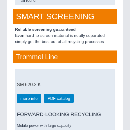
all round
SMART SCREENING
Reliable screening guaranteed
Even hard-to-screen material is neatly separated -
simply get the best out of all recycling processes.
Trommel Line
SM 620.2 K
more info
PDF catalog
FORWARD-LOOKING RECYCLING
Mobile power with large capacity