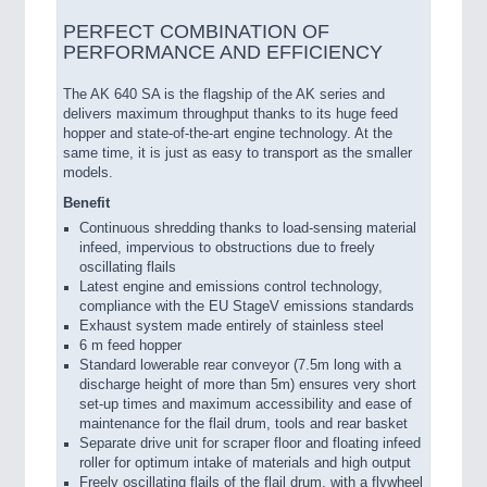
PERFECT COMBINATION OF
PERFORMANCE AND EFFICIENCY
The AK 640 SA is the flagship of the AK series and
delivers maximum throughput thanks to its huge feed
hopper and state-of-the-art engine technology. At the
same time, it is just as easy to transport as the smaller
models.
Benefit
Continuous shredding thanks to load-sensing material
infeed, impervious to obstructions due to freely
oscillating flails
Latest engine and emissions control technology,
compliance with the EU StageV emissions standards
Exhaust system made entirely of stainless steel
6 m feed hopper
Standard lowerable rear conveyor (7.5m long with a
discharge height of more than 5m) ensures very short
set-up times and maximum accessibility and ease of
maintenance for the flail drum, tools and rear basket
Separate drive unit for scraper floor and floating infeed
roller for optimum intake of materials and high output
Freely oscillating flails of the flail drum, with a flywheel