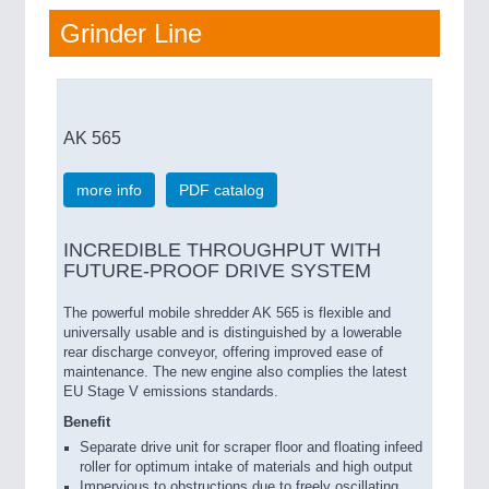
Grinder Line
AK 565
more info
PDF catalog
INCREDIBLE THROUGHPUT WITH
FUTURE-PROOF DRIVE SYSTEM
The powerful mobile shredder AK 565 is flexible and
universally usable and is distinguished by a lowerable
rear discharge conveyor, offering improved ease of
maintenance. The new engine also complies the latest
EU Stage V emissions standards.
Benefit
Separate drive unit for scraper floor and floating infeed
roller for optimum intake of materials and high output
Impervious to obstructions due to freely oscillating