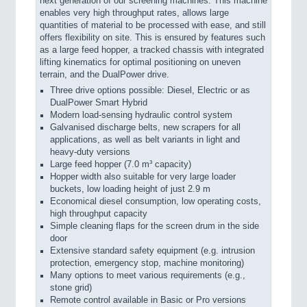
next generation of our screening machines. This machine
enables very high throughput rates, allows large
quantities of material to be processed with ease, and still
offers flexibility on site. This is ensured by features such
as a large feed hopper, a tracked chassis with integrated
lifting kinematics for optimal positioning on uneven
terrain, and the DualPower drive.
Three drive options possible: Diesel, Electric or as
DualPower Smart Hybrid
Modern load-sensing hydraulic control system
Galvanised discharge belts, new scrapers for all
applications, as well as belt variants in light and
heavy-duty versions
Large feed hopper (7.0 m³ capacity)
Hopper width also suitable for very large loader
buckets, low loading height of just 2.9 m
Economical diesel consumption, low operating costs,
high throughput capacity
Simple cleaning flaps for the screen drum in the side
door
Extensive standard safety equipment (e.g. intrusion
protection, emergency stop, machine monitoring)
Many options to meet various requirements (e.g.,
stone grid)
Remote control available in Basic or Pro versions