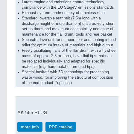
Latest engine and emissions control technology,
compliance with the EU StageV emissions standards
Exhaust system made entirely of stainless steel
Standard lowerable rear belt (7.5m long with a
discharge height of more than 5m) ensures very short
set-up times and maximum accessibility and ease of
maintenance for the flail drum, tools and rear basket
Separate drive unit for scraper floor and floating infeed
roller for optimum intake of materials and high output
Freely oscillating flails of the flail drum, with a flywheel
mass of approx. 2.5 m. tons, have flail tips that can
be replaced individually and adapted for specific
materials (e.g. hard metal or armored tips)
Special basket* with 3D technology for processing
waste wood, for improving the structural composition
of the end product (*optional)
AK 565 PLUS
more info
PDF catalog