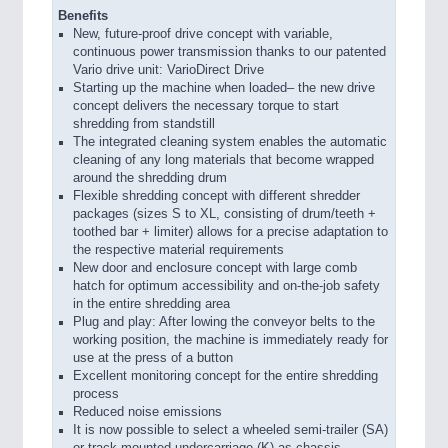
Benefits
New, future-proof drive concept with variable,
continuous power transmission thanks to our patented
Vario drive unit: VarioDirect Drive
Starting up the machine when loaded– the new drive
concept delivers the necessary torque to start
shredding from standstill
The integrated cleaning system enables the automatic
cleaning of any long materials that become wrapped
around the shredding drum
Flexible shredding concept with different shredder
packages (sizes S to XL, consisting of drum/teeth +
toothed bar + limiter) allows for a precise adaptation to
the respective material requirements
New door and enclosure concept with large comb
hatch for optimum accessibility and on-the-job safety
in the entire shredding area
Plug and play: After lowing the conveyor belts to the
working position, the machine is immediately ready for
use at the press of a button
Excellent monitoring concept for the entire shredding
process
Reduced noise emissions
It is now possible to select a wheeled semi-trailer (SA)
or track-mounted undercarriage (K) as chassis