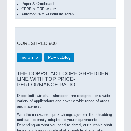
Paper & Cardboard
CFRP & GRP waste
Automotive & Aluminium scrap
CORESHRED 900
more info
PDF catalog
THE DOPPSTADT CORE SHREDDER
LINE WITH TOP PRICE-
PERFORMANCE RATIO.
Doppstadt twin-shaft shredders are designed for a wide
variety of applications and cover a wide range of areas
and materials.
With the innovative quick-change system, the shredding
unit can be easily adapted to your requirements.
Depending on what you need to shred, our suitable shaft
types, such as concrete shafts, paddle shafts, star