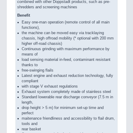
combined with other Doppstadt products, such as pre-
shredders and screening machines
Benefit
Easy one-man operation (remote control of all main
functions),
the machine can be moved easy via tracklaying
chassis, high offroad mobility (* optional with 200 mm
higher off-road chassis)
Continuous grinding with maximum performance by
means of
load sensing material in-feed, contaminant resistant
thanks to
free-swinging flails
Latest engine and exhaust reduction technology, fully
compliant
with stage V exhaust regulations
Exhaust system completely made of stainless steel
Standard lowerable rear discharge conveyor (7.5 m in
length,
drop height > 5 m) for minimum set-up time and
perfect
maitenance friendliness and accessibility to flail drum,
tools and
rear basket