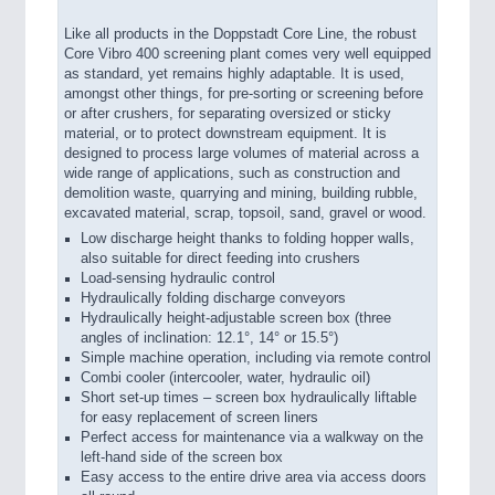
Like all products in the Doppstadt Core Line, the robust
Core Vibro 400 screening plant comes very well equipped
as standard, yet remains highly adaptable. It is used,
amongst other things, for pre-sorting or screening before
or after crushers, for separating oversized or sticky
material, or to protect downstream equipment. It is
designed to process large volumes of material across a
wide range of applications, such as construction and
demolition waste, quarrying and mining, building rubble,
excavated material, scrap, topsoil, sand, gravel or wood.
Low discharge height thanks to folding hopper walls,
also suitable for direct feeding into crushers
Load-sensing hydraulic control
Hydraulically folding discharge conveyors
Hydraulically height-adjustable screen box (three
angles of inclination: 12.1°, 14° or 15.5°)
Simple machine operation, including via remote control
Combi cooler (intercooler, water, hydraulic oil)
Short set-up times – screen box hydraulically liftable
for easy replacement of screen liners
Perfect access for maintenance via a walkway on the
left-hand side of the screen box
Easy access to the entire drive area via access doors