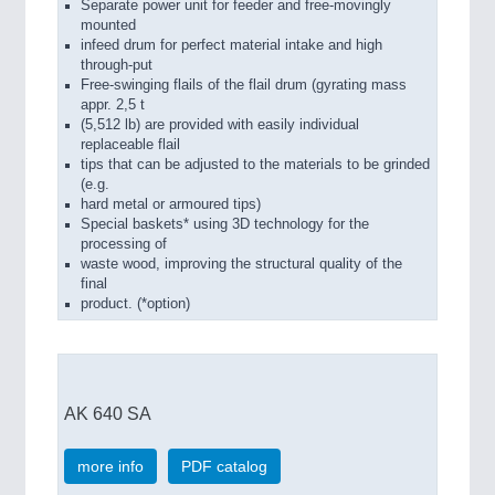
Separate power unit for feeder and free-movingly
mounted
infeed drum for perfect material intake and high
through-put
Free-swinging flails of the flail drum (gyrating mass
appr. 2,5 t
(5,512 lb) are provided with easily individual
replaceable flail
tips that can be adjusted to the materials to be grinded
(e.g.
hard metal or armoured tips)
Special baskets* using 3D technology for the
processing of
waste wood, improving the structural quality of the
final
product. (*option)
AK 640 SA
more info
PDF catalog