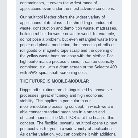
contaminants, it covers the widest range of
applications even under the most adverse conditions.
Our multitool Methor offers the widest variety of
applications of its class. The shredding of industrial
waste, construction and demolition waste, mattrasses,
building rubble, biowaste or waste wood, for example,
do not pose a problem, but even entangled waste from
paper and plastic production, the shredding of rolls or
roll goods or magnetic tape scrap and the opening of
the yellow waste bags are easy with the Methor. For
high-performance process chains, it can be optimally
combined, e.g. with a drum screen or the Selector 400
with SWS spiral shaft screening deck.
THE FUTURE IS MOBILE-MODULAR
Doppstadt solutions are distinguished by innovative
processes, great efficiency and high economic
viability. This applies in particular to our
mobile-modular processing concept, in which we are
able connect standard machines in a smart and
efficient manner. The METHOR is at the heart of this
concept. The flexible, powerful multitool opens up new
perspectives for you in a wide variety of applications.
As carrier variation, you can combine it with additional