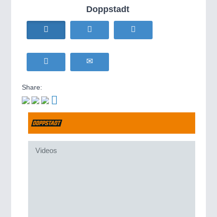
HOME FURNITURE
21XX
Doppstadt
IOT & INDUSTRY
4.0
Home Furniture & Equipment
IOT, Industrial Internet & Industry 4.0
WIND ENERGY
21XX
Wind Turbines, Components, Services
YACHTING
21XX
METALWORKING
21XX
Yachting & Water Sports
CNC, Welding and Casting
BIOENERGY
21XX
Share:
Biomass, Biogas, Biofuel & CHP
AVIATION
21XX
MOTION
21XX
Airplanes & Industry Suppliers
Motors & Electric Motion
Videos
PROCESS INDUSTRY
21XX
Process, Plastics, Chemicals and Pumps
PLASTICS
21XX