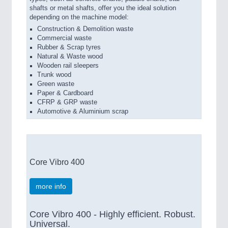
shafts or metal shafts, offer you the ideal solution
depending on the machine model:
Construction & Demolition waste
Commercial waste
Rubber & Scrap tyres
Natural & Waste wood
Wooden rail sleepers
Trunk wood
Green waste
Paper & Cardboard
CFRP & GRP waste
Automotive & Aluminium scrap
Core Vibro 400
more info
Core Vibro 400 - Highly efficient. Robust.
Universal.