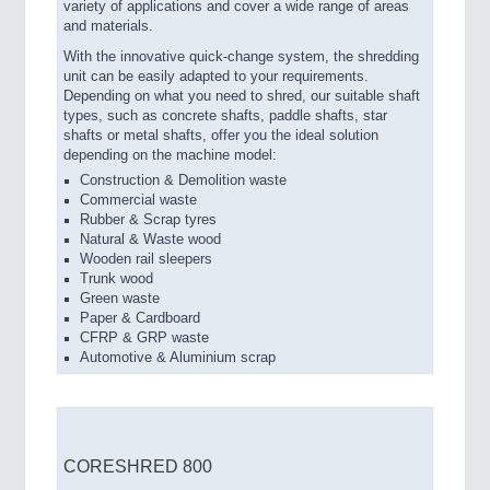
variety of applications and cover a wide range of areas
and materials.
With the innovative quick-change system, the shredding
unit can be easily adapted to your requirements.
Depending on what you need to shred, our suitable shaft
types, such as concrete shafts, paddle shafts, star
shafts or metal shafts, offer you the ideal solution
depending on the machine model:
Construction & Demolition waste
Commercial waste
Rubber & Scrap tyres
Natural & Waste wood
Wooden rail sleepers
Trunk wood
Green waste
Paper & Cardboard
CFRP & GRP waste
Automotive & Aluminium scrap
CORESHRED 800