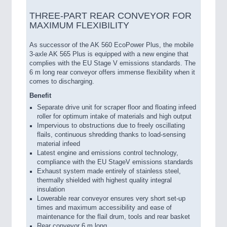
THREE-PART REAR CONVEYOR FOR
MAXIMUM FLEXIBILITY
As successor of the AK 560 EcoPower Plus, the mobile
3-axle AK 565 Plus is equipped with a new engine that
complies with the EU Stage V emissions standards. The
6 m long rear conveyor offers immense flexibility when it
comes to discharging.
Benefit
Separate drive unit for scraper floor and floating infeed
roller for optimum intake of materials and high output
Impervious to obstructions due to freely oscillating
flails, continuous shredding thanks to load-sensing
material infeed
Latest engine and emissions control technology,
compliance with the EU StageV emissions standards
Exhaust system made entirely of stainless steel,
thermally shielded with highest quality integral
insulation
Lowerable rear conveyor ensures very short set-up
times and maximum accessibility and ease of
maintenance for the flail drum, tools and rear basket
Rear conveyor 6 m long