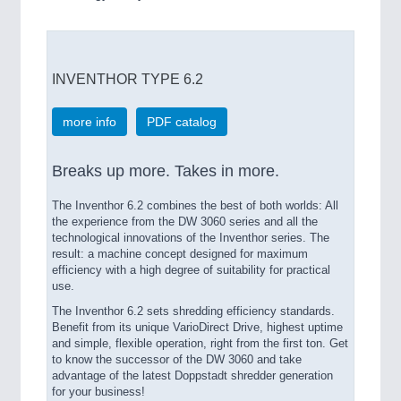
INVENTHOR TYPE 6.2
more info
PDF catalog
Breaks up more. Takes in more.
The Inventhor 6.2 combines the best of both worlds: All
the experience from the DW 3060 series and all the
technological innovations of the Inventhor series. The
result: a machine concept designed for maximum
efficiency with a high degree of suitability for practical
use.
The Inventhor 6.2 sets shredding efficiency standards.
Benefit from its unique VarioDirect Drive, highest uptime
and simple, flexible operation, right from the first ton. Get
to know the successor of the DW 3060 and take
advantage of the latest Doppstadt shredder generation
for your business!