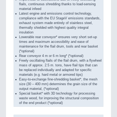
flails, continuous shredding thanks to load-sensing
material infeed
Latest engine and emissions control technology,
compliance with the EU StageV emissions standards,
exhaust system made entirely of stainless steel,
thermally shielded with highest quality integral
insulation
Lowerable rear conveyor* ensures very short set-up
times and maximum accessibility and ease of
maintenance for the flail drum, tools and rear basket
(*optional)
Rear conveyor 4 m or 6 m long* (*optional)
Freely oscillating flails of the flail drum, with a flywheel
mass of approx. 2.5 m. tons, have flail tips that can
be replaced individually and adapted for specific
materials (e.g. hard metal or armored tips)
Easy-to-exchange fine-shredding basket*, the mesh
size (30 – 400 mm) determines the grain size of the
output material, (*optional)
Special basket* with 3D technology for processing
waste wood, for improving the structural composition
of the end product (*optional)