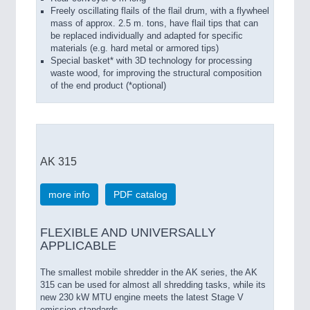
Freely oscillating flails of the flail drum, with a flywheel
mass of approx. 2.5 m. tons, have flail tips that can
be replaced individually and adapted for specific
materials (e.g. hard metal or armored tips)
Special basket* with 3D technology for processing
waste wood, for improving the structural composition
of the end product (*optional)
AK 315
more info
PDF catalog
FLEXIBLE AND UNIVERSALLY
APPLICABLE
The smallest mobile shredder in the AK series, the AK
315 can be used for almost all shredding tasks, while its
new 230 kW MTU engine meets the latest Stage V
emission standards.