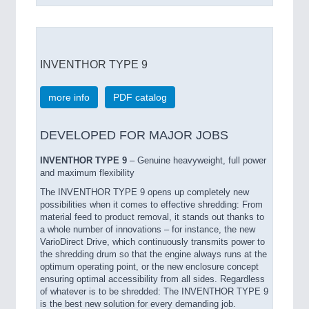
INVENTHOR TYPE 9
more info
PDF catalog
DEVELOPED FOR MAJOR JOBS
INVENTHOR TYPE 9
– Genuine heavyweight, full power
and maximum flexibility
The INVENTHOR TYPE 9 opens up completely new
possibilities when it comes to effective shredding: From
material feed to product removal, it stands out thanks to
a whole number of innovations – for instance, the new
VarioDirect Drive, which continuously transmits power to
the shredding drum so that the engine always runs at the
optimum operating point, or the new enclosure concept
ensuring optimal accessibility from all sides. Regardless
of whatever is to be shredded: The INVENTHOR TYPE 9
is the best new solution for every demanding job.