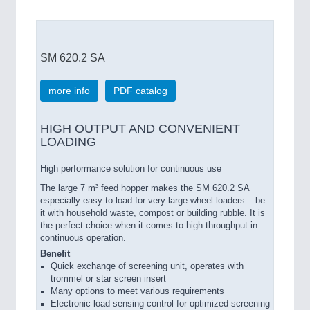
SM 620.2 SA
more info
PDF catalog
HIGH OUTPUT AND CONVENIENT
LOADING
High performance solution for continuous use
The large 7 m³ feed hopper makes the SM 620.2 SA
especially easy to load for very large wheel loaders – be
it with household waste, compost or building rubble. It is
the perfect choice when it comes to high throughput in
continuous operation.
Benefit
Quick exchange of screening unit, operates with
trommel or star screen insert
Many options to meet various requirements
Electronic load sensing control for optimized screening