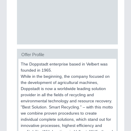
Process, Plastics, Chemicals and Pumps
ROBOTICS
21XX
Industrial Robotics & Research
Offer Profile
SENSORS & CONTROLS
21XX
The Doppstadt enterprise based in Velbert was
Processing & Motion Sensors
founded in 1965.
While in the beginning, the company focused on
the development of agricultural machines,
Doppstadt is now a worldwide leading solution
VISION
21XX
provider in all the fields of recycling and
Cameras & Vision Components
environmental technology and resource recovery.
"Best Solution. Smart Recycling." – with this motto
All Industry Categories
we combine proven procedures to create
AUTOMATION 21XX
individual complete solutions, which stand out for
FLUID 21XX
innovative processes, highest efficiency and
IOT & INDUSTRY 4.0