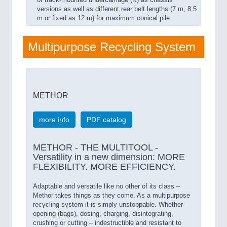
versions as well as different rear belt lengths (7 m, 8.5
m or fixed as 12 m) for maximum conical pile
Multipurpose Recycling System
METHOR
more info
PDF catalog
METHOR - THE MULTITOOL -
Versatility in a new dimension: MORE
FLEXIBILITY. MORE EFFICIENCY.
Adaptable and versatile like no other of its class –
Methor takes things as they come. As a multipurpose
recycling system it is simply unstoppable. Whether
opening (bags), dosing, charging, disintegrating,
crushing or cutting – indestructible and resistant to