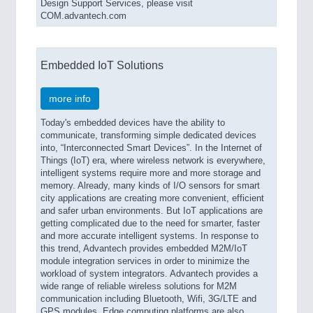
Design Support Services, please visit
COM.advantech.com
Embedded IoT Solutions
more info
Today's embedded devices have the ability to
communicate, transforming simple dedicated devices
into, “Interconnected Smart Devices”. In the Internet of
Things (IoT) era, where wireless network is everywhere,
intelligent systems require more and more storage and
memory. Already, many kinds of I/O sensors for smart
city applications are creating more convenient, efficient
and safer urban environments. But IoT applications are
getting complicated due to the need for smarter, faster
and more accurate intelligent systems. In response to
this trend, Advantech provides embedded M2M/IoT
module integration services in order to minimize the
workload of system integrators. Advantech provides a
wide range of reliable wireless solutions for M2M
communication including Bluetooth, Wifi, 3G/LTE and
GPS modules. Edge computing platforms are also