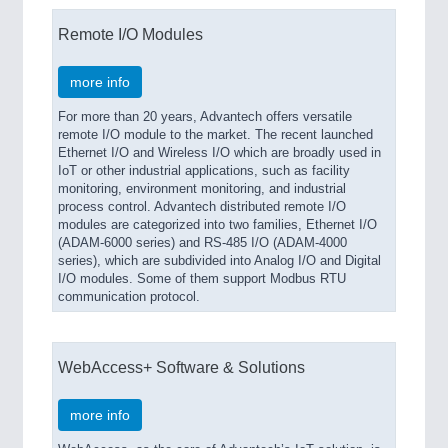
Remote I/O Modules
more info
For more than 20 years, Advantech offers versatile
remote I/O module to the market. The recent launched
Ethernet I/O and Wireless I/O which are broadly used in
IoT or other industrial applications, such as facility
monitoring, environment monitoring, and industrial
process control. Advantech distributed remote I/O
modules are categorized into two families, Ethernet I/O
(ADAM-6000 series) and RS-485 I/O (ADAM-4000
series), which are subdivided into Analog I/O and Digital
I/O modules. Some of them support Modbus RTU
communication protocol.
WebAccess+ Software & Solutions
more info