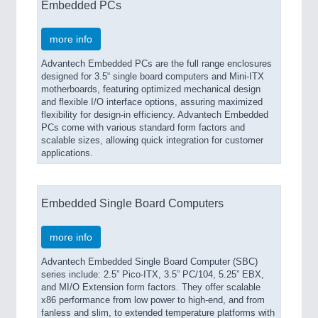
Embedded PCs
more info
Advantech Embedded PCs are the full range enclosures
designed for 3.5“ single board computers and Mini-ITX
motherboards, featuring optimized mechanical design
and flexible I/O interface options, assuring maximized
flexibility for design-in efficiency. Advantech Embedded
PCs come with various standard form factors and
scalable sizes, allowing quick integration for customer
applications.
Embedded Single Board Computers
more info
Advantech Embedded Single Board Computer (SBC)
series include: 2.5” Pico-ITX, 3.5” PC/104, 5.25” EBX,
and MI/O Extension form factors. They offer scalable
x86 performance from low power to high-end, and from
fanless and slim, to extended temperature platforms with