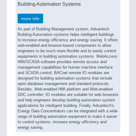
Building Automation Systems
more info
As part of Building Management system, Advantech
Building Automation systems helps intelligent buildings
to increase energy efficiency and energy saving. It offers
web-enabled and browser-based components to allow
engineers to be much more flexible and to easily control
equipments in building automation systems. WebAccess
HMI/SCADA software provides remote access and
management capabilities for human machine interface
and SCADA control, BACnet remote IO modules are
designed for building automation systems that include
open database management and standard protocols.
Besides, Web-enabled HMI platform and Web-enabled
DDC controller; IO modules are suitable for web browsers
and help engineers develop building automation system
applications for intelligent building. Finally, Advantech's
Energy Data Concentrators can be integrated with a wide
range of building automation equipment to make it easier
to control systems, increase energy efficiency and
energy saving.