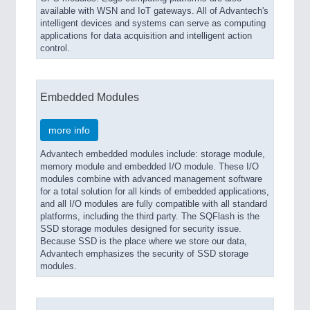
available with WSN and IoT gateways. All of Advantech's
intelligent devices and systems can serve as computing
applications for data acquisition and intelligent action
control.
Embedded Modules
more info
Advantech embedded modules include: storage module,
memory module and embedded I/O module. These I/O
modules combine with advanced management software
for a total solution for all kinds of embedded applications,
and all I/O modules are fully compatible with all standard
platforms, including the third party. The SQFlash is the
SSD storage modules designed for security issue.
Because SSD is the place where we store our data,
Advantech emphasizes the security of SSD storage
modules.