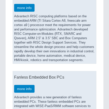
more info
Advantech RISC computing platforms based on the
embedded ARM (TI Sitara Cortex A8, freescale arm
cortex a9 ) processor meet the requirements for power
and performance optimization. Advantech developed
RISC Computer-on-Modules (RTX, SMARC and
Qseven), ARM 2.5” & 3.5” SBC and Box Computers
together with RISC Design Support Services. They
streamline the whole design process and help customers
rapidly develop their own innovations in industrial control,
portable device, home automation, medical device,
HMI/kiosk, robotics and transportation segments.
Fanless Embedded Box PCs
more info
Advantech provides a new generation of fanless
embedded PCs. These fanless embedded PCs are
integrated with WISE-PaaS/RMM software services to