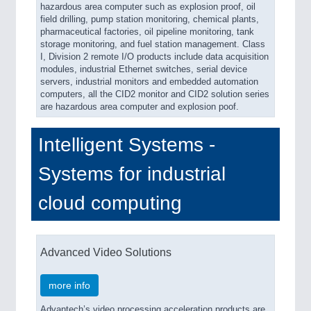
hazardous area computer such as explosion proof, oil
field drilling, pump station monitoring, chemical plants,
pharmaceutical factories, oil pipeline monitoring, tank
storage monitoring, and fuel station management. Class
I, Division 2 remote I/O products include data acquisition
modules, industrial Ethernet switches, serial device
servers, industrial monitors and embedded automation
computers, all the CID2 monitor and CID2 solution series
are hazardous area computer and explosion poof.
Intelligent Systems -
Systems for industrial
cloud computing
Advanced Video Solutions
more info
Advantech’s video processing acceleration products are