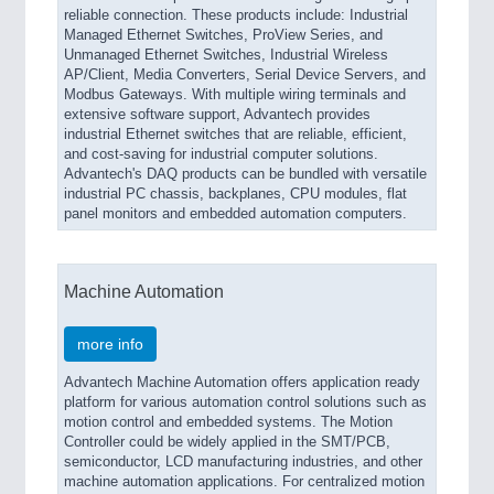
reliable connection. These products include: Industrial
Managed Ethernet Switches, ProView Series, and
Unmanaged Ethernet Switches, Industrial Wireless
AP/Client, Media Converters, Serial Device Servers, and
Modbus Gateways. With multiple wiring terminals and
extensive software support, Advantech provides
industrial Ethernet switches that are reliable, efficient,
and cost-saving for industrial computer solutions.
Advantech's DAQ products can be bundled with versatile
industrial PC chassis, backplanes, CPU modules, flat
panel monitors and embedded automation computers.
Machine Automation
more info
Advantech Machine Automation offers application ready
platform for various automation control solutions such as
motion control and embedded systems. The Motion
Controller could be widely applied in the SMT/PCB,
semiconductor, LCD manufacturing industries, and other
machine automation applications. For centralized motion