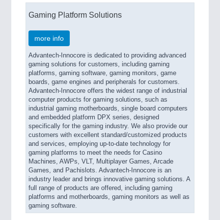
Gaming Platform Solutions
more info
Advantech-Innocore is dedicated to providing advanced
gaming solutions for customers, including gaming
platforms, gaming software, gaming monitors, game
boards, game engines and peripherals for customers.
Advantech-Innocore offers the widest range of industrial
computer products for gaming solutions, such as
industrial gaming motherboards, single board computers
and embedded platform DPX series, designed
specifically for the gaming industry. We also provide our
customers with excellent standard/customized products
and services, employing up-to-date technology for
gaming platforms to meet the needs for Casino
Machines, AWPs, VLT, Multiplayer Games, Arcade
Games, and Pachislots. Advantech-Innocore is an
industry leader and brings innovative gaming solutions. A
full range of products are offered, including gaming
platforms and motherboards, gaming monitors as well as
gaming software.