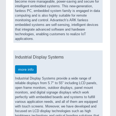
become more manageable, power-saving and secure for
intelligent embedded systems. This new-generation,
fanless PC, embedded system family is engaged in data
computing and is also highly suitable for remote
monitoring and control. Advantech’s ARK fanless
embedded systems are self-sensing, intelligent devices
that integrate advanced software and hardware
technologies, enabling customers to realize IoT
applications.
Industrial Display Systems
more info
Industrial Display Systems provide a wide range of
reliable displays from 5.7" to 55" including LCD panels,
open frame monitors, outdoor displays, panel mount
monitors, and digital signage displays which work
perfectly with embedded boards and systems to fulfill
various application needs, and all of them are equipped
with touch screens. Moreover, we have developed and
focused on LCD display technologies such as high
brightness technology and optical bonding solutions that