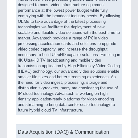
designed to boost video infrastructure equipment
performance at the lowest power budget while fully
complying with the broadcast industry needs. By allowing
OEMs to take advantage of the latest processing
technologies we facilitate the deployment of new
scalable and flexible video solutions with the best time to
market. Advantech provides a range of PCIe video
processing acceleration cards and solutions to upgrade
video codec capacity, and increase the throughput
necessary to build UltraHD-capable solutions. Exceling in
4K Ultra-HD TV broadcasting and mobile video
transmission application by High Efficiency Video Coding
(HEVC) technology, our advanced video solutions enable
smaller file sizes and better streaming experiences. As
the need for video ingest, processing, storage and
distribution skyrockets, many are considering the use of
IP cloud technology. Advantech is working on high
density application-ready platforms for video encoding
and streaming to bring data center scale technology to
future hybrid cloud TV infrastructure.
Data Acquisition (DAQ) & Communication