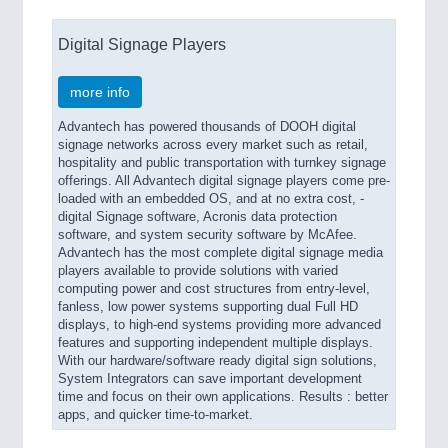
Digital Signage Players
more info
Advantech has powered thousands of DOOH digital
signage networks across every market such as retail,
hospitality and public transportation with turnkey signage
offerings. All Advantech digital signage players come pre-
loaded with an embedded OS, and at no extra cost, -
digital Signage software, Acronis data protection
software, and system security software by McAfee.
Advantech has the most complete digital signage media
players available to provide solutions with varied
computing power and cost structures from entry-level,
fanless, low power systems supporting dual Full HD
displays, to high-end systems providing more advanced
features and supporting independent multiple displays.
With our hardware/software ready digital sign solutions,
System Integrators can save important development
time and focus on their own applications. Results : better
apps, and quicker time-to-market.