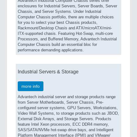
Advantech Industrial Computer Chassis series offer
enclosures for Industrial Servers, Server Boards, Server
Chassis, and Server Systems. Under Industrial
Computer Chassis portfolio, there are multiple choices
for you to select your best Chassis products,
Rackmount/Desktop Chasis and ATX/microATX/mini-
ITX-supported chasis. Featuring Hot-Swap, multi-core
Processors, and Buffered Memory, Advantech Industrial
Computer Chassis build an essential bloc for
performance demanding applications.
Industrial Servers & Storage
more info
Advantech industrial server and storage products range
from Server Motherboards, Server Chassis, Pre-
configured server systems, GPU Servers, Workstations,
Video Wall Systems, to storage products such as JBOD,
External Disk Arrays, and Storage Servers. Products
feature Intel Xeon processors, ECC DDR4 memory,
SAS/SATA/NVMe hot-swap drive bays, and Intelligent
Platform Management Interface (IPMI) and VMware/