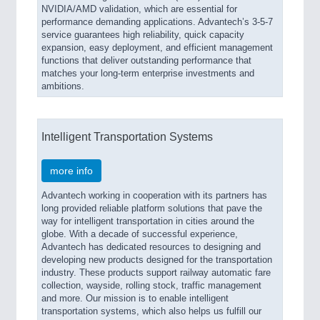
NVIDIA/AMD validation, which are essential for
performance demanding applications. Advantech’s 3-5-7
service guarantees high reliability, quick capacity
expansion, easy deployment, and efficient management
functions that deliver outstanding performance that
matches your long-term enterprise investments and
ambitions.
Intelligent Transportation Systems
more info
Advantech working in cooperation with its partners has
long provided reliable platform solutions that pave the
way for intelligent transportation in cities around the
globe. With a decade of successful experience,
Advantech has dedicated resources to designing and
developing new products designed for the transportation
industry. These products support railway automatic fare
collection, wayside, rolling stock, traffic management
and more. Our mission is to enable intelligent
transportation systems, which also helps us fulfill our