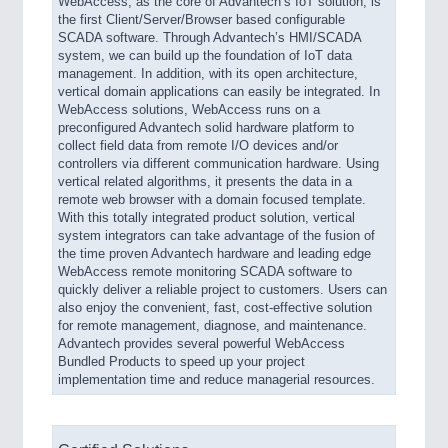
WebAccess, as the core of Advantech’s IoT solution, is
the first Client/Server/Browser based configurable
SCADA software. Through Advantech’s HMI/SCADA
system, we can build up the foundation of IoT data
management. In addition, with its open architecture,
vertical domain applications can easily be integrated. In
WebAccess solutions, WebAccess runs on a
preconfigured Advantech solid hardware platform to
collect field data from remote I/O devices and/or
controllers via different communication hardware. Using
vertical related algorithms, it presents the data in a
remote web browser with a domain focused template.
With this totally integrated product solution, vertical
system integrators can take advantage of the fusion of
the time proven Advantech hardware and leading edge
WebAccess remote monitoring SCADA software to
quickly deliver a reliable project to customers. Users can
also enjoy the convenient, fast, cost-effective solution
for remote management, diagnose, and maintenance.
Advantech provides several powerful WebAccess
Bundled Products to speed up your project
implementation time and reduce managerial resources.