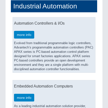
Industrial Automation
Automation Controllers & I/Os
more info
Evolved from traditional programmable logic controllers,
Advantech’s programmable automation controllers (PAC)
APAX series is PC-based automation control platform
designed for smart factories applications. APAX series
PC-based controllers provide an open development
environment and they are a single platform with multi-
disciplined automation controller functionalities.
Embedded Automation Computers
more info
As a leading industrial automation solution provider,