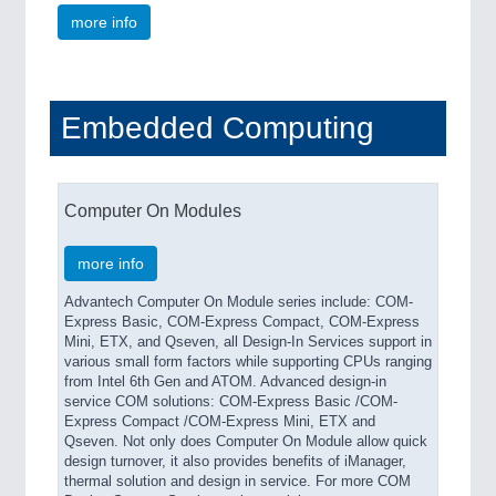
more info
Embedded Computing
Computer On Modules
more info
Advantech Computer On Module series include: COM-
Express Basic, COM-Express Compact, COM-Express
Mini, ETX, and Qseven, all Design-In Services support in
various small form factors while supporting CPUs ranging
from Intel 6th Gen and ATOM. Advanced design-in
service COM solutions: COM-Express Basic /COM-
Express Compact /COM-Express Mini, ETX and
Qseven. Not only does Computer On Module allow quick
design turnover, it also provides benefits of iManager,
thermal solution and design in service. For more COM