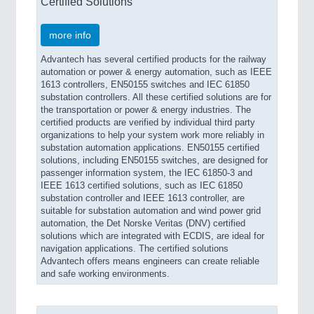
Certified Solutions
more info
Advantech has several certified products for the railway
automation or power & energy automation, such as IEEE
1613 controllers, EN50155 switches and IEC 61850
substation controllers. All these certified solutions are for
the transportation or power & energy industries. The
certified products are verified by individual third party
organizations to help your system work more reliably in
substation automation applications. EN50155 certified
solutions, including EN50155 switches, are designed for
passenger information system, the IEC 61850-3 and
IEEE 1613 certified solutions, such as IEC 61850
substation controller and IEEE 1613 controller, are
suitable for substation automation and wind power grid
automation, the Det Norske Veritas (DNV) certified
solutions which are integrated with ECDIS, are ideal for
navigation applications. The certified solutions
Advantech offers means engineers can create reliable
and safe working environments.