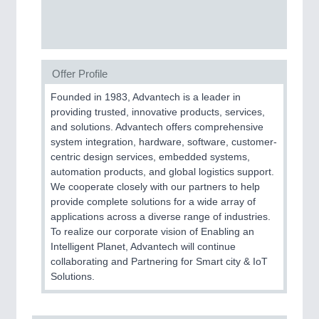
SENSORS & CONTROLS
21XX
Processing & Motion Sensors
Offer Profile
VISION
21XX
Founded in 1983, Advantech is a leader in
Cameras & Vision Components
providing trusted, innovative products, services,
and solutions. Advantech offers comprehensive
All Industry Categories
system integration, hardware, software, customer-
AUTOMATION 21XX
centric design services, embedded systems,
FLUID 21XX
automation products, and global logistics support.
IOT & INDUSTRY 4.0
We cooperate closely with our partners to help
MARITIME 21XX
provide complete solutions for a wide array of
MATERIAL HANDLING 21XX
applications across a diverse range of industries.
MICROELECTRONICS 21XX
To realize our corporate vision of Enabling an
MOTION 21XX
Intelligent Planet, Advantech will continue
LASER & OPTICS 21XX
collaborating and Partnering for Smart city & IoT
PLASTICS 21XX
Solutions.
PROCESS INDUSTRY 21XX
QUALITY & TESTING 21XX