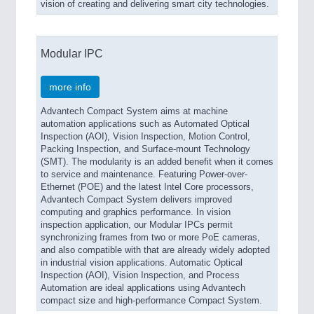
vision of creating and delivering smart city technologies.
Modular IPC
more info
Advantech Compact System aims at machine
automation applications such as Automated Optical
Inspection (AOI), Vision Inspection, Motion Control,
Packing Inspection, and Surface-mount Technology
(SMT). The modularity is an added benefit when it comes
to service and maintenance. Featuring Power-over-
Ethernet (POE) and the latest Intel Core processors,
Advantech Compact System delivers improved
computing and graphics performance. In vision
inspection application, our Modular IPCs permit
synchronizing frames from two or more PoE cameras,
and also compatible with that are already widely adopted
in industrial vision applications. Automatic Optical
Inspection (AOI), Vision Inspection, and Process
Automation are ideal applications using Advantech
compact size and high-performance Compact System.