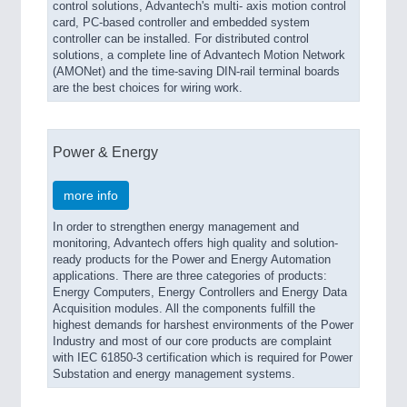
control solutions, Advantech's multi- axis motion control
card, PC-based controller and embedded system
controller can be installed. For distributed control
solutions, a complete line of Advantech Motion Network
(AMONet) and the time-saving DIN-rail terminal boards
are the best choices for wiring work.
Power & Energy
more info
In order to strengthen energy management and
monitoring, Advantech offers high quality and solution-
ready products for the Power and Energy Automation
applications. There are three categories of products:
Energy Computers, Energy Controllers and Energy Data
Acquisition modules. All the components fulfill the
highest demands for harshest environments of the Power
Industry and most of our core products are complaint
with IEC 61850-3 certification which is required for Power
Substation and energy management systems.