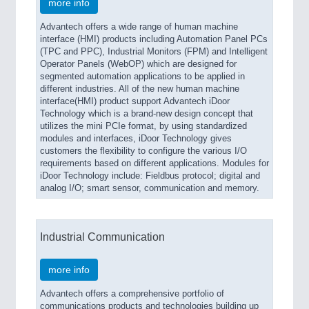
more info
Advantech offers a wide range of human machine
interface (HMI) products including Automation Panel PCs
(TPC and PPC), Industrial Monitors (FPM) and Intelligent
Operator Panels (WebOP) which are designed for
segmented automation applications to be applied in
different industries. All of the new human machine
interface(HMI) product support Advantech iDoor
Technology which is a brand-new design concept that
utilizes the mini PCIe format, by using standardized
modules and interfaces, iDoor Technology gives
customers the flexibility to configure the various I/O
requirements based on different applications. Modules for
iDoor Technology include: Fieldbus protocol; digital and
analog I/O; smart sensor, communication and memory.
Industrial Communication
more info
Advantech offers a comprehensive portfolio of
communications products and technologies building up