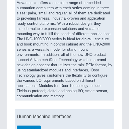
Advantech’s offers a complete range of embedded
automation computers with each series coming in three
sizes: palm, small and regular, all of them are dedicated
to providing fanless, industrial-proven and application
ready control platforms. With a robust design, they
include multiple expansion solutions and versatile
mounting way to fulfill the needs of different applications.
The UNO-1000/3000 series is ideal for din-rail, enclsure
and book mounting in control cabinet and the UNO-2000
series is a versatile model for stand mount
environments. In addition, all of the new UNO product
support Advantech iDoor Technology which is a brand-
new design concept that utilizes the mini PCIe format, by
using standardized modules and interfaces, iDoor
Technology gives customers the flexibility to configure
the various I/O requirements based on different
applications. Modules for iDoor Technology include:
Fieldbus protocol; digital and analog I/O; smart sensor,
communication and memory.
Human Machine Interfaces