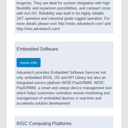
longevity. They are ideal for system integration with high
flexibility and expansion possibilities, and compact sizes
with rich I/O. Reliability was built in for highly reliable
24/7 operation and industrial grade rugged operation. For
more details please visit http://esbc.advantech.com/ and
http://mio.advantech.com/
Embedded Software
more info
Advantech provides Embedded Software Services not
only embedded BIOS, OS and API Library but also an
integrated service platform WISE-PaaS/RMM. WISE-
PaaS/RMM, a smart and unique device management tool
which helps customers centralize remote monitoring and
management of embedded devices in real-time and
accelerate solution development.
RISC Computing Platforms