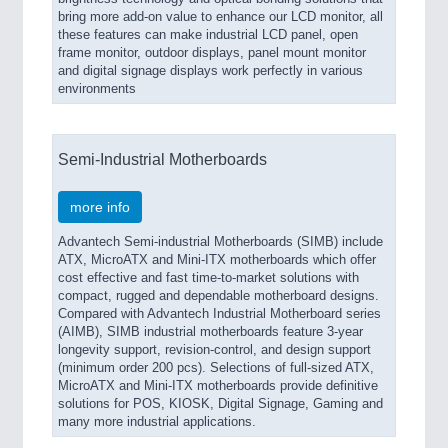
bring more add-on value to enhance our LCD monitor, all
these features can make industrial LCD panel, open
frame monitor, outdoor displays, panel mount monitor
and digital signage displays work perfectly in various
environments
Semi-Industrial Motherboards
more info
Advantech Semi-industrial Motherboards (SIMB) include
ATX, MicroATX and Mini-ITX motherboards which offer
cost effective and fast time-to-market solutions with
compact, rugged and dependable motherboard designs.
Compared with Advantech Industrial Motherboard series
(AIMB), SIMB industrial motherboards feature 3-year
longevity support, revision-control, and design support
(minimum order 200 pcs). Selections of full-sized ATX,
MicroATX and Mini-ITX motherboards provide definitive
solutions for POS, KIOSK, Digital Signage, Gaming and
many more industrial applications.