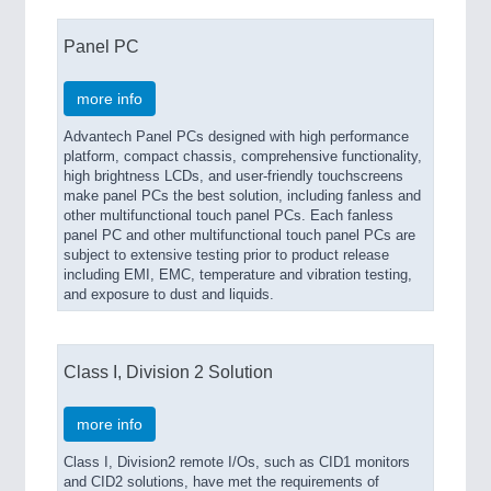
Panel PC
more info
Advantech Panel PCs designed with high performance
platform, compact chassis, comprehensive functionality,
high brightness LCDs, and user-friendly touchscreens
make panel PCs the best solution, including fanless and
other multifunctional touch panel PCs. Each fanless
panel PC and other multifunctional touch panel PCs are
subject to extensive testing prior to product release
including EMI, EMC, temperature and vibration testing,
and exposure to dust and liquids.
Class I, Division 2 Solution
more info
Class I, Division2 remote I/Os, such as CID1 monitors
and CID2 solutions, have met the requirements of