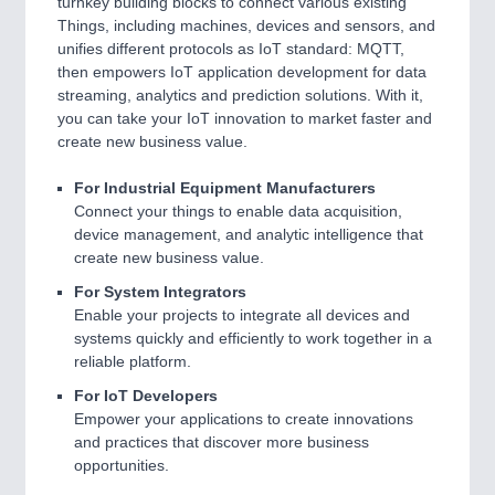
turnkey building blocks to connect various existing
Things, including machines, devices and sensors, and
unifies different protocols as IoT standard: MQTT,
then empowers IoT application development for data
streaming, analytics and prediction solutions. With it,
you can take your IoT innovation to market faster and
create new business value.
For Industrial Equipment Manufacturers
Connect your things to enable data acquisition,
device management, and analytic intelligence that
create new business value.
For System Integrators
Enable your projects to integrate all devices and
systems quickly and efficiently to work together in a
reliable platform.
For IoT Developers
Empower your applications to create innovations
and practices that discover more business
opportunities.