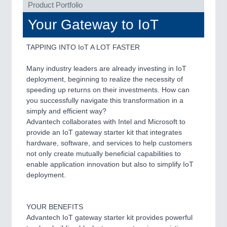
ROBOTICS 21XX
Product Portfolio
SENSORS & CONTROLS 21XX
Your Gateway to IoT
TEXTILE 21XX
VISION 21XX
TAPPING INTO IoT A LOT FASTER
Many industry leaders are already investing in IoT
deployment, beginning to realize the necessity of
speeding up returns on their investments. How can
you successfully navigate this transformation in a
simply and efficient way?
Advantech collaborates with Intel and Microsoft to
provide an IoT gateway starter kit that integrates
hardware, software, and services to help customers
not only create mutually beneficial capabilities to
enable application innovation but also to simplify IoT
deployment.
YOUR BENEFITS
Advantech IoT gateway starter kit provides powerful