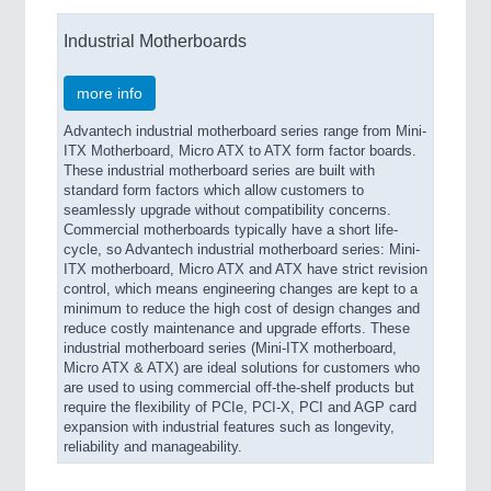
Industrial Motherboards
more info
Advantech industrial motherboard series range from Mini-
ITX Motherboard, Micro ATX to ATX form factor boards.
These industrial motherboard series are built with
standard form factors which allow customers to
seamlessly upgrade without compatibility concerns.
Commercial motherboards typically have a short life-
cycle, so Advantech industrial motherboard series: Mini-
ITX motherboard, Micro ATX and ATX have strict revision
control, which means engineering changes are kept to a
minimum to reduce the high cost of design changes and
reduce costly maintenance and upgrade efforts. These
industrial motherboard series (Mini-ITX motherboard,
Micro ATX & ATX) are ideal solutions for customers who
are used to using commercial off-the-shelf products but
require the flexibility of PCIe, PCI-X, PCI and AGP card
expansion with industrial features such as longevity,
reliability and manageability.