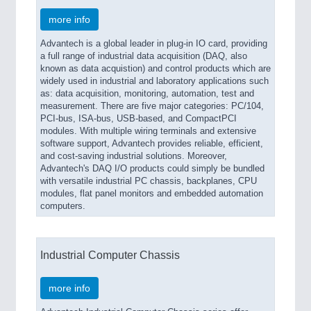
more info
Advantech is a global leader in plug-in IO card, providing
a full range of industrial data acquisition (DAQ, also
known as data acquistion) and control products which are
widely used in industrial and laboratory applications such
as: data acquisition, monitoring, automation, test and
measurement. There are five major categories: PC/104,
PCI-bus, ISA-bus, USB-based, and CompactPCI
modules. With multiple wiring terminals and extensive
software support, Advantech provides reliable, efficient,
and cost-saving industrial solutions. Moreover,
Advantech's DAQ I/O products could simply be bundled
with versatile industrial PC chassis, backplanes, CPU
modules, flat panel monitors and embedded automation
computers.
Industrial Computer Chassis
more info