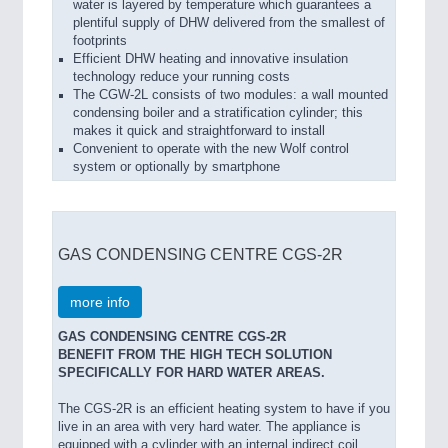
water is layered by temperature which guarantees a
plentiful supply of DHW delivered from the smallest of
footprints
Efficient DHW heating and innovative insulation
technology reduce your running costs
The CGW-2L consists of two modules: a wall mounted
condensing boiler and a stratification cylinder; this
makes it quick and straightforward to install
Convenient to operate with the new Wolf control
system or optionally by smartphone
GAS CONDENSING CENTRE CGS-2R
more info
GAS CONDENSING CENTRE CGS-2R
BENEFIT FROM THE HIGH TECH SOLUTION
SPECIFICALLY FOR HARD WATER AREAS.
The CGS-2R is an efficient heating system to have if you
live in an area with very hard water. The appliance is
equipped with a cylinder with an internal indirect coil