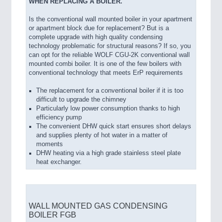
WHEN REPLACING A BOILER.
Is the conventional wall mounted boiler in your apartment
or apartment block due for replacement? But is a
complete upgrade with high quality condensing
technology problematic for structural reasons? If so, you
can opt for the reliable WOLF CGU-2K conventional wall
mounted combi boiler. It is one of the few boilers with
conventional technology that meets ErP requirements
The replacement for a conventional boiler if it is too
difficult to upgrade the chimney
Particularly low power consumption thanks to high
efficiency pump
The convenient DHW quick start ensures short delays
and supplies plenty of hot water in a matter of
moments
DHW heating via a high grade stainless steel plate
heat exchanger.
WALL MOUNTED GAS CONDENSING
BOILER FGB