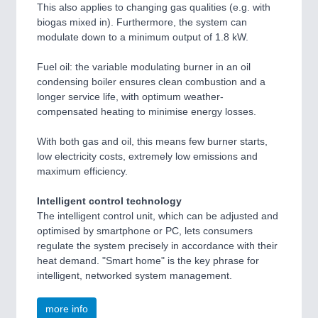
This also applies to changing gas qualities (e.g. with
biogas mixed in). Furthermore, the system can
modulate down to a minimum output of 1.8 kW.
Fuel oil: the variable modulating burner in an oil
condensing boiler ensures clean combustion and a
longer service life, with optimum weather-
compensated heating to minimise energy losses.
With both gas and oil, this means few burner starts,
low electricity costs, extremely low emissions and
maximum efficiency.
Intelligent control technology
The intelligent control unit, which can be adjusted and
optimised by smartphone or PC, lets consumers
regulate the system precisely in accordance with their
heat demand. "Smart home" is the key phrase for
intelligent, networked system management.
more info