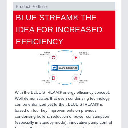
MARITIME 21XX
Product Portfolio
MATERIAL HANDLING 21XX
BLUE STREAM® THE
MICROELECTRONICS 21XX
MOTION 21XX
IDEA FOR INCREASED
LASER & OPTICS 21XX
PLASTICS 21XX
EFFICIENCY
PROCESS INDUSTRY 21XX
QUALITY & TESTING 21XX
ROBOTICS 21XX
SENSORS & CONTROLS 21XX
TEXTILE 21XX
VISION 21XX
With the BLUE STREAM® energy efficiency concept,
Wolf demonstrates that even condensing technology
can be enhanced yet further. BLUE STREAM® is
based on four key improvements on previous
condensing boilers: reduction of power consumption
(especially in standby mode), innovative pump control