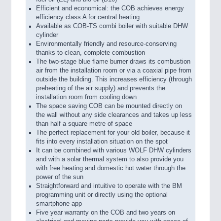
Efficient and economical: the COB achieves energy
efficiency class A for central heating
Available as COB-TS combi boiler with suitable DHW
cylinder
Environmentally friendly and resource-conserving
thanks to clean, complete combustion
The two-stage blue flame burner draws its combustion
air from the installation room or via a coaxial pipe from
outside the building. This increases efficiency (through
preheating of the air supply) and prevents the
installation room from cooling down
The space saving COB can be mounted directly on
the wall without any side clearances and takes up less
than half a square metre of space
The perfect replacement for your old boiler, because it
fits into every installation situation on the spot
It can be combined with various WOLF DHW cylinders
and with a solar thermal system to also provide you
with free heating and domestic hot water through the
power of the sun
Straightforward and intuitive to operate with the BM
programming unit or directly using the optional
smartphone app
Five year warranty on the COB and two years on