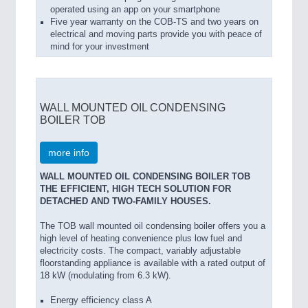
operated using an app on your smartphone
Five year warranty on the COB-TS and two years on
electrical and moving parts provide you with peace of
mind for your investment
WALL MOUNTED OIL CONDENSING
BOILER TOB
more info
WALL MOUNTED OIL CONDENSING BOILER TOB
THE EFFICIENT, HIGH TECH SOLUTION FOR
DETACHED AND TWO-FAMILY HOUSES.
The TOB wall mounted oil condensing boiler offers you a
high level of heating convenience plus low fuel and
electricity costs. The compact, variably adjustable
floorstanding appliance is available with a rated output of
18 kW (modulating from 6.3 kW).
Energy efficiency class A