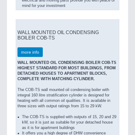
electrical and moving parts provide you with peace of
mind for your investment
WALL MOUNTED OIL CONDENSING
BOILER COB-TS
more info
WALL MOUNTED OIL CONDENSING BOILER COB-TS
HIGHEST STANDARD FOR MOST BUILDINGS, FROM
DETACHED HOUSES TO APARTMENT BLOCKS,
COMPLETE WITH MATCHING CYLINDER.
The COB-TS wall mounted oil condensing boiler with
integral 160 litre stratification cylinder is designed for
heating with all common oil qualities. It is available in
three sizes with output ratings from 15 to 29 kW.
The COB-TS is supplied with outputs of 15, 20 and 29
kW, so it is just as suitable for your detached house
as it is for apartment buildings
It offers you a high degree of DHW convenience