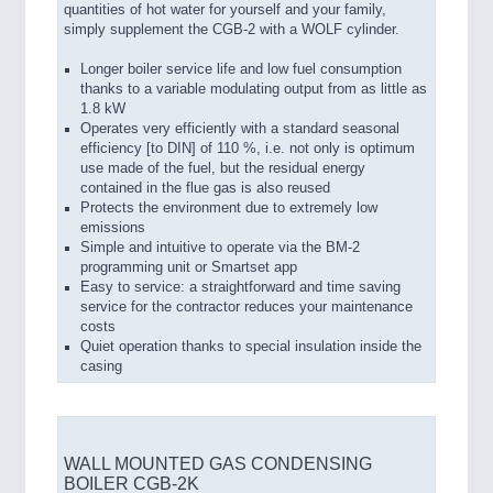
quantities of hot water for yourself and your family,
simply supplement the CGB-2 with a WOLF cylinder.
Longer boiler service life and low fuel consumption
thanks to a variable modulating output from as little as
1.8 kW
Operates very efficiently with a standard seasonal
efficiency [to DIN] of 110 %, i.e. not only is optimum
use made of the fuel, but the residual energy
contained in the flue gas is also reused
Protects the environment due to extremely low
emissions
Simple and intuitive to operate via the BM-2
programming unit or Smartset app
Easy to service: a straightforward and time saving
service for the contractor reduces your maintenance
costs
Quiet operation thanks to special insulation inside the
casing
WALL MOUNTED GAS CONDENSING
BOILER CGB-2K