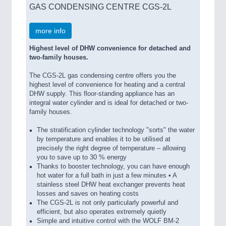
GAS CONDENSING CENTRE CGS-2L
more info
Highest level of DHW convenience for detached and
two-family houses.
The CGS-2L gas condensing centre offers you the
highest level of convenience for heating and a central
DHW supply. This floor-standing appliance has an
integral water cylinder and is ideal for detached or two-
family houses.
The stratification cylinder technology "sorts" the water
by temperature and enables it to be utilised at
precisely the right degree of temperature – allowing
you to save up to 30 % energy
Thanks to booster technology, you can have enough
hot water for a full bath in just a few minutes • A
stainless steel DHW heat exchanger prevents heat
losses and saves on heating costs
The CGS-2L is not only particularly powerful and
efficient, but also operates extremely quietly
Simple and intuitive control with the WOLF BM-2