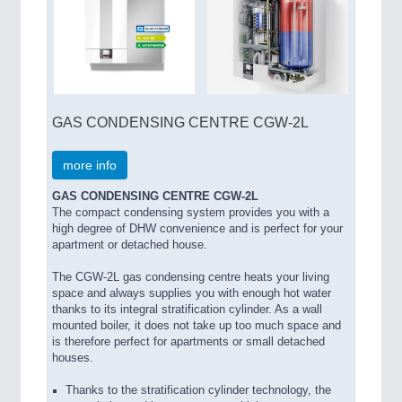
GAS CONDENSING CENTRE CGW-2L
more info
GAS CONDENSING CENTRE CGW-2L
The compact condensing system provides you with a
high degree of DHW convenience and is perfect for your
apartment or detached house.
The CGW-2L gas condensing centre heats your living
space and always supplies you with enough hot water
thanks to its integral stratification cylinder. As a wall
mounted boiler, it does not take up too much space and
is therefore perfect for apartments or small detached
houses.
Thanks to the stratification cylinder technology, the