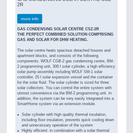
2R
more info
GAS CONDENSING SOLAR CENTRE CSZ-2R
THE PERFECT COMBINED SOLUTION COMPRISING
GAS AND SOLAR FOR DHW HEATING.
The solar centre heats spacious detached houses and
apartment blocks, and consists of the following
components: WOLF CGB-2 gas condensing centre, BM-
2 programming unit, 300 l solar cylinder, a high efficiency
solar pump assembly including WOLF SM-1 solar
controller, 25 l solar expansion vessel and the container
for the solar fluid. The solar cylinder is sized for three
solar collectors. You can control the entire system with
utmost convenience via the BM-2 programming unit. In
addition, the system can be very easily integrated into a
SmartHome system via an extension module.
Solar cylinder with high quality thermal insulation,
including floor insulation, prevents quick cooling down
and unnecessary operation of the system
Highly efficient: in combination with a solar thermal