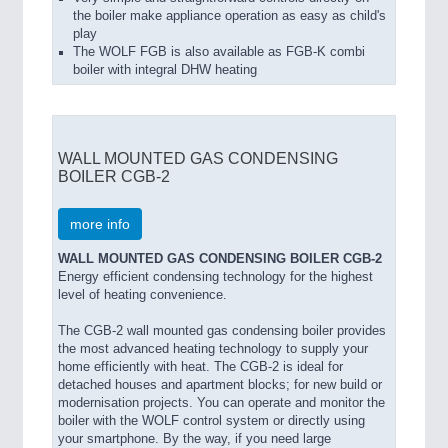
the boiler make appliance operation as easy as child's
play
The WOLF FGB is also available as FGB-K combi
boiler with integral DHW heating
WALL MOUNTED GAS CONDENSING
BOILER CGB-2
more info
WALL MOUNTED GAS CONDENSING BOILER CGB-2
Energy efficient condensing technology for the highest
level of heating convenience.
The CGB-2 wall mounted gas condensing boiler provides
the most advanced heating technology to supply your
home efficiently with heat. The CGB-2 is ideal for
detached houses and apartment blocks; for new build or
modernisation projects. You can operate and monitor the
boiler with the WOLF control system or directly using
your smartphone. By the way, if you need large