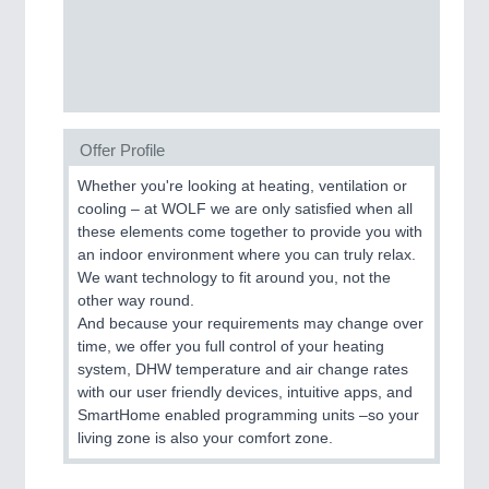
Process, Plastics, Chemicals and Pumps
ROBOTICS
21XX
Industrial Robotics & Research
Offer Profile
Whether you're looking at heating, ventilation or
cooling – at WOLF we are only satisfied when all
SENSORS & CONTROLS
21XX
these elements come together to provide you with
Processing & Motion Sensors
an indoor environment where you can truly relax.
We want technology to fit around you, not the
other way round.
And because your requirements may change over
VISION
21XX
time, we offer you full control of your heating
Cameras & Vision Components
system, DHW temperature and air change rates
with our user friendly devices, intuitive apps, and
All Industry Categories
SmartHome enabled programming units –so your
living zone is also your comfort zone.
AUTOMATION 21XX
FLUID 21XX
IOT & INDUSTRY 4.0