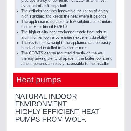
provides plenty of domestic hot water at all times,
even just after filling a bath
The cylinder features innovative insulation of a very
high standard and keeps the heat where it belongs
The appliance is suitable for low sulphur and standard
fuel oil EL + bio-oil B5/B10
The high quality heat exchanger made from robust
aluminium-silicon alloy ensures excellent durability
Thanks to its low weight, the appliance can be easily
handled and installed in the boiler room
The COB-TS can be mounted directly on the wall,
thereby saving plenty of space in the boiler room, and
all components are easily accessible to the installer
Heat pumps
NATURAL INDOOR
ENVIRONMENT.
HIGHLY EFFICIENT HEAT
PUMPS FROM WOLF.