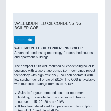
WALL MOUNTED OIL CONDENSING
BOILER COB
more info
WALL MOUNTED OIL CONDENSING BOILER
Advanced condensing technology for detached houses
and apartment buildings.
The compact COB wall mounted oil condensing boiler is
equipped with a two-stage burner, i.e. it combines robust
technology with high efficiency. You can operate it with
low sulphur fuel oil or bio-oil (B10). The COB is available
with four output ratings from 15 to 40 kW.
Suitable for your detached house or apartment
building, it is available in four sizes with heating
outputs of 15, 20, 29 and 40 kW
It has been developed for operation with low sulphur
fuel oil (EL) and bio-oil (B10)