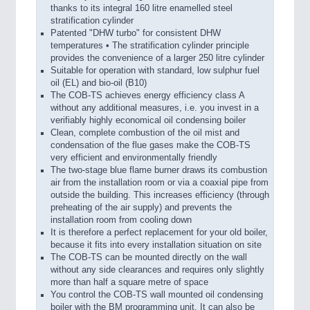
thanks to its integral 160 litre enamelled steel
stratification cylinder
Patented "DHW turbo" for consistent DHW
temperatures • The stratification cylinder principle
provides the convenience of a larger 250 litre cylinder
Suitable for operation with standard, low sulphur fuel
oil (EL) and bio-oil (B10)
The COB-TS achieves energy efficiency class A
without any additional measures, i.e. you invest in a
verifiably highly economical oil condensing boiler
Clean, complete combustion of the oil mist and
condensation of the flue gases make the COB-TS
very efficient and environmentally friendly
The two-stage blue flame burner draws its combustion
air from the installation room or via a coaxial pipe from
outside the building. This increases efficiency (through
preheating of the air supply) and prevents the
installation room from cooling down
It is therefore a perfect replacement for your old boiler,
because it fits into every installation situation on site
The COB-TS can be mounted directly on the wall
without any side clearances and requires only slightly
more than half a square metre of space
You control the COB-TS wall mounted oil condensing
boiler with the BM programming unit. It can also be