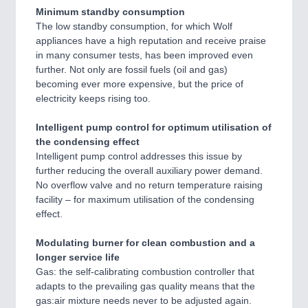
Minimum standby consumption
The low standby consumption, for which Wolf
appliances have a high reputation and receive praise
in many consumer tests, has been improved even
further. Not only are fossil fuels (oil and gas)
becoming ever more expensive, but the price of
electricity keeps rising too.
Intelligent pump control for optimum utilisation of
the condensing effect
Intelligent pump control addresses this issue by
further reducing the overall auxiliary power demand.
No overflow valve and no return temperature raising
facility – for maximum utilisation of the condensing
effect.
Modulating burner for clean combustion and a
longer service life
Gas: the self-calibrating combustion controller that
adapts to the prevailing gas quality means that the
gas:air mixture needs never to be adjusted again.