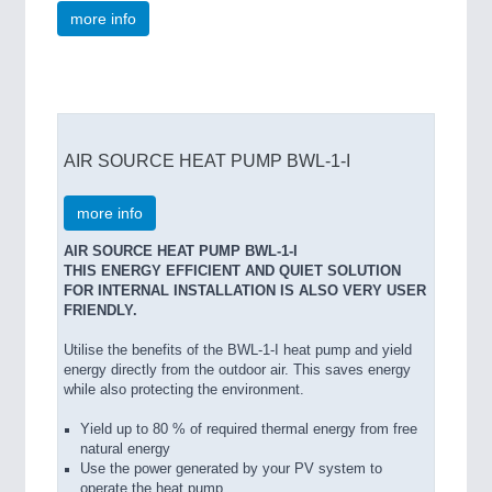
more info
AIR SOURCE HEAT PUMP BWL-1-I
more info
AIR SOURCE HEAT PUMP BWL-1-I
THIS ENERGY EFFICIENT AND QUIET SOLUTION
FOR INTERNAL INSTALLATION IS ALSO VERY USER
FRIENDLY.
Utilise the benefits of the BWL-1-I heat pump and yield
energy directly from the outdoor air. This saves energy
while also protecting the environment.
Yield up to 80 % of required thermal energy from free
natural energy
Use the power generated by your PV system to
operate the heat pump