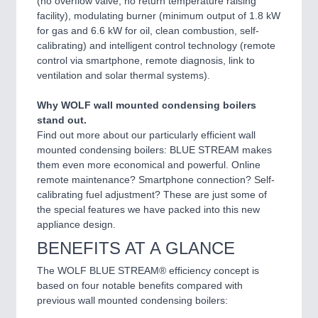
(no overflow valve, no return temperature raising
facility), modulating burner (minimum output of 1.8 kW
for gas and 6.6 kW for oil, clean combustion, self-
calibrating) and intelligent control technology (remote
control via smartphone, remote diagnosis, link to
ventilation and solar thermal systems).
Why WOLF wall mounted condensing boilers
stand out.
Find out more about our particularly efficient wall
mounted condensing boilers: BLUE STREAM makes
them even more economical and powerful. Online
remote maintenance? Smartphone connection? Self-
calibrating fuel adjustment? These are just some of
the special features we have packed into this new
appliance design.
BENEFITS AT A GLANCE
The WOLF BLUE STREAM® efficiency concept is
based on four notable benefits compared with
previous wall mounted condensing boilers: