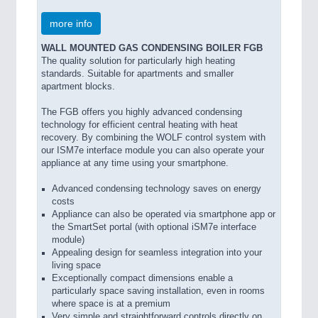
more info
WALL MOUNTED GAS CONDENSING BOILER FGB
The quality solution for particularly high heating
standards. Suitable for apartments and smaller
apartment blocks.
The FGB offers you highly advanced condensing
technology for efficient central heating with heat
recovery. By combining the WOLF control system with
our ISM7e interface module you can also operate your
appliance at any time using your smartphone.
Advanced condensing technology saves on energy
costs
Appliance can also be operated via smartphone app or
the SmartSet portal (with optional iSM7e interface
module)
Appealing design for seamless integration into your
living space
Exceptionally compact dimensions enable a
particularly space saving installation, even in rooms
where space is at a premium
Very simple and straightforward controls directly on