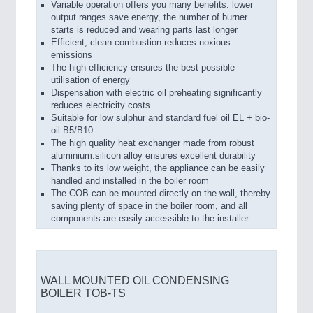
Variable operation offers you many benefits: lower
output ranges save energy, the number of burner
starts is reduced and wearing parts last longer
Efficient, clean combustion reduces noxious
emissions
The high efficiency ensures the best possible
utilisation of energy
Dispensation with electric oil preheating significantly
reduces electricity costs
Suitable for low sulphur and standard fuel oil EL + bio-
oil B5/B10
The high quality heat exchanger made from robust
aluminium:silicon alloy ensures excellent durability
Thanks to its low weight, the appliance can be easily
handled and installed in the boiler room
The COB can be mounted directly on the wall, thereby
saving plenty of space in the boiler room, and all
components are easily accessible to the installer
WALL MOUNTED OIL CONDENSING
BOILER TOB-TS