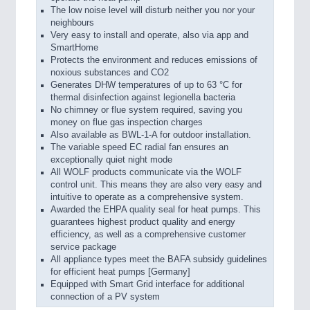
The low noise level will disturb neither you nor your
neighbours
Very easy to install and operate, also via app and
SmartHome
Protects the environment and reduces emissions of
noxious substances and CO2
Generates DHW temperatures of up to 63 °C for
thermal disinfection against legionella bacteria
No chimney or flue system required, saving you
money on flue gas inspection charges
Also available as BWL-1-A for outdoor installation.
The variable speed EC radial fan ensures an
exceptionally quiet night mode
All WOLF products communicate via the WOLF
control unit. This means they are also very easy and
intuitive to operate as a comprehensive system.
Awarded the EHPA quality seal for heat pumps. This
guarantees highest product quality and energy
efficiency, as well as a comprehensive customer
service package
All appliance types meet the BAFA subsidy guidelines
for efficient heat pumps [Germany]
Equipped with Smart Grid interface for additional
connection of a PV system