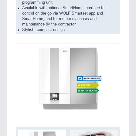
programming unit
Available with optional SmartHome interface for
control on the go via WOLF Smartset app and
SmartHome, and for remote diagnosis and
maintenance by the contractor
Stylish, compact design