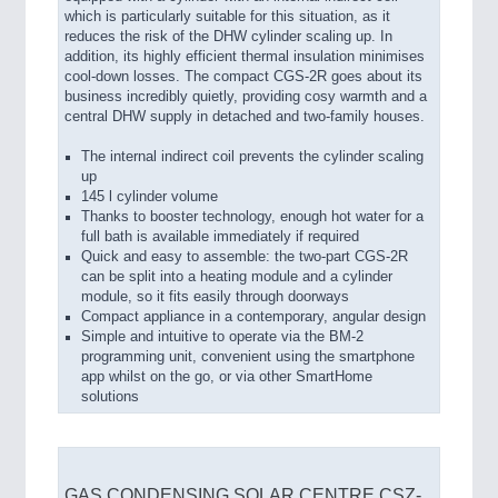
which is particularly suitable for this situation, as it
reduces the risk of the DHW cylinder scaling up. In
addition, its highly efficient thermal insulation minimises
cool-down losses. The compact CGS-2R goes about its
business incredibly quietly, providing cosy warmth and a
central DHW supply in detached and two-family houses.
The internal indirect coil prevents the cylinder scaling
up
145 l cylinder volume
Thanks to booster technology, enough hot water for a
full bath is available immediately if required
Quick and easy to assemble: the two-part CGS-2R
can be split into a heating module and a cylinder
module, so it fits easily through doorways
Compact appliance in a contemporary, angular design
Simple and intuitive to operate via the BM-2
programming unit, convenient using the smartphone
app whilst on the go, or via other SmartHome
solutions
GAS CONDENSING SOLAR CENTRE CSZ-