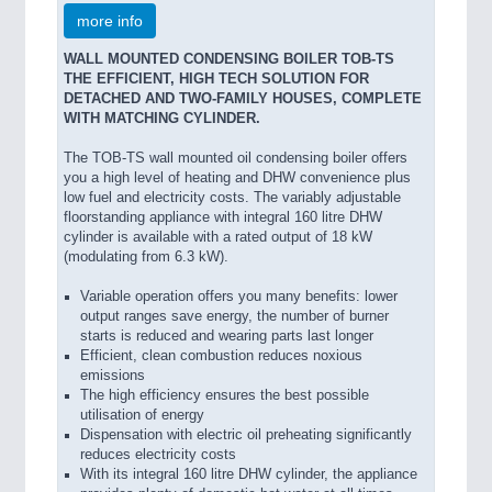
more info
WALL MOUNTED CONDENSING BOILER TOB-TS
THE EFFICIENT, HIGH TECH SOLUTION FOR
DETACHED AND TWO-FAMILY HOUSES, COMPLETE
WITH MATCHING CYLINDER.
The TOB-TS wall mounted oil condensing boiler offers
you a high level of heating and DHW convenience plus
low fuel and electricity costs. The variably adjustable
floorstanding appliance with integral 160 litre DHW
cylinder is available with a rated output of 18 kW
(modulating from 6.3 kW).
Variable operation offers you many benefits: lower
output ranges save energy, the number of burner
starts is reduced and wearing parts last longer
Efficient, clean combustion reduces noxious
emissions
The high efficiency ensures the best possible
utilisation of energy
Dispensation with electric oil preheating significantly
reduces electricity costs
With its integral 160 litre DHW cylinder, the appliance