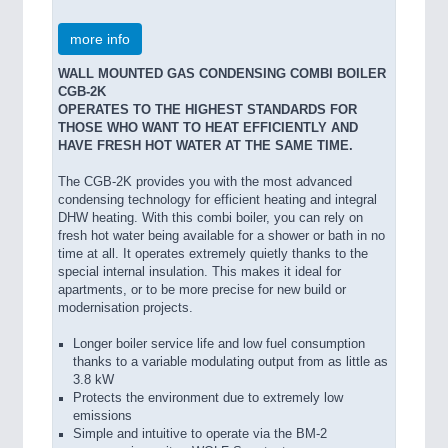
more info
WALL MOUNTED GAS CONDENSING COMBI BOILER
CGB-2K
OPERATES TO THE HIGHEST STANDARDS FOR
THOSE WHO WANT TO HEAT EFFICIENTLY AND
HAVE FRESH HOT WATER AT THE SAME TIME.
The CGB-2K provides you with the most advanced
condensing technology for efficient heating and integral
DHW heating. With this combi boiler, you can rely on
fresh hot water being available for a shower or bath in no
time at all. It operates extremely quietly thanks to the
special internal insulation. This makes it ideal for
apartments, or to be more precise for new build or
modernisation projects.
Longer boiler service life and low fuel consumption
thanks to a variable modulating output from as little as
3.8 kW
Protects the environment due to extremely low
emissions
Simple and intuitive to operate via the BM-2