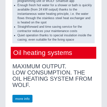
programming unit or WOLF Smartset app
Enough fresh hot water for a shower or bath is quickly
available (from 24 kW output) thanks to the
instantaneous water heating principle, i.e. the water
flows through the stainless steel heat exchanger and
is heated on the spot
Straightforward and time saving service for the
contractor reduces your maintenance costs
Quiet operation thanks to special insulation inside the
casing; even suitable for the living space
Oil heating systems
MAXIMUM OUTPUT.
LOW CONSUMPTION. THE
OIL HEATING SYSTEM FROM
WOLF.
more info