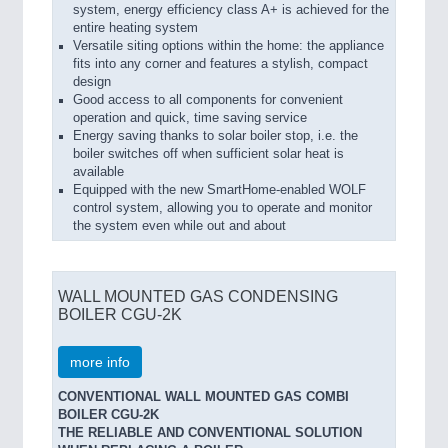
system, energy efficiency class A+ is achieved for the
entire heating system
Versatile siting options within the home: the appliance
fits into any corner and features a stylish, compact
design
Good access to all components for convenient
operation and quick, time saving service
Energy saving thanks to solar boiler stop, i.e. the
boiler switches off when sufficient solar heat is
available
Equipped with the new SmartHome-enabled WOLF
control system, allowing you to operate and monitor
the system even while out and about
WALL MOUNTED GAS CONDENSING
BOILER CGU-2K
more info
CONVENTIONAL WALL MOUNTED GAS COMBI
BOILER CGU-2K
THE RELIABLE AND CONVENTIONAL SOLUTION