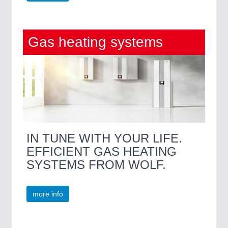
Gas heating systems
IN TUNE WITH YOUR LIFE.
EFFICIENT GAS HEATING
SYSTEMS FROM WOLF.
more info