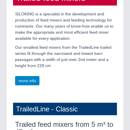
SILOKING is a specialist in the development and
production of feed mixers and feeding technology for
ruminants. Our many years of know-how enable us to
make the appropriate and most efficient feed mixer
available for every application.
Our smallest feed mixers from the TrailedLine trailed
series fit through the narrowest and lowest barn
passages with a width of just over 2nd meter and a
height from 228 cm.
more info
TrailedLine - Classic
Trailed feed mixers from 5 m³ to