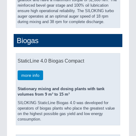
gearbox and have a maximum torque of 52,000 Nm. The
reinforced bevel gear stage and 100% oil lubrication
ensure high operational reliability. The SILOKING turbo
auger operates at an optimal auger speed of 18 rpm
during mixing and 38 rpm for complete discharge.
Biogas
StaticLine 4.0 Biogas Compact
more info
Stationary mixing and dosing plants with tank
volumes from 9 m³ to 15 m³
SILOKING StaticLine Biogas 4.0 was developed for
operators of biogas plants who place the greatest value
on the highest possible gas yield and low energy
consumption.