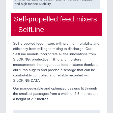
and high manoeuvrability.
Self-propelled feed mixers
- SelfLine
Self-propelled feed mixers with premium reliability and
efficiency from milling to mixing to discharge. Our
SelfLine models incorporate all the innovations from
SILOKING: productive milling and moisture
measurement, homogeneous feed mixtures thanks to
our turbo augers and precise discharge that can be
comfortably controlled and reliably recorded with
SILOKING DATA.
Our manoeuvrable and optimized designs fit through
the smallest passages from a width of 2.5 metres and
a height of 2.7 metres.