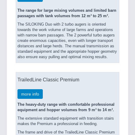
The range for large mixing volumes and limited barn
passages with tank volumes from 12 m³ to 25 m³.
The SILOKING Duo with 2 turbo augers is oriented
towards the work volume of large farms and operations
with narrow barn passages. The 2 powerful turbo augers
create enormous capacities, even with longer transport
distances and large herds. The manual transmission as
standard equipment and the appropriate hopper geometry
also ensure easy pulling and optimal mixing results.
TrailedLine Classic Premium
more info
The heavy-duty range with comfortable professional
equipment and hopper volumes from 9 m³ to 14 m³.
The extensive standard equipment with transition stairs
makes the Premium a professional in feeding.
The frame and drive of the TrailedLine Classic Premium