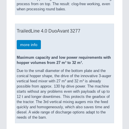
process from on top. The result: clog-free working, even
when processing round bales.
TrailedLine 4.0 DuoAvant 3277
more info
Maximum capacity and low power requirements with
hopper volumes from 27 m³ to 32 m³.
Due to the small diameter of the bottom plate and the
conical hopper shape, the drive of the innovative 3-auger
vertical feed mixer with 27 m³ and 32 m³ is already
possible from approx. 130 hp drive power. The machine
starts without any problems even with payloads of up to
12 t and longer downtimes. This protects the gearbox of
the tractor. The 3rd vertical mixing augers mix the feed
quickly and homogeneously, which also saves time and
diesel. A wide range of discharge options adapt to the
needs of the barn.