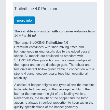
TrailedLine 4.0 Premium
more info
The variable all-rounder with container volumes from
14 m³ to 30 m³
The range SILOKING
TrailedLine 4.0
Premium
convinces with short mixing times and
homogeneous mixing results due to the edged vessel
shape. All models are equipped as standard with
SILONOX® Wear protection on the internal wedges of
the hopper and on the discharge gate. The robust and
torsion-resistant hollow girder frame in connection with a
strong 4-planet gearbox guarantees high operational
reliability.
A choice of hopper heights and tyres allows the machine
to be adapted precisely to the passage heights in the
barn or the maximum height of the loading vehicle.
Nevertheless, the height of the hopper and the turbo
augers is always in perfect proportion to keep within the
quality specifications of the hopper geometry.