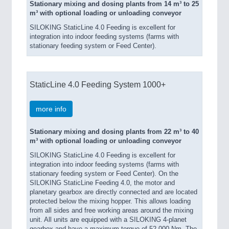
Stationary mixing and dosing plants from 14 m³ to 25
m³ with optional loading or unloading conveyor
SILOKING StaticLine 4.0 Feeding is excellent for
integration into indoor feeding systems (farms with
stationary feeding system or Feed Center).
StaticLine 4.0 Feeding System 1000+
more info
Stationary mixing and dosing plants from 22 m³ to 40
m³ with optional loading or unloading conveyor
SILOKING StaticLine 4.0 Feeding is excellent for
integration into indoor feeding systems (farms with
stationary feeding system or Feed Center). On the
SILOKING StaticLine Feeding 4.0, the motor and
planetary gearbox are directly connected and are located
protected below the mixing hopper. This allows loading
from all sides and free working areas around the mixing
unit. All units are equipped with a SILOKING 4-planet