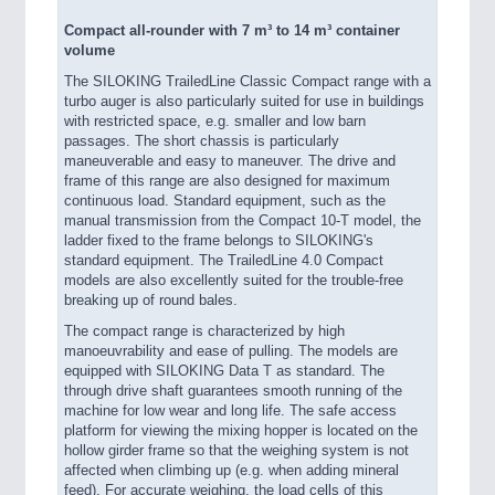
Compact all-rounder with 7 m³ to 14 m³ container
volume
The SILOKING TrailedLine Classic Compact range with a
turbo auger is also particularly suited for use in buildings
with restricted space, e.g. smaller and low barn
passages. The short chassis is particularly
maneuverable and easy to maneuver. The drive and
frame of this range are also designed for maximum
continuous load. Standard equipment, such as the
manual transmission from the Compact 10-T model, the
ladder fixed to the frame belongs to SILOKING's
standard equipment. The TrailedLine 4.0 Compact
models are also excellently suited for the trouble-free
breaking up of round bales.
The compact range is characterized by high
manoeuvrability and ease of pulling. The models are
equipped with SILOKING Data T as standard. The
through drive shaft guarantees smooth running of the
machine for low wear and long life. The safe access
platform for viewing the mixing hopper is located on the
hollow girder frame so that the weighing system is not
affected when climbing up (e.g. when adding mineral
feed). For accurate weighing, the load cells of this