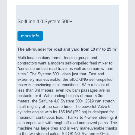
SelfLine 4.0 System 500+
more info
The all-rounder for road and yard from 19 m³ to 25 m³
Multi-location dairy farms, feeding groups and
contractors want a modern self-propelled feed mixer to
"convince on fast road travel as well as on narrow farm
sites." The System 500+ does just that. Fast and
extremely maneuverable, the SILOKING self-propelled
mixer is convincing in all conditions. With a height of
less than 3rd meters, even low barn passages are no
obstacle for it. With loading heights of max. 5.3rd
meters, the SelfLine 4.0 System 500+ 2519 can stretch
itself mightily at the same time. The powerful Volvo 6-
cylinder engine with its 185 kW (252 hp) is designed for
maximum continuous load. Thanks to 4-wheel steering, it
also copes well with rough off-road and paved paths. The
machine has large tires and is very maneuverable thanks
to the two steered axles. SILOKING System 500+ is