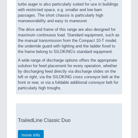
turbo auger is also particularly suited for use in buildings
with restricted space, e.g. smaller and low barn
passages. The short chassis is particularly high
manoeuvrability and easy to maneuver.
The drive and frame of this range are also designed for
maximum continuous load. Standard equipment, such as
the manual transmission from the Compact 10-T model,
the underride guard with lighting and the ladder fixed to
the frame belong to SILOKING's standard equipment.
A wide range of discharge options offers the appropriate
solution for feed placement for every operation, whether
by discharging feed directly via discharge slides on the
left or right, via the SILOKING cross conveyor belt at the
front or rear, or via a foldable additional conveyor belt for
particularly high troughs.
TrailedLine Classic Duo
more info