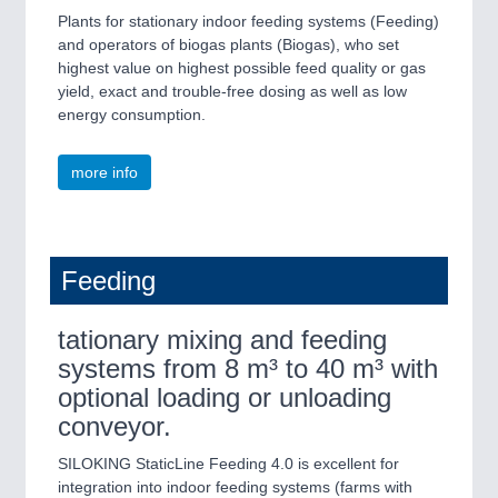
Plants for stationary indoor feeding systems (Feeding)
and operators of biogas plants (Biogas), who set
highest value on highest possible feed quality or gas
yield, exact and trouble-free dosing as well as low
energy consumption.
more info
Feeding
tationary mixing and feeding
systems from 8 m³ to 40 m³ with
optional loading or unloading
conveyor.
SILOKING StaticLine Feeding 4.0 is excellent for
integration into indoor feeding systems (farms with