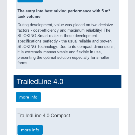
T
he entry into best mixing performance with 5 m³
tank volume
During development, value was placed on two decisive
factors - cost-efficiency and maximum reliability! The
SILOKING Smart realizes these development
specifications perfectly - the usual reliable and proven
SILOKING Technology. Due to its compact dimensions,
it is extremely manoeuvrable and flexible in use,
presenting the optimal solution especially for smaller
farms.
TrailedLine 4.0
more info
TrailedLine 4.0 Compact
more info