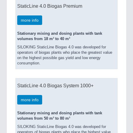
StaticLine 4.0 Biogas Premium
more info
Stationary mixing and dosing plants with tank
volumes from 18 m³ to 40 m³
SILOKING StaticLine Biogas 4.0 was developed for
operators of biogas plants who place the greatest value
on the highest possible gas yield and low energy
consumption.
StaticLine 4.0 Biogas System 1000+
more info
Stationary mixing and dosing plants with tank
volumes from 50 m³ to 80 m³
SILOKING StaticLine Biogas 4.0 was developed for
operators of biogas plants who place the highest value