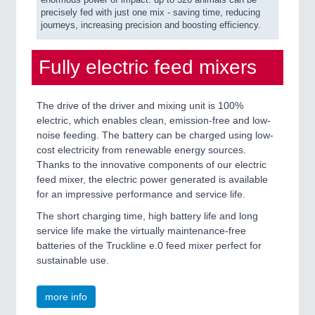
enormous power of impact: up to 320 animals can be
precisely fed with just one mix - saving time, reducing
journeys, increasing precision and boosting efficiency.
Fully electric feed mixers
The drive of the driver and mixing unit is 100%
electric, which enables clean, emission-free and low-
noise feeding. The battery can be charged using low-
cost electricity from renewable energy sources.
Thanks to the innovative components of our electric
feed mixer, the electric power generated is available
for an impressive performance and service life.
The short charging time, high battery life and long
service life make the virtually maintenance-free
batteries of the Truckline e.0 feed mixer perfect for
sustainable use.
more info