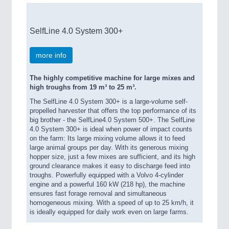
SelfLine 4.0 System 300+
more info
The highly competitive machine for large mixes and
high troughs from 19 m³ to 25 m³.
The SelfLine 4.0 System 300+ is a large-volume self-
propelled harvester that offers the top performance of its
big brother - the SelfLine4.0 System 500+. The SelfLine
4.0 System 300+ is ideal when power of impact counts
on the farm: Its large mixing volume allows it to feed
large animal groups per day. With its generous mixing
hopper size, just a few mixes are sufficient, and its high
ground clearance makes it easy to discharge feed into
troughs. Powerfully equipped with a Volvo 4-cylinder
engine and a powerful 160 kW (218 hp), the machine
ensures fast forage removal and simultaneous
homogeneous mixing. With a speed of up to 25 km/h, it
is ideally equipped for daily work even on large farms.