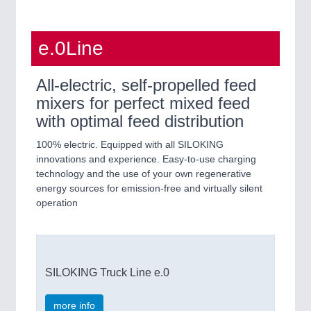
e.0Line
All-electric, self-propelled feed
mixers for perfect mixed feed
with optimal feed distribution
100% electric. Equipped with all SILOKING
innovations and experience. Easy-to-use charging
technology and the use of your own regenerative
energy sources for emission-free and virtually silent
operation
SILOKING Truck Line e.0
more info