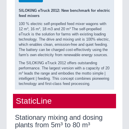
SILOKING eTruck 2012: New benchmark for electric
feed mixers
100 % electric self-propelled feed mixer wagons with
12 m³, 16 m³, 18 m3 and 20 m³ The self-propelled
eTruck is the solution for farms with existing loading
technology. The drive and mixing unit is 100% electric,
which enables clean, emission-free and quiet feeding.
The battery can be charged cost-effectively using the
farm's own electricity from renewable energy sources.
The SILOKING eTruck 2012 offers outstanding
performance. The largest version with a capacity of 20
m³ leads the range and embodies the motto simple |
intelligent | feeding. This concept combines pioneering
technology and first-class feed processing.
StaticLine
Stationary mixing and dosing
plants from 5m³ to 80 m³