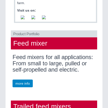
ROBOTICS 21XX
farm.
SENSORS & CONTROLS 21XX
Visit us on:
TEXTILE 21XX
VISION 21XX
Product Portfolio
Feed mixer
Feed mixers for all applications:
From small to large, pulled or
self-propelled and electric.
more info
Trailed feed mixers