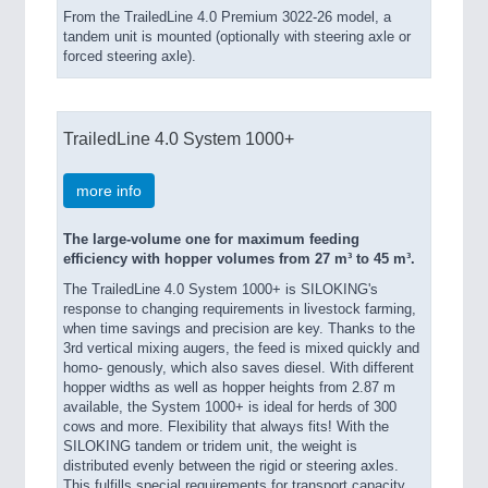
From the TrailedLine 4.0 Premium 3022-26 model, a
tandem unit is mounted (optionally with steering axle or
forced steering axle).
TrailedLine 4.0 System 1000+
more info
The large-volume one for maximum feeding
efficiency with hopper volumes from 27 m³ to 45 m³.
The TrailedLine 4.0 System 1000+ is SILOKING's
response to changing requirements in livestock farming,
when time savings and precision are key. Thanks to the
3rd vertical mixing augers, the feed is mixed quickly and
homo- genously, which also saves diesel. With different
hopper widths as well as hopper heights from 2.87 m
available, the System 1000+ is ideal for herds of 300
cows and more. Flexibility that always fits! With the
SILOKING tandem or tridem unit, the weight is
distributed evenly between the rigid or steering axles.
This fulfills special requirements for transport capacity