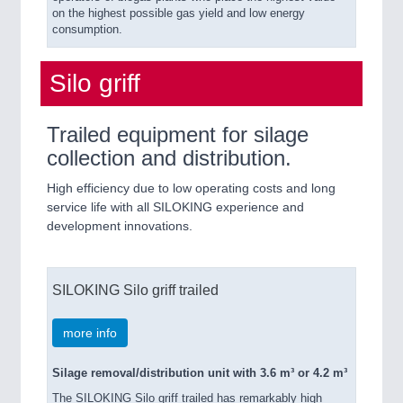
on the highest possible gas yield and low energy
consumption.
Silo griff
Trailed equipment for silage
collection and distribution.
High efficiency due to low operating costs and long
service life with all SILOKING experience and
development innovations.
SILOKING Silo griff trailed
more info
Silage removal/distribution unit with 3.6 m³ or 4.2 m³
The SILOKING Silo griff trailed has remarkably high