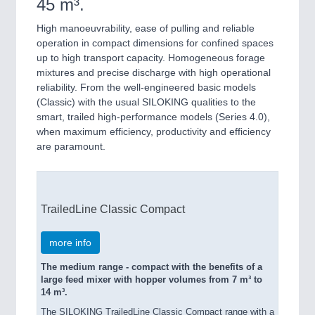
45 m³.
High manoeuvrability, ease of pulling and reliable
operation in compact dimensions for confined spaces
up to high transport capacity. Homogeneous forage
mixtures and precise discharge with high operational
reliability. From the well-engineered basic models
(Classic) with the usual SILOKING qualities to the
smart, trailed high-performance models (Series 4.0),
when maximum efficiency, productivity and efficiency
are paramount.
TrailedLine Classic Compact
more info
The medium range - compact with the benefits of a
large feed mixer with hopper volumes from 7 m³ to
14 m³.
The SILOKING TrailedLine Classic Compact range with a