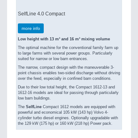
SelfLine 4.0 Compact
more info
Low height with 13 m³ and 16 m³ mixing volume
The optimal machine for the conventional family farm up
to large farms with several power groups. Particularly
suited for narrow or low barn entrances.
The narrow, compact design with the maneuverable 3-
point chassis enables two-sided discharge without driving
over the feed, especially in confined barn conditions.
Due to their low total height, the Compact 1612-13 and
1612-16 models are ideal for passing through particularly
low barn buildings.
The
SelfLine
Compact 1612 models are equipped with
powerful and economical 105 kW (143 hp) Volvo 4-
cylinder turbo diesel engines. Optionally upgradable with
the 129 kW (175 hp) or 160 kW (218 hp) Power pack.