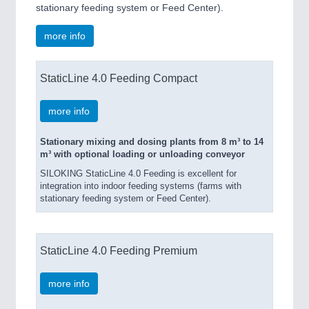
stationary feeding system or Feed Center).
more info
StaticLine 4.0 Feeding Compact
more info
Stationary mixing and dosing plants from 8 m³ to 14
m³ with optional loading or unloading conveyor
SILOKING StaticLine 4.0 Feeding is excellent for
integration into indoor feeding systems (farms with
stationary feeding system or Feed Center).
StaticLine 4.0 Feeding Premium
more info