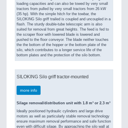
loading capacities and can also be towed by very small
tractors from pulled by very small tractors from 26 kW
(35 hp). With the simple hitch for the towbar, the
SILOKING Silo griff trailed is coupled and uncoupled in a
flash. The sturdy double-tube telescopic arm is also
suited for removal from great heights. The feed is fed to
the scraper floor with lowered blade is lowered and
pushed to the floor conveyor. The blade neither touches
the the bottom of the hopper or the bottom plate of the
silo, which contributes to a longer service life of the
bottom plates and the protection of the silo bottom.
SILOKING Silo griff tractor-mounted
more info
Silage removal/distribution unit with 1.8 m³ or 2.3 m³
Ideally positioned hydraulic cylinders and large drive
motors as well as particularly stable removal technology
ensure maximum removal performance and safe function
even with difficult silage. By approaching the silo wall at