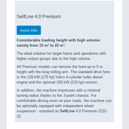
SelfLine 4.0 Premium
more info
Considerable loading height with high volume
variety from 15 m³ to 22 m³.
The ideal solution for larger farms and operations with
higher output groups due to the high volume.
All Premium models can remove the feed up to 5 m
height with the long milling arm. The standard drive here
is the 129 kW (175 hp) Volvo 4-cylinder turbo diesel
engine and the optional 160 kW (218 hp) version.
In addition, the machine impresses with a minimal
turning radius thanks to the 3-point chassis. For
comfortable driving even on poor roads, the machine can
be optionally equipped with independent wheel
suspension - standard on
SelfLine
4.0 Premium 2215-
22.