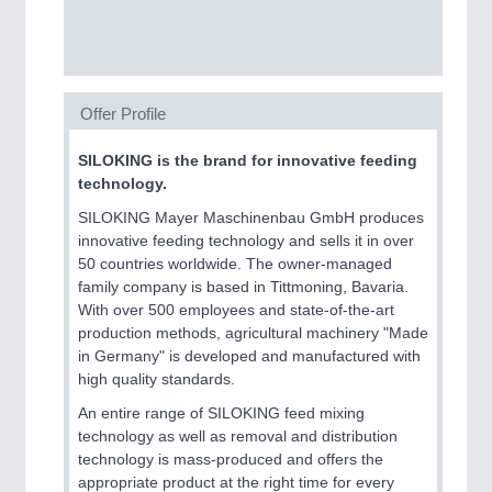
SENSORS & CONTROLS
21XX
Processing & Motion Sensors
Offer Profile
VISION
21XX
Cameras & Vision Components
SILOKING is the brand for innovative feeding
technology.
All Industry Categories
SILOKING Mayer Maschinenbau GmbH produces
innovative feeding technology and sells it in over
AUTOMATION 21XX
50 countries worldwide. The owner-managed
FLUID 21XX
family company is based in Tittmoning, Bavaria.
IOT & INDUSTRY 4.0
With over 500 employees and state-of-the-art
MARITIME 21XX
production methods, agricultural machinery "Made
MATERIAL HANDLING 21XX
in Germany" is developed and manufactured with
MICROELECTRONICS 21XX
high quality standards.
MOTION 21XX
LASER & OPTICS 21XX
An entire range of SILOKING feed mixing
PLASTICS 21XX
technology as well as removal and distribution
PROCESS INDUSTRY 21XX
technology is mass-produced and offers the
QUALITY & TESTING 21XX
appropriate product at the right time for every