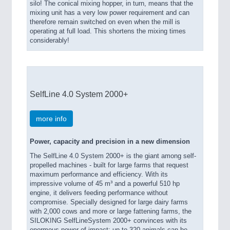
silo! The conical mixing hopper, in turn, means that the
mixing unit has a very low power requirement and can
therefore remain switched on even when the mill is
operating at full load. This shortens the mixing times
considerably!
SelfLine 4.0 System 2000+
more info
Power, capacity and precision in a new dimension
The SelfLine 4.0 System 2000+ is the giant among self-
propelled machines - built for large farms that request
maximum performance and efficiency. With its
impressive volume of 45 m³ and a powerful 510 hp
engine, it delivers feeding performance without
compromise. Specially designed for large dairy farms
with 2,000 cows and more or large fattening farms, the
SILOKING SelfLineSystem 2000+ convinces with its