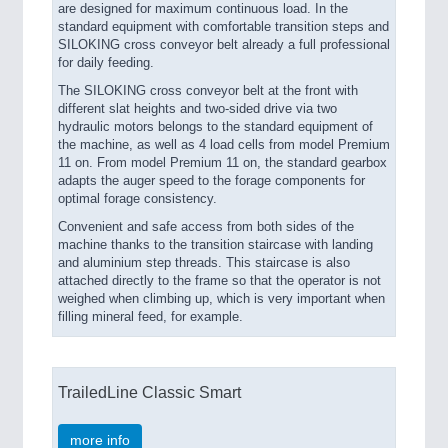
are designed for maximum continuous load. In the
standard equipment with comfortable transition steps and
SILOKING cross conveyor belt already a full professional
for daily feeding.
The SILOKING cross conveyor belt at the front with
different slat heights and two-sided drive via two
hydraulic motors belongs to the standard equipment of
the machine, as well as 4 load cells from model Premium
11 on. From model Premium 11 on, the standard gearbox
adapts the auger speed to the forage components for
optimal forage consistency.
Convenient and safe access from both sides of the
machine thanks to the transition staircase with landing
and aluminium step threads. This staircase is also
attached directly to the frame so that the operator is not
weighed when climbing up, which is very important when
filling mineral feed, for example.
TrailedLine Classic Smart
more info