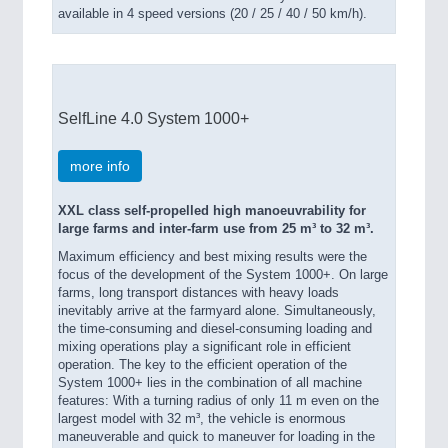
available in 4 speed versions (20 / 25 / 40 / 50 km/h).
SelfLine 4.0 System 1000+
more info
XXL class self-propelled high manoeuvrability for
large farms and inter-farm use from 25 m³ to 32 m³.
Maximum efficiency and best mixing results were the
focus of the development of the System 1000+. On large
farms, long transport distances with heavy loads
inevitably arrive at the farmyard alone. Simultaneously,
the time-consuming and diesel-consuming loading and
mixing operations play a significant role in efficient
operation. The key to the efficient operation of the
System 1000+ lies in the combination of all machine
features: With a turning radius of only 11 m even on the
largest model with 32 m³, the vehicle is enormous
maneuverable and quick to maneuver for loading in the