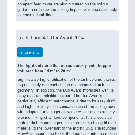
compact feed mixer are also mounted on the hollow
girder frame below the mixing hopper, which considerably
increases durability.
TrailedLine 4.0 DuoAvant 2014
more info
The light-duty one that mixes quickly, with hopper
volumes from 14 m³ to 20 m³.
Significantly higher utilization of the tank volume thanks
to particularly compact design and optimized tank
geometry. In addition, the Duo Avant impresses with its
easy draft and reliable function. The Duo Avant's
particularly efficient performance is due to its easy draft
and high flexibility. The conical shape of the mixing bowl
with adapted turbo auger allows very fast and extremely
precise mixing of all feed components. It is a decisive
feature that ensures a perfect return even of long-fibered
material to the lower part of the mixing unit. The rounded
FlowPlus hopper ring feeds the feed back into the mixing