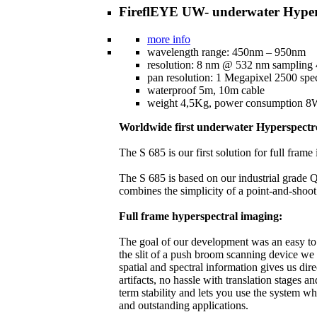
FireflEYE UW- underwater Hyper
more info
wavelength range: 450nm – 950nm
resolution: 8 nm @ 532 nm sampling
pan resolution: 1 Megapixel 2500 spec
waterproof 5m, 10m cable
weight 4,5Kg, power consumption 
Worldwide first underwater Hyperspect
The S 685 is our first solution for full fra
The S 685 is based on our industrial grade Q
combines the simplicity of a point-and-shoot
Full frame hyperspectral imaging:
The goal of our development was an easy to h
the slit of a push broom scanning device we
spatial and spectral information gives us dir
artifacts, no hassle with translation stages 
term stability and lets you use the system w
and outstanding applications.