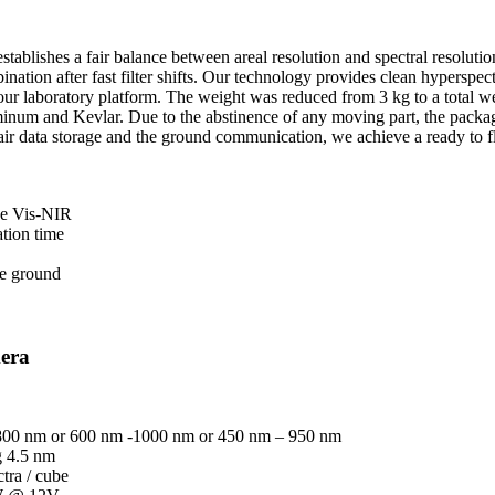
ablishes a fair balance between areal resolution and spectral resolutio
ation after fast filter shifts. Our technology provides clean hyperspec
our laboratory platform. The weight was reduced from 3 kg to a total w
uminum and Kevlar. Due to the abstinence of any moving part, the packag
 air data storage and the ground communication, we achieve a ready to f
the Vis-NIR
ation time
he ground
era
 800 nm or 600 nm -1000 nm or 450 nm – 950 nm
g 4.5 nm
tra / cube