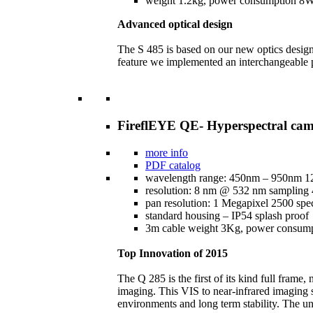
weight 1.2kg, power consumption 
Advanced optical design
The S 485 is based on our new optics design.
feature we implemented an interchangeable 
FireflEYE QE- Hyperspectral ca
more info
PDF catalog
wavelength range: 450nm – 950nm 1
resolution: 8 nm @ 532 nm sampling
pan resolution: 1 Megapixel 2500 spec
standard housing – IP54 splash proof
3m cable weight 3Kg, power consu
Top Innovation of 2015
The Q 285 is the first of its kind full fram
imaging. This VIS to near-infrared imaging s
environments and long term stability. The un