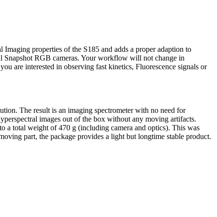
al Imaging properties of the S185 and adds a proper adaption to
sual Snapshot RGB cameras. Your workflow will not change in
u are interested in observing fast kinetics, Fluorescence signals or
tion. The result is an imaging spectrometer with no need for
hyperspectral images out of the box without any moving artifacts.
o a total weight of 470 g (including camera and optics). This was
moving part, the package provides a light but longtime stable product.