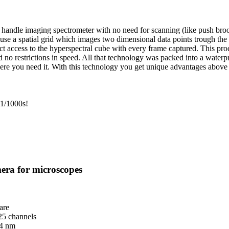
andle imaging spectrometer with no need for scanning (like push broom 
 use a spatial grid which images two dimensional data points trough the
ect access to the hyperspectral cube with every frame captured. This pro
and no restrictions in speed. All that technology was packed into a wate
here you need it. With this technology you get unique advantages above
 1/1000s!
era for microscopes
are
25 channels
 4 nm