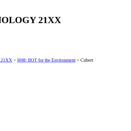
NOLOGY
21XX
 21XX
>
H08: IIOT for the Environment
> Cubert