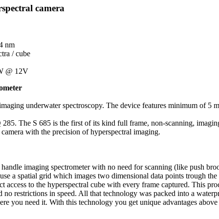
spectral camera
 4 nm
tra / cube
8W @ 12V
rometer
me imaging underwater spectroscopy. The device features minimum of 5 met
 285. The S 685 is the first of its kind full frame, non-scanning, imag
 camera with the precision of hyperspectral imaging.
andle imaging spectrometer with no need for scanning (like push broom 
 use a spatial grid which images two dimensional data points trough the
ect access to the hyperspectral cube with every frame captured. This pro
and no restrictions in speed. All that technology was packed into a wate
here you need it. With this technology you get unique advantages above