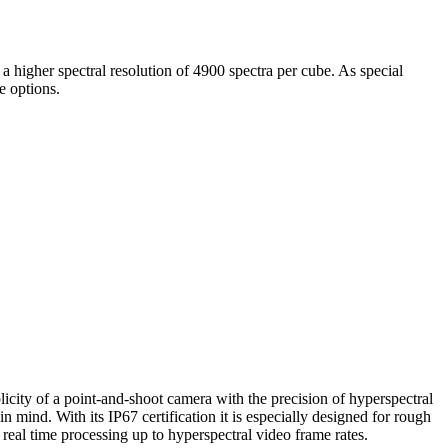
a higher spectral resolution of 4900 spectra per cube. As special
e options.
icity of a point-and-shoot camera with the precision of hyperspectral
mind. With its IP67 certification it is especially designed for rough
real time processing up to hyperspectral video frame rates.