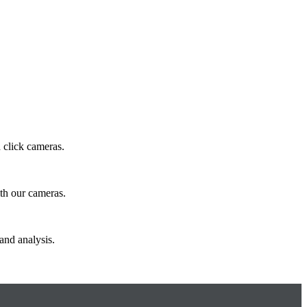
 click cameras.
ith our cameras.
and analysis.