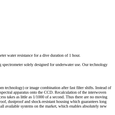
er water resistance for a dive duration of 1 hour.
ing spectrometer solely designed for underwater use. Our technology
technology) or image combination after fast filter shifts. Instead of
 spectral apparatus onto the CCD. Recalculation of the interwoven
cess takes as little as 1/1000 of a second. Thus there are no moving
rproof, dustproof and shock-resistant housing which guarantees long
 all available systems on the market, which enables absolutely new