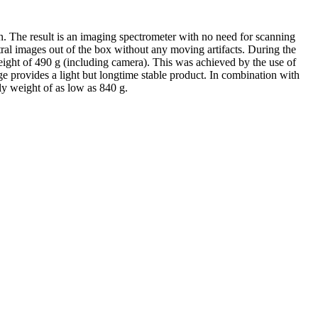
n. The result is an imaging spectrometer with no need for scanning
tral images out of the box without any moving artifacts. During the
eight of 490 g (including camera). This was achieved by the use of
e provides a light but longtime stable product. In combination with
ly weight of as low as 840 g.