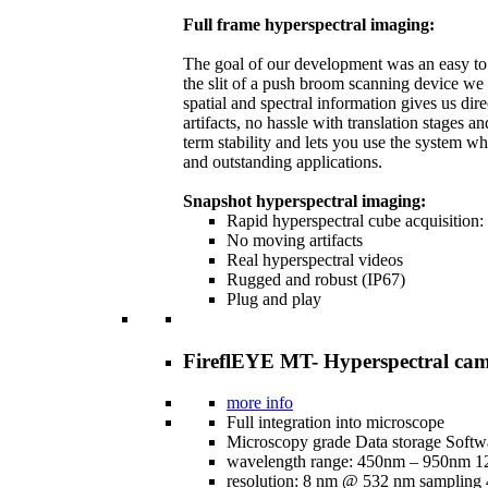
Full frame hyperspectral imaging:
The goal of our development was an easy to h
the slit of a push broom scanning device we
spatial and spectral information gives us dir
artifacts, no hassle with translation stages 
term stability and lets you use the system w
and outstanding applications.
Snapshot hyperspectral imaging:
Rapid hyperspectral cube acquisition:
No moving artifacts
Real hyperspectral videos
Rugged and robust (IP67)
Plug and play
FireflEYE MT- Hyperspectral cam
more info
Full integration into microscope
Microscopy grade Data storage Softw
wavelength range: 450nm – 950nm 1
resolution: 8 nm @ 532 nm sampling