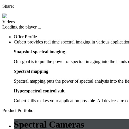
Share:
Videos
Loading the player ...
Offer Profile
Cubert provides real time spectral imaging in various application
Snapshot spectral imaging
Our goal is to put the power of spectral imaging into the hands
Spectral mapping
Spectral mapping puts the power of spectral analysis into the fiel
Hyperspectral control suit
Cubert Utils makes your application possible. All devices are e
Product Portfolio
Spectral Cameras