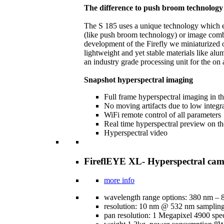
The difference to push broom technology
The S 185 uses a unique technology which est
(like push broom technology) or image combin
development of the Firefly we miniaturized 
lightweight and yet stable materials like al
an industry grade processing unit for the on
Snapshot hyperspectral imaging
Full frame hyperspectral imaging in 
No moving artifacts due to low integr
WiFi remote control of all parameters
Real time hyperspectral preview on t
Hyperspectral video
FireflEYE XL- Hyperspectral cam
more info
wavelength range options: 380 nm –
resolution: 10 nm @ 532 nm samplin
pan resolution: 1 Megapixel 4900 spec