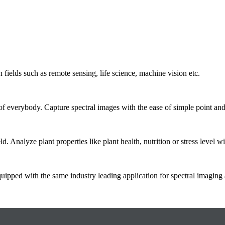
 fields such as remote sensing, life science, machine vision etc.
 of everybody. Capture spectral images with the ease of simple point and
d. Analyze plant properties like plant health, nutrition or stress level w
quipped with the same industry leading application for spectral imaging 