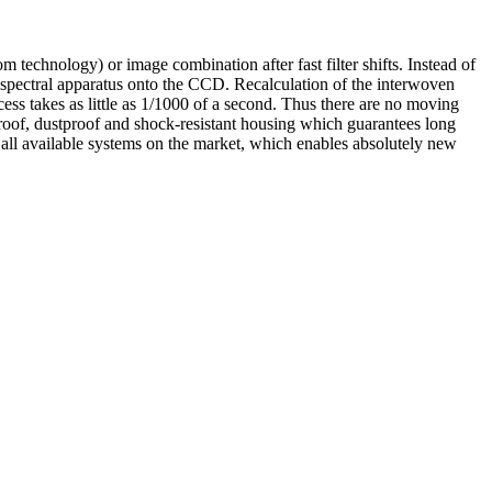
technology) or image combination after fast filter shifts. Instead of
 spectral apparatus onto the CCD. Recalculation of the interwoven
cess takes as little as 1/1000 of a second. Thus there are no moving
rproof, dustproof and shock-resistant housing which guarantees long
 all available systems on the market, which enables absolutely new