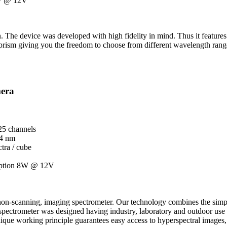
8W @ 12V
 The device was developed with high fidelity in mind. Thus it features 
prism giving you the freedom to choose from different wavelength rang
mera
25 channels
 4 nm
tra / cube
mption 8W @ 12V
e, non-scanning, imaging spectrometer. Our technology combines the simpl
pectrometer was designed having industry, laboratory and outdoor use in 
ique working principle guarantees easy access to hyperspectral images, 