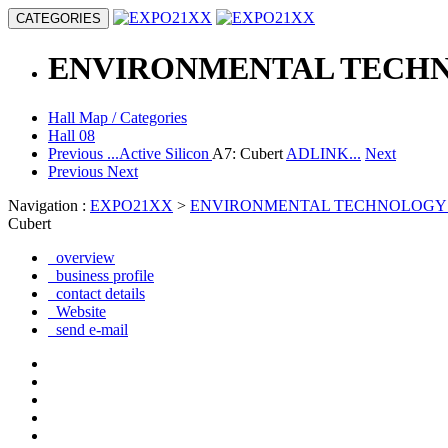
CATEGORIES
ENVIRONMENTAL TECH
Hall Map / Categories
Hall 08
Previous
...Active Silicon
A7: Cubert
ADLINK...
Next
Previous
Next
Navigation :
EXPO21XX
>
ENVIRONMENTAL TECHNOLOGY
Cubert
overview
business profile
contact details
Website
send e-mail