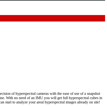
ecision of hyperspectral cameras with the ease of use of a snapshot
ine. With no need of an IMU you will get full hyperspectral cubes in
an start to analyze your areal hyperspectral images already on site!