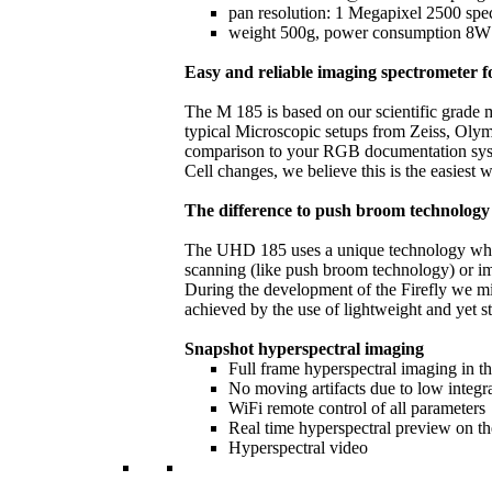
pan resolution: 1 Megapixel 2500 spec
weight 500g, power consumption 8W @
Easy and reliable imaging spectrometer 
The M 185 is based on our scientific grade m
typical Microscopic setups from Zeiss, Oly
comparison to your RGB documentation system 
Cell changes, we believe this is the easiest 
The difference to push broom technology
The UHD 185 uses a unique technology which 
scanning (like push broom technology) or ima
During the development of the Firefly we mi
achieved by the use of lightweight and yet s
Snapshot hyperspectral imaging
Full frame hyperspectral imaging in 
No moving artifacts due to low integr
WiFi remote control of all parameters
Real time hyperspectral preview on t
Hyperspectral video