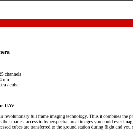
mera
25 channels
 4 nm
tra / cube
for UAV
our revolutionary full frame imaging technology. Thus it combines the pr
 the smartest access to hyperspectral areal images you could ever imag
ssed cubes are transferred to the ground station during flight and you c