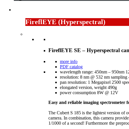
FireflEYE (Hyperspectral)
FireflEYE SE – Hyperspectral ca
more info
PDF catalog
wavelength range: 450nm – 950nm 1
resolution: 8 nm @ 532 nm sampling
pan resolution: 1 Megapixel 2500 spec
elongated version, weight 490g
power consumption 8W @ 12V
Easy and reliable imaging spectrometer 
The Cubert S 185 is the lightest version of 
camera. In combination, this camera provides
1/1000 of a second! Furthermore the preproce