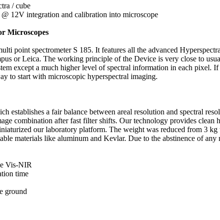
tra / cube
 12V integration and calibration into microscope
for Microscopes
ulti point spectrometer S 185. It features all the advanced Hyperspectr
mpus or Leica. The working principle of the Device is very close to u
except a much higher level of spectral information in each pixel. If yo
way to start with microscopic hyperspectral imaging.
establishes a fair balance between areal resolution and spectral resolu
ge combination after fast filter shifts. Our technology provides clean 
niaturized our laboratory platform. The weight was reduced from 3 kg t
table materials like aluminum and Kevlar. Due to the abstinence of any 
the Vis-NIR
ation time
he ground