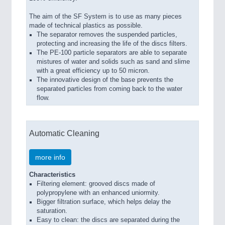
The aim of the SF System is to use as many pieces
made of technical plastics as possible.
The separator removes the suspended particles,
protecting and increasing the life of the discs filters.
The PE-100 particle separators are able to separate
mistures of water and solids such as sand and slime
with a great efficiency up to 50 micron.
The innovative design of the base prevents the
separated particles from coming back to the water
flow.
Automatic Cleaning
more info
Characteristics
Filtering element: grooved discs made of
polypropylene with an enhanced uniormity.
Bigger filtration surface, which helps delay the
saturation.
Easy to clean: the discs are separated during the