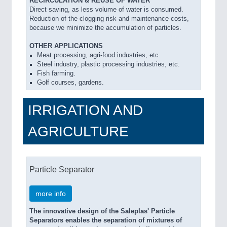
RECIRCULATION & REUSE OF WATER
Direct saving, as less volume of water is consumed.
Reduction of the clogging risk and maintenance costs,
because we minimize the accumulation of particles.
OTHER APPLICATIONS
Meat processing, agri-food industries, etc.
Steel industry, plastic processing industries, etc.
Fish farming.
Golf courses, gardens.
IRRIGATION AND
AGRICULTURE
Particle Separator
more info
The innovative design of the Saleplas' Particle
Separators enables the separation of mixtures of