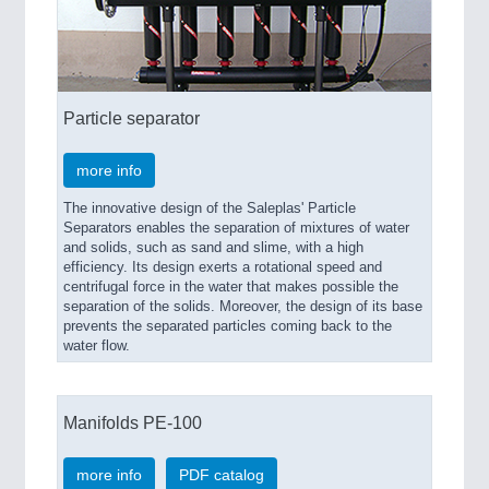
IOT & INDUSTRY 4.0
MARITIME 21XX
MATERIAL HANDLING 21XX
MICROELECTRONICS 21XX
MOTION 21XX
Particle separator
LASER & OPTICS 21XX
PLASTICS 21XX
PROCESS INDUSTRY 21XX
more info
QUALITY & TESTING 21XX
The innovative design of the Saleplas' Particle
ROBOTICS 21XX
Separators enables the separation of mixtures of water
SENSORS & CONTROLS 21XX
and solids, such as sand and slime, with a high
TEXTILE 21XX
efficiency. Its design exerts a rotational speed and
VISION 21XX
centrifugal force in the water that makes possible the
separation of the solids. Moreover, the design of its base
prevents the separated particles coming back to the
water flow.
Manifolds PE-100
more info
PDF catalog