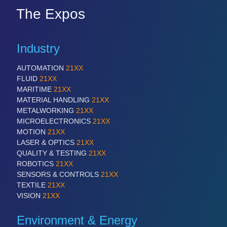
The Expos
Industry
AUTOMATION
21XX
FLUID
21XX
MARITIME
21XX
MATERIAL HANDLING
21XX
METALWORKING
21XX
MICROELECTRONICS
21XX
MOTION
21XX
LASER & OPTICS
21XX
QUALITY & TESTING
21XX
ROBOTICS
21XX
SENSORS & CONTROLS
21XX
TEXTILE
21XX
VISION
21XX
Environment & Energy