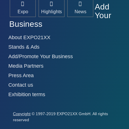
Add
Expo
Highlights
News
Your
Business
About EXPO21XX
Stands & Ads
Add/Promote Your Business
Media Partners
Press Area
Contact us
Exhibition terms
Copyright
© 1997-2019 EXPO21XX GmbH. All rights
reserved