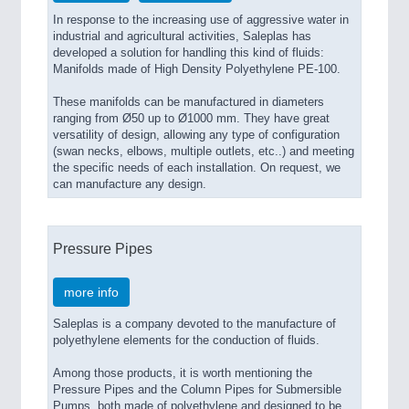
In response to the increasing use of aggressive water in
indus­trial and agricultural activities, Saleplas has
developed a solution for handling this kind of fluids:
Manifolds made of High Density Polyethylene PE-100.
These manifolds can be manufactured in diameters
ranging from Ø50 up to Ø1000 mm. They have great
versatility of design, allowing any type of configuration
(swan necks, elbows, multi­ple outlets, etc..) and meeting
the specific needs of each installa­tion. On request, we
can manufacture any design.
Pressure Pipes
more info
Saleplas is a company devoted to the manufacture of
polyethylene elements for the conduction of fluids.
Among those products, it is worth mentioning the
Pressure Pipes and the Column Pipes for Submersible
Pumps, both made of polyethylene and designed to be