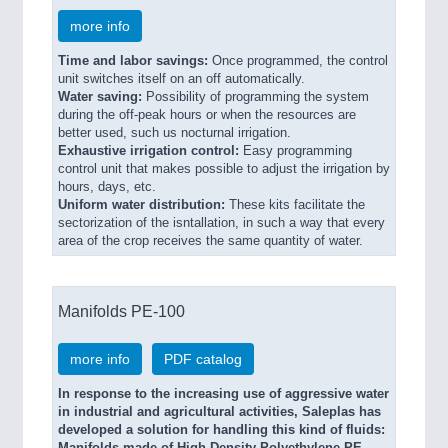
more info
Time and labor savings:
Once programmed, the control
unit switches itself on an off automatically.
Water saving:
Possibility of programming the system
during the off-peak hours or when the resources are
better used, such us nocturnal irrigation.
Exhaustive irrigation control:
Easy programming
control unit that makes possible to adjust the irrigation by
hours, days, etc.
Uniform water distribution:
These kits facilitate the
sectorization of the isntallation, in such a way that every
area of the crop receives the same quantity of water.
Manifolds PE-100
more info
PDF catalog
In response to the increasing use of aggressive water
in indus­trial and agricultural activities, Saleplas has
developed a solution for handling this kind of fluids: