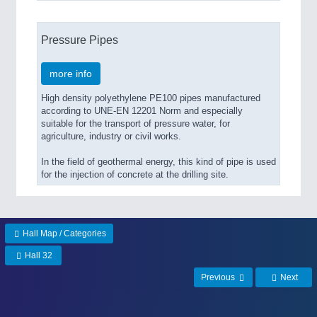
Pressure Pipes
more info
High density polyethylene PE100 pipes manufactured
according to UNE-EN 12201 Norm and especially
suitable for the transport of pressure water, for
agriculture, industry or civil works.
In the field of geothermal energy, this kind of pipe is used
for the injection of concrete at the drilling site.
Hall Map / Categories
Hall 32
Previous
Next