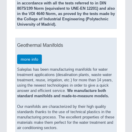
in accordance with all the tests referred to in DIN
8075/199 Norm (equivalent to UNE-EN 12201) and also
in the VDI 4640 Norm, as proved by the tests made by
the College of Industrial Engineering (Polytechnic
University of Madrid).
Geothermal Manifolds
more info
Saleplas has been manufacturing manifolds for water
treatment applications (desalination plants, waste water
treatment, reuse, irrigation, etc.) for more than 14 years,
using the newest technologies in order to give a quick
answer and efficient service.
We manufacture both
standard manifolds and made-to-measure models.
Our manifolds are characterized by their high quality
standards thanks to the use of technical plastics in the
manufacturing process. The excellent properties of these
materials make them perfect for the water treatment and
air conditioning sectors.