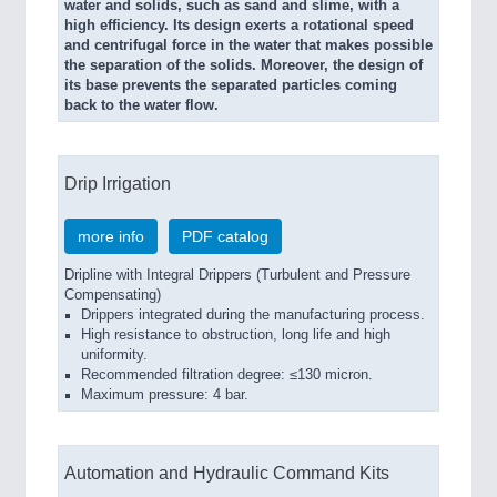
water and solids, such as sand and slime, with a
high efficiency. Its design exerts a rotational speed
and centrifugal force in the water that makes possible
the separation of the solids. Moreover, the design of
its base prevents the separated particles coming
back to the water flow.
Drip Irrigation
more info
PDF catalog
Dripline with Integral Drippers (Turbulent and Pressure
Compensating)
Drippers integrated during the manufacturing process.
High resistance to obstruction, long life and high
uniformity.
Recommended filtration degree: ≤130 micron.
Maximum pressure: 4 bar.
Automation and Hydraulic Command Kits