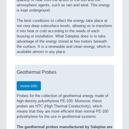
quantity of heat from the action of the sun and the
atmospheric agents, such as rain and wind. This energy
is kept underground.
The best conditions to collect the energy take place at
not very deep subsurface levels, allowing us to transform
it into heat or cold according to the needs of each
housing or installation. What Saleplas does is to take
advantage of the energy stored at few meters beneath
the surface. It is a renewable and clean energy, which is
available almost in any place.
Geothermal Probes
more info
Probes for the collection of geothermal energy made of
high density polyethylene PE-100. Moreover, these
probes are HTC (High Thermal Conductivity), which
means that they are more efficient than normal PE-100
polyethylene for the use in geothermal systems.
The geothermal probes manufactured by Saleplas are