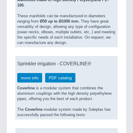
Manifolds made of High Density Polyethylene PE-
100.
These manifolds can be manufactured in diameters
ranging from
Ø50 up to Ø1000 mm.
They have great
versatility of design, allowing any type of configuration
(swan necks, elbows, multi­ple outlets, etc..) and meeting
the specific needs of each installa­tion. On request, we
can manufacture any design.
Sprinkler irrigation - COVERLINE®
more info
PDF catalog
Coverline
is a modular system that combines the
aluminium couplings with the high density polyethylene
pipes, offering you the best of each product.
The
Coverline
modular system made by Saleplas has
successfully passed the following tests: