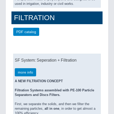
used in irrigation, industry or civil works.
FILTRATION
PDF catalog
SF System: Seperation + Filtration
more info
A NEW FILTRATION CONCEPT
Filtration Systems assembled with PE-100 Particle
Separators and Discs Filters.
First, we separate the solids, and then we filter the
remaining particles,
all in one
, in order to get almost a
100% efficiency.