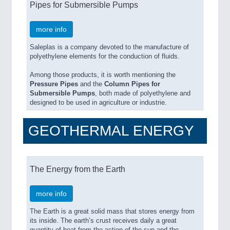
Pipes for Submersible Pumps
more info
Saleplas is a company devoted to the manufacture of
polyethylene elements for the conduction of fluids.
Among those products, it is worth mentioning the
Pressure Pipes
and the
Column Pipes for
Submersible Pumps
, both made of polyethylene and
designed to be used in agriculture or industrie.
GEOTHERMAL ENERGY
The Energy from the Earth
more info
The Earth is a great solid mass that stores energy from
its inside. The earth’s crust receives daily a great