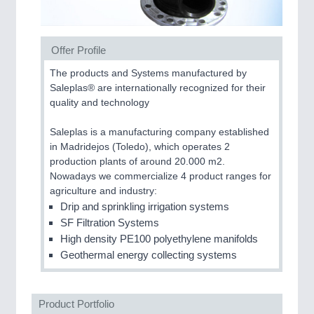
CNC, Welding and Casting
Offer Profile
The products and Systems manufactured by
Saleplas® are internationally recognized for their
quality and technology
Saleplas is a manufacturing company established
in Madridejos (Toledo), which operates 2
production plants of around 20.000 m2.
MOTION
21XX
Nowadays we commercialize 4 product ranges for
Motors & Electric Motion
agriculture and industry:
Drip and sprinkling irrigation systems
SF Filtration Systems
High density PE100 polyethylene manifolds
PROCESS INDUSTRY
21XX
Geothermal energy collecting systems
Process, Plastics, Chemicals and Pumps
Product Portfolio