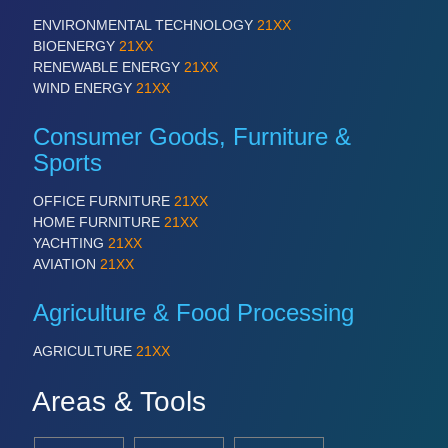
ENVIRONMENTAL TECHNOLOGY
21XX
BIOENERGY
21XX
RENEWABLE ENERGY
21XX
WIND ENERGY
21XX
Consumer Goods, Furniture &
Sports
OFFICE FURNITURE
21XX
HOME FURNITURE
21XX
YACHTING
21XX
AVIATION
21XX
Agriculture & Food Processing
AGRICULTURE
21XX
Areas & Tools