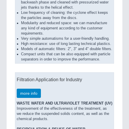
backwash phase and cleaned with pressurized water
jets thanks to the helical effect.
Low frequency of cleaning: the cyclone effect keeps
the particles away from the discs.
Modularity and reduced space: we can manufacture
any kind of equipment according to the customer
requirements.
Very simple automatisms for a user-friendly handling.
High resistance: use of long lasting technical plastics.
Models of automatic filters: 2", 3" and 4" double filters.
Compact units that can be also equipped with particle
separators in order to improve the performance.
Filtration Application for Industry
more info
WASTE WATER AND ULTRAVIOLET TREATMENT (UV)
Improvement of the effectiveness of the treatment, as
we reduce the suspended solids content, as well as the
chemical products.