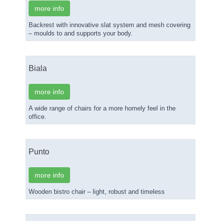
more info
Backrest with innovative slat system and mesh covering
– moulds to and supports your body.
Biala
more info
A wide range of chairs for a more homely feel in the
office.
Punto
more info
Wooden bistro chair – light, robust and timeless