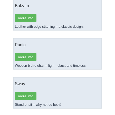
Balzaro
more info
Leather with edge stitching – a classic design.
Punto
more info
Wooden bistro chair – light, robust and timeless
Sway
more info
Stand or sit – why not do both?