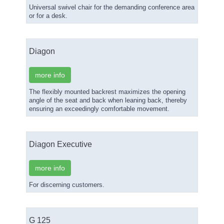
Universal swivel chair for the demanding conference area
or for a desk.
Diagon
more info
The flexibly mounted backrest maximizes the opening
angle of the seat and back when leaning back, thereby
ensuring an exceedingly comfortable movement.
Diagon Executive
more info
For discerning customers.
G 125