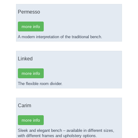
Permesso
more info
A modern interpretation of the traditional bench.
Linked
more info
The flexible room divider.
Carim
more info
Sleek and elegant bench – available in different sizes,
with different frames and upholstery options.