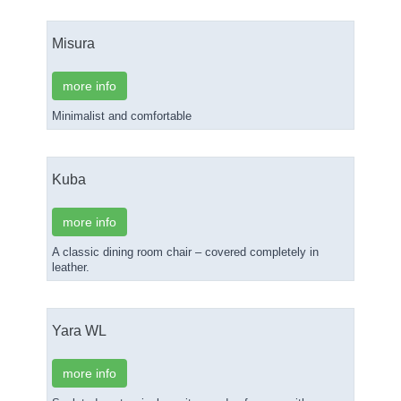
Misura
more info
Minimalist and comfortable
Kuba
more info
A classic dining room chair – covered completely in
leather.
Yara WL
more info