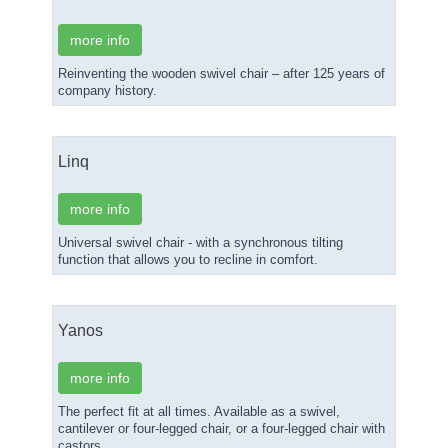
more info
Reinventing the wooden swivel chair – after 125 years of
company history.
Linq
more info
Universal swivel chair - with a synchronous tilting
function that allows you to recline in comfort.
Yanos
more info
The perfect fit at all times. Available as a swivel,
cantilever or four-legged chair, or a four-legged chair with
castors.