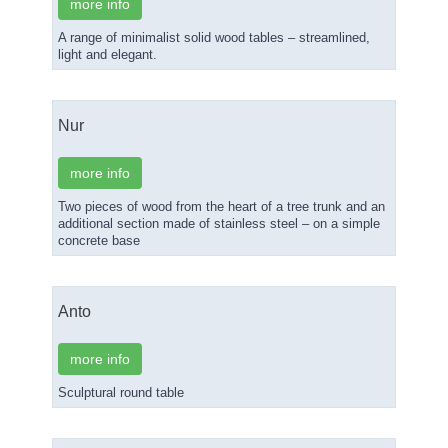
more info
A range of minimalist solid wood tables – streamlined,
light and elegant.
Nur
more info
Two pieces of wood from the heart of a tree trunk and an
additional section made of stainless steel – on a simple
concrete base
Anto
more info
Sculptural round table