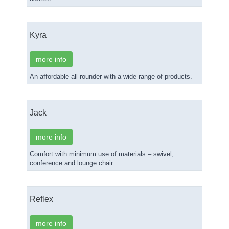
Kyra
more info
An affordable all-rounder with a wide range of products.
Jack
more info
Comfort with minimum use of materials – swivel,
conference and lounge chair.
Reflex
more info