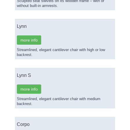
Sculpted seat swivels on its wooden frame – with or
without built-in armrests.
Lynn
more info
Streamlined, elegant cantilever chair with high or low
backrest.
Lynn S
more info
Streamlined, elegant cantilever chair with medium
backrest.
Corpo