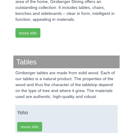
area of the home, Girsberger Dining offers an
outstanding collection. It includes tables, chairs,
benches and sideboards – clear in form, intelligent in
function, appealing in materials.
more info
Tables
Girsberger tables are made from solid wood. Each of
our tables is a natural product. The properties of the
wood and thus the character of the tabletop depend
on the type of tree and where it grew. The materials
used are authentic, high-quality and robust.
Yoho
more info