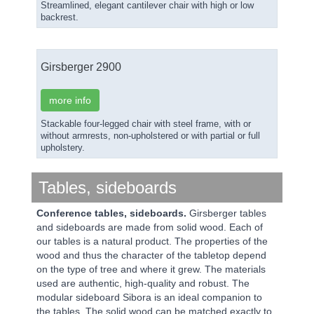
Streamlined, elegant cantilever chair with high or low
backrest.
Girsberger 2900
more info
Stackable four-legged chair with steel frame, with or
without armrests, non-upholstered or with partial or full
upholstery.
Tables, sideboards
Conference tables, sideboards.
Girsberger tables
and sideboards are made from solid wood. Each of
our tables is a natural product. The properties of the
wood and thus the character of the tabletop depend
on the type of tree and where it grew. The materials
used are authentic, high-quality and robust. The
modular sideboard Sibora is an ideal companion to
the tables. The solid wood can be matched exactly to