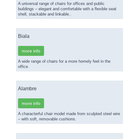
A universal range of chairs for offices and public
buildings – elegant and comfortable with a flexible seat
shell, stackable and linkable..
Biala
more info
A wide range of chairs for a more homely feel in the
office.
Alambre
more info
A characterful chair model made from sculpted steel wire
– with soft, removable cushions.