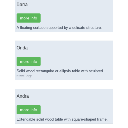
Barra
more info
A floating surface supported by a delicate structure.
Onda
more info
Solid wood rectangular or ellipsis table with sculpted
steel legs.
Andra
more info
Extendable solid wood table with square-shaped frame.