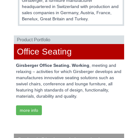
Girsberger, a furniture manufacturer
headquartered in Switzerland with production and
sales companies in Germany, Austria, France,
Benelux, Great Britain and Turkey.
Product Portfolio
Office Seating
Girsberger Office Seating. Working
, meeting and
relaxing – activities for which Girsberger develops and
manufactures innovative seating solutions such as
swivel chairs, conference and lounge furniture, all
featuring high standards of design, functionality,
materials, durability and quality.
more info