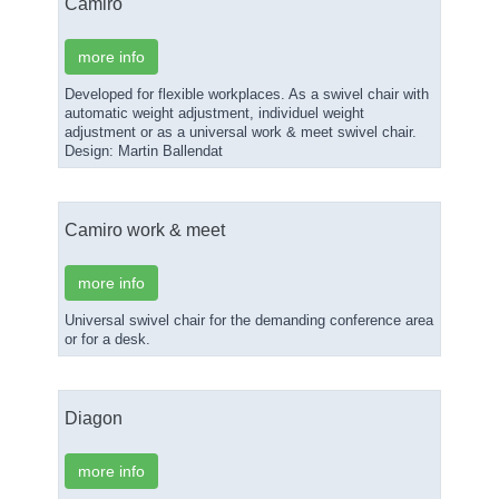
Camiro
more info
Developed for flexible workplaces. As a swivel chair with
automatic weight adjustment, individuel weight
adjustment or as a universal work & meet swivel chair.
Design: Martin Ballendat
Camiro work & meet
more info
Universal swivel chair for the demanding conference area
or for a desk.
Diagon
more info