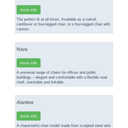
more info
The perfect fit at all times. Available as a swivel,
cantilever or four-legged chair, or a four-legged chair with
castors.
Nava
more info
A universal range of chairs for offices and public
buildings – elegant and comfortable with a flexible seat
shell, stackable and linkable..
Alambre
more info
A characterful chair model made from sculpted steel wire