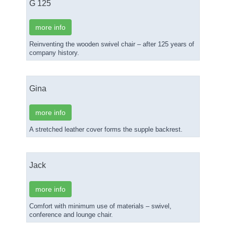
G 125
more info
Reinventing the wooden swivel chair – after 125 years of
company history.
Gina
more info
A stretched leather cover forms the supple backrest.
Jack
more info
Comfort with minimum use of materials – swivel,
conference and lounge chair.