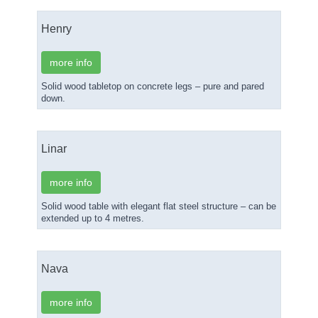
Henry
more info
Solid wood tabletop on concrete legs – pure and pared
down.
Linar
more info
Solid wood table with elegant flat steel structure – can be
extended up to 4 metres.
Nava
more info