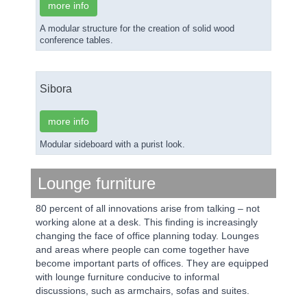
more info
A modular structure for the creation of solid wood
conference tables.
Sibora
more info
Modular sideboard with a purist look.
Lounge furniture
80 percent of all innovations arise from talking – not
working alone at a desk. This finding is increasingly
changing the face of office planning today. Lounges
and areas where people can come together have
become important parts of offices. They are equipped
with lounge furniture conducive to informal
discussions, such as armchairs, sofas and suites.