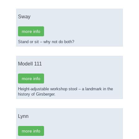
Sway
more info
Stand or sit – why not do both?
Modell 111
more info
Height-adjustable workshop stool – a landmark in the
history of Girsberger.
Lynn
more info