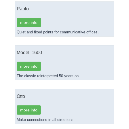
Pablo
more info
Quiet and fixed points for communicative offices.
Modell 1600
more info
The classic reinterpreted 50 years on
Otto
more info
Make connections in all directions!