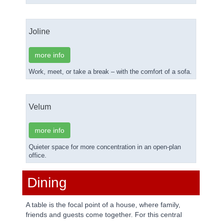
Joline
more info
Work, meet, or take a break – with the comfort of a sofa.
Velum
more info
Quieter space for more concentration in an open-plan
office.
Dining
A table is the focal point of a house, where family,
friends and guests come together. For this central