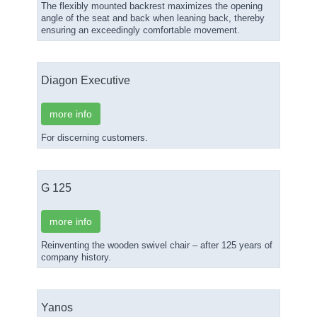
The flexibly mounted backrest maximizes the opening
angle of the seat and back when leaning back, thereby
ensuring an exceedingly comfortable movement.
Diagon Executive
more info
For discerning customers.
G 125
more info
Reinventing the wooden swivel chair – after 125 years of
company history.
Yanos