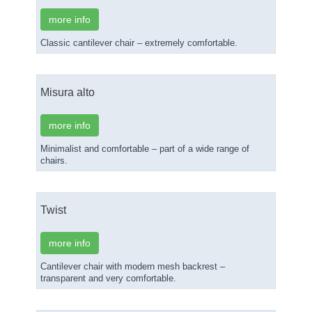
more info
Classic cantilever chair – extremely comfortable.
Misura alto
more info
Minimalist and comfortable – part of a wide range of
chairs.
Twist
more info
Cantilever chair with modern mesh backrest –
transparent and very comfortable.