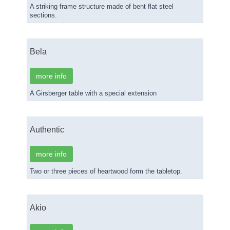
A striking frame structure made of bent flat steel
sections.
Bela
more info
A Girsberger table with a special extension
Authentic
more info
Two or three pieces of heartwood form the tabletop.
Akio