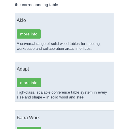
the corresponding table.
Akio
more info
A universal range of solid wood tables for meeting,
workspace and collaboration areas in offices.
Adapt
more info
High-class, scalable conference table system in every
size and shape – in solid wood and steel.
Barra Work