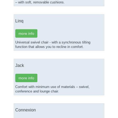
– with soft, removable cushions.
Linq
more info
Universal swivel chair - with a synchronous tilting
function that allows you to recline in comfort.
Jack
more info
Comfort with minimum use of materials – swivel,
conference and lounge chair.
Connexion