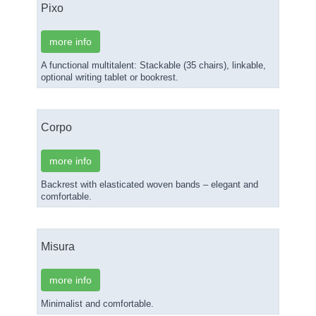
Pixo
more info
A functional multitalent: Stackable (35 chairs), linkable,
optional writing tablet or bookrest.
Corpo
more info
Backrest with elasticated woven bands – elegant and
comfortable.
Misura
more info
Minimalist and comfortable.