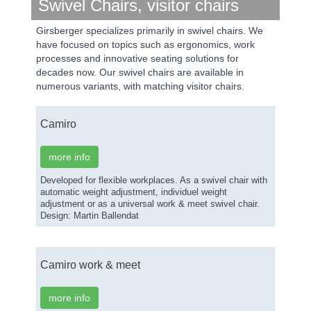
Swivel Chairs, visitor chairs
Girsberger specializes primarily in swivel chairs. We
have focused on topics such as ergonomics, work
processes and innovative seating solutions for
decades now. Our swivel chairs are available in
numerous variants, with matching visitor chairs.
Camiro
more info
Developed for flexible workplaces. As a swivel chair with
automatic weight adjustment, individuel weight
adjustment or as a universal work & meet swivel chair.
Design: Martin Ballendat
Camiro work & meet
more info