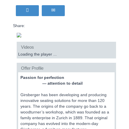
Share:
Videos
Loading the player ...
Offer Profile
Passion for perfection
— attention to detail
Girsberger has been developing and producing
innovative seating solutions for more than 120
years. The origins of the company go back to a
woodturner’s workshop, which was founded as a
family enterprise in Zurich in 1889. That original
company has evolved into the modern-day