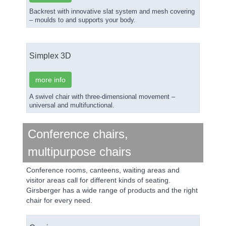
Backrest with innovative slat system and mesh covering
– moulds to and supports your body.
Simplex 3D
more info
A swivel chair with three-dimensional movement –
universal and multifunctional.
Conference chairs,
multipurpose chairs
Conference rooms, canteens, waiting areas and
visitor areas call for different kinds of seating.
Girsberger has a wide range of products and the right
chair for every need.