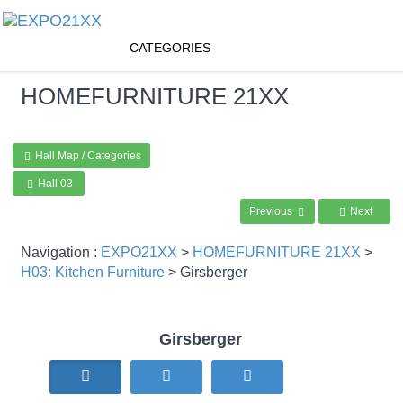
CATEGORIES
HOMEFURNITURE
21XX
Hall Map / Categories
Hall 03
Previous
Next
Navigation :
EXPO21XX
>
HOMEFURNITURE 21XX
>
H03: Kitchen Furniture
> Girsberger
Girsberger