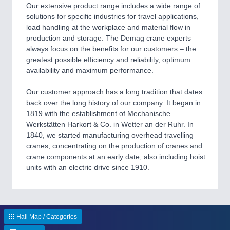
CNC, Welding and Casting
Our extensive product range includes a wide range of
solutions for specific industries for travel applications,
load handling at the workplace and material flow in
production and storage. The Demag crane experts
always focus on the benefits for our customers – the
greatest possible efficiency and reliability, optimum
availability and maximum performance.
Our customer approach has a long tradition that dates
back over the long history of our company. It began in
1819 with the establishment of Mechanische
MOTION
21XX
Werkstätten Harkort & Co. in Wetter an der Ruhr. In
Motors & Electric Motion
1840, we started manufacturing overhead travelling
cranes, concentrating on the production of cranes and
crane components at an early date, also including hoist
units with an electric drive since 1910.
PROCESS INDUSTRY
21XX
Process, Plastics, Chemicals and Pumps
Hall Map / Categories