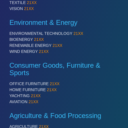
IOT & INDUSTRY 4.0
TEXTILE
21XX
MARITIME 21XX
VISION
21XX
MATERIAL HANDLING 21XX
MICROELECTRONICS 21XX
Environment & Energy
MOTION 21XX
LASER & OPTICS 21XX
ENVIRONMENTAL TECHNOLOGY
21XX
PLASTICS 21XX
BIOENERGY
21XX
PROCESS INDUSTRY 21XX
RENEWABLE ENERGY
21XX
QUALITY & TESTING 21XX
WIND ENERGY
21XX
ROBOTICS 21XX
SENSORS & CONTROLS 21XX
Consumer Goods, Furniture &
TEXTILE 21XX
Sports
VISION 21XX
OFFICE FURNITURE
21XX
HOME FURNITURE
21XX
YACHTING
21XX
AVIATION
21XX
Agriculture & Food Processing
AGRICULTURE
21XX