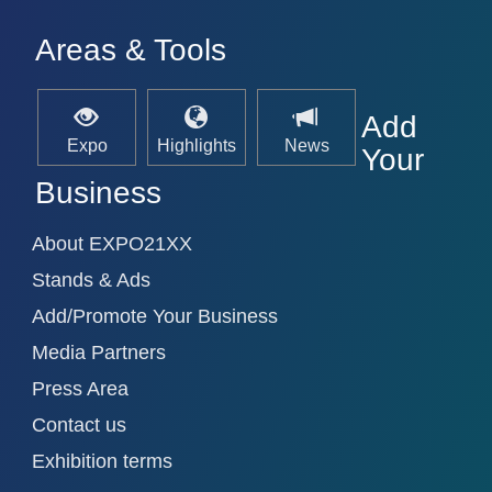
Areas & Tools
Add
Expo
Highlights
News
Your
Business
About EXPO21XX
Stands & Ads
Add/Promote Your Business
Media Partners
Press Area
Contact us
Exhibition terms