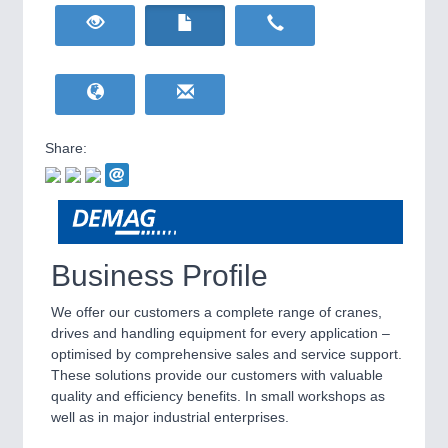
HOME FURNITURE
21XX
Home Furniture & Equipment
WIND ENERGY
21XX
Wind Turbines, Components, Services
YACHTING
21XX
Yachting & Water Sports
Share:
BIOENERGY
21XX
IOT & INDUSTRY
4.0
Biomass, Biogas, Biofuel & CHP
IOT, Industrial Internet & Industry 4.0
AVIATION
21XX
Airplanes & Industry Suppliers
Business Profile
We offer our customers a complete range of cranes,
drives and handling equipment for every application –
optimised by comprehensive sales and service support.
These solutions provide our customers with valuable
quality and efficiency benefits. In small workshops as
well as in major industrial enterprises.
METALWORKING
21XX