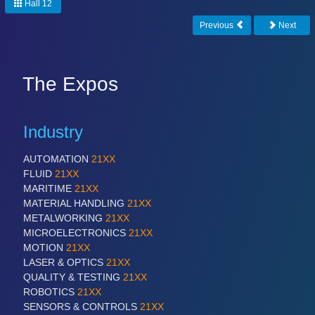
PLASTICS
21XX
Hall 12
Process, Plastics, Chemicals and Pumps
Previous
Next
ROBOTICS
21XX
The Expos
Industrial Robotics & Research
Industry
SENSORS & CONTROLS
21XX
AUTOMATION
21XX
Processing & Motion Sensors
FLUID
21XX
MARITIME
21XX
MATERIAL HANDLING
21XX
METALWORKING
21XX
VISION
21XX
MICROELECTRONICS
21XX
Cameras & Vision Components
MOTION
21XX
LASER & OPTICS
21XX
All Industry Categories
QUALITY & TESTING
21XX
AUTOMATION 21XX
ROBOTICS
21XX
FLUID 21XX
SENSORS & CONTROLS
21XX