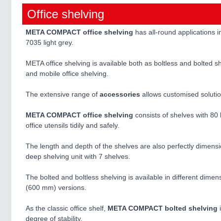
Office shelving
META COMPACT office shelving
has all-round applications i
7035 light grey.
META office shelving is available both as boltless and bolted s
and mobile office shelving.
The extensive range of
accessories
allows customised solutio
META COMPACT office shelving
consists of shelves with 80 
office utensils tidily and safely.
The length and depth of the shelves are also perfectly dimens
deep shelving unit with 7 shelves.
The bolted and boltless shelving is available in different dim
(600 mm) versions.
As the classic office shelf,
META COMPACT bolted shelving
i
degree of stability.