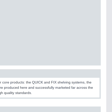
r core products: the QUICK and FIX shelving systems, the
 produced here and successfully marketed far across the
h quality standards.