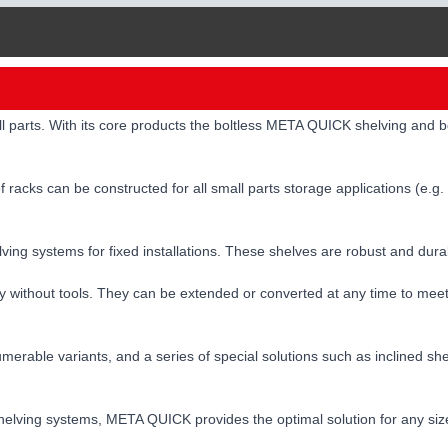
ll parts. With its core products the boltless META QUICK shelving and
 racks can be constructed for all small parts storage applications (e.g.
elving systems for fixed installations. These shelves are robust and du
y without tools. They can be extended or converted at any time to mee
erable variants, and a series of special solutions such as inclined she
er shelving systems, META QUICK provides the optimal solution for any s