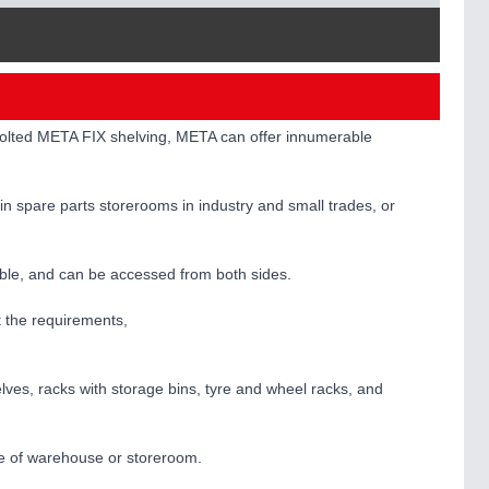
 bolted META FIX shelving, META can offer innumerable
 in spare parts storerooms in industry and small trades, or
rable, and can be accessed from both sides.
t the requirements,
lves, racks with storage bins, tyre and wheel racks, and
ize of warehouse or storeroom.