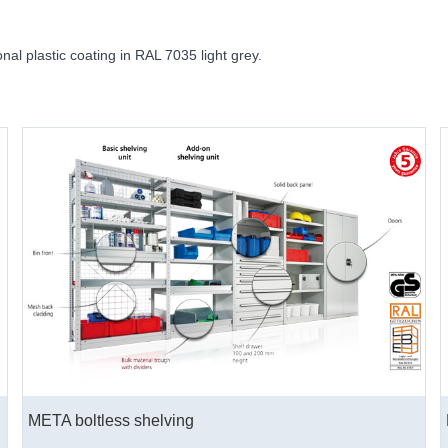
onal plastic coating in RAL 7035 light grey.
META boltless shelving