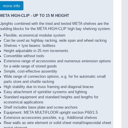
more info
META HIGH-CLIP - UP TO 15 M HEIGHT
Uprights combined with the tried and tested META shelves are the
building blocks for the META HIGH-CLIP high bay shelving system.
Flexible, economical modular system
Can be used as highbay racking, wide span and wheel racking
Shelves + tyre beams: boltless
Height adjustable in 25 mm increments
Convertible without tools
Extensive range of accessories and numerous extension options
for a wide range of stored goods
Simple, cost-effective assembly
Wide range of connection options, e.g. for for automatic small
parts store and shuttle racking
High stability due to truss framing and diagonal braces
Easy attachment of sprinkler systems and lighting
Standard equipment and standard heights and lengths for
economical applications
Shelf includes base plate and screw anchors
Equipment: META MULTIFLOOR upright section P60/1.5
Extensive accessories possible, e.g.: Additional shelves
Rear walls as wire element or solid sheet metal/trapezoidal sheet
metal element