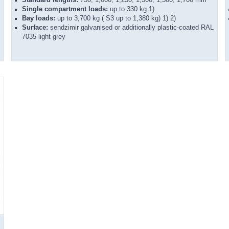
Single compartment loads:
up to 330 kg 1)
Bay loads:
up to 3,700 kg ( S3 up to 1,380 kg) 1) 2)
Surface:
sendzimir galvanised or additionally plastic-coated RAL
7035 light grey