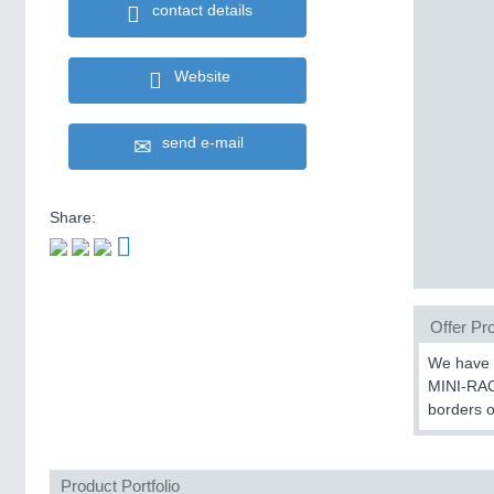
contact details
Website
send e-mail
Share:
Offer Pro
We have b
MINI-RAC
borders o
Product Portfolio