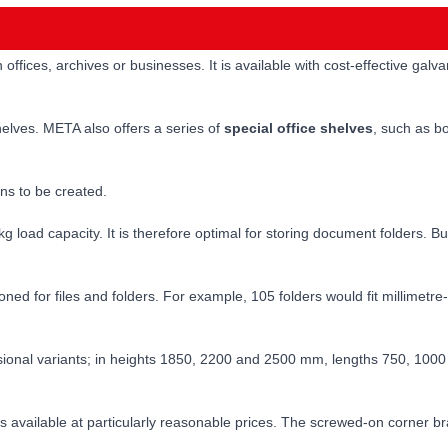
n offices, archives or businesses. It is available with cost-effective ga
helves. META also offers a series of
special office shelves
, such as bo
ns to be created.
kg load capacity. It is therefore optimal for storing document folders. B
ioned for files and folders. For example, 105 folders would fit millim
ensional variants; in heights 1850, 2200 and 2500 mm, lengths 750, 100
s available at particularly reasonable prices. The screwed-on corner 