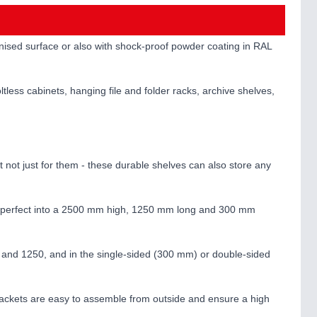
lvanised surface or also with shock-proof powder coating in RAL
ltless cabinets, hanging file and folder racks, archive shelves,
ut not just for them - these durable shelves can also store any
etre-perfect into a 2500 mm high, 1250 mm long and 300 mm
0 and 1250, and in the single-sided (300 mm) or double-sided
brackets are easy to assemble from outside and ensure a high