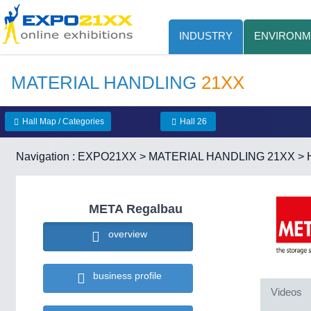
INDUSTRY
ENVIRONM
MATERIAL HANDLING
21XX
Hall Map / Categories
Hall 26
Navigation :
EXPO21XX
>
MATERIAL HANDLING 21XX
>
META Regalbau
overview
business profile
Videos