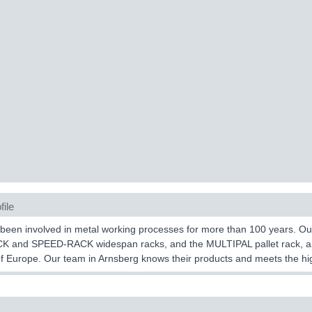
file
een involved in metal working processes for more than 100 years. Ou
K and SPEED-RACK widespan racks, and the MULTIPAL pallet rack, are
f Europe. Our team in Arnsberg knows their products and meets the hig