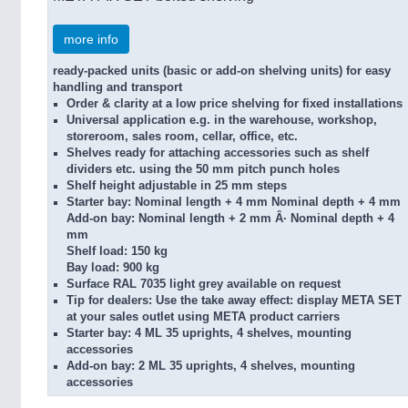
more info
ready-packed units (basic or add-on shelving units) for easy
handling and transport
Order & clarity at a low price
shelving for fixed installations
Universal application
e.g. in the warehouse, workshop,
storeroom, sales room, cellar, office, etc.
Shelves ready for attaching accessories
such as shelf
dividers etc. using the 50 mm pitch punch holes
Shelf height
adjustable in 25 mm steps
Starter bay:
Nominal length + 4 mm Nominal depth + 4 mm
Add-on bay:
Nominal length + 2 mm Â· Nominal depth + 4
mm
Shelf load:
150 kg
Bay load:
900 kg
Surface
RAL 7035 light grey available on request
Tip for dealers:
Use the take away effect: display META SET
at your sales outlet using META product carriers
Starter bay:
4 ML 35 uprights, 4 shelves, mounting
accessories
Add-on bay:
2 ML 35 uprights, 4 shelves, mounting
accessories