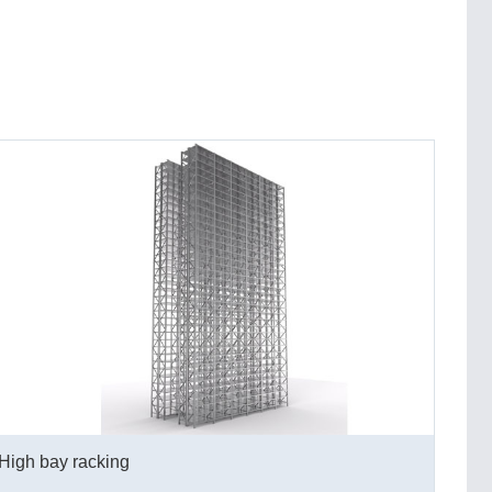
High bay racking