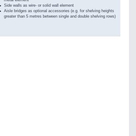
Side walls as wire- or solid wall element
Aisle bridges as optional accessories (e.g. for shelving heights
greater than 5 metres between single and double shelving rows)