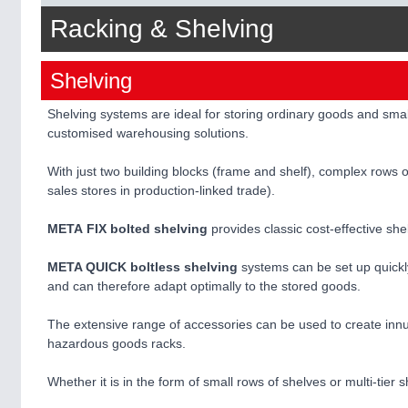
Racking & Shelving
Shelving
Shelving systems are ideal for storing ordinary goods and sma
customised warehousing solutions.
With just two building blocks (frame and shelf), complex rows of
sales stores in production-linked trade).
META FIX bolted shelving
provides classic cost-effective sh
META QUICK boltless shelving
systems can be set up quickl
and can therefore adapt optimally to the stored goods.
The extensive range of accessories can be used to create innum
hazardous goods racks.
Whether it is in the form of small rows of shelves or multi-ti