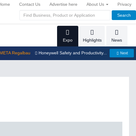
Home
Contact Us
Advertise here
About Us
Privacy
Search
Expo
Highlights
News
 META Regalbau
Honeywell Safety and Productivity...
Next