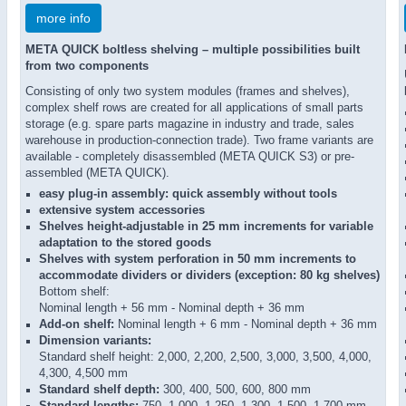
more info
META QUICK boltless shelving – multiple possibilities built
from two components
Consisting of only two system modules (frames and shelves),
complex shelf rows are created for all applications of small parts
storage (e.g. spare parts magazine in industry and trade, sales
warehouse in production-connection trade). Two frame variants are
available - completely disassembled (META QUICK S3) or pre-
assembled (META QUICK).
easy plug-in assembly: quick assembly without tools
extensive system accessories
Shelves height-adjustable in 25 mm increments for variable
adaptation to the stored goods
Shelves with system perforation in 50 mm increments to
accommodate dividers or dividers (exception: 80 kg shelves)
Bottom shelf:
Nominal length + 56 mm - Nominal depth + 36 mm
Add-on shelf:
Nominal length + 6 mm - Nominal depth + 36 mm
Dimension variants:
Standard shelf height: 2,000, 2,200, 2,500, 3,000, 3,500, 4,000,
4,300, 4,500 mm
Standard shelf depth:
300, 400, 500, 600, 800 mm
Standard lengths:
750, 1,000, 1,250, 1,300, 1,500, 1,700 mm