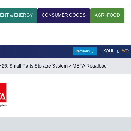
ENT & ENERGY
CONSUMER GOODS
AGRI-FOOD
...KÖHL
W7:
Previous
H26: Small Parts Storage System
> META Regalbau