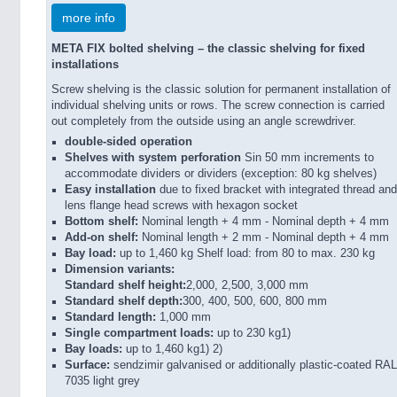
more info
META FIX bolted shelving – the classic shelving for fixed
installations
Screw shelving is the classic solution for permanent installation of
individual shelving units or rows. The screw connection is carried
out completely from the outside using an angle screwdriver.
double-sided operation
Shelves with system perforation
Sin 50 mm increments to
accommodate dividers or dividers (exception: 80 kg shelves)
Easy installation
due to fixed bracket with integrated thread and
lens flange head screws with hexagon socket
Bottom shelf:
Nominal length + 4 mm - Nominal depth + 4 mm
Add-on shelf:
Nominal length + 2 mm - Nominal depth + 4 mm
Bay load:
up to 1,460 kg Shelf load: from 80 to max. 230 kg
Dimension variants:
Standard shelf height:
2,000, 2,500, 3,000 mm
Standard shelf depth:
300, 400, 500, 600, 800 mm
Standard length:
1,000 mm
Single compartment loads:
up to 230 kg1)
Bay loads:
up to 1,460 kg1) 2)
Surface:
sendzimir galvanised or additionally plastic-coated RAL
7035 light grey