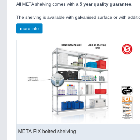
All META shelving comes with a
5 year quality guarantee
.
The shelving is available with galvanised surface or with additi
more info
META FIX bolted shelving