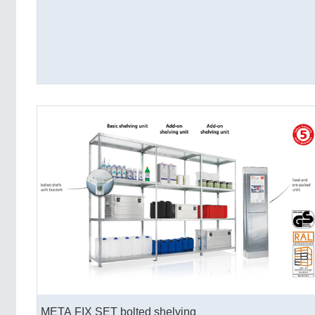
META FIX SET bolted shelving