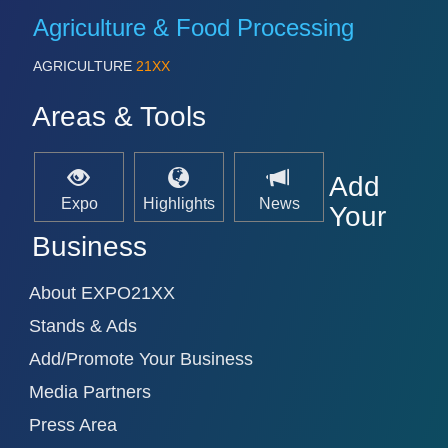
Agriculture & Food Processing
AGRICULTURE
21XX
SENSORS & CONTROLS
21XX
Processing & Motion Sensors
Areas & Tools
VISION
21XX
Add
Cameras & Vision Components
Expo
Highlights
News
Your
Business
All Industry Categories
AUTOMATION 21XX
About EXPO21XX
FLUID 21XX
IOT & INDUSTRY 4.0
Stands & Ads
MARITIME 21XX
MATERIAL HANDLING 21XX
Add/Promote Your Business
MICROELECTRONICS 21XX
Media Partners
MOTION 21XX
LASER & OPTICS 21XX
Press Area
PLASTICS 21XX