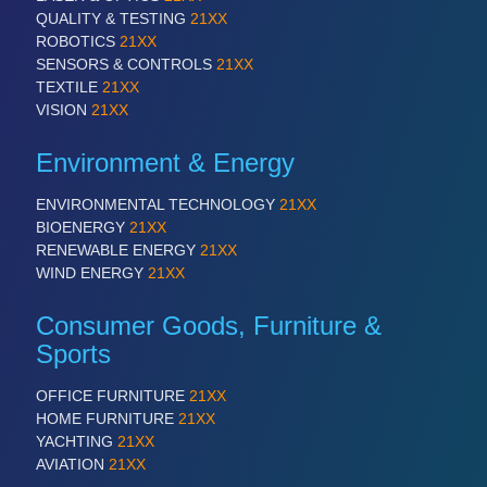
QUALITY & TESTING
21XX
ROBOTICS
21XX
SENSORS & CONTROLS
21XX
TEXTILE
21XX
VISION
21XX
Environment & Energy
PLASTICS
21XX
Process, Plastics, Chemicals and Pumps
ENVIRONMENTAL TECHNOLOGY
21XX
BIOENERGY
21XX
RENEWABLE ENERGY
21XX
WIND ENERGY
21XX
Consumer Goods, Furniture &
Sports
OFFICE FURNITURE
21XX
HOME FURNITURE
21XX
YACHTING
21XX
ROBOTICS
21XX
AVIATION
21XX
Industrial Robotics & Research