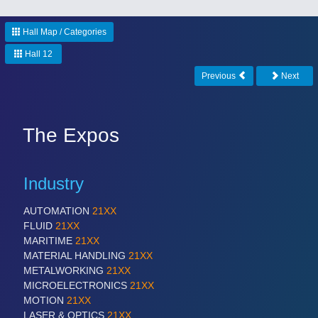
Hall Map / Categories
Hall 12
MOTION
21XX
Previous
Next
Motors & Electric Motion
The Expos
Industry
AUTOMATION
21XX
FLUID
21XX
MARITIME
21XX
PROCESS INDUSTRY
21XX
MATERIAL HANDLING
21XX
Process, Plastics, Chemicals and Pumps
METALWORKING
21XX
MICROELECTRONICS
21XX
MOTION
21XX
LASER & OPTICS
21XX