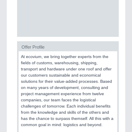
PROCESS INDUSTRY
21XX
Process, Plastics, Chemicals and Pumps
PLASTICS
21XX
Offer Profile
Process, Plastics, Chemicals and Pumps
At ecovium, we bring together experts from the
fields of customs, warehousing, shipping,
transport and hardware under one roof and offer
ROBOTICS
21XX
our customers sustainable and economical
Industrial Robotics & Research
solutions for their value-added processes. Based
on many years of development, consulting and
project management experience from twelve
companies, our team faces the logistical
SENSORS & CONTROLS
21XX
challenges of tomorrow. Each individual benefits
Processing & Motion Sensors
from the knowledge and skills of the others and
has the chance to surpass themself. All this with a
common goal in mind: logistics and beyond.