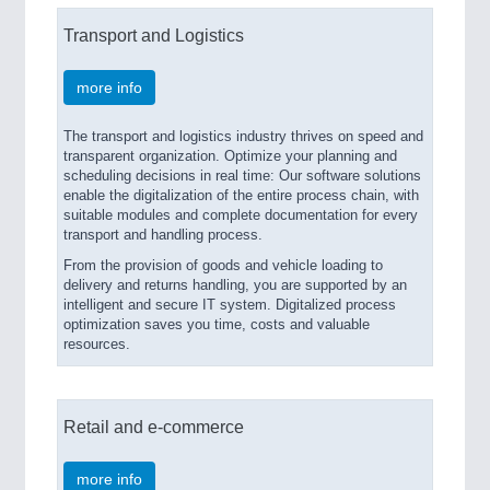
Transport and Logistics
more info
The transport and logistics industry thrives on speed and
transparent organization. Optimize your planning and
scheduling decisions in real time: Our software solutions
enable the digitalization of the entire process chain, with
suitable modules and complete documentation for every
transport and handling process.
From the provision of goods and vehicle loading to
delivery and returns handling, you are supported by an
intelligent and secure IT system. Digitalized process
optimization saves you time, costs and valuable
resources.
Retail and e-commerce
more info