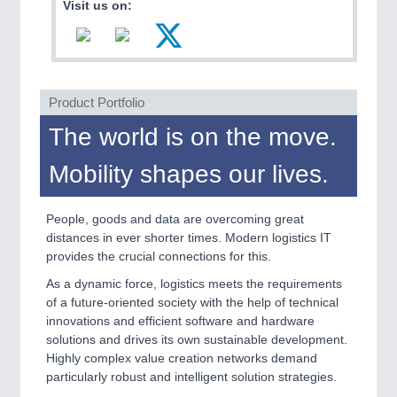
Visit us on:
VISION
21XX
Cameras & Vision Components
All Industry Categories
AUTOMATION 21XX
Product Portfolio
FLUID 21XX
The world is on the move.
IOT & INDUSTRY 4.0
MARITIME 21XX
Mobility shapes our lives.
MATERIAL HANDLING 21XX
MICROELECTRONICS 21XX
MOTION 21XX
People, goods and data are overcoming great
LASER & OPTICS 21XX
distances in ever shorter times. Modern logistics IT
PLASTICS 21XX
provides the crucial connections for this.
PROCESS INDUSTRY 21XX
QUALITY & TESTING 21XX
As a dynamic force, logistics meets the requirements
ROBOTICS 21XX
of a future-oriented society with the help of technical
SENSORS & CONTROLS 21XX
innovations and efficient software and hardware
TEXTILE 21XX
solutions and drives its own sustainable development.
VISION 21XX
Highly complex value creation networks demand
particularly robust and intelligent solution strategies.