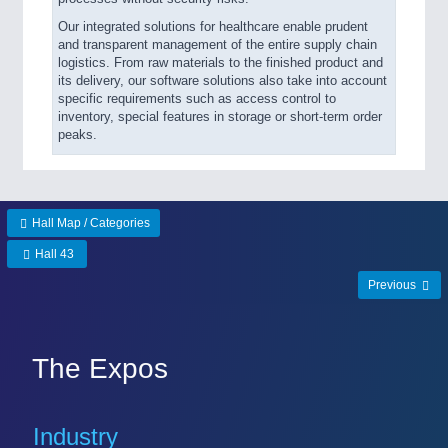
Our integrated solutions for healthcare enable prudent
and transparent management of the entire supply chain
logistics. From raw materials to the finished product and
its delivery, our software solutions also take into account
specific requirements such as access control to
inventory, special features in storage or short-term order
peaks.
Hall Map / Categories
Hall 43
Previous
The Expos
Industry