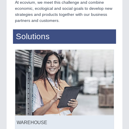
At ecovium, we meet this challenge and combine
economic, ecological and social goals to develop new
strategies and products together with our business
partners and customers.
Solutions
WAREHOUSE