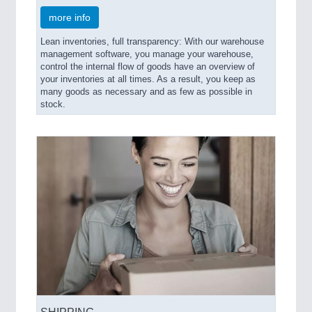
more info
Lean inventories, full transparency: With our warehouse
management software, you manage your warehouse,
control the internal flow of goods have an overview of
your inventories at all times. As a result, you keep as
many goods as necessary and as few as possible in
stock.
SHIPPING