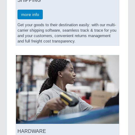
more info
Get your goods to their destination easily: with our multi-
carrier shipping software, seamless track & trace for you
and your customers, convenient returns management
and full freight cost transparency.
HARDWARE