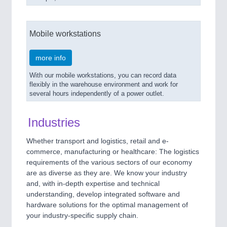
Mobile workstations
more info
With our mobile workstations, you can record data
flexibly in the warehouse environment and work for
several hours independently of a power outlet.
Industries
Whether transport and logistics, retail and e-
commerce, manufacturing or healthcare: The logistics
requirements of the various sectors of our economy
are as diverse as they are. We know your industry
and, with in-depth expertise and technical
understanding, develop integrated software and
hardware solutions for the optimal management of
your industry-specific supply chain.