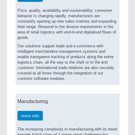
Price, quality, availability and sustainability: consumer
behavior is changing rapidly, manufacturers are
constantly opening up new sales markets and expanding
their range. Respond to the diverse requirements in the
area of retail logistics with end-to-end digitalised flows of
goods.
Our solutions support trade and e-commerce with
intelligent merchandise management systems and
enable transparent tracking of products along the entire
logistics chain, all the way to the shelf or to the end
customer. International trade relations are also securely
covered at all times through the integration of our
customs software modules.
Manufacturing
more info
The increasing complexity in manufacturing with its trend
towards batch sizes of 1 poses great challenges for