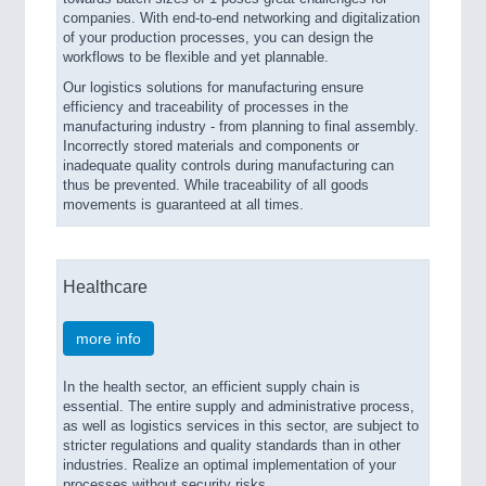
companies. With end-to-end networking and digitalization
of your production processes, you can design the
workflows to be flexible and yet plannable.
Our logistics solutions for manufacturing ensure
efficiency and traceability of processes in the
manufacturing industry - from planning to final assembly.
Incorrectly stored materials and components or
inadequate quality controls during manufacturing can
thus be prevented. While traceability of all goods
movements is guaranteed at all times.
Healthcare
more info
In the health sector, an efficient supply chain is
essential. The entire supply and administrative process,
as well as logistics services in this sector, are subject to
stricter regulations and quality standards than in other
industries. Realize an optimal implementation of your
processes without security risks.