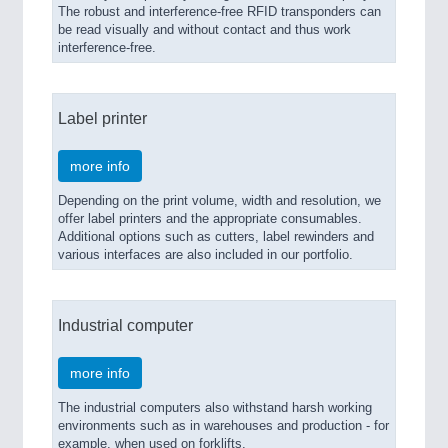
The robust and interference-free RFID transponders can
be read visually and without contact and thus work
interference-free.
Label printer
more info
Depending on the print volume, width and resolution, we
offer label printers and the appropriate consumables.
Additional options such as cutters, label rewinders and
various interfaces are also included in our portfolio.
Industrial computer
more info
The industrial computers also withstand harsh working
environments such as in warehouses and production - for
example, when used on forklifts.