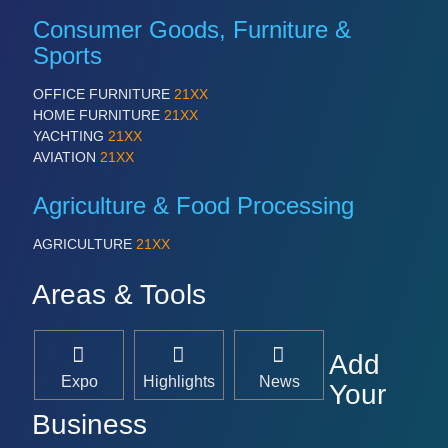
Consumer Goods, Furniture &
Sports
OFFICE FURNITURE
21XX
HOME FURNITURE
21XX
YACHTING
21XX
AVIATION
21XX
Agriculture & Food Processing
AGRICULTURE
21XX
Areas & Tools
Add
Expo
Highlights
News
Your
Business