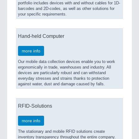
portfolio includes devices with and without cables for 1D-
barcodes and 2D-codes, as well as other solutions for
your specific requirements.
Hand-held Computer
more info
Our mobile data collection devices enable you to work
ergonomically in trade, warehouses and industry. All
devices are particularly robust and can withstand
everyday stresses and strains thanks to protection
against water, dust and damage caused by falls.
RFID-Solutions
more info
The stationary and mobile RFID solutions create
inventory transparency throughout the entire company.