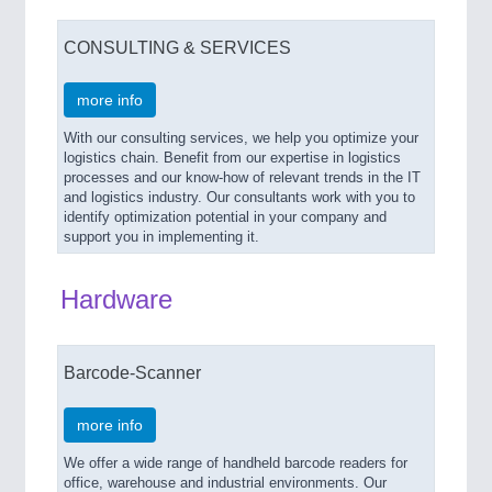
CONSULTING & SERVICES
more info
With our consulting services, we help you optimize your
logistics chain. Benefit from our expertise in logistics
processes and our know-how of relevant trends in the IT
and logistics industry. Our consultants work with you to
identify optimization potential in your company and
support you in implementing it.
Hardware
Barcode-Scanner
more info
We offer a wide range of handheld barcode readers for
office, warehouse and industrial environments. Our