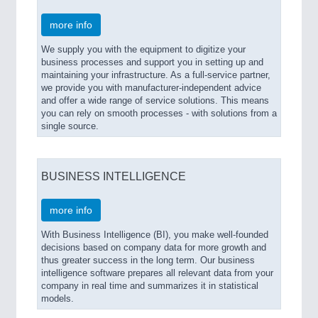
more info
We supply you with the equipment to digitize your
business processes and support you in setting up and
maintaining your infrastructure. As a full-service partner,
we provide you with manufacturer-independent advice
and offer a wide range of service solutions. This means
you can rely on smooth processes - with solutions from a
single source.
BUSINESS INTELLIGENCE
more info
With Business Intelligence (BI), you make well-founded
decisions based on company data for more growth and
thus greater success in the long term. Our business
intelligence software prepares all relevant data from your
company in real time and summarizes it in statistical
models.