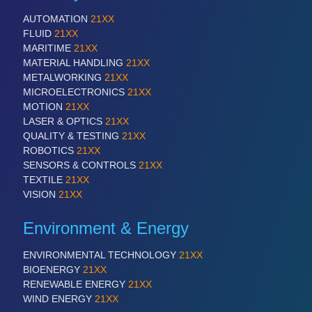
AUTOMATION
21XX
FLUID
21XX
MARITIME
21XX
MATERIAL HANDLING
21XX
METALWORKING
21XX
MICROELECTRONICS
21XX
MOTION
21XX
LASER & OPTICS
21XX
QUALITY & TESTING
21XX
ROBOTICS
21XX
SENSORS & CONTROLS
21XX
TEXTILE
21XX
VISION
21XX
Environment & Energy
ENVIRONMENTAL TECHNOLOGY
21XX
BIOENERGY
21XX
RENEWABLE ENERGY
21XX
WIND ENERGY
21XX