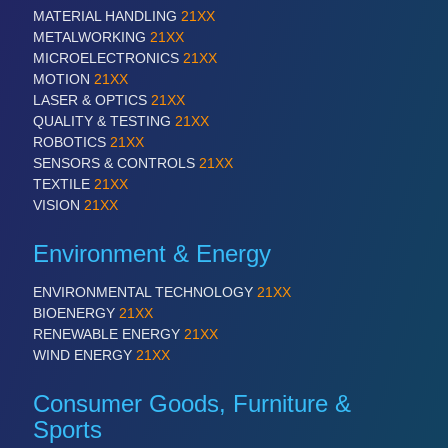
MATERIAL HANDLING
21XX
METALWORKING
21XX
MICROELECTRONICS
21XX
SENSORS & CONTROLS
21XX
MOTION
21XX
Processing & Motion Sensors
LASER & OPTICS
21XX
QUALITY & TESTING
21XX
ROBOTICS
21XX
SENSORS & CONTROLS
21XX
VISION
21XX
TEXTILE
21XX
Cameras & Vision Components
VISION
21XX
All Industry Categories
Environment & Energy
AUTOMATION 21XX
FLUID 21XX
ENVIRONMENTAL TECHNOLOGY
21XX
IOT & INDUSTRY 4.0
BIOENERGY
21XX
MARITIME 21XX
RENEWABLE ENERGY
21XX
MATERIAL HANDLING 21XX
WIND ENERGY
21XX
MICROELECTRONICS 21XX
MOTION 21XX
Consumer Goods, Furniture &
LASER & OPTICS 21XX
Sports
PLASTICS 21XX