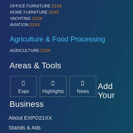
PROCESS INDUSTRY 21XX
OFFICE FURNITURE
21XX
QUALITY & TESTING 21XX
HOME FURNITURE
21XX
ROBOTICS 21XX
YACHTING
21XX
SENSORS & CONTROLS 21XX
AVIATION
21XX
TEXTILE 21XX
VISION 21XX
Agriculture & Food Processing
AGRICULTURE
21XX
Areas & Tools
Add
Expo
Highlights
News
Your
Business
About EXPO21XX
Stands & Ads