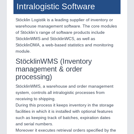
Intralogistic Software
Stöcklin Logistik is a leading supplier of inventory or
warehouse management software. The core modules
of Stöcklin’s range of software products include
StöcklinWMS and StöcklinWCS, as well as
StöcklinDMA, a web-based statistics and monitoring
module.
StöcklinWMS (Inventory
management & order
processing)
StöcklinWMS, a warehouse and order management
system, controls all intralogistic processes from
receiving to shipping.
During this process it keeps inventory in the storage
facilities in which it is installed with optional features
such as keeping track of batches, expiration dates
and serial numbers.
Moreover it executes retrieval orders specified by the