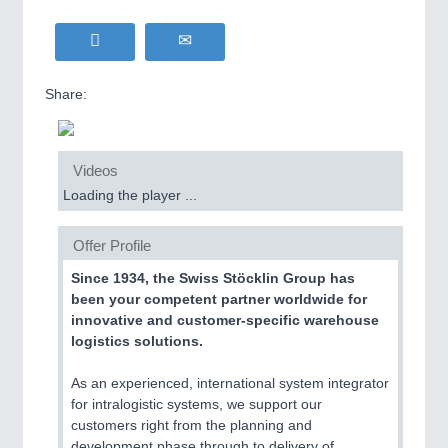
Share:
Videos
Loading the player ...
Offer Profile
Since 1934, the Swiss Stöcklin Group has
been your competent partner worldwide for
innovative and customer-specific warehouse
logistics solutions.
As an experienced, international system integrator
for intralogistic systems, we support our
customers right from the planning and
development phase through to delivery of