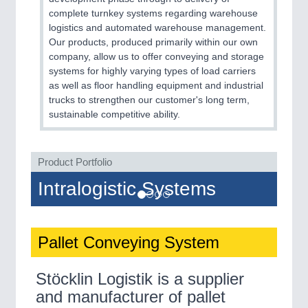
complete turnkey systems regarding warehouse
logistics and automated warehouse management.
Our products, produced primarily within our own
company, allow us to offer conveying and storage
systems for highly varying types of load carriers
as well as floor handling equipment and industrial
trucks to strengthen our customer's long term,
sustainable competitive ability.
Product Portfolio
Intralogistic Systems
Pallet Conveying System
Stöcklin Logistik is a supplier
and manufacturer of pallet