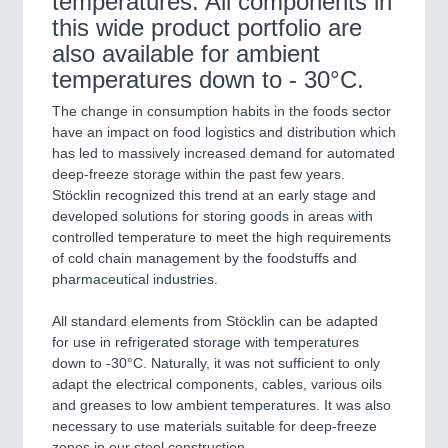
temperatures. All components in
this wide product portfolio are
also available for ambient
temperatures down to - 30°C.
The change in consumption habits in the foods sector
have an impact on food logistics and distribution which
has led to massively increased demand for automated
deep-freeze storage within the past few years.
Stöcklin recognized this trend at an early stage and
developed solutions for storing goods in areas with
controlled temperature to meet the high requirements
of cold chain management by the foodstuffs and
pharmaceutical industries.
All standard elements from Stöcklin can be adapted
for use in refrigerated storage with temperatures
down to -30°C. Naturally, it was not sufficient to only
adapt the electrical components, cables, various oils
and greases to low ambient temperatures. It was also
necessary to use materials suitable for deep-freeze
zones in our steel construction.