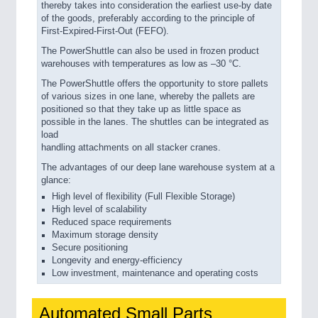
thereby takes into consideration the earliest use-by date
of the goods, preferably according to the principle of
First-Expired-First-Out (FEFO).
The PowerShuttle can also be used in frozen product
warehouses with temperatures as low as –30 °C.
The PowerShuttle offers the opportunity to store pallets
of various sizes in one lane, whereby the pallets are
positioned so that they take up as little space as
possible in the lanes. The shuttles can be integrated as
load
handling attachments on all stacker cranes.
The advantages of our deep lane warehouse system at a
glance:
High level of flexibility (Full Flexible Storage)
High level of scalability
Reduced space requirements
Maximum storage density
Secure positioning
Longevity and energy-efficiency
Low investment, maintenance and operating costs
Automated Small Parts