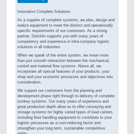
Innovative Complete Solutions
As a supplier of complete systems, we plan, design and
realize equipment to meet the distinct and operationally
specific requirements of our customers. As a strong
partner, Stöcklin supports you with many years of
competency and experience in intra-company logistic
solutions in all industries.
When we speak of the entire system, we mean more
than just smooth interaction between the mechanical,
control and material flow systems. Above all, we
incorporate all special features of your products, your
shop and your economic processes and objectives into
consideration.
We support our customers from the planning and
development phase right through to delivery of complete
turnkey systems. Our many years of experience and
great production depth allow us to offer conveying and
storage systems for highly varied types of load carriers
including floor handling equipment to contribute to your
logistic processes as a cost-reducing factor and
strengthen your long term, sustainable competitive
ability.