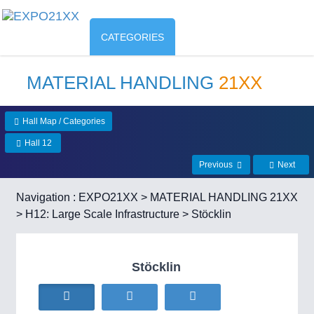
CATEGORIES
MATERIAL HANDLING
21XX
Hall Map / Categories
Hall 12
Previous
Next
Navigation :
EXPO21XX
>
MATERIAL HANDLING 21XX
>
H12: Large Scale Infrastructure
> Stöcklin
Stöcklin