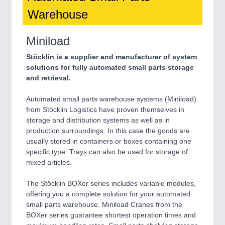
Warehouse
Miniload
Stöcklin is a supplier and manufacturer of system
solutions for fully automated small parts storage
and retrieval.
Automated small parts warehouse systems (Miniload)
from Stöcklin Logistics have proven themselves in
storage and distribution systems as well as in
production surroundings. In this case the goods are
usually stored in containers or boxes containing one
specific type. Trays can also be used for storage of
mixed articles.
The Stöcklin BOXer series includes variable modules,
offering you a complete solution for your automated
small parts warehouse. Miniload Cranes from the
BOXer series guarantee shortest operation times and