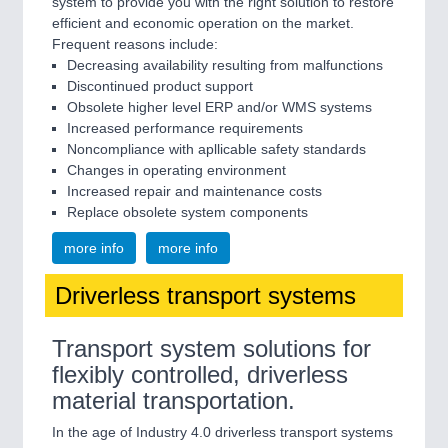
system to provide you with the right solution to restore
efficient and economic operation on the market.
Frequent reasons include:
Decreasing availability resulting from malfunctions
Discontinued product support
Obsolete higher level ERP and/or WMS systems
Increased performance requirements
Noncompliance with apllicable safety standards
Changes in operating environment
Increased repair and maintenance costs
Replace obsolete system components
more info
more info
Driverless transport systems
Transport system solutions for
flexibly controlled, driverless
material transportation.
In the age of Industry 4.0 driverless transport systems