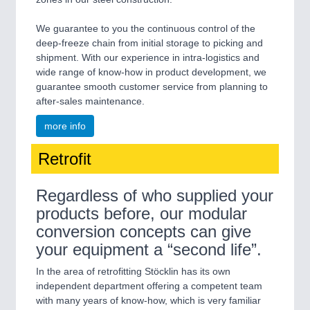
We guarantee to you the continuous control of the
deep-freeze chain from initial storage to picking and
shipment. With our experience in intra-logistics and
wide range of know-how in product development, we
guarantee smooth customer service from planning to
after-sales maintenance.
more info
Retrofit
Regardless of who supplied your
products before, our modular
conversion concepts can give
your equipment a “second life”.
In the area of retrofitting Stöcklin has its own
independent department offering a competent team
with many years of know-how, which is very familiar