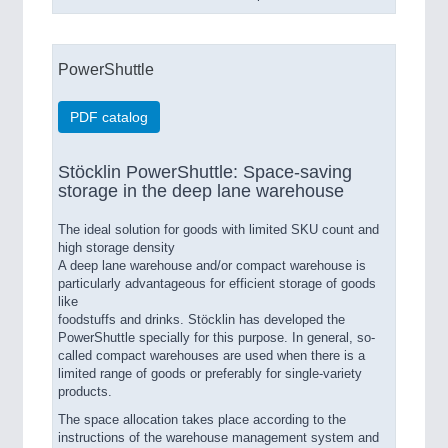
PowerShuttle
PDF catalog
Stöcklin PowerShuttle: Space-saving
storage in the deep lane warehouse
The ideal solution for goods with limited SKU count and
high storage density
A deep lane warehouse and/or compact warehouse is
particularly advantageous for efficient storage of goods
like
foodstuffs and drinks. Stöcklin has developed the
PowerShuttle specially for this purpose. In general, so-
called compact warehouses are used when there is a
limited range of goods or preferably for single-variety
products.
The space allocation takes place according to the
instructions of the warehouse management system and