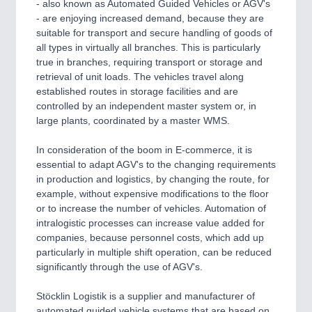
- also known as Automated Guided Vehicles or AGV's
- are enjoying increased demand, because they are
suitable for transport and secure handling of goods of
all types in virtually all branches. This is particularly
true in branches, requiring transport or storage and
retrieval of unit loads. The vehicles travel along
established routes in storage facilities and are
controlled by an independent master system or, in
large plants, coordinated by a master WMS.
In consideration of the boom in E-commerce, it is
essential to adapt AGV's to the changing requirements
in production and logistics, by changing the route, for
example, without expensive modifications to the floor
or to increase the number of vehicles. Automation of
intralogistic processes can increase value added for
companies, because personnel costs, which add up
particularly in multiple shift operation, can be reduced
significantly through the use of AGV's.
Stöcklin Logistik is a supplier and manufacturer of
automated guided vehicle systems that are based on