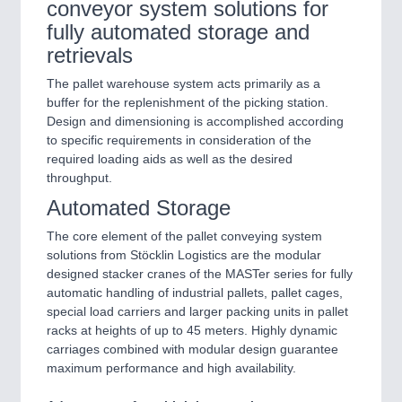
conveyor system solutions for
fully automated storage and
retrievals
The pallet warehouse system acts primarily as a
buffer for the replenishment of the picking station.
Design and dimensioning is accomplished according
to specific requirements in consideration of the
required loading aids as well as the desired
throughput.
Automated Storage
The core element of the pallet conveying system
solutions from Stöcklin Logistics are the modular
designed stacker cranes of the MASTer series for fully
automatic handling of industrial pallets, pallet cages,
special load carriers and larger packing units in pallet
racks at heights of up to 45 meters. Highly dynamic
carriages combined with modular design guarantee
maximum performance and high availability.