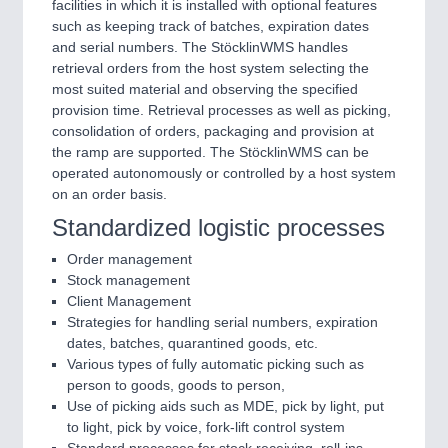
facilities in which it is installed with optional features
such as keeping track of batches, expiration dates
and serial numbers. The StöcklinWMS handles
retrieval orders from the host system selecting the
most suited material and observing the specified
provision time. Retrieval processes as well as picking,
consolidation of orders, packaging and provision at
the ramp are supported. The StöcklinWMS can be
operated autonomously or controlled by a host system
on an order basis.
Standardized logistic processes
Order management
Stock management
Client Management
Strategies for handling serial numbers, expiration
dates, batches, quarantined goods, etc.
Various types of fully automatic picking such as
person to goods, goods to person,
Use of picking aids such as MDE, pick by light, put
to light, pick by voice, fork-lift control system