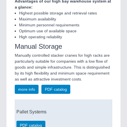
Advantages of our high bay warehouse system at
a glance:
Highest possible storage and retrieval rates
Maximum availability
Minimum personnel requirements
Optimum use of available space
High operating reliability
Manual Storage
Manually controlled stacker cranes for high racks are
particularly suitable for companies with a low flow of
goods and simple infrastructure. This is distinguished
by its high flexibility and minimum space requirement
as well as attractive investment costs.
more info
PDF catalog
Pallet Systems
PDF catalog