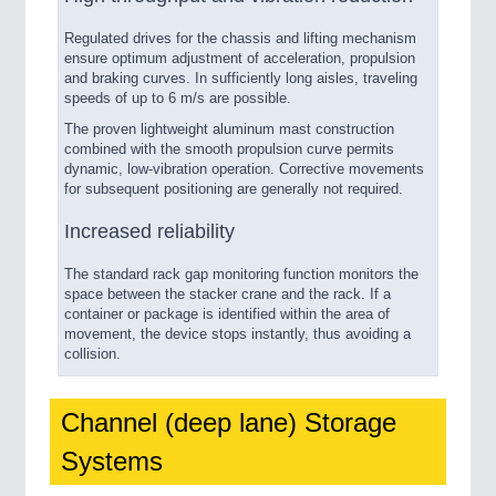
Regulated drives for the chassis and lifting mechanism
ensure optimum adjustment of acceleration, propulsion
and braking curves. In sufficiently long aisles, traveling
speeds of up to 6 m/s are possible.
The proven lightweight aluminum mast construction
combined with the smooth propulsion curve permits
dynamic, low-vibration operation. Corrective movements
for subsequent positioning are generally not required.
Increased reliability
The standard rack gap monitoring function monitors the
space between the stacker crane and the rack. If a
container or package is identified within the area of
movement, the device stops instantly, thus avoiding a
collision.
Channel (deep lane) Storage
Systems