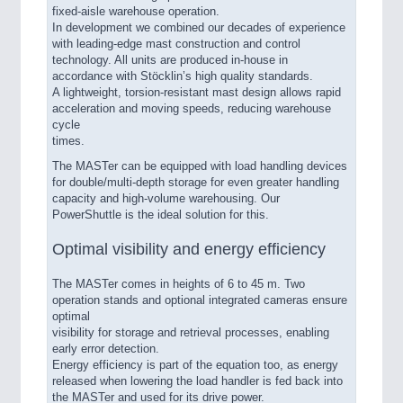
fixed-aisle warehouse operation.
In development we combined our decades of experience
with leading-edge mast construction and control
technology. All units are produced in-house in
accordance with Stöcklin’s high quality standards.
A lightweight, torsion-resistant mast design allows rapid
acceleration and moving speeds, reducing warehouse
cycle
times.
The MASTer can be equipped with load handling devices
for double/multi-depth storage for even greater handling
capacity and high-volume warehousing. Our
PowerShuttle is the ideal solution for this.
Optimal visibility and energy efficiency
The MASTer comes in heights of 6 to 45 m. Two
operation stands and optional integrated cameras ensure
optimal
visibility for storage and retrieval processes, enabling
early error detection.
Energy efficiency is part of the equation too, as energy
released when lowering the load handler is fed back into
the MASTer and used for its drive power.