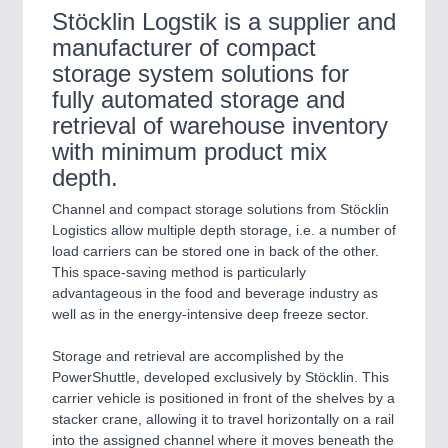
Stöcklin Logstik is a supplier and
manufacturer of compact
storage system solutions for
fully automated storage and
retrieval of warehouse inventory
with minimum product mix
depth.
Channel and compact storage solutions from Stöcklin
Logistics allow multiple depth storage, i.e. a number of
load carriers can be stored one in back of the other.
This space-saving method is particularly
advantageous in the food and beverage industry as
well as in the energy-intensive deep freeze sector.
Storage and retrieval are accomplished by the
PowerShuttle, developed exclusively by Stöcklin. This
carrier vehicle is positioned in front of the shelves by a
stacker crane, allowing it to travel horizontally on a rail
into the assigned channel where it moves beneath the