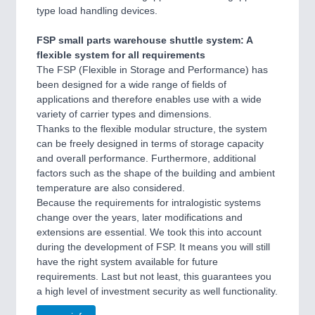
type load handling devices.
FSP small parts warehouse shuttle system: A
flexible system for all requirements
The FSP (Flexible in Storage and Performance) has
been designed for a wide range of fields of
applications and therefore enables use with a wide
variety of carrier types and dimensions.
Thanks to the flexible modular structure, the system
can be freely designed in terms of storage capacity
and overall performance. Furthermore, additional
factors such as the shape of the building and ambient
temperature are also considered.
Because the requirements for intralogistic systems
change over the years, later modifications and
extensions are essential. We took this into account
during the development of FSP. It means you will still
have the right system available for future
requirements. Last but not least, this guarantees you
a high level of investment security as well functionality.