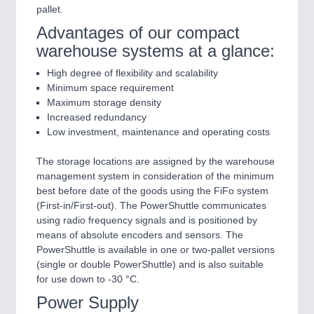
pallet.
Advantages of our compact
warehouse systems at a glance:
High degree of flexibility and scalability
Minimum space requirement
Maximum storage density
Increased redundancy
Low investment, maintenance and operating costs
The storage locations are assigned by the warehouse
management system in consideration of the minimum
best before date of the goods using the FiFo system
(First-in/First-out). The PowerShuttle communicates
using radio frequency signals and is positioned by
means of absolute encoders and sensors. The
PowerShuttle is available in one or two-pallet versions
(single or double PowerShuttle) and is also suitable
for use down to -30 °C.
Power Supply