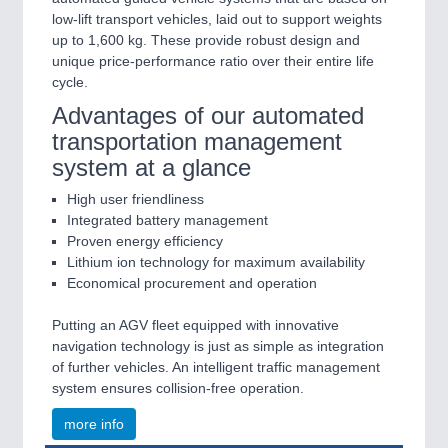
low-lift transport vehicles, laid out to support weights
up to 1,600 kg. These provide robust design and
unique price-performance ratio over their entire life
cycle.
Advantages of our automated
transportation management
system at a glance
High user friendliness
Integrated battery management
Proven energy efficiency
Lithium ion technology for maximum availability
Economical procurement and operation
Putting an AGV fleet equipped with innovative
navigation technology is just as simple as integration
of further vehicles. An intelligent traffic management
system ensures collision-free operation.
more info