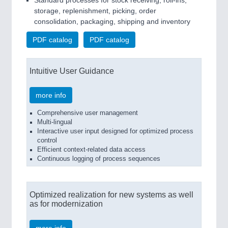
Standard processes for stock receiving, roll-ins,
storage, replenishment, picking, order
consolidation, packaging, shipping and inventory
PDF catalog
PDF catalog
Intuitive User Guidance
more info
Comprehensive user management
Multi-lingual
Interactive user input designed for optimized process
control
Efficient context-related data access
Continuous logging of process sequences
Optimized realization for new systems as well
as for modernization