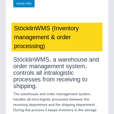
more info
StöcklinWMS (Inventory
management & order
processing)
StöcklinWMS, a warehouse and
order management system,
controls all intralogistic
processes from receiving to
shipping.
The warehouse and order management system,
handles all intra-logistic processes between the
receiving department and the shipping department.
During this process it keeps inventory in the storage