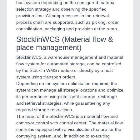
host system depending on the configured material
selection strategy and observing the specified
provision time. All subprocesses in the retrieval
process chain are supported, such as picking, order
consolidation, packaging and provision at the ramp.
StöcklinWCS (Material flow &
place management)
StöcklinWCS, a warehouse management and material
flow system for automated storage, can be controlled
by the Stöcklin WMS module or directly by a host
system using transport orders.
Depending on the system delimitation required, the
system can manage all storage locations and optimize
its performance using intelligent storage, restorage
and retrieval strategies, while guaranteeing any
required storage restrictions.
The heart of the StöcklinWCS is a material flow and
conveyor control with control center. The material flow
control is equipped with a visualization feature for the
conveying system, and, in addition to executing