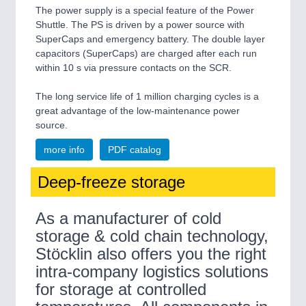
The power supply is a special feature of the Power
Shuttle. The PS is driven by a power source with
SuperCaps and emergency battery. The double layer
capacitors (SuperCaps) are charged after each run
within 10 s via pressure contacts on the SCR.
The long service life of 1 million charging cycles is a
great advantage of the low-maintenance power
source.
more info
PDF catalog
Deep-freeze storage
As a manufacturer of cold
storage & cold chain technology,
Stöcklin also offers you the right
intra-company logistics solutions
for storage at controlled