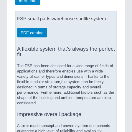
more info
FSP small parts warehouse shuttle system
PDF catalog
A flexible system that’s always the perfect
fit…
The FSP has been designed for a wide range of fields of
applications and therefore enables use with a wide
variety of carrier types and dimensions. Thanks to the
flexible modular structure,the system can be freely
designed in terms of storage capacity and overall
performance. Furthermore, additional factors such as the
shape of the building and ambient temperature are also
considered.
Impressive overall package
A tailor-made concept and proven system components
guarantee a high level of reliability and availability.