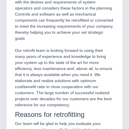
with the desires and requirements of system
operators and considers these factors in the planning.
Controls and software as well as mechanical
components can frequently be retrofitted or converted
to meet the increasing requirements of your company,
thereby helping you to achieve your set strategic
goals.
Our retrofit team is looking forward to using their
many years of experience and knowledge to bring
your system up to the state of the art for more
efficiency, less maintenance and, above all, to ensure
that it is always available when you need it. We
elaborate and realize solutions with optimum
cost/benefit ratio in close cooperation with our
customers. The large number of successful realized
projects over decades for our customers are the best
reference for our competency.
Reasons for retrofitting
Our team will be glad to help you evaluate your