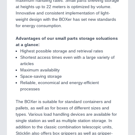
maximum handling rates. Small parts shelving storage
at heights up to 22 meters is optimized by volume.
Innovative and consistent implementation of light-
weight design with the BOXer has set new standards
for energy consumption.
Advantages of our small parts storage soluations
at a glance:
Highest possible storage and retrieval rates
Shortest access times even with a large variety of
articles
Maximum availability
Space-saving storage
Reliable, economical and energy-efficient
processes
The BOXer is suitable for standard containers and
pallets, as well as for boxes of different sizes and
types. Various load handling devices are available for
single station as well as multiple station storage. In
addition to the classic combination telescopic units,
Stöcklin also offers box grippers as well as gripper-