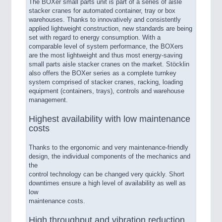
The BOXer small parts unit is part of a series of aisle
stacker cranes for automated container, tray or box
warehouses. Thanks to innovatively and consistently
applied lightweight construction, new standards are being
set with regard to energy consumption. With a
comparable level of system performance, the BOXers
are the most lightweight and thus most energy-saving
small parts aisle stacker cranes on the market. Stöcklin
also offers the BOXer series as a complete turnkey
system comprised of stacker cranes, racking, loading
equipment (containers, trays), controls and warehouse
management.
Highest availability with low maintenance
costs
Thanks to the ergonomic and very maintenance-friendly
design, the individual components of the mechanics and
the
control technology can be changed very quickly. Short
downtimes ensure a high level of availability as well as
low
maintenance costs.
High throughput and vibration reduction