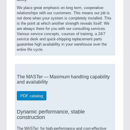
We place great emphasis on long term, cooperative
relationships with our customers. This means our job is
not done when your system is completely installed. This
is the point at which another strength reveals itself: We
are always there for you with our consulting services.
Various service concepts, courses of training, a 24/7
service desk and quick-shipping replacement parts
guarantee high availability in your warehouse over the
entire life cycle.
The MASTer — Maximum handling capability
and availability
PDF catalog
Dynamic performance, stable
construction
The MASTer: for high-performance and cost-effective