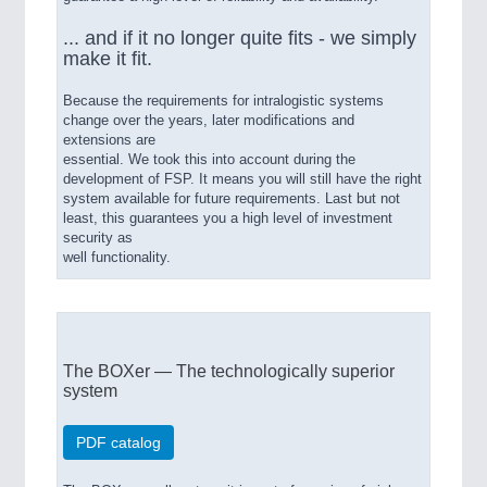
... and if it no longer quite fits - we simply
make it fit.
Because the requirements for intralogistic systems
change over the years, later modifications and
extensions are
essential. We took this into account during the
development of FSP. It means you will still have the right
system available for future requirements. Last but not
least, this guarantees you a high level of investment
security as
well functionality.
The BOXer — The technologically superior
system
PDF catalog