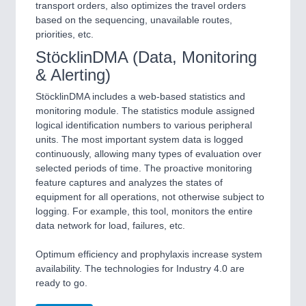
transport orders, also optimizes the travel orders
based on the sequencing, unavailable routes,
priorities, etc.
StöcklinDMA (Data, Monitoring
& Alerting)
StöcklinDMA includes a web-based statistics and
monitoring module. The statistics module assigned
logical identification numbers to various peripheral
units. The most important system data is logged
continuously, allowing many types of evaluation over
selected periods of time. The proactive monitoring
feature captures and analyzes the states of
equipment for all operations, not otherwise subject to
logging. For example, this tool, monitors the entire
data network for load, failures, etc.
Optimum efficiency and prophylaxis increase system
availability. The technologies for Industry 4.0 are
ready to go.