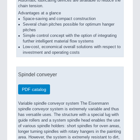
Automatic lubricating devices are available to reduce the
chain tension.
Advantages at a glance
Space-saving and compact construction
Several chain pitches possible for optimum hanger
pitches
Simple control concept with the option of integrating
further intelligent material flow systems
Low-cost, economical overall solutions with respect to
investment and operating costs
Spindel conveyer
PDF catalog
Variable spindle conveyor system The Eisenmann
spindle conveyor system is extremely variable and thus
has versatile uses. The structure with a special lug with
guide rollers and a system spindle head enables the use
of various spindle holders: short spindles for oven areas,
longer turning spindles with rotary hangers in the painting
area. However, the system is extremely resistant to dirt,