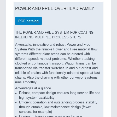
POWER AND FREE OVERHEAD FAMILY
PDF catalog
THE POWER AND FREE SYSTEM FOR COATING
INCLUDING MULTIPLE PROCESS STEPS
A versatile, innovative and robust Power and Free
System With the reliable Power and Free material flow
systems different plant areas can be created with
different speeds without problems. Whether stacking,
clocked or continuous transport: Wagon trains can be
transported via transfer switches in and out or fast and
reliable of chains with functionally adapted speed at fast
chains. Also the chaining with other conveyor systems
runs smoothly.
Advantages at a glance
Robust, compact design ensures long service life and
high system availability
Efficient operation and outstanding process stability
through durable, low-maintenance design (fewer
sensors, for example)
Compact design saves energy and space