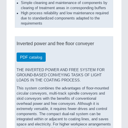
Simple cleaning and maintenance of components by
clearing of treatment areas in corresponding buffers
High process reliability and low maintenance required
due to standardized components adapted to the
requirements
Inverted power and free floor conveyer
PDF catalog
THE INVERTED POWER AND FREE SYSTEM FOR
GROUND-BASED CONVEYING TASKS OF LIGHT
LOADS IN THE COATING PROCESS.
This system combines the advantages of floor-mounted
circular conveyors, multi-track spindle conveyors and
skid conveyors with the benefits of conventional
overhead power and free conveyors. Although it is
extremely versatile, it requires fewer drives and control
components. The compact dual-rail system can be
integrated within or adjacent to coating lines, and saves
space and electricity. For higher workpiece arrangements