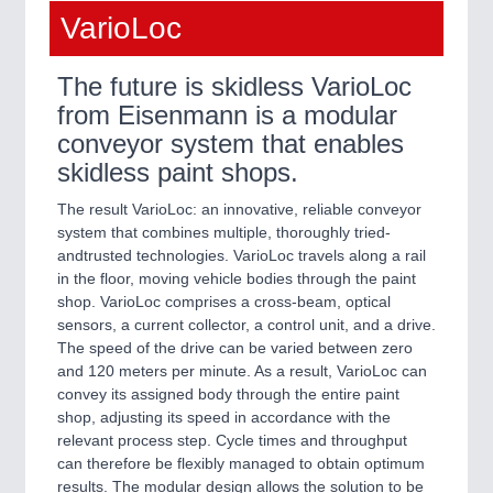
VarioLoc
The future is skidless VarioLoc
from Eisenmann is a modular
conveyor system that enables
skidless paint shops.
The result VarioLoc: an innovative, reliable conveyor
system that combines multiple, thoroughly tried-
andtrusted technologies. VarioLoc travels along a rail
in the floor, moving vehicle bodies through the paint
shop. VarioLoc comprises a cross-beam, optical
sensors, a current collector, a control unit, and a drive.
The speed of the drive can be varied between zero
and 120 meters per minute. As a result, VarioLoc can
convey its assigned body through the entire paint
shop, adjusting its speed in accordance with the
relevant process step. Cycle times and throughput
can therefore be flexibly managed to obtain optimum
results. The modular design allows the solution to be