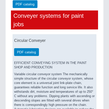
PDF catalog
Conveyer systems for paint
jobs
Circular Conveyer
PDF catalog
EFFICIENT CONVEYING SYSTEM IN THE PAINT
SHOP AND PRODUCTION
Variable circular conveyor system The mechanically
simple structure of the circular conveyor system, whose
core element is a universal joint link-plate chain,
guarantees reliable function and long service life. It also
withstands dirt, moisture and temperatures of up to 250°
C without any problems. Dipping plants with ascending or
descending slopes are fitted with several drives when
there is correspondingly high pressure on the chain.