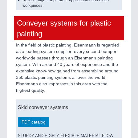
Reliable high temperature applications and clean
workpieces
Conveyer systems for plastic
painting
In the field of plastic painting, Eisenmann is regarded
as a leading system supplier: every second bumper
worldwide passes through an Eisenmann painting
system. With around 40 years of experience and the
extensive know-how gained from assembling around
350 plastic painting systems all over the world,
Eisenmann also impresses in this area with the
highest quality.
Skid conveyer systems
PDF catalog
STURDY AND HIGHLY FLEXIBLE MATERIAL FLOW