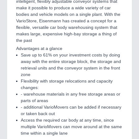
intelligent, flexibly adjustable conveyor systems that
make it possible to produce a wide variety of car
bodies and vehicle models on a single plant. With the
VarioStore, Eisenmann has created a concept for a
flexible, versatile car body warehousing system that
makes large, expensive high-bay storage a thing of
the past
Advantages at a glance
Save up to 61% on your investment costs by doing
away with the entire storage block, the storage and
retrieval units and the conveyor system in the front
zone
Flexibility with storage relocations and capacity
changes:
- warehouse materials in any free storage areas or
parts of areas
- additional VarioMovers can be added if necessary
or taken back out
Access the required car body at any time, since
multiple VarioMovers can move around at the same
time within a single lane