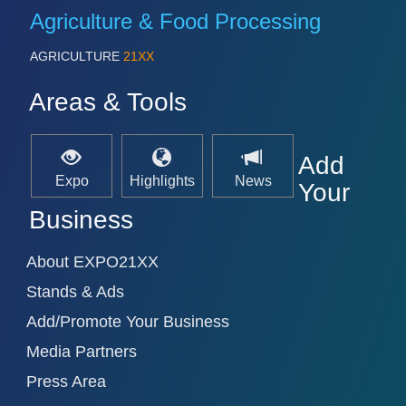
Agriculture & Food Processing
AGRICULTURE
21XX
Areas & Tools
Add
Expo
Highlights
News
Your
Business
About EXPO21XX
Stands & Ads
Add/Promote Your Business
Media Partners
Press Area