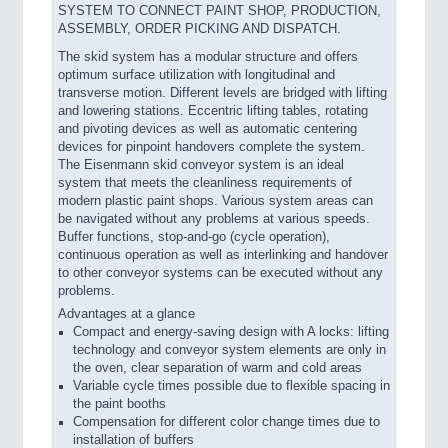
SYSTEM TO CONNECT PAINT SHOP, PRODUCTION,
ASSEMBLY, ORDER PICKING AND DISPATCH.
The skid system has a modular structure and offers
optimum surface utilization with longitudinal and
transverse motion. Different levels are bridged with lifting
and lowering stations. Eccentric lifting tables, rotating
and pivoting devices as well as automatic centering
devices for pinpoint handovers complete the system.
The Eisenmann skid conveyor system is an ideal
system that meets the cleanliness requirements of
modern plastic paint shops. Various system areas can
be navigated without any problems at various speeds.
Buffer functions, stop-and-go (cycle operation),
continuous operation as well as interlinking and handover
to other conveyor systems can be executed without any
problems.
Advantages at a glance
Compact and energy-saving design with A locks: lifting
technology and conveyor system elements are only in
the oven, clear separation of warm and cold areas
Variable cycle times possible due to flexible spacing in
the paint booths
Compensation for different color change times due to
installation of buffers