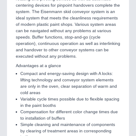
IOT & INDUSTRY 4.0
centering devices for pinpoint handovers complete the
MARITIME 21XX
system. The Eisenmann skid conveyor system is an
MATERIAL HANDLING 21XX
ideal system that meets the cleanliness requirements
MICROELECTRONICS 21XX
of modern plastic paint shops. Various system areas
MOTION 21XX
can be navigated without any problems at various
LASER & OPTICS 21XX
speeds. Buffer functions, stop-and-go (cycle
PLASTICS 21XX
operation), continuous operation as well as interlinking
PROCESS INDUSTRY 21XX
and handover to other conveyor systems can be
QUALITY & TESTING 21XX
executed without any problems.
ROBOTICS 21XX
Advantages at a glance
SENSORS & CONTROLS 21XX
TEXTILE 21XX
Compact and energy-saving design with A locks:
VISION 21XX
lifting technology and conveyor system elements
are only in the oven, clear separation of warm and
cold areas
Variable cycle times possible due to flexible spacing
in the paint booths
Compensation for different color change times due
to installation of buffers
Simple cleaning and maintenance of components
by clearing of treatment areas in corresponding