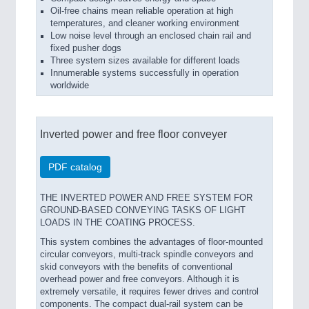
Oil-free chains mean reliable operation at high
temperatures, and cleaner working environment
Low noise level through an enclosed chain rail and
fixed pusher dogs
Three system sizes available for different loads
Innumerable systems successfully in operation
worldwide
Inverted power and free floor conveyer
PDF catalog
THE INVERTED POWER AND FREE SYSTEM FOR
GROUND-BASED CONVEYING TASKS OF LIGHT
LOADS IN THE COATING PROCESS.
This system combines the advantages of floor-mounted
circular conveyors, multi-track spindle conveyors and
skid conveyors with the benefits of conventional
overhead power and free conveyors. Although it is
extremely versatile, it requires fewer drives and control
components. The compact dual-rail system can be