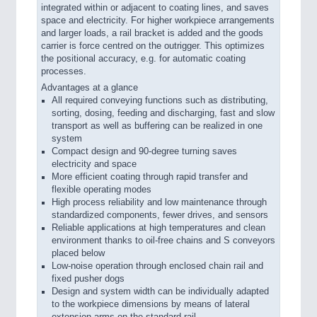
integrated within or adjacent to coating lines, and saves
space and electricity. For higher workpiece arrangements
and larger loads, a rail bracket is added and the goods
carrier is force centred on the outrigger. This optimizes
the positional accuracy, e.g. for automatic coating
processes.
Advantages at a glance
All required conveying functions such as distributing,
sorting, dosing, feeding and discharging, fast and slow
transport as well as buffering can be realized in one
system
Compact design and 90-degree turning saves
electricity and space
More efficient coating through rapid transfer and
flexible operating modes
High process reliability and low maintenance through
standardized components, fewer drives, and sensors
Reliable applications at high temperatures and clean
environment thanks to oil-free chains and S conveyors
placed below
Low-noise operation through enclosed chain rail and
fixed pusher dogs
Design and system width can be individually adapted
to the workpiece dimensions by means of lateral