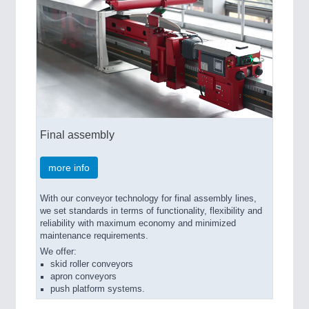
Final assembly
more info
With our conveyor technology for final assembly lines,
we set standards in terms of functionality, flexibility and
reliability with maximum economy and minimized
maintenance requirements.
We offer:
skid roller conveyors
apron conveyors
push platform systems.