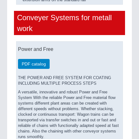
extension arms on the standard rail
Conveyer Systems for metall
work
Power and Free
PDF catalog
THE POWER AND FREE SYSTEM FOR COATING
INCLUDING MULTIPLE PROCESS STEPS
A versatile, innovative and robust Power and Free
System With the reliable Power and Free material flow
systems different plant areas can be created with
different speeds without problems. Whether stacking,
clocked or continuous transport: Wagon trains can be
transported via transfer switches in and out or fast and
reliable of chains with functionally adapted speed at fast
chains. Also the chaining with other conveyor systems
runs smoothly.