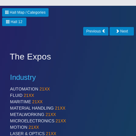
Hall Map / Categories
Hall 12
Previous
Next
The Expos
Industry
AUTOMATION
21XX
FLUID
21XX
MARITIME
21XX
MATERIAL HANDLING
21XX
METALWORKING
21XX
MICROELECTRONICS
21XX
MOTION
21XX
LASER & OPTICS
21XX