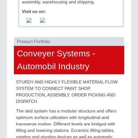
PLASTICS
21XX
assembly, warehousing and shipping.
Process, Plastics, Chemicals and Pumps
Visit us on:
ROBOTICS
21XX
Industrial Robotics & Research
Product Portfolio
Conveyer Systems -
Automobil Industry
SENSORS & CONTROLS
21XX
Processing & Motion Sensors
STURDY AND HIGHLY FLEXIBLE MATERIAL FLOW
SYSTEM TO CONNECT PAINT SHOP,
PRODUCTION, ASSEMBLY, ORDER PICKING AND
VISION
21XX
DISPATCH.
Cameras & Vision Components
The skid system has a modular structure and offers
optimum surface utilization with longitudinal and
All Industry Categories
transverse motion. Different levels are bridged with
AUTOMATION 21XX
lifting and lowering stations. Eccentric lifting tables,
FLUID 21XX
rotating and pivoting devices as well as automatic