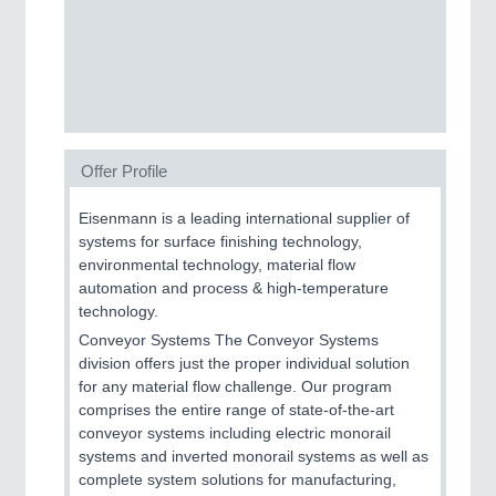
MOTION
21XX
Motors & Electric Motion
Offer Profile
Eisenmann is a leading international supplier of
systems for surface finishing technology,
environmental technology, material flow
automation and process & high-temperature
technology.
Conveyor Systems The Conveyor Systems
division offers just the proper individual solution
PROCESS INDUSTRY
21XX
for any material flow challenge. Our program
Process, Plastics, Chemicals and Pumps
comprises the entire range of state-of-the-art
conveyor systems including electric monorail
systems and inverted monorail systems as well as
complete system solutions for manufacturing,