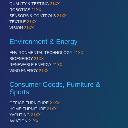
QUALITY & TESTING
21XX
ROBOTICS
21XX
SENSORS & CONTROLS
21XX
TEXTILE
21XX
VISION
21XX
Environment & Energy
ENVIRONMENTAL TECHNOLOGY
21XX
BIOENERGY
21XX
RENEWABLE ENERGY
21XX
WIND ENERGY
21XX
Consumer Goods, Furniture &
Sports
OFFICE FURNITURE
21XX
HOME FURNITURE
21XX
YACHTING
21XX
AVIATION
21XX