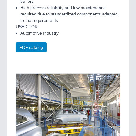
buffers
High process reliability and low maintenance
required due to standardized components adapted
to the requirements
USED FOR:
Automotive Industry
PDF catalog