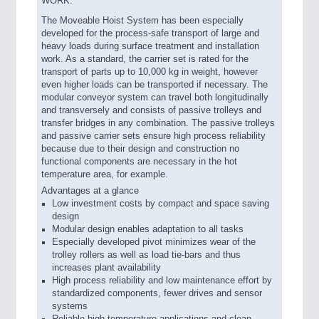
WORK.
The Moveable Hoist System has been especially
developed for the process-safe transport of large and
heavy loads during surface treatment and installation
work. As a standard, the carrier set is rated for the
transport of parts up to 10,000 kg in weight, however
even higher loads can be transported if necessary. The
modular conveyor system can travel both longitudinally
and transversely and consists of passive trolleys and
transfer bridges in any combination. The passive trolleys
and passive carrier sets ensure high process reliability
because due to their design and construction no
functional components are necessary in the hot
temperature area, for example.
Advantages at a glance
Low investment costs by compact and space saving
design
Modular design enables adaptation to all tasks
Especially developed pivot minimizes wear of the
trolley rollers as well as load tie-bars and thus
increases plant availability
High process reliability and low maintenance effort by
standardized components, fewer drives and sensor
systems