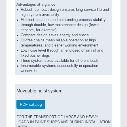
Advantages at a glance
Robust, compact design ensures long service life and
high system availability
Efficient operation and outstanding process stability
through durable, low-maintenance design (fewer
sensors, for example)
Compact design saves energy and space
Oil-free chains mean reliable operation at high
temperatures, and cleaner working environment
Low noise level through an enclosed chain rail and
fixed pusher dogs
Three system sizes available for different loads
Innumerable systems successfully in operation
worldwide
Moveable hoist system
PDF catalog
FOR THE TRANSPORT OF LARGE AND HEAVY
LOADS IN PAINT SHOPS AND DURING INSTALLATION