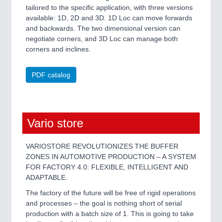
tailored to the specific application, with three versions
available: 1D, 2D and 3D. 1D Loc can move forwards
and backwards. The two dimensional version can
negotiate corners, and 3D Loc can manage both
corners and inclines.
PDF catalog
Vario store
VARIOSTORE REVOLUTIONIZES THE BUFFER
ZONES IN AUTOMOTIVE PRODUCTION – A SYSTEM
FOR FACTORY 4.0: FLEXIBLE, INTELLIGENT AND
ADAPTABLE.
The factory of the future will be free of rigid operations
and processes – the goal is nothing short of serial
production with a batch size of 1. This is going to take