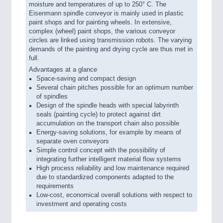
moisture and temperatures of up to 250° C. The
Eisenmann spindle conveyor is mainly used in plastic
paint shops and for painting wheels. In extensive,
complex (wheel) paint shops, the various conveyor
circles are linked using transmission robots. The varying
demands of the painting and drying cycle are thus met in
full.
Advantages at a glance
Space-saving and compact design
Several chain pitches possible for an optimum number
of spindles
Design of the spindle heads with special labyrinth
seals (painting cycle) to protect against dirt
accumulation on the transport chain also possible
Energy-saving solutions, for example by means of
separate oven conveyors
Simple control concept with the possibility of
integrating further intelligent material flow systems
High process reliability and low maintenance required
due to standardized components adapted to the
requirements
Low-cost, economical overall solutions with respect to
investment and operating costs