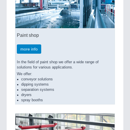
Paint shop
more info
In the field of paint shop we offer a wide range of
solutions for various applications.
We offer:
conveyor solutions
dipping systems
separation systems
dryers
spray booths