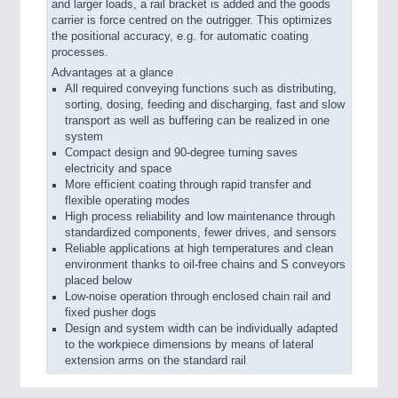
and larger loads, a rail bracket is added and the goods
carrier is force centred on the outrigger. This optimizes
the positional accuracy, e.g. for automatic coating
processes.
Advantages at a glance
All required conveying functions such as distributing,
sorting, dosing, feeding and discharging, fast and slow
transport as well as buffering can be realized in one
system
Compact design and 90-degree turning saves
electricity and space
More efficient coating through rapid transfer and
flexible operating modes
High process reliability and low maintenance through
standardized components, fewer drives, and sensors
Reliable applications at high temperatures and clean
environment thanks to oil-free chains and S conveyors
placed below
Low-noise operation through enclosed chain rail and
fixed pusher dogs
Design and system width can be individually adapted
to the workpiece dimensions by means of lateral
extension arms on the standard rail