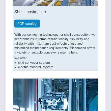
Shell construction
PDF catalog
With our conveying technology for shell construction, we
set standards in terms of functionality, flexibility and
reliability with maximum cost-effectiveness and
minimized maintenance requirements. Eisenmann offers
a variety of suitable conveyor systems here.
We offer:
skid conveyer system
electric monorail system