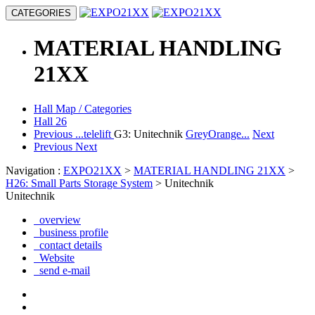
CATEGORIES
MATERIAL HANDLING
21XX
Hall Map / Categories
Hall 26
Previous
...telelift
G3: Unitechnik
GreyOrange...
Next
Previous
Next
Navigation :
EXPO21XX
>
MATERIAL HANDLING 21XX
>
H26: Small Parts Storage System
> Unitechnik
Unitechnik
overview
business profile
contact details
Website
send e-mail