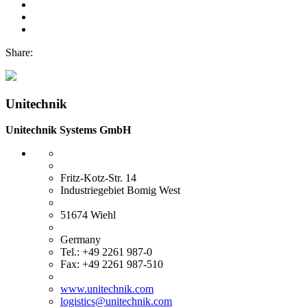
Share:
Unitechnik
Unitechnik Systems GmbH
Fritz-Kotz-Str. 14
Industriegebiet Bomig West
51674 Wiehl
Germany
Tel.: +49 2261 987-0
Fax: +49 2261 987-510
www.unitechnik.com
logistics@unitechnik.com