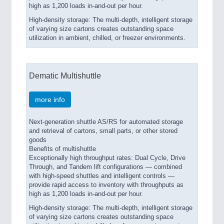
high as 1,200 loads in-and-out per hour.
High-density storage: The multi-depth, intelligent storage
of varying size cartons creates outstanding space
utilization in ambient, chilled, or freezer environments.
Dematic Multishuttle
more info
Next-generation shuttle AS/RS for automated storage
and retrieval of cartons, small parts, or other stored
goods
Benefits of multishuttle
Exceptionally high throughput rates: Dual Cycle, Drive
Through, and Tandem lift configurations — combined
with high-speed shuttles and intelligent controls —
provide rapid access to inventory with throughputs as
high as 1,200 loads in-and-out per hour.
High-density storage: The multi-depth, intelligent storage
of varying size cartons creates outstanding space