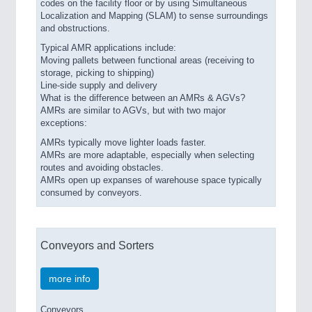
codes on the facility floor or by using Simultaneous
Localization and Mapping (SLAM) to sense surroundings
and obstructions.
Typical AMR applications include:
Moving pallets between functional areas (receiving to
storage, picking to shipping)
Line-side supply and delivery
What is the difference between an AMRs & AGVs?
AMRs are similar to AGVs, but with two major
exceptions:
AMRs typically move lighter loads faster.
AMRs are more adaptable, especially when selecting
routes and avoiding obstacles.
AMRs open up expanses of warehouse space typically
consumed by conveyors.
Conveyors and Sorters
more info
Conveyors