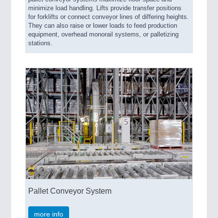
minimize load handling. Lifts provide transfer positions
for forklifts or connect conveyor lines of differing heights.
They can also raise or lower loads to feed production
equipment, overhead monorail systems, or palletizing
stations.
Pallet Conveyor System
more info