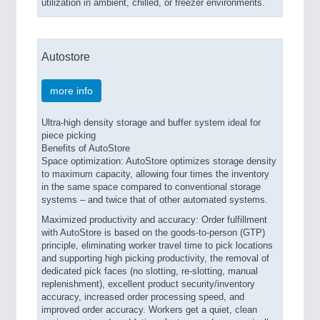
utilization in ambient, chilled, or freezer environments.
Autostore
more info
Ultra-high density storage and buffer system ideal for
piece picking
Benefits of AutoStore
Space optimization: AutoStore optimizes storage density
to maximum capacity, allowing four times the inventory
in the same space compared to conventional storage
systems – and twice that of other automated systems.
Maximized productivity and accuracy: Order fulfillment
with AutoStore is based on the goods-to-person (GTP)
principle, eliminating worker travel time to pick locations
and supporting high picking productivity, the removal of
dedicated pick faces (no slotting, re-slotting, manual
replenishment), excellent product security/inventory
accuracy, increased order processing speed, and
improved order accuracy. Workers get a quiet, clean