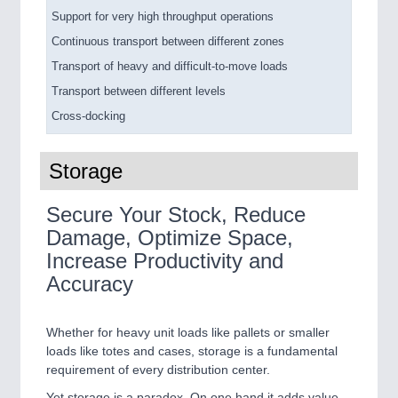
Support for very high throughput operations
Continuous transport between different zones
Transport of heavy and difficult-to-move loads
Transport between different levels
Cross-docking
Storage
Secure Your Stock, Reduce
Damage, Optimize Space,
Increase Productivity and
Accuracy
Whether for heavy unit loads like pallets or smaller
loads like totes and cases, storage is a fundamental
requirement of every distribution center.
Yet storage is a paradox. On one hand it adds value