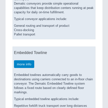
Dematic conveyors provide simple operational
capabilities that keep distribution centers running at peak
capacity for daily on-time fulfillment.
Typical conveyor applications include:
General routing and transport of product
Cross-docking
Pallet transport
Embedded Towline
more info
Embedded towlines automatically carry goods to
destinations using carriers connected to an in-floor chain
conveyor. The Dematic Embedded Towline system
follows a fixed route based on clearly defined floor
markings.
Typical embedded towline applications include:
Repetitive forklift truck transport over long distances