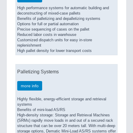
High performance systems for automatic building and
deconstructing of mixed-case pallets
Benefits of palletizing and depalletizing systems
Options for full or partial automation
Precise sequencing of cases on the pallet
Reduced labor costs in warehouse
Customized dispatch units for easy in-store
replenishment
High pallet density for lower transport costs
Palletizing Systems
more info
Highly flexible, energy-efficient storage and retrieval
systems
Benefits of mini-load AS/RS
High-density storage: Storage and Retrieval Machines
(SRMs) rapidly move loads in and out of a secured rack
structure that can be over 20 meters tall. With multi-deep
storage options, Dematic Mini-Load AS/RS systems offer