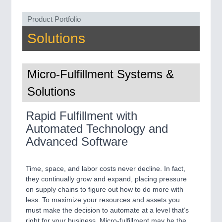
MARITIME 21XX
Product Portfolio
MATERIAL HANDLING 21XX
MICROELECTRONICS 21XX
Solutions
MOTION 21XX
LASER & OPTICS 21XX
PLASTICS 21XX
Micro-Fulfillment Systems &
PROCESS INDUSTRY 21XX
QUALITY & TESTING 21XX
Solutions
ROBOTICS 21XX
SENSORS & CONTROLS 21XX
Rapid Fulfillment with
TEXTILE 21XX
VISION 21XX
Automated Technology and
Advanced Software
Time, space, and labor costs never decline. In fact,
they continually grow and expand, placing pressure
on supply chains to figure out how to do more with
less. To maximize your resources and assets you
must make the decision to automate at a level that’s
right for your business. Micro-fulfillment may be the