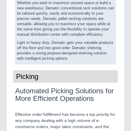
Whether you want to maximize unused space or build a
new warehouse, Dematic conventional rack solutions can
be tailored quickly, easily and economically to your
precise needs. Dematic pallet racking solutions are
versatile, allowing you to maximize your space while at
the same time giving you the flexibility to operate your
manual distribution center with complete efficiency.
Light or heavy duty, Dematic gets your valuable products
off the floor and into good order. Dematic shelving
provides a strong purpose-designed shelving solution
with intelligent picking options.
Picking
Automated Picking Solutions for
More Efficient Operations
Effective order fulfillment has become a top priority for
any company dealing with a high volume of e-
commerce orders, major labor constraints, and the