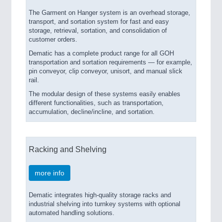
The Garment on Hanger system is an overhead storage,
transport, and sortation system for fast and easy
storage, retrieval, sortation, and consolidation of
customer orders.
Dematic has a complete product range for all GOH
transportation and sortation requirements — for example,
pin conveyor, clip conveyor, unisort, and manual slick
rail.
The modular design of these systems easily enables
different functionalities, such as transportation,
accumulation, decline/incline, and sortation.
Racking and Shelving
more info
Dematic integrates high-quality storage racks and
industrial shelving into turnkey systems with optional
automated handling solutions.