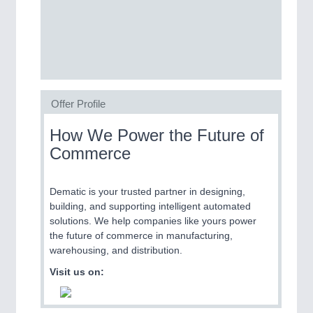
Process, Plastics, Chemicals and Pumps
ROBOTICS
21XX
Industrial Robotics & Research
Offer Profile
How We Power the Future of
SENSORS & CONTROLS
21XX
Commerce
Processing & Motion Sensors
Dematic is your trusted partner in designing,
building, and supporting intelligent automated
VISION
21XX
solutions. We help companies like yours power
Cameras & Vision Components
the future of commerce in manufacturing,
warehousing, and distribution.
All Industry Categories
Visit us on:
AUTOMATION 21XX
FLUID 21XX
IOT & INDUSTRY 4.0