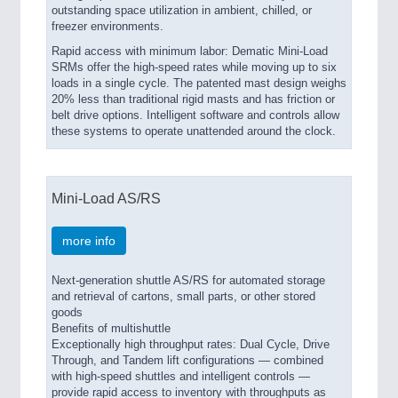
outstanding space utilization in ambient, chilled, or
freezer environments.
Rapid access with minimum labor: Dematic Mini-Load
SRMs offer the high-speed rates while moving up to six
loads in a single cycle. The patented mast design weighs
20% less than traditional rigid masts and has friction or
belt drive options. Intelligent software and controls allow
these systems to operate unattended around the clock.
Mini-Load AS/RS
more info
Next-generation shuttle AS/RS for automated storage
and retrieval of cartons, small parts, or other stored
goods
Benefits of multishuttle
Exceptionally high throughput rates: Dual Cycle, Drive
Through, and Tandem lift configurations — combined
with high-speed shuttles and intelligent controls —
provide rapid access to inventory with throughputs as