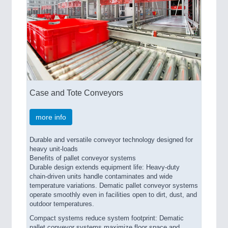
Case and Tote Conveyors
more info
Durable and versatile conveyor technology designed for
heavy unit-loads
Benefits of pallet conveyor systems
Durable design extends equipment life: Heavy-duty
chain-driven units handle contaminates and wide
temperature variations. Dematic pallet conveyor systems
operate smoothly even in facilities open to dirt, dust, and
outdoor temperatures.
Compact systems reduce system footprint: Dematic
pallet conveyor systems maximize floor space and