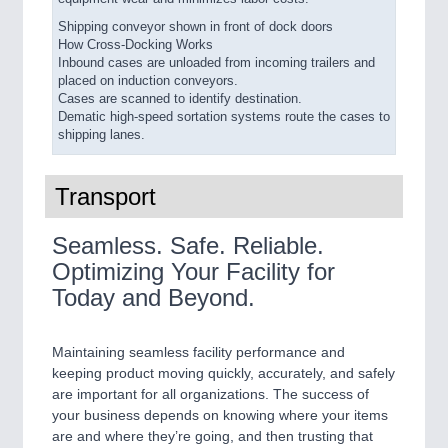
Shipping conveyor shown in front of dock doors
How Cross-Docking Works
Inbound cases are unloaded from incoming trailers and
placed on induction conveyors.
Cases are scanned to identify destination.
Dematic high-speed sortation systems route the cases to
shipping lanes.
Transport
Seamless. Safe. Reliable.
Optimizing Your Facility for
Today and Beyond.
Maintaining seamless facility performance and
keeping product moving quickly, accurately, and safely
are important for all organizations. The success of
your business depends on knowing where your items
are and where they’re going, and then trusting that