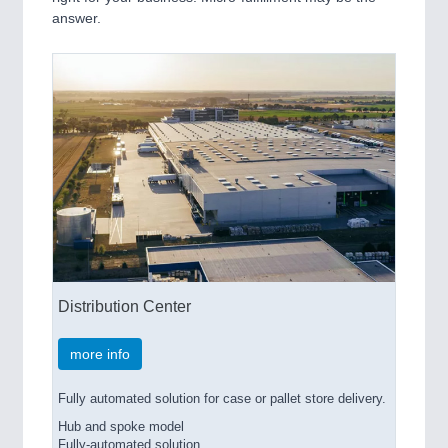
answer.
Distribution Center
more info
Fully automated solution for case or pallet store delivery.
Hub and spoke model
Fully-automated solution