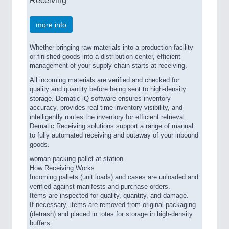
more info
Whether bringing raw materials into a production facility
or finished goods into a distribution center, efficient
management of your supply chain starts at receiving.
All incoming materials are verified and checked for
quality and quantity before being sent to high-density
storage. Dematic iQ software ensures inventory
accuracy, provides real-time inventory visibility, and
intelligently routes the inventory for efficient retrieval.
Dematic Receiving solutions support a range of manual
to fully automated receiving and putaway of your inbound
goods.
woman packing pallet at station
How Receiving Works
Incoming pallets (unit loads) and cases are unloaded and
verified against manifests and purchase orders.
Items are inspected for quality, quantity, and damage.
If necessary, items are removed from original packaging
(detrash) and placed in totes for storage in high-density
buffers.