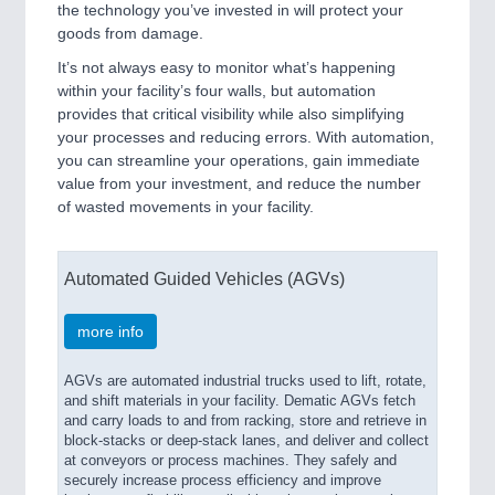
the technology you’ve invested in will protect your
goods from damage.
It’s not always easy to monitor what’s happening
within your facility’s four walls, but automation
provides that critical visibility while also simplifying
your processes and reducing errors. With automation,
you can streamline your operations, gain immediate
value from your investment, and reduce the number
of wasted movements in your facility.
Automated Guided Vehicles (AGVs)
more info
AGVs are automated industrial trucks used to lift, rotate,
and shift materials in your facility. Dematic AGVs fetch
and carry loads to and from racking, store and retrieve in
block-stacks or deep-stack lanes, and deliver and collect
at conveyors or process machines. They safely and
securely increase process efficiency and improve