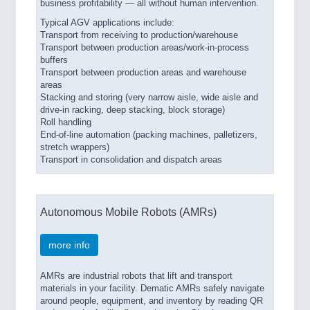
business profitability — all without human intervention.
Typical AGV applications include:
Transport from receiving to production/warehouse
Transport between production areas/work-in-process
buffers
Transport between production areas and warehouse
areas
Stacking and storing (very narrow aisle, wide aisle and
drive-in racking, deep stacking, block storage)
Roll handling
End-of-line automation (packing machines, palletizers,
stretch wrappers)
Transport in consolidation and dispatch areas
Autonomous Mobile Robots (AMRs)
more info
AMRs are industrial robots that lift and transport
materials in your facility. Dematic AMRs safely navigate
around people, equipment, and inventory by reading QR