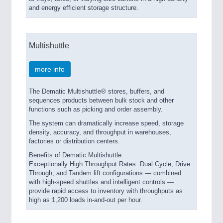
and energy efficient storage structure.
Multishuttle
more info
The Dematic Multishuttle® stores, buffers, and
sequences products between bulk stock and other
functions such as picking and order assembly.
The system can dramatically increase speed, storage
density, accuracy, and throughput in warehouses,
factories or distribution centers.
Benefits of Dematic Multishuttle
Exceptionally High Throughput Rates: Dual Cycle, Drive
Through, and Tandem lift configurations — combined
with high-speed shuttles and intelligent controls —
provide rapid access to inventory with throughputs as
high as 1,200 loads in-and-out per hour.