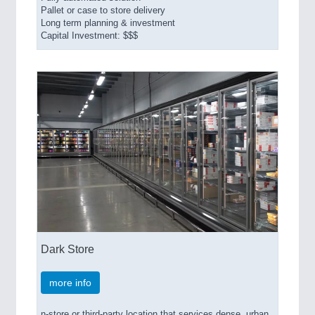
Pallet or case to store delivery
Long term planning & investment
Capital Investment: $$$
Dark Store
more info
n-store or third-party location that services dense, urban