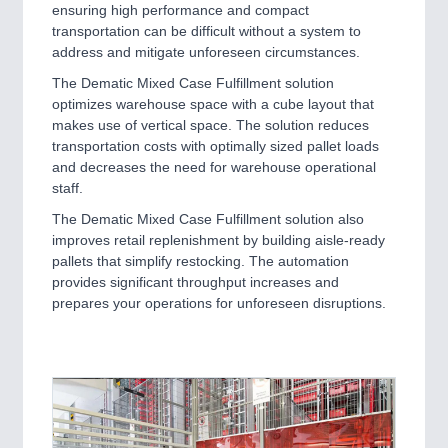
ensuring high performance and compact
transportation can be difficult without a system to
address and mitigate unforeseen circumstances.
The Dematic Mixed Case Fulfillment solution
optimizes warehouse space with a cube layout that
makes use of vertical space. The solution reduces
transportation costs with optimally sized pallet loads
and decreases the need for warehouse operational
staff.
The Dematic Mixed Case Fulfillment solution also
improves retail replenishment by building aisle-ready
pallets that simplify restocking. The automation
provides significant throughput increases and
prepares your operations for unforeseen disruptions.