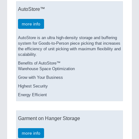
AutoStore™
more info
AutoStore is an ultra high-density storage and buffering
system for Goods-to-Person piece picking that increases
the efficiency of unit picking with maximum flexibility and
scalability.
Benefits of AutoStore™
Warehouse Space Optimization
Grow with Your Business
Highest Security
Energy Efficient
Garment on Hanger Storage
more info