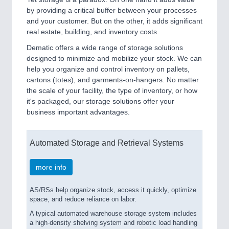
by providing a critical buffer between your processes
and your customer. But on the other, it adds significant
real estate, building, and inventory costs.
Dematic offers a wide range of storage solutions
designed to minimize and mobilize your stock. We can
help you organize and control inventory on pallets,
cartons (totes), and garments-on-hangers. No matter
the scale of your facility, the type of inventory, or how
it's packaged, our storage solutions offer your
business important advantages.
Automated Storage and Retrieval Systems
more info
AS/RSs help organize stock, access it quickly, optimize
space, and reduce reliance on labor.
A typical automated warehouse storage system includes
a high-density shelving system and robotic load handling