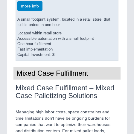
more info
A small footprint system, located in a retail store, that
fulfills orders in one hour.
Located within retail store
Accessible automation with a small footprint
One-hour fulfillment
Fast implementation
Capital Investment: $
Mixed Case Fulfillment
Mixed Case Fulfillment – Mixed
Case Palletizing Solutions
Managing high labor costs, space constraints and
time limitations don’t have be ongoing burdens for
companies that want to optimize their warehouses
and distribution centers. For mixed pallet loads,