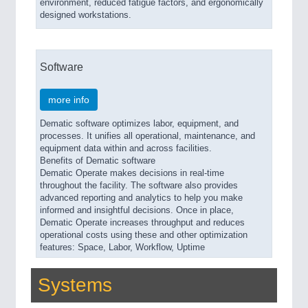
environment, reduced fatigue factors, and ergonomically
designed workstations.
Software
more info
Dematic software optimizes labor, equipment, and
processes. It unifies all operational, maintenance, and
equipment data within and across facilities.
Benefits of Dematic software
Dematic Operate makes decisions in real-time
throughout the facility. The software also provides
advanced reporting and analytics to help you make
informed and insightful decisions. Once in place,
Dematic Operate increases throughput and reduces
operational costs using these and other optimization
features: Space, Labor, Workflow, Uptime
Systems