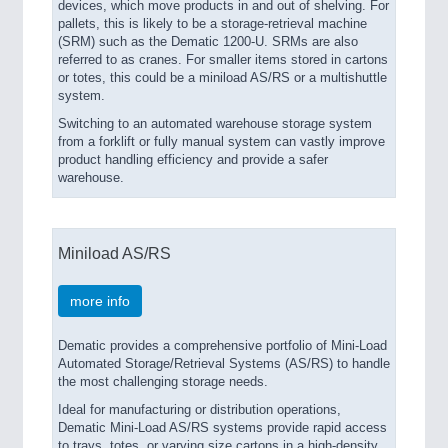
devices, which move products in and out of shelving. For
pallets, this is likely to be a storage-retrieval machine
(SRM) such as the Dematic 1200-U. SRMs are also
referred to as cranes. For smaller items stored in cartons
or totes, this could be a miniload AS/RS or a multishuttle
system.
Switching to an automated warehouse storage system
from a forklift or fully manual system can vastly improve
product handling efficiency and provide a safer
warehouse.
Miniload AS/RS
more info
Dematic provides a comprehensive portfolio of Mini-Load
Automated Storage/Retrieval Systems (AS/RS) to handle
the most challenging storage needs.
Ideal for manufacturing or distribution operations,
Dematic Mini-Load AS/RS systems provide rapid access
to trays, totes, or varying size cartons in a high-density