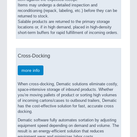
Items may undergo a detailed inspection and
reconditioning (repack, labeling, etc.) before they can be
returned to stock.
Salable products are returned to the primary storage
locations or, if in high demand, placed in high-density
short-term buffers for rapid fulfillment of incoming orders.
Cross-Docking
more info
When cross-docking, Dematic solutions eliminate costly,
space-intensive storage of inbound products. Whether
you’re moving pallets of product or sorting high volumes
of incoming cartons/cases to outbound trailers, Dematic
has the cost-effective solution for fast, accurate cross
docking.
Dematic software fully automates sortation by adjusting
equipment speed depending on demand and volume. The
result is an energy-efficient solution that reduces
equipment wear and minimizes labor costs.