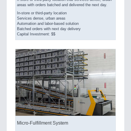
areas with orders batched and delivered the next day.
In-store or third-party location
Services dense, urban areas
Automation and labor-based solution
Batched orders with next day delivery
Capital Investment: $$
Micro-Fulfillment System