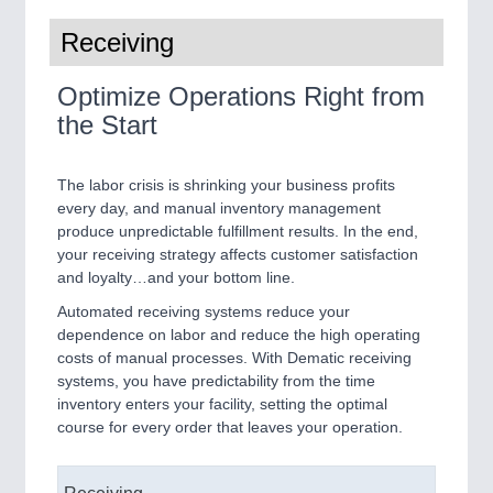
Receiving
Optimize Operations Right from
the Start
The labor crisis is shrinking your business profits
every day, and manual inventory management
produce unpredictable fulfillment results. In the end,
your receiving strategy affects customer satisfaction
and loyalty…and your bottom line.
Automated receiving systems reduce your
dependence on labor and reduce the high operating
costs of manual processes. With Dematic receiving
systems, you have predictability from the time
inventory enters your facility, setting the optimal
course for every order that leaves your operation.
Receiving