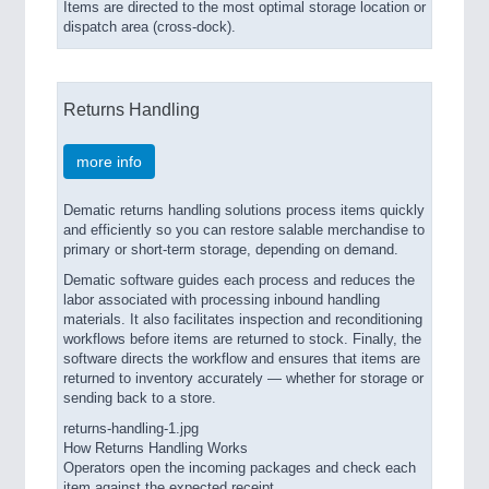
Items are directed to the most optimal storage location or
dispatch area (cross-dock).
Returns Handling
more info
Dematic returns handling solutions process items quickly
and efficiently so you can restore salable merchandise to
primary or short-term storage, depending on demand.
Dematic software guides each process and reduces the
labor associated with processing inbound handling
materials. It also facilitates inspection and reconditioning
workflows before items are returned to stock. Finally, the
software directs the workflow and ensures that items are
returned to inventory accurately — whether for storage or
sending back to a store.
returns-handling-1.jpg
How Returns Handling Works
Operators open the incoming packages and check each
item against the expected receipt.