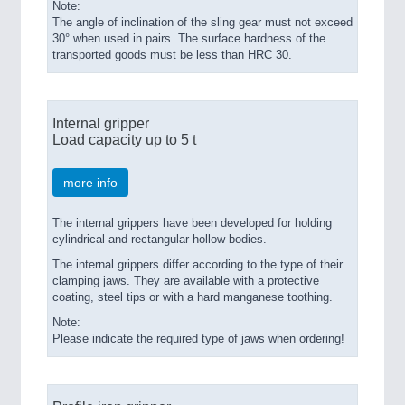
Note:
The angle of inclination of the sling gear must not exceed
30° when used in pairs. The surface hardness of the
transported goods must be less than HRC 30.
Internal gripper
Load capacity up to 5 t
more info
The internal grippers have been developed for holding
cylindrical and rectangular hollow bodies.
The internal grippers differ according to the type of their
clamping jaws. They are available with a protective
coating, steel tips or with a hard manganese toothing.
Note:
Please indicate the required type of jaws when ordering!