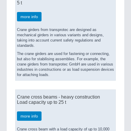
5 t
more info
Crane girders from transprotec are designed as
mechanical girders in various variants and designs,
taking into account current safety regulations and
standards.
The crane girders are used for fastening or connecting,
but also for stabilising assemblies. For example, the
crane girders from transprotec GmbH are used in various
industries in constructions or as load suspension devices
for attaching loads.
Crane cross beams - heavy construction
Load capacity up to 25 t
more info
Crane cross beam with a load capacity of up to 10,000