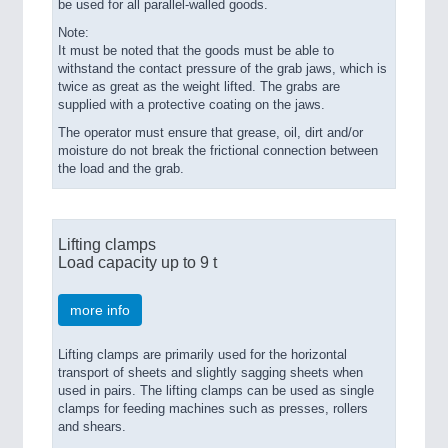
be used for all parallel-walled goods.
Note:
It must be noted that the goods must be able to
withstand the contact pressure of the grab jaws, which is
twice as great as the weight lifted. The grabs are
supplied with a protective coating on the jaws.
The operator must ensure that grease, oil, dirt and/or
moisture do not break the frictional connection between
the load and the grab.
Lifting clamps
Load capacity up to 9 t
more info
Lifting clamps are primarily used for the horizontal
transport of sheets and slightly sagging sheets when
used in pairs. The lifting clamps can be used as single
clamps for feeding machines such as presses, rollers
and shears.