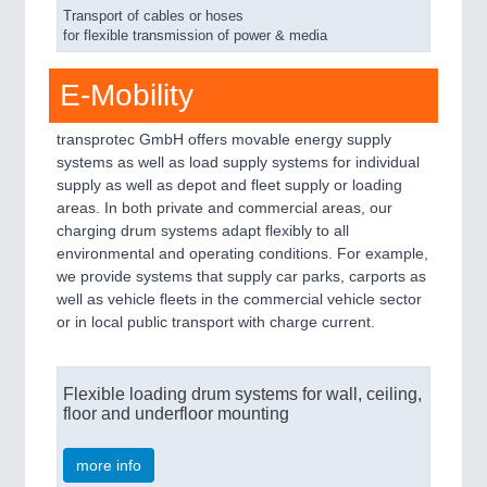
Transport of cables or hoses
for flexible transmission of power & media
E-Mobility
transprotec GmbH offers movable energy supply
systems as well as load supply systems for individual
supply as well as depot and fleet supply or loading
areas. In both private and commercial areas, our
charging drum systems adapt flexibly to all
environmental and operating conditions. For example,
we provide systems that supply car parks, carports as
well as vehicle fleets in the commercial vehicle sector
or in local public transport with charge current.
Flexible loading drum systems for wall, ceiling,
floor and underfloor mounting
more info