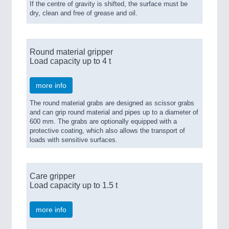
If the centre of gravity is shifted, the surface must be
dry, clean and free of grease and oil.
Round material gripper
Load capacity up to 4 t
more info
The round material grabs are designed as scissor grabs
and can grip round material and pipes up to a diameter of
600 mm. The grabs are optionally equipped with a
protective coating, which also allows the transport of
loads with sensitive surfaces.
Care gripper
Load capacity up to 1.5 t
more info