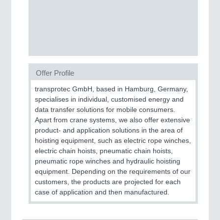
CNC, Welding and Casting
Offer Profile
transprotec GmbH, based in Hamburg, Germany,
specialises in individual, customised energy and
data transfer solutions for mobile consumers.
MOTION
21XX
Apart from crane systems, we also offer extensive
Motors & Electric Motion
product- and application solutions in the area of
hoisting equipment, such as electric rope winches,
electric chain hoists, pneumatic chain hoists,
pneumatic rope winches and hydraulic hoisting
PROCESS INDUSTRY
21XX
equipment. Depending on the requirements of our
Process, Plastics, Chemicals and Pumps
customers, the products are projected for each
case of application and then manufactured.