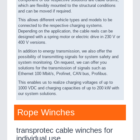
component of our respective solutions are cable drums,
which are flexibly mounted to the structural conditions
and can be moved if required.
This allows different vehicle types and models to be
connected to the respective charging systems.
Depending on the application, the cable reels can be
designed with a spring motor or electric drive in 230 V or
400 V versions.
In addition to energy transmission, we also offer the
possibility of transmitting signals for system safety and
system monitoring. On request, we can offer you
solutions for the transmission of signals such as
Ethernet 100 Mbit/s, Profinet, CAN bus, Profibus.
This enables us to realize charging voltages of up to
1000 VDC and charging capacities of up to 200 kW with
our system solutions.
Rope Winches
transprotec cable winches for
individual use