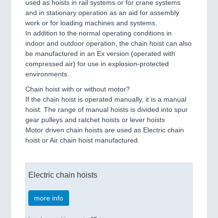
used as hoists in rail systems or for crane systems
and in stationary operation as an aid for assembly
work or for loading machines and systems.
In addition to the normal operating conditions in
indoor and outdoor operation, the chain hoist can also
be manufactured in an Ex version (operated with
compressed air) for use in explosion-protected
environments.
Chain hoist with or without motor?
If the chain hoist is operated manually, it is a manual
hoist. The range of manual hoists is divided into spur
gear pulleys and ratchet hoists or lever hoists
Motor driven chain hoists are used as Electric chain
hoist or Air chain hoist manufactured.
Electric chain hoists
more info