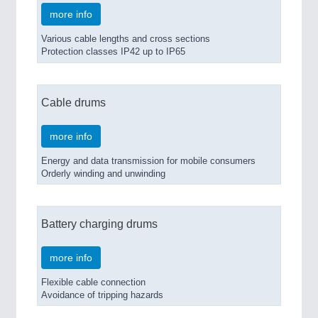
more info
Various cable lengths and cross sections
Protection classes IP42 up to IP65
Cable drums
more info
Energy and data transmission for mobile consumers
Orderly winding and unwinding
Battery charging drums
more info
Flexible cable connection
Avoidance of tripping hazards