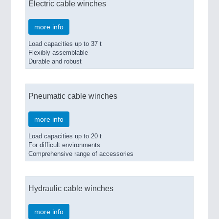
Electric cable winches
more info
Load capacities up to 37 t
Flexibly assemblable
Durable and robust
Pneumatic cable winches
more info
Load capacities up to 20 t
For difficult environments
Comprehensive range of accessories
Hydraulic cable winches
more info