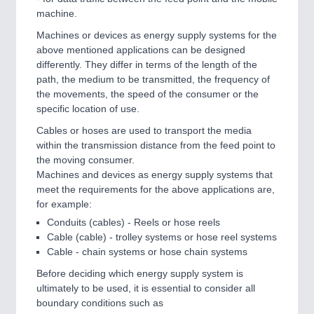
IOT & INDUSTRY 4.0
machine.
MARITIME 21XX
Machines or devices as energy supply systems for the
MATERIAL HANDLING 21XX
above mentioned applications can be designed
MICROELECTRONICS 21XX
differently. They differ in terms of the length of the
MOTION 21XX
path, the medium to be transmitted, the frequency of
LASER & OPTICS 21XX
the movements, the speed of the consumer or the
PLASTICS 21XX
specific location of use.
PROCESS INDUSTRY 21XX
QUALITY & TESTING 21XX
Cables or hoses are used to transport the media
ROBOTICS 21XX
within the transmission distance from the feed point to
SENSORS & CONTROLS 21XX
the moving consumer.
TEXTILE 21XX
Machines and devices as energy supply systems that
VISION 21XX
meet the requirements for the above applications are,
for example:
Conduits (cables) - Reels or hose reels
Cable (cable) - trolley systems or hose reel systems
Cable - chain systems or hose chain systems
Before deciding which energy supply system is
ultimately to be used, it is essential to consider all
boundary conditions such as