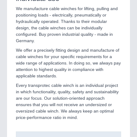
We manufacture cable winches for lifting, pulling and
positioning loads - electrically, pneumatically or
hydraulically operated. Thanks to their modular
design, the cable winches can be individually
configured. Buy proven industrial quality - made in
Germany.
We offer a precisely fitting design and manufacture of
cable winches for your specific requirements for a
wide range of applications. In doing so, we always pay
attention to highest quality in compliance with
applicable standards.
Every transprotec cable winch is an individual project
in which functionality, quality, safety and sustainability
are our focus. Our solution-oriented approach
ensures that you will not receive an undersized or
oversized cable winch. We always keep an optimal
price-performance ratio in mind.