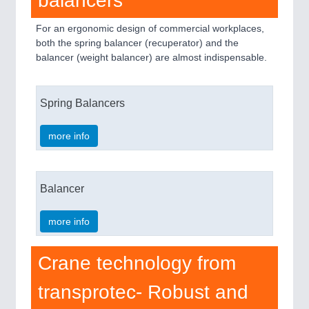
balancers
For an ergonomic design of commercial workplaces,
both the spring balancer (recuperator) and the
balancer (weight balancer) are almost indispensable.
Spring Balancers
more info
Balancer
more info
Crane technology from
transprotec- Robust and