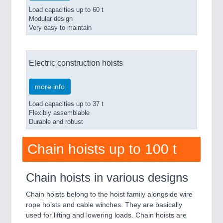
Load capacities up to 60 t
Modular design
Very easy to maintain
Electric construction hoists
more info
Load capacities up to 37 t
Flexibly assemblable
Durable and robust
Chain hoists up to 100 t
Chain hoists in various designs
Chain hoists belong to the hoist family alongside wire
rope hoists and cable winches. They are basically
used for lifting and lowering loads. Chain hoists are