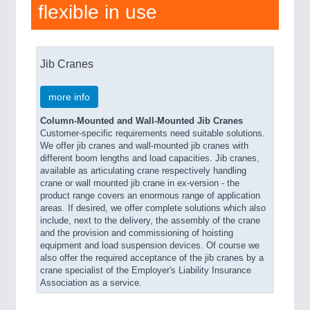
flexible in use
Jib Cranes
more info
Column-Mounted and Wall-Mounted Jib Cranes
Customer-specific requirements need suitable solutions.
We offer jib cranes and wall-mounted jib cranes with
different boom lengths and load capacities. Jib cranes,
available as articulating crane respectively handling
crane or wall mounted jib crane in ex-version - the
product range covers an enormous range of application
areas. If desired, we offer complete solutions which also
include, next to the delivery, the assembly of the crane
and the provision and commissioning of hoisting
equipment and load suspension devices. Of course we
also offer the required acceptance of the jib cranes by a
crane specialist of the Employer's Liability Insurance
Association as a service.