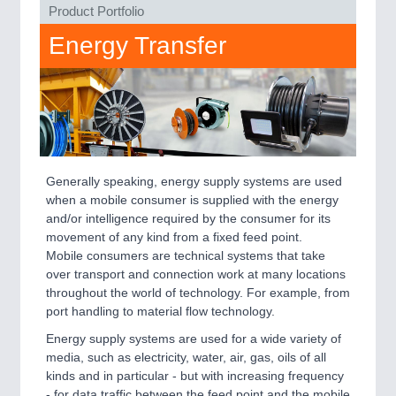
PLASTICS
21XX
Product Portfolio
Process, Plastics, Chemicals and Pumps
Energy Transfer
ROBOTICS
21XX
Industrial Robotics & Research
Generally speaking, energy supply systems are used
SENSORS & CONTROLS
21XX
when a mobile consumer is supplied with the energy
Processing & Motion Sensors
and/or intelligence required by the consumer for its
movement of any kind from a fixed feed point.
Mobile consumers are technical systems that take
over transport and connection work at many locations
VISION
21XX
throughout the world of technology. For example, from
Cameras & Vision Components
port handling to material flow technology.
Energy supply systems are used for a wide variety of
All Industry Categories
media, such as electricity, water, air, gas, oils of all
AUTOMATION 21XX
kinds and in particular - but with increasing frequency
FLUID 21XX
- for data traffic between the feed point and the mobile