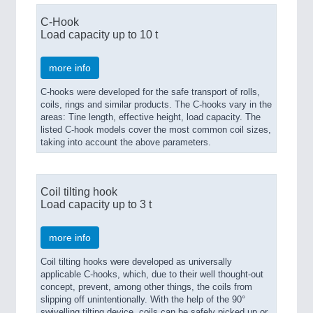
C-Hook
Load capacity up to 10 t
more info
C-hooks were developed for the safe transport of rolls,
coils, rings and similar products. The C-hooks vary in the
areas: Tine length, effective height, load capacity. The
listed C-hook models cover the most common coil sizes,
taking into account the above parameters.
Coil tilting hook
Load capacity up to 3 t
more info
Coil tilting hooks were developed as universally
applicable C-hooks, which, due to their well thought-out
concept, prevent, among other things, the coils from
slipping off unintentionally. With the help of the 90°
swivelling tilting device, coils can be safely picked up or