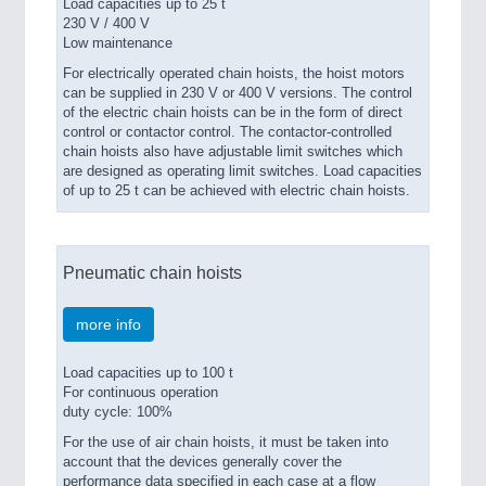
Load capacities up to 25 t
230 V / 400 V
Low maintenance
For electrically operated chain hoists, the hoist motors
can be supplied in 230 V or 400 V versions. The control
of the electric chain hoists can be in the form of direct
control or contactor control. The contactor-controlled
chain hoists also have adjustable limit switches which
are designed as operating limit switches. Load capacities
of up to 25 t can be achieved with electric chain hoists.
Pneumatic chain hoists
more info
Load capacities up to 100 t
For continuous operation
duty cycle: 100%
For the use of air chain hoists, it must be taken into
account that the devices generally cover the
performance data specified in each case at a flow