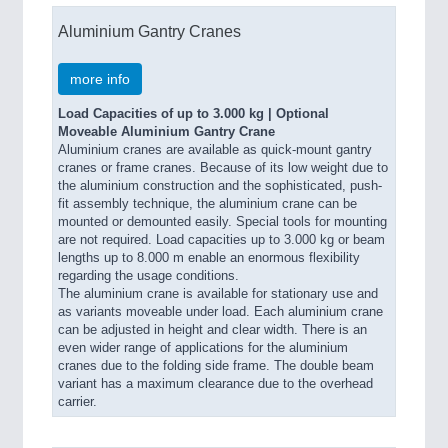
Aluminium Gantry Cranes
more info
Load Capacities of up to 3.000 kg | Optional
Moveable Aluminium Gantry Crane
Aluminium cranes are available as quick-mount gantry
cranes or frame cranes. Because of its low weight due to
the aluminium construction and the sophisticated, push-
fit assembly technique, the aluminium crane can be
mounted or demounted easily. Special tools for mounting
are not required. Load capacities up to 3.000 kg or beam
lengths up to 8.000 m enable an enormous flexibility
regarding the usage conditions.
The aluminium crane is available for stationary use and
as variants moveable under load. Each aluminium crane
can be adjusted in height and clear width. There is an
even wider range of applications for the aluminium
cranes due to the folding side frame. The double beam
variant has a maximum clearance due to the overhead
carrier.