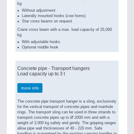
kg
Without adjustment
Laterally mounted hooks (cow horns)
Star cross beams on request
Crane cross beam with a max. load capacity of 25,000
kg
With adjustable hooks
Optional middle hook
Concrete pipe - Transport hangers
Load capacity up to 3 t
more info
The concrete pipe transport hanger is a sling, exclusively
for the vertical transport of concrete pipes and manhole
rings. The transport sling can be used in three strands to
transport concrete pipes up to Ø 2000 mm and with a
weight of 3,000 kg safely and gently. The gripping ranges
allow pipe wall thicknesses of 40 - 220 mm. Safe
handling is guaranteed by the existing carrying handles in