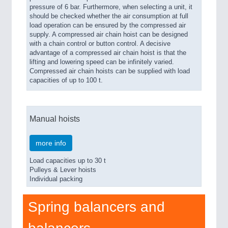
pressure of 6 bar. Furthermore, when selecting a unit, it
should be checked whether the air consumption at full
load operation can be ensured by the compressed air
supply. A compressed air chain hoist can be designed
with a chain control or button control. A decisive
advantage of a compressed air chain hoist is that the
lifting and lowering speed can be infinitely varied.
Compressed air chain hoists can be supplied with load
capacities of up to 100 t.
Manual hoists
more info
Load capacities up to 30 t
Pulleys & Lever hoists
Individual packing
Spring balancers and