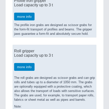
Profile iron gripper
Load capacity up to 3 t
more info
The profile iron grabs are designed as scissor grabs for
the form-fit transport of profiles and beams. The gripper
jaws guarantee a form-fit and absolutely secure hold.
Roll gripper
Load capacity up to 3 t
more info
The roll grabs are designed as scissor grabs and can grip
rolls and tubes up to a diameter of 1050 mm. The grabs
are optionally equipped with a protective coating, which
also allows the transport of loads with sensitive surfaces.
The grabs are used, for example, to transport paper rolls,
fabrics or sheet metal as well as pipes and barrels.
Note: