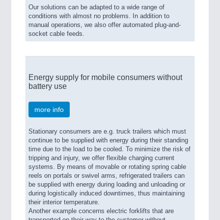
Our solutions can be adapted to a wide range of
conditions with almost no problems. In addition to
manual operations, we also offer automated plug-and-
socket cable feeds.
Energy supply for mobile consumers without
battery use
more info
Stationary consumers are e.g. truck trailers which must
continue to be supplied with energy during their standing
time due to the load to be cooled. To minimize the risk of
tripping and injury, we offer flexible charging current
systems. By means of movable or rotating spring cable
reels on portals or swivel arms, refrigerated trailers can
be supplied with energy during loading and unloading or
during logistically induced downtimes, thus maintaining
their interior temperature.
Another example concerns electric forklifts that are