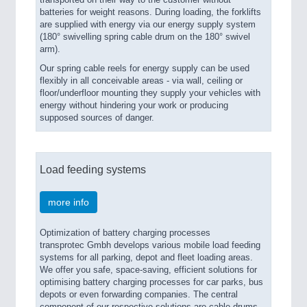
transported on their way to the customer without
batteries for weight reasons. During loading, the forklifts
are supplied with energy via our energy supply system
(180° swivelling spring cable drum on the 180° swivel
arm).
Our spring cable reels for energy supply can be used
flexibly in all conceivable areas - via wall, ceiling or
floor/underfloor mounting they supply your vehicles with
energy without hindering your work or producing
supposed sources of danger.
Load feeding systems
more info
Optimization of battery charging processes
transprotec Gmbh develops various mobile load feeding
systems for all parking, depot and fleet loading areas.
We offer you safe, space-saving, efficient solutions for
optimising battery charging processes for car parks, bus
depots or even forwarding companies. The central