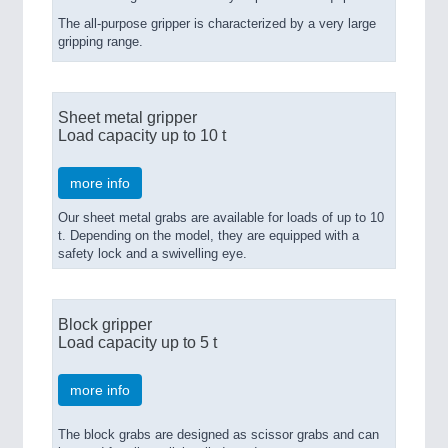
The all-purpose gripper is characterized by a very large
gripping range.
Sheet metal gripper
Load capacity up to 10 t
more info
Our sheet metal grabs are available for loads of up to 10
t. Depending on the model, they are equipped with a
safety lock and a swivelling eye.
Block gripper
Load capacity up to 5 t
more info
The block grabs are designed as scissor grabs and can