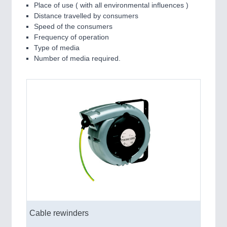
Place of use ( with all environmental influences )
Distance travelled by consumers
Speed of the consumers
Frequency of operation
Type of media
Number of media required.
Cable rewinders