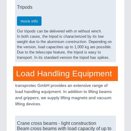
Tripods
more info
Our tripods can be delivered with or without winch.
In both cases, the tripod is characterized by its low
weight due to the aluminium construction. Depending on
the version, load capacities up to 1,000 kg are possible.
Due to the telescope feature, the tripod is easy to
transport. In its standard version the tripod has spikes.
Load Handling Equipment
transprotec GmbH provides an extensive range of
load handling equipment. In addition to lifting beams
and grippers, we supply lifting magnets and vacuum
lifting devices.
Crane cross beams - light construction
Beam cross beams with load capacity of up to