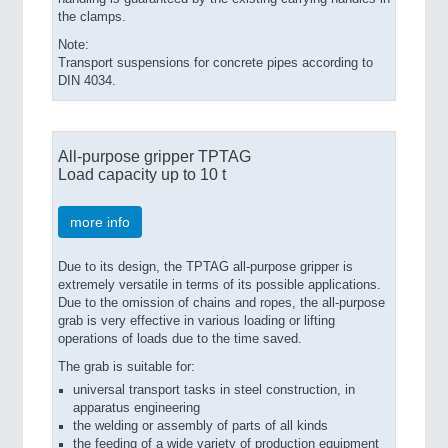
the clamps.
Note:
Transport suspensions for concrete pipes according to
DIN 4034.
All-purpose gripper TPTAG
Load capacity up to 10 t
more info
Due to its design, the TPTAG all-purpose gripper is
extremely versatile in terms of its possible applications.
Due to the omission of chains and ropes, the all-purpose
grab is very effective in various loading or lifting
operations of loads due to the time saved.
The grab is suitable for:
universal transport tasks in steel construction, in
apparatus engineering
the welding or assembly of parts of all kinds
the feeding of a wide variety of production equipment