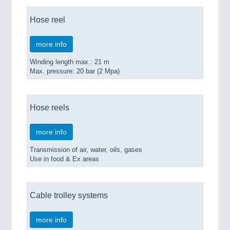
Hose reel
more info
Winding length max.: 21 m
Max. pressure: 20 bar (2 Mpa)
Hose reels
more info
Transmission of air, water, oils, gases
Use in food & Ex areas
Cable trolley systems
more info