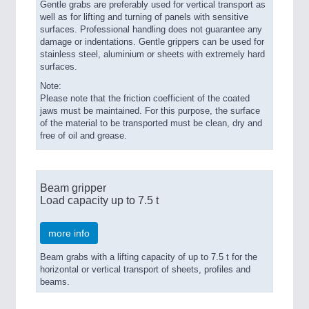
Gentle grabs are preferably used for vertical transport as
well as for lifting and turning of panels with sensitive
surfaces. Professional handling does not guarantee any
damage or indentations. Gentle grippers can be used for
stainless steel, aluminium or sheets with extremely hard
surfaces.
Note:
Please note that the friction coefficient of the coated
jaws must be maintained. For this purpose, the surface
of the material to be transported must be clean, dry and
free of oil and grease.
Beam gripper
Load capacity up to 7.5 t
more info
Beam grabs with a lifting capacity of up to 7.5 t for the
horizontal or vertical transport of sheets, profiles and
beams.