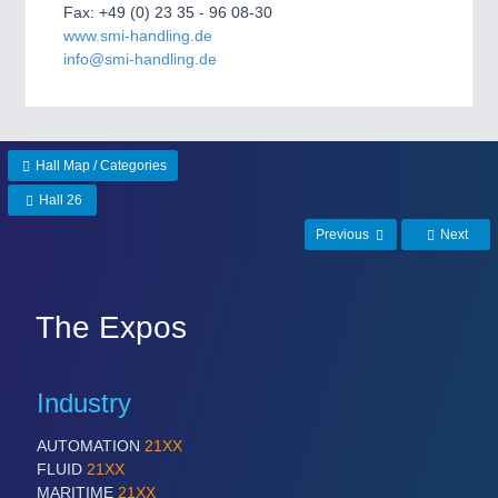
Fax: +49 (0) 23 35 - 96 08-30
www.smi-handling.de
PROCESS INDUSTRY
21XX
info@smi-handling.de
Process, Plastics, Chemicals and Pumps
PLASTICS
21XX
Hall Map / Categories
Process, Plastics, Chemicals and Pumps
Hall 26
Previous
Next
ROBOTICS
21XX
Industrial Robotics & Research
The Expos
SENSORS & CONTROLS
21XX
Industry
Processing & Motion Sensors
AUTOMATION
21XX
FLUID
21XX
MARITIME
21XX