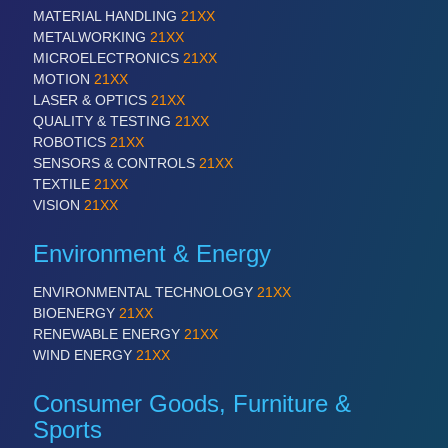
VISION
21XX
MATERIAL HANDLING
21XX
Cameras & Vision Components
METALWORKING
21XX
MICROELECTRONICS
21XX
MOTION
21XX
All Industry Categories
LASER & OPTICS
21XX
AUTOMATION 21XX
QUALITY & TESTING
21XX
FLUID 21XX
ROBOTICS
21XX
IOT & INDUSTRY 4.0
SENSORS & CONTROLS
21XX
MARITIME 21XX
TEXTILE
21XX
MATERIAL HANDLING 21XX
VISION
21XX
MICROELECTRONICS 21XX
MOTION 21XX
Environment & Energy
LASER & OPTICS 21XX
PLASTICS 21XX
ENVIRONMENTAL TECHNOLOGY
21XX
PROCESS INDUSTRY 21XX
BIOENERGY
21XX
QUALITY & TESTING 21XX
RENEWABLE ENERGY
21XX
ROBOTICS 21XX
WIND ENERGY
21XX
SENSORS & CONTROLS 21XX
TEXTILE 21XX
Consumer Goods, Furniture &
VISION 21XX
Sports