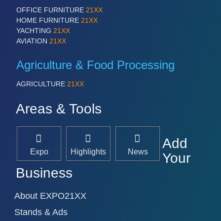
OFFICE FURNITURE
21XX
HOME FURNITURE
21XX
YACHTING
21XX
AVIATION
21XX
Agriculture & Food Processing
AGRICULTURE
21XX
Areas & Tools
Add
Expo
Highlights
News
Your
Business
About EXPO21XX
Stands & Ads