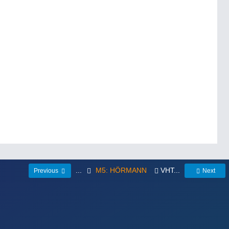
...
M5: HÖRMANN
VHT...
Previous
Next