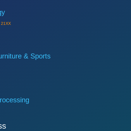
gy
Y
21XX
niture & Sports
rocessing
ss