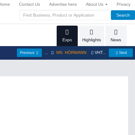
Home
Contact Us
Advertise here
About Us
Privacy
Search
Expo
Highlights
News
...
M5: HÖRMANN
VHT...
Previous
Next