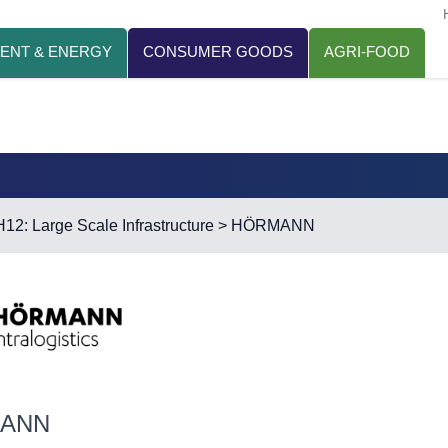
ENT & ENERGY
CONSUMER GOODS
AGRI-FOOD
H12: Large Scale Infrastructure
> HÖRMANN
ANN