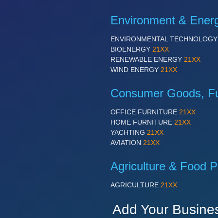
Environment & Ener
ENVIRONMENTAL TECHNOLOG
BIOENERGY
21XX
RENEWABLE ENERGY
21XX
WIND ENERGY
21XX
Consumer Goods, Fur
OFFICE FURNITURE
21XX
HOME FURNITURE
21XX
YACHTING
21XX
AVIATION
21XX
Agriculture & Food P
AGRICULTURE
21XX
Add Your Busine