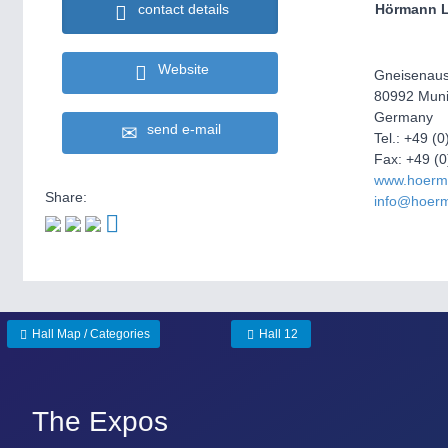
contact details
Hörmann L
Website
Gneisenaus
80992 Mun
Germany
send e-mail
Tel.: +49 (
Fax: +49 (
www.hoerma
Share:
info@hoerm
Hall Map / Categories
Hall 12
The Expos