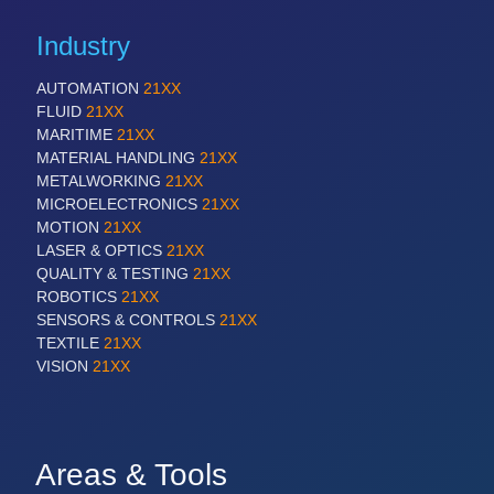
Industry
AUTOMATION
21XX
FLUID
21XX
MARITIME
21XX
MATERIAL HANDLING
21XX
METALWORKING
21XX
MICROELECTRONICS
21XX
MOTION
21XX
LASER & OPTICS
21XX
QUALITY & TESTING
21XX
ROBOTICS
21XX
SENSORS & CONTROLS
21XX
TEXTILE
21XX
VISION
21XX
Areas & Tools