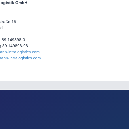
ogistik GmbH
traße 15
ich
0) 89 149898-0
0) 89 149898-98
nn-intralogistics.com
ann-intralogistics.com