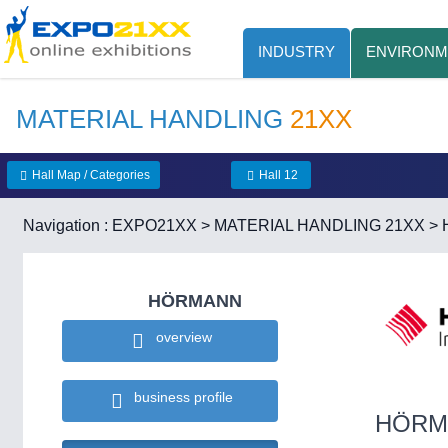
INDUSTRY
ENVIRONM
MATERIAL HANDLING
21XX
Hall Map / Categories
Hall 12
Navigation :
EXPO21XX
>
MATERIAL HANDLING 21XX
>
HÖRMANN
overview
business profile
HÖRM