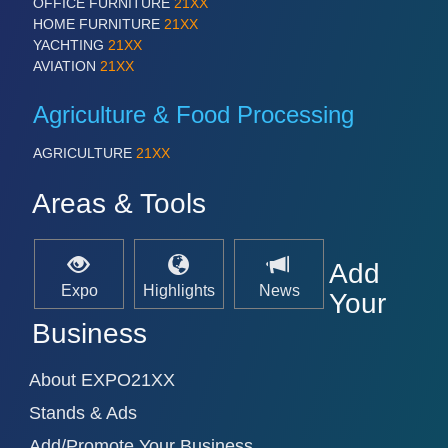
OFFICE FURNITURE
21XX
HOME FURNITURE
21XX
YACHTING
21XX
AVIATION
21XX
SENSORS & CONTROLS
21XX
Processing & Motion Sensors
Agriculture & Food Processing
AGRICULTURE
21XX
VISION
21XX
Areas & Tools
Cameras & Vision Components
All Industry Categories
Add
AUTOMATION 21XX
Expo
Highlights
News
FLUID 21XX
Your
IOT & INDUSTRY 4.0
Business
MARITIME 21XX
MATERIAL HANDLING 21XX
MICROELECTRONICS 21XX
About EXPO21XX
MOTION 21XX
Stands & Ads
LASER & OPTICS 21XX
PLASTICS 21XX
Add/Promote Your Business