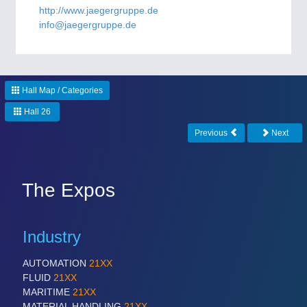
CNC, Welding and Casting
http://www.jaegergruppe.de
info@jaegergruppe.de
Hall Map / Categories
Hall 26
Previous
Next
MOTION
21XX
Motors & Electric Motion
The Expos
Industry
AUTOMATION
21XX
FLUID
21XX
MARITIME
21XX
MATERIAL HANDLING
21XX