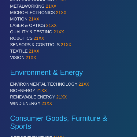
METALWORKING
21XX
MICROELECTRONICS
21XX
PROCESS INDUSTRY
21XX
MOTION
21XX
Process, Plastics, Chemicals and Pumps
LASER & OPTICS
21XX
QUALITY & TESTING
21XX
ROBOTICS
21XX
SENSORS & CONTROLS
21XX
TEXTILE
21XX
VISION
21XX
Environment & Energy
ENVIRONMENTAL TECHNOLOGY
21XX
BIOENERGY
21XX
PLASTICS
21XX
RENEWABLE ENERGY
21XX
Process, Plastics, Chemicals and Pumps
WIND ENERGY
21XX
Consumer Goods, Furniture &
Sports
ROBOTICS
21XX
Industrial Robotics & Research