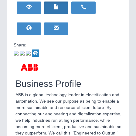
HOME FURNITURE
21XX
Home Furniture & Equipment
WIND ENERGY
21XX
Wind Turbines, Components, Services
YACHTING
21XX
Yachting & Water Sports
Share:
BIOENERGY
21XX
IOT & INDUSTRY
4.0
Biomass, Biogas, Biofuel & CHP
IOT, Industrial Internet & Industry 4.0
AVIATION
21XX
Airplanes & Industry Suppliers
Business Profile
ABB is a global technology leader in electrification and
automation. We see our purpose as being to enable a
more sustainable and resource-efficient future. By
connecting our engineering and digitalization expertise,
we help industries run at high performance, while
becoming more efficient, productive and sustainable so
METALWORKING
21XX
they outperform. We call this: ‘Engineered to Outrun.’