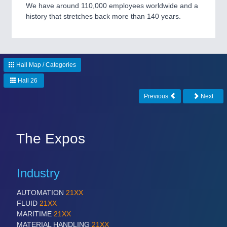
CNC, Welding and Casting
We have around 110,000 employees worldwide and a
history that stretches back more than 140 years.
Hall Map / Categories
Hall 26
Previous
Next
MOTION
21XX
Motors & Electric Motion
The Expos
Industry
AUTOMATION
21XX
FLUID
21XX
MARITIME
21XX
MATERIAL HANDLING
21XX