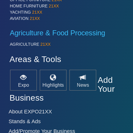
HOME FURNITURE
21XX
YACHTING
21XX
AVIATION
21XX
SENSORS & CONTROLS
21XX
Processing & Motion Sensors
Agriculture & Food Processing
AGRICULTURE
21XX
VISION
21XX
Areas & Tools
Cameras & Vision Components
All Industry Categories
Add
AUTOMATION 21XX
Expo
Highlights
News
Your
FLUID 21XX
IOT & INDUSTRY 4.0
Business
MARITIME 21XX
MATERIAL HANDLING 21XX
About EXPO21XX
MICROELECTRONICS 21XX
MOTION 21XX
Stands & Ads
LASER & OPTICS 21XX
PLASTICS 21XX
Add/Promote Your Business