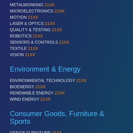
METALWORKING
21XX
MICROELECTRONICS
21XX
PROCESS INDUSTRY
21XX
MOTION
21XX
Process, Plastics, Chemicals and Pumps
LASER & OPTICS
21XX
QUALITY & TESTING
21XX
ROBOTICS
21XX
SENSORS & CONTROLS
21XX
TEXTILE
21XX
VISION
21XX
Environment & Energy
ENVIRONMENTAL TECHNOLOGY
21XX
BIOENERGY
21XX
PLASTICS
21XX
RENEWABLE ENERGY
21XX
Process, Plastics, Chemicals and Pumps
WIND ENERGY
21XX
Consumer Goods, Furniture &
Sports
ROBOTICS
21XX
Industrial Robotics & Research
OFFICE FURNITURE
21XX