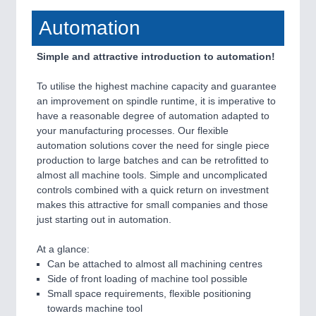
Automation
Simple and attractive introduction to automation!
To utilise the highest machine capacity and guarantee
an improvement on spindle runtime, it is imperative to
have a reasonable degree of automation adapted to
your manufacturing processes. Our flexible
automation solutions cover the need for single piece
production to large batches and can be retrofitted to
almost all machine tools. Simple and uncomplicated
controls combined with a quick return on investment
makes this attractive for small companies and those
just starting out in automation.
At a glance:
Can be attached to almost all machining centres
Side of front loading of machine tool possible
Small space requirements, flexible positioning
towards machine tool