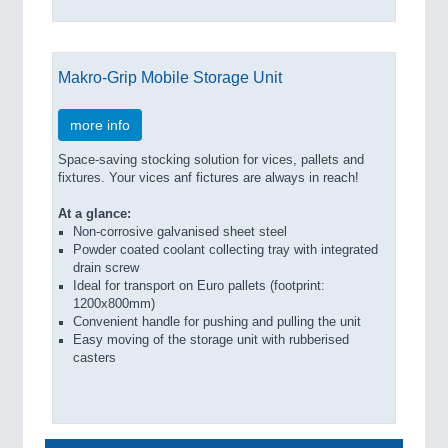
Makro-Grip Mobile Storage Unit
more info
Space-saving stocking solution for vices, pallets and
fixtures. Your vices anf fictures are always in reach!
At a glance:
Non-corrosive galvanised sheet steel
Powder coated coolant collecting tray with integrated
drain screw
Ideal for transport on Euro pallets (footprint:
1200x800mm)
Convenient handle for pushing and pulling the unit
Easy moving of the storage unit with rubberised
casters