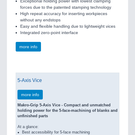
Exceptional holding power with lowest clamping
forces due to the patented stamping technology
High repeat accuracy for inserting workpieces
without any endstops
Easy and flexible handling due to lightweight vices
Integrated zero-point interface
more info
5-Axis Vice
more info
Makro-Grip 5-Axis Vice - Compact and unmatched
holding power for the 5-face-machining of blanks and
unfinished parts
At a glance:
Best accessibility for 5-face machining