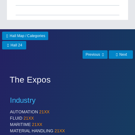
Hall Map / Categories
Hall 24
Previous
Next
The Expos
Industry
AUTOMATION
21XX
FLUID
21XX
MARITIME
21XX
MATERIAL HANDLING
21XX