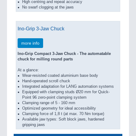
High centring and repeat accuracy
No swarf clogging at the jaws
Ino-Grip 3-Jaw Chuck
more info
Ino-Grip Compact 3-Jaw Chuck - The automatable
chuck for milling round parts
At a glance:
Wear-resisted coated aluminium base body
Hand-operated scroll chuck
Integrated adaptation for LANG automation systems
Equipped with clamping studs Ø20 mm for Quick-
Point 96 zero-point clamping system
Clamping range of 5 - 160 mm
Optimized geometry for ideal accessibility
Clamping force of 1,8 t (at max. 70 Nm torque)
Available jaw types: Soft block jaws, hardened
gripping jaws