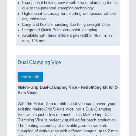
Exceptional holding power with lowest clamping forces
due to the patented stamping technology
High repeat accuracy for inserting workpieces without
any endstops
Easy and flexible handling due to lightweight vices
Integrated Quick-Point zero-point clamping
Available with three different jaw widths: 46 mm, 77
mm, 125 mm
Dual Clamping Vice
more info
Makro-Grip Dual-Clamping Vice - Retrofitting kit for 5-
Axis Vices
With the Makro-Grip retrofitting kit you can convert your
existing Makro-Grip 5-Axis Vice into a Dual-Clamping
Vice within just a few moments. The Makro-Grip Dual-
Clamping Vice is perfectly qualified for batch production.
The floating assembly of movable jaws allows safe
clamping of workpieces with different lengths up to 2 mm