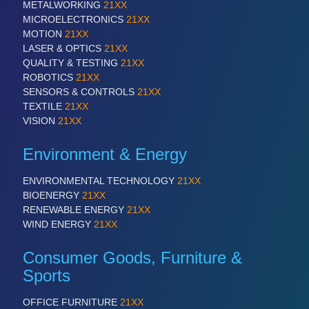
METALWORKING
21XX
MICROELECTRONICS
21XX
MOTION
21XX
LASER & OPTICS
21XX
QUALITY & TESTING
21XX
ROBOTICS
21XX
SENSORS & CONTROLS
21XX
TEXTILE
21XX
VISION
21XX
Environment & Energy
ENVIRONMENTAL TECHNOLOGY
21XX
BIOENERGY
21XX
RENEWABLE ENERGY
21XX
WIND ENERGY
21XX
Consumer Goods, Furniture &
Sports
OFFICE FURNITURE
21XX