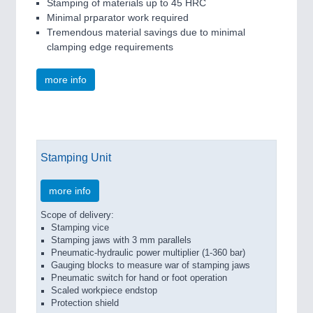
Stamping of materials up to 45 HRC
Minimal prparator work required
Tremendous material savings due to minimal
clamping edge requirements
more info
Stamping Unit
more info
Scope of delivery:
Stamping vice
Stamping jaws with 3 mm parallels
Pneumatic-hydraulic power multiplier (1-360 bar)
Gauging blocks to measure war of stamping jaws
Pneumatic switch for hand or foot operation
Scaled workpiece endstop
Protection shield