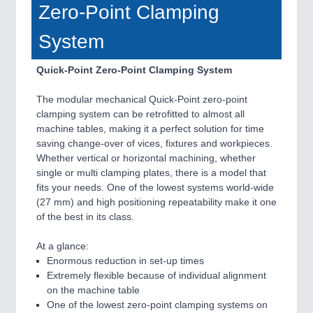
Zero-Point Clamping
System
Quick-Point Zero-Point Clamping System
The modular mechanical Quick-Point zero-point
clamping system can be retrofitted to almost all
machine tables, making it a perfect solution for time
saving change-over of vices, fixtures and workpieces.
Whether vertical or horizontal machining, whether
single or multi clamping plates, there is a model that
fits your needs. One of the lowest systems world-wide
(27 mm) and high positioning repeatability make it one
of the best in its class.
At a glance:
Enormous reduction in set-up times
Extremely flexible because of individual alignment
on the machine table
One of the lowest zero-point clamping systems on