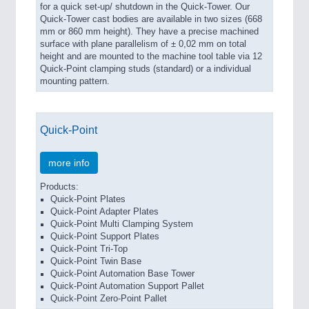
for a quick set-up/ shutdown in the Quick-Tower. Our
Quick-Tower cast bodies are available in two sizes (668
mm or 860 mm height). They have a precise machined
surface with plane parallelism of ± 0,02 mm on total
height and are mounted to the machine tool table via 12
Quick-Point clamping studs (standard) or a individual
mounting pattern.
Quick-Point
more info
Products:
Quick-Point Plates
Quick-Point Adapter Plates
Quick-Point Multi Clamping System
Quick-Point Support Plates
Quick-Point Tri-Top
Quick-Point Twin Base
Quick-Point Automation Base Tower
Quick-Point Automation Support Pallet
Quick-Point Zero-Point Pallet