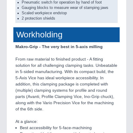
Pneumatic switch for operation by hand of foot
Gauging blocks to measure wear of stamping jaws
Scaled workpiece endstop
2 protection shields
Workholding
Makro-Grip - The very best in 5-axis milling
From raw material to finished product - A fitting
solution for all challenging clamping tasks. Unbeatable
in 5-sided manufacturing. With its compact build, the
5-Axis Vice has ideal workpiece accessibility. In
addition, this clamping package is completed with
(multiple) clamping systems for profile and round
parts (Avanti, Profile Clamping Vice, Ino-Grip chuck),
along with the Vario Precision Vice for the machining
of the 6th side.
At a glance:
Best accessibility for 5-face-machining