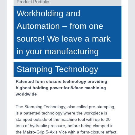
Product Portfolio
VISION
21XX
Cameras & Vision Components
Workholding and
Automation – from one
All Industry Categories
AUTOMATION 21XX
source! We leave a mark
FLUID 21XX
IOT & INDUSTRY 4.0
in your manufacturing
MARITIME 21XX
MATERIAL HANDLING 21XX
MICROELECTRONICS 21XX
Stamping Technology
MOTION 21XX
LASER & OPTICS 21XX
Patented form-closure technology providing
PLASTICS 21XX
highest holding power for 5-face machining
PROCESS INDUSTRY 21XX
worldwide
QUALITY & TESTING 21XX
ROBOTICS 21XX
The Stamping Technology, also called pre-stamping,
SENSORS & CONTROLS 21XX
is a patented technology where the workpiece is
TEXTILE 21XX
stamped outside of the machine tool with up to 20
VISION 21XX
tons of hydraulic pressure, before being clamped in
the Makro-Grip 5-Axis Vice with a form-closure effect.