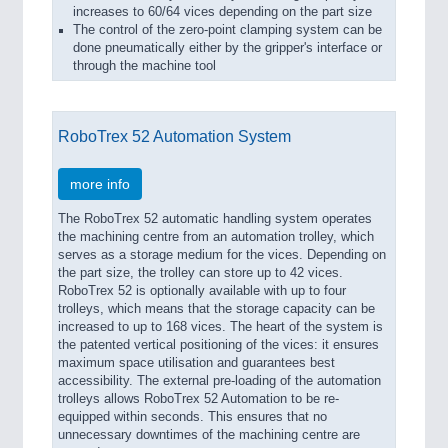
increases to 60/64 vices depending on the part size
The control of the zero-point clamping system can be
done pneumatically either by the gripper's interface or
through the machine tool
RoboTrex 52 Automation System
more info
The RoboTrex 52 automatic handling system operates
the machining centre from an automation trolley, which
serves as a storage medium for the vices. Depending on
the part size, the trolley can store up to 42 vices.
RoboTrex 52 is optionally available with up to four
trolleys, which means that the storage capacity can be
increased to up to 168 vices. The heart of the system is
the patented vertical positioning of the vices: it ensures
maximum space utilisation and guarantees best
accessibility. The external pre-loading of the automation
trolleys allows RoboTrex 52 Automation to be re-
equipped within seconds. This ensures that no
unnecessary downtimes of the machining centre are