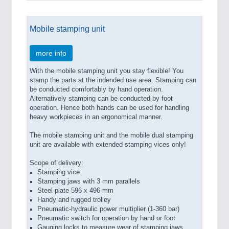
Mobile stamping unit
more info
With the mobile stamping unit you stay flexible! You
stamp the parts at the indended use area. Stamping can
be conducted comfortably by hand operation.
Alternatively stamping can be conducted by foot
operation. Hence both hands can be used for handling
heavy workpieces in an ergonomical manner.
The mobile stamping unit and the mobile dual stamping
unit are available with extended stamping vices only!
Scope of delivery:
Stamping vice
Stamping jaws with 3 mm parallels
Steel plate 596 x 496 mm
Handy and rugged trolley
Pneumatic-hydraulic power multiplier (1-360 bar)
Pneumatic switch for operation by hand or foot
Gauging locks to measure wear of stamping jaws