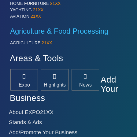
HOME FURNITURE
21XX
YACHTING
21XX
AVIATION
21XX
Agriculture & Food Processing
AGRICULTURE
21XX
Areas & Tools
Add
Expo
Highlights
News
Your
Business
About EXPO21XX
Stands & Ads
Add/Promote Your Business