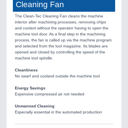
Cleaning Fan
The Clean-Tec Cleaning Fan cleans the machine
interior after machining processes, removing chips
and coolant without the operator having to open the
machine tool door. As a final step in the machining
process, the fan is called up via the machine program
and selected from the tool magazine. Its blades are
opened and closed by controlling the speed of the
machine tool spindle.
Cleanliness
No swarf and cooland outside the machine tool
Energy Savings
Expensive compressed air not needed
Unmanned Cleaning
Especially essential in the automated production