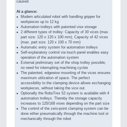
caused.
At a glance:
Modern articulated robot with handling gripper for
workpieces up to 12 kg
Automation trolleys with patented vise storage
2 different types of trolley: Capacity of 30 vices (max.
part size: 120 x 120 x 100 mm), Capacity of 42 vices
(max. part size: 120 x 100 x 70 mm)
Automatic entry system for automation trolleys
Self-explanatory control via touch panel enables easy
operation of the automation system
External preliminary set of the shop trolley possible,
no need for interrupting machining cycles
The patented, edgewise mounting of the vices ensures
maximum utilization of space. The perfect
accessibility to the clamping device allows exchanging
workpieces, without taking the vice out.
Optionally the RoboTrex 52 system is available with 4
automation trolleys. Thereby the storage capacity
increases to 120/168 vises depending on the part size
The control of the zero-point clamping system can be
done either pneumatically through the machine tool or
mechanically through the robot