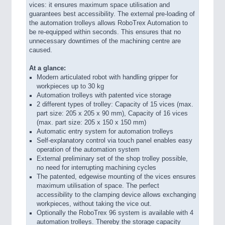
vices: it ensures maximum space utilisation and
guarantees best accessibility. The external pre-loading of
the automation trolleys allows RoboTrex Automation to
be re-equipped within seconds. This ensures that no
unnecessary downtimes of the machining centre are
caused.
At a glance:
Modern articulated robot with handling gripper for
workpieces up to 30 kg
Automation trolleys with patented vice storage
2 different types of trolley: Capacity of 15 vices (max.
part size: 205 x 205 x 90 mm), Capacity of 16 vices
(max. part size: 205 x 150 x 150 mm)
Automatic entry system for automation trolleys
Self-explanatory control via touch panel enables easy
operation of the automation system
External preliminary set of the shop trolley possible,
no need for interrupting machining cycles
The patented, edgewise mounting of the vices ensures
maximum utilisation of space. The perfect
accessibility to the clamping device allows exchanging
workpieces, without taking the vice out.
Optionally the RoboTrex 96 system is available with 4
automation trolleys. Thereby the storage capacity