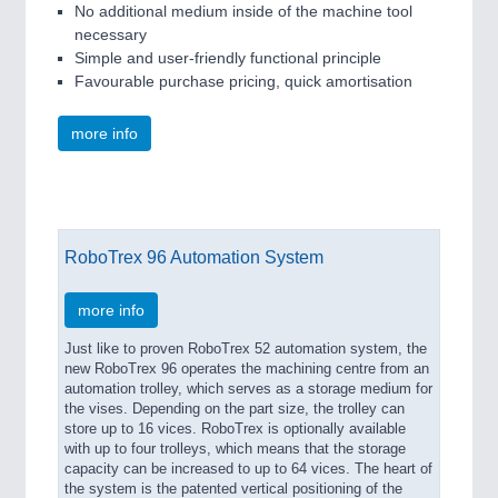
No additional medium inside of the machine tool
necessary
Simple and user-friendly functional principle
Favourable purchase pricing, quick amortisation
more info
RoboTrex 96 Automation System
more info
Just like to proven RoboTrex 52 automation system, the
new RoboTrex 96 operates the machining centre from an
automation trolley, which serves as a storage medium for
the vises. Depending on the part size, the trolley can
store up to 16 vices. RoboTrex is optionally available
with up to four trolleys, which means that the storage
capacity can be increased to up to 64 vices. The heart of
the system is the patented vertical positioning of the