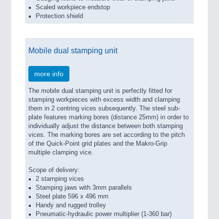
Scaled workpiece endstop
Protection shield
Mobile dual stamping unit
more info
The mobile dual stamping unit is perfectly fitted for
stamping workpieces with excess width and clamping
them in 2 centring vices subsequently. The steel sub-
plate features marking bores (distance 25mm) in order to
individually adjust the distance between both stamping
vices. The marking bores are set according to the pitch
of the Quick-Point grid plates and the Makro-Grip
multiple clamping vice.
Scope of delivery:
2 stamping vices
Stamping jaws with 3mm parallels
Steel plate 596 x 496 mm
Handy and rugged trolley
Pneumatic-hydraulic power multiplier (1-360 bar)