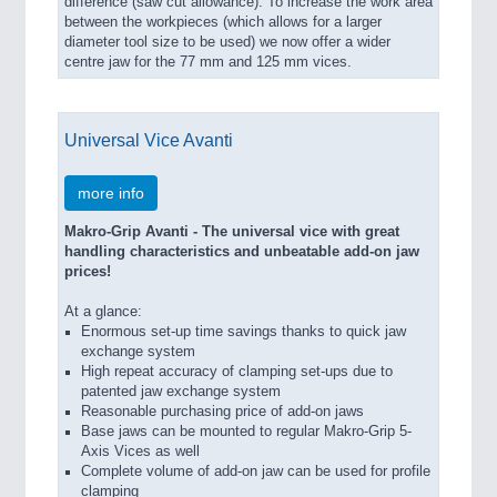
difference (saw cut allowance). To increase the work area
between the workpieces (which allows for a larger
diameter tool size to be used) we now offer a wider
centre jaw for the 77 mm and 125 mm vices.
Universal Vice Avanti
more info
Makro-Grip Avanti - The universal vice with great
handling characteristics and unbeatable add-on jaw
prices!
At a glance:
Enormous set-up time savings thanks to quick jaw
exchange system
High repeat accuracy of clamping set-ups due to
patented jaw exchange system
Reasonable purchasing price of add-on jaws
Base jaws can be mounted to regular Makro-Grip 5-
Axis Vices as well
Complete volume of add-on jaw can be used for profile
clamping