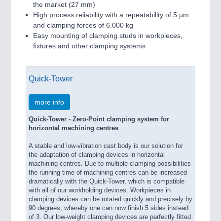
the market (27 mm)
High process reliability with a repeatability of 5 µm
and clamping forces of 6.000 kg
Easy mounting of clamping studs in workpieces,
fixtures and other clamping systems
Quick-Tower
more info
Quick-Tower - Zero-Point clamping system for
horizontal machining centres
A stable and low-vibration cast body is our solution for
the adaptation of clamping devices in horizontal
machining centres. Due to multiple clamping possibilities
the running time of machining centres can be increased
dramatically with the Quick-Tower, which is compatible
with all of our workholding devices. Workpieces in
clamping devices can be rotated quickly and precisely by
90 degrees, whereby one can now finish 5 sides instead
of 3. Our low-weight clamping devices are perfectly fitted