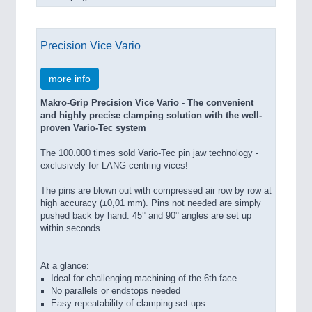
Precision Vice Vario
more info
Makro-Grip Precision Vice Vario - The convenient
and highly precise clamping solution with the well-
proven Vario-Tec system
The 100.000 times sold Vario-Tec pin jaw technology -
exclusively for LANG centring vices!
The pins are blown out with compressed air row by row at
high accuracy (±0,01 mm). Pins not needed are simply
pushed back by hand. 45° and 90° angles are set up
within seconds.
At a glance:
Ideal for challenging machining of the 6th face
No parallels or endstops needed
Easy repeatability of clamping set-ups