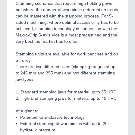
Clamping scenarios that require high holding power,
but where the danger of workpiece deformation exists,
can be mastered with the stamping process. For 5-
sided machining, where optimal accessibility has to be
achieved, stamping technology in connection with the
Makro-Grip 5-Axis Vice is almost predestined and the
very best the market has to offer.
Stamping units are available for work benches and on
a trolley.
There are two different sizes (clamping ranges of up
to 245 mm and 355 mm) and two different stamping
jaw types:
1. Standard stamping jaws for material up to 35 HRC
2. High-End stamping jaws for material up to 45 HRC
At a glance:
Patented form-closure technology
External stamping of workpieces with up to 20t
hydraulic pressure