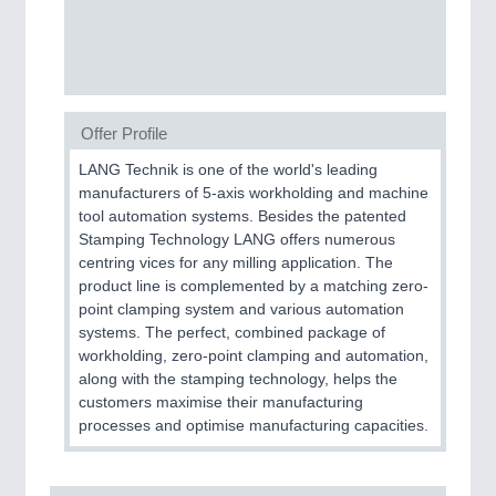
PROCESS INDUSTRY
21XX
Process, Plastics, Chemicals and Pumps
Offer Profile
PLASTICS
21XX
LANG Technik is one of the world's leading
Process, Plastics, Chemicals and Pumps
manufacturers of 5-axis workholding and machine
tool automation systems. Besides the patented
Stamping Technology LANG offers numerous
centring vices for any milling application. The
ROBOTICS
21XX
product line is complemented by a matching zero-
Industrial Robotics & Research
point clamping system and various automation
systems. The perfect, combined package of
workholding, zero-point clamping and automation,
along with the stamping technology, helps the
SENSORS & CONTROLS
21XX
customers maximise their manufacturing
Processing & Motion Sensors
processes and optimise manufacturing capacities.