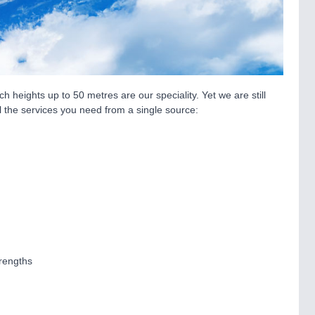
 heights up to 50 metres are our speciality. Yet we are still
all the services you need from a single source:
trengths