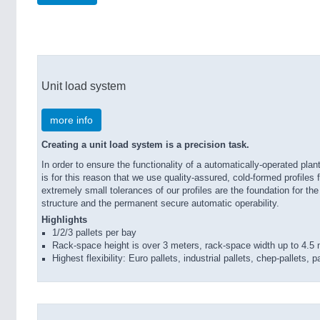
Unit load system
more info
Creating a unit load system is a precision task.
In order to ensure the functionality of a automatically-operated plant
is for this reason that we use quality-assured, cold-formed profile
extremely small tolerances of our profiles are the foundation for th
structure and the permanent secure automatic operability.
Highlights
1/2/3 pallets per bay
Rack-space height is over 3 meters, rack-space width up to 4.5
Highest flexibility: Euro pallets, industrial pallets, chep-pallets,