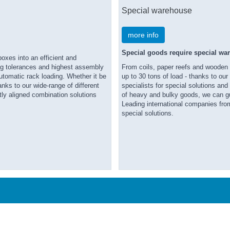
Special warehouse
more info
Special goods require special wa
oxes into an efficient and
ing tolerances and highest assembly
From coils, paper reefs and wooden b
automatic rack loading. Whether it be
up to 30 tons of load - thanks to ou
hanks to our wide-range of different
specialists for special solutions an
tly aligned combination solutions
of heavy and bulky goods, we can gu
Leading international companies from
special solutions.