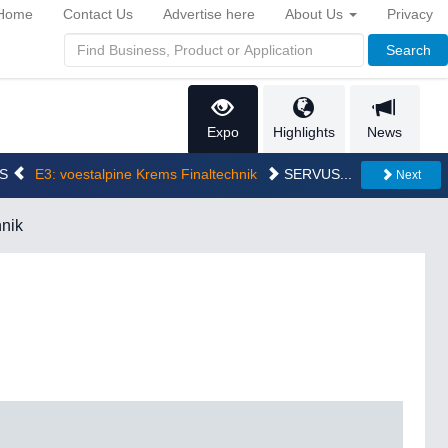
Home
Contact Us
Advertise here
About Us
Privacy
Search
Expo
Highlights
News
CS
E3: voestalpine Krems Finaltechnik
SERVUS...
Next
hnik