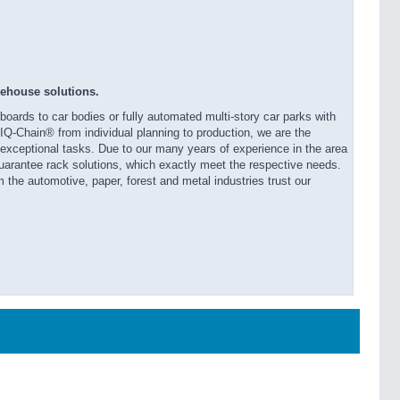
rehouse solutions.
oards to car bodies or fully automated multi-story car parks with
r IQ-Chain® from individual planning to production, we are the
d exceptional tasks. Due to our many years of experience in the area
arantee rack solutions, which exactly meet the respective needs.
 the automotive, paper, forest and metal industries trust our