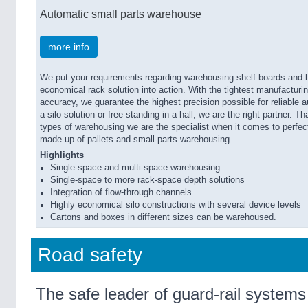
Automatic small parts warehouse
more info
We put your requirements regarding warehousing shelf boards and b
economical rack solution into action. With the tightest manufactur
accuracy, we guarantee the highest precision possible for reliable 
a silo solution or free-standing in a hall, we are the right partner. T
types of warehousing we are the specialist when it comes to perfec
made up of pallets and small-parts warehousing.
Highlights
Single-space and multi-space warehousing
Single-space to more rack-space depth solutions
Integration of flow-through channels
Highly economical silo constructions with several device levels
Cartons and boxes in different sizes can be warehoused.
Road safety
The safe leader of guard-rail systems