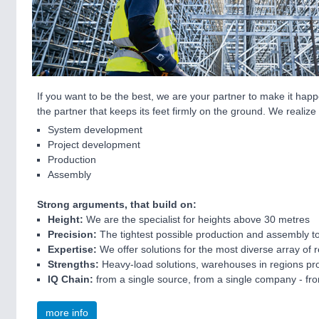
If you want to be the best, we are your partner to make it happ
the partner that keeps its feet firmly on the ground. We realize
System development
Project development
Production
Assembly
Strong arguments, that build on:
Height:
We are the specialist for heights above 30 metres
Precision:
The tightest possible production and assembly to
Expertise:
We offer solutions for the most diverse array of
Strengths:
Heavy-load solutions, warehouses in regions pron
IQ Chain:
from a single source, from a single company - f
more info