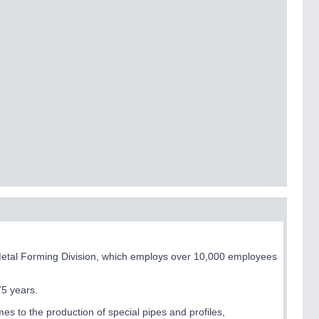
Metal Forming Division, which employs over 10,000 employees
75 years.
s to the production of special pipes and profiles,