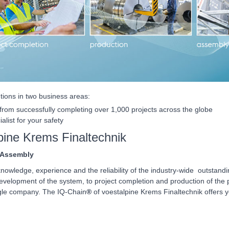
utions in two business areas:
rom successfully completing over 1,000 projects across the globe
alist for your safety
pine Krems Finaltechnik
 Assembly
nowledge, experience and the reliability of the industry-wide outstand
elopment of the system, to project completion and production of the pr
ngle company. The IQ-Chain
®
of voestalpine Krems Finaltechnik offers y