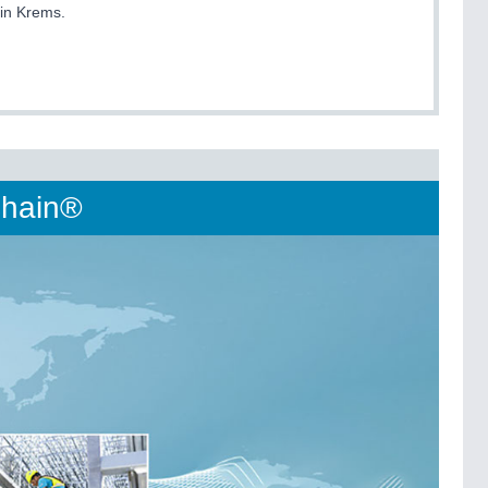
 in Krems.
-Chain®