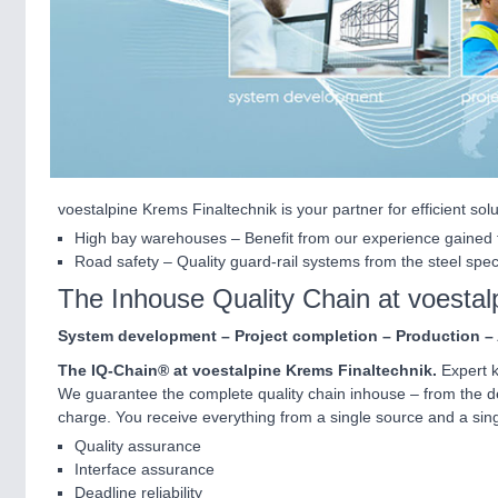
voestalpine Krems Finaltechnik is your partner for efficient sol
High bay warehouses – Benefit from our experience gained f
Road safety – Quality guard-rail systems from the steel speci
The Inhouse Quality Chain at voestal
System development – Project completion – Production –
The IQ-Chain® at voestalpine Krems Finaltechnik.
Expert k
We guarantee the complete quality chain inhouse – from the dev
charge. You receive everything from a single source and a si
Quality assurance
Interface assurance
Deadline reliability