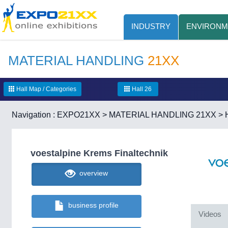
INDUSTRY
ENVIRONM
MATERIAL HANDLING
21XX
Hall Map / Categories
Hall 26
Navigation :
EXPO21XX
>
MATERIAL HANDLING 21XX
>
voestalpine Krems Finaltechnik
overview
business profile
Videos