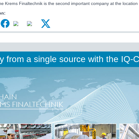
ne Krems Finaltechnik is the second important company at the location
on:
ty from a single source with the IQ