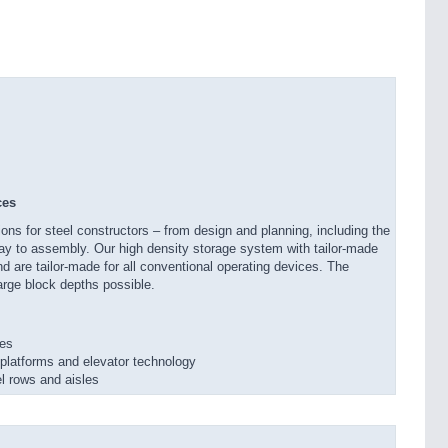
ces
ons for steel constructors – from design and planning, including the
 way to assembly. Our high density storage system with tailor-made
nd are tailor-made for all conventional operating devices. The
arge block depths possible.
res
latforms and elevator technology
l rows and aisles