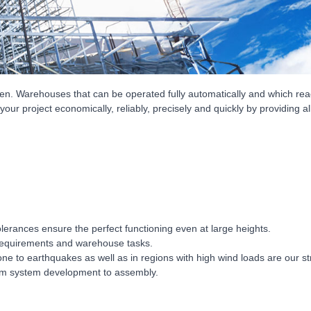
en. Warehouses that can be operated fully automatically and which reach
 your project economically, reliably, precisely and quickly by providing 
lerances ensure the perfect functioning even at large heights.
 requirements and warehouse tasks.
e to earthquakes as well as in regions with high wind loads are our s
rom system development to assembly.