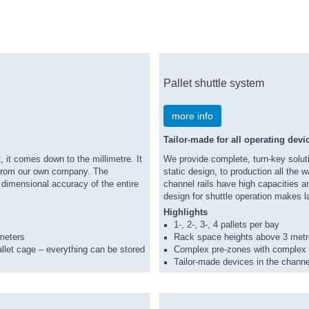
Pallet shuttle system
more info
Tailor-made for all operating devi
, it comes down to the millimetre. It
We provide complete, turn-key soluti
s from our own company. The
static design, to production all the
e dimensional accuracy of the entire
channel rails have high capacities a
design for shuttle operation makes l
Highlights
1-, 2-, 3-, 4 pallets per bay
 meters
Rack space heights above 3 met
 pallet cage – everything can be stored
Complex pre-zones with complex p
Tailor-made devices in the channe