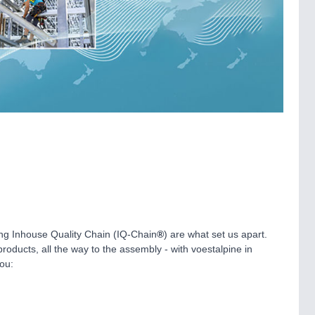
ing Inhouse Quality Chain (IQ-Chain
®
) are what set us apart.
oducts, all the way to the assembly - with voestalpine in
ou: