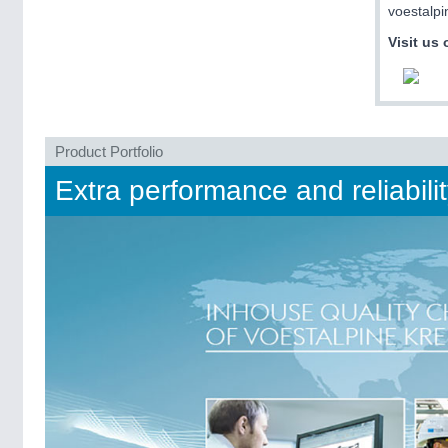
voestalpi
Visit us 
Product Portfolio
Extra performance and reliabili