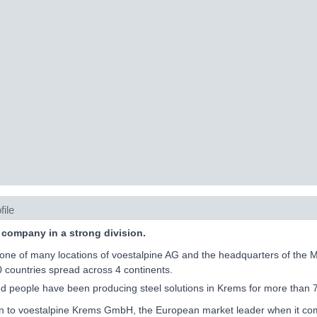
file
 company in a strong division.
one of many locations of voestalpine AG and the headquarters of the 
0 countries spread across 4 continents.
 people have been producing steel solutions in Krems for more than 
on to voestalpine Krems GmbH, the European market leader when it come