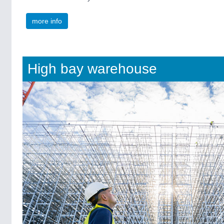
more info
High bay warehouse