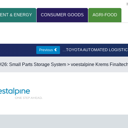
ENT & ENERGY
CONSUMER GOODS
AGRI-FOOD
...TOYOTA AUTOMATED LOGISTI
Previous
H26: Small Parts Storage System
> voestalpine Krems Finaltec