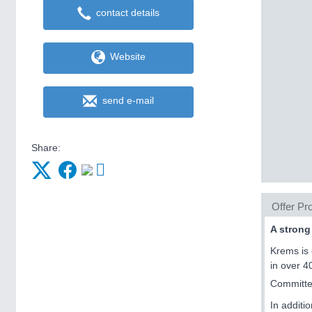
contact details
Website
send e-mail
Share:
Offer Pro
A strong
Krems is 
in over 4
Committed
In additi