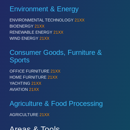
PROCESS INDUSTRY 21XX
QUALITY & TESTING 21XX
Environment & Energy
ROBOTICS 21XX
SENSORS & CONTROLS 21XX
ENVIRONMENTAL TECHNOLOGY
21XX
TEXTILE 21XX
BIOENERGY
21XX
VISION 21XX
RENEWABLE ENERGY
21XX
WIND ENERGY
21XX
Consumer Goods, Furniture &
Sports
OFFICE FURNITURE
21XX
HOME FURNITURE
21XX
YACHTING
21XX
AVIATION
21XX
Agriculture & Food Processing
AGRICULTURE
21XX
Areas & Tools