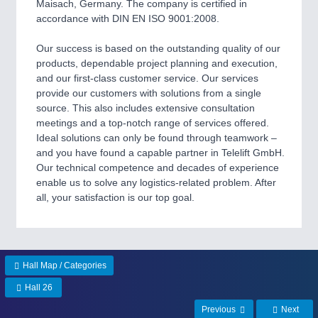
CNC, Welding and Casting
Maisach, Germany. The company is certified in
accordance with DIN EN ISO 9001:2008.
Our success is based on the outstanding quality of our
MOTION
21XX
products, dependable project planning and execution,
Motors & Electric Motion
and our first-class customer service. Our services
provide our customers with solutions from a single
source. This also includes extensive consultation
meetings and a top-notch range of services offered.
PROCESS INDUSTRY
21XX
Ideal solutions can only be found through teamwork –
Process, Plastics, Chemicals and Pumps
and you have found a capable partner in Telelift GmbH.
Our technical competence and decades of experience
enable us to solve any logistics-related problem. After
all, your satisfaction is our top goal.
PLASTICS
21XX
Process, Plastics, Chemicals and Pumps
Hall Map / Categories
ROBOTICS
21XX
Hall 26
Industrial Robotics & Research
Previous
Next