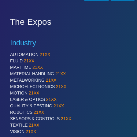
SENSORS & CONTROLS
21XX
The Expos
Processing & Motion Sensors
Industry
VISION
21XX
AUTOMATION
21XX
Cameras & Vision Components
FLUID
21XX
MARITIME
21XX
All Industry Categories
MATERIAL HANDLING
21XX
AUTOMATION 21XX
METALWORKING
21XX
FLUID 21XX
MICROELECTRONICS
21XX
IOT & INDUSTRY 4.0
MOTION
21XX
MARITIME 21XX
LASER & OPTICS
21XX
MATERIAL HANDLING 21XX
QUALITY & TESTING
21XX
MICROELECTRONICS 21XX
ROBOTICS
21XX
MOTION 21XX
SENSORS & CONTROLS
21XX
LASER & OPTICS 21XX
TEXTILE
21XX
PLASTICS 21XX
VISION
21XX