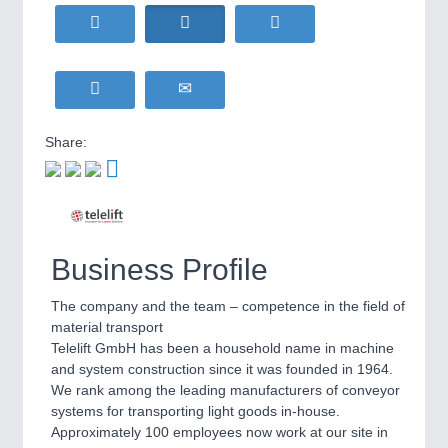
HOME FURNITURE
21XX
Home Furniture & Equipment
WIND ENERGY
21XX
Wind Turbines, Components, Services
YACHTING
21XX
Yachting & Water Sports
Share:
BIOENERGY
21XX
IOT & INDUSTRY
4.0
Biomass, Biogas, Biofuel & CHP
IOT, Industrial Internet & Industry 4.0
AVIATION
21XX
Airplanes & Industry Suppliers
Business Profile
The company and the team – competence in the field of
material transport
Telelift GmbH has been a household name in machine
and system construction since it was founded in 1964.
We rank among the leading manufacturers of conveyor
systems for transporting light goods in-house.
METALWORKING
21XX
Approximately 100 employees now work at our site in