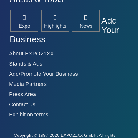
Add
Expo
Highlights
News
Your
Business
About EXPO21XX
Stands & Ads
Add/Promote Your Business
Media Partners
Press Area
Contact us
Exhibition terms
Copyright
© 1997-2020 EXPO21XX GmbH. All rights