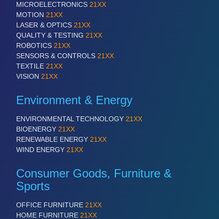
MICROELECTRONICS
21XX
VISION
21XX
MOTION
21XX
Cameras & Vision Components
LASER & OPTICS
21XX
QUALITY & TESTING
21XX
ROBOTICS
21XX
All Industry Categories
SENSORS & CONTROLS
21XX
AUTOMATION 21XX
TEXTILE
21XX
FLUID 21XX
VISION
21XX
IOT & INDUSTRY 4.0
MARITIME 21XX
Environment & Energy
MATERIAL HANDLING 21XX
MICROELECTRONICS 21XX
ENVIRONMENTAL TECHNOLOGY
21XX
MOTION 21XX
BIOENERGY
21XX
LASER & OPTICS 21XX
RENEWABLE ENERGY
21XX
PLASTICS 21XX
WIND ENERGY
21XX
PROCESS INDUSTRY 21XX
QUALITY & TESTING 21XX
Consumer Goods, Furniture &
ROBOTICS 21XX
SENSORS & CONTROLS 21XX
Sports
TEXTILE 21XX
VISION 21XX
OFFICE FURNITURE
21XX
HOME FURNITURE
21XX