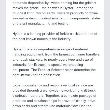
CNC, Welding and Casting
demands dependability...when nothing but the grittiest
makes the grade...the answer is Hyster - among the
toughest lift trucks on earth. Hyster® products combine
innovative design, industrial-strength components, state-
of-the-art manufacturing and testing.
Hyster is a leading provider of forklift trucks and one of
the best known names in the industry.
Hyster offers a comprehensive range of material
handling equipment, from the largest container handlers
MOTION
21XX
and reach stackers, to nearly every type and size of
Motors & Electric Motion
industrial forklift truck, to special warehousing
equipment. The Product Selector helps determine the
right lift truck for an application.
Expert consultancy and responsive local service are
provided through a worldwide network of fork lift truck
distribution partners. Together, a complete package of
products and solutions helps improve efficiency, drive
down costs and stream-line materials flow. Use the