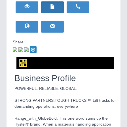
HOME FURNITURE
21XX
Home Furniture & Equipment
WIND ENERGY
21XX
Wind Turbines, Components, Services
YACHTING
21XX
Yachting & Water Sports
Share:
BIOENERGY
21XX
IOT & INDUSTRY
4.0
Biomass, Biogas, Biofuel & CHP
IOT, Industrial Internet & Industry 4.0
AVIATION
21XX
Airplanes & Industry Suppliers
Business Profile
POWERFUL. RELIABLE. GLOBAL.
STRONG PARTNERS.TOUGH TRUCKS.™ Lift trucks for
demanding operations, everywhere
Range_with_GlobeBold. This one word sums up the
METALWORKING
21XX
Hyster® brand. When a materials handling application