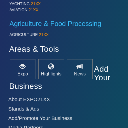
YACHTING
21XX
AVIATION
21XX
Agriculture & Food Processing
AGRICULTURE
21XX
Areas & Tools
Add
Expo
Highlights
News
Your
Business
About EXPO21XX
Stands & Ads
Add/Promote Your Business
Media Partners