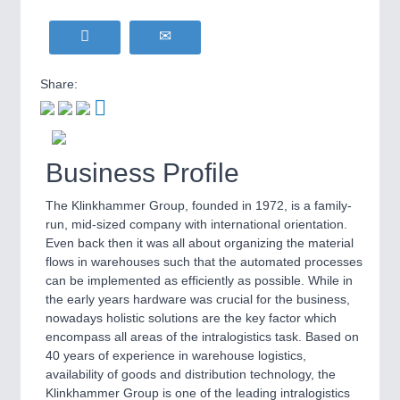
Share:
Business Profile
The Klinkhammer Group, founded in 1972, is a family-
run, mid-sized company with international orientation.
Even back then it was all about organizing the material
flows in warehouses such that the automated processes
can be implemented as efficiently as possible. While in
the early years hardware was crucial for the business,
nowadays holistic solutions are the key factor which
encompass all areas of the intralogistics task. Based on
40 years of experience in warehouse logistics,
availability of goods and distribution technology, the
Klinkhammer Group is one of the leading intralogistics