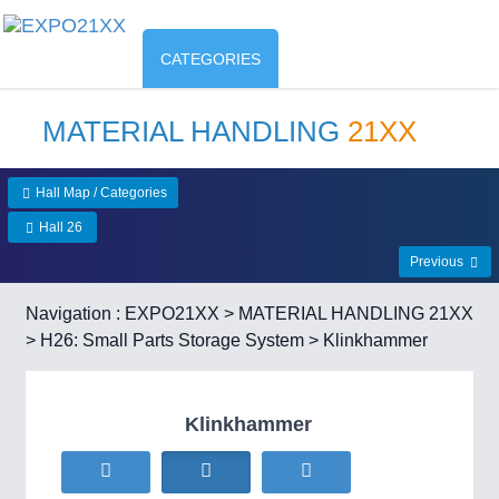
CATEGORIES
MATERIAL HANDLING
21XX
Hall Map / Categories
Hall 26
Previous
Navigation :
EXPO21XX
>
MATERIAL HANDLING 21XX
>
H26: Small Parts Storage System
> Klinkhammer
Klinkhammer