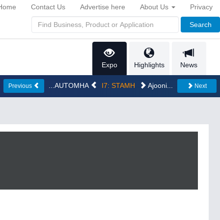
Home
Contact Us
Advertise here
About Us
Privacy
Search
Expo
Highlights
News
...AUTOMHA
I7: STAMH
Ajooni...
Previous
Next