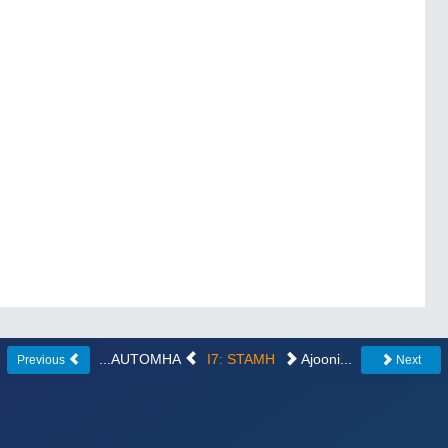
...AUTOMHA
I7: STAMH
Ajooni...
Previous
Next