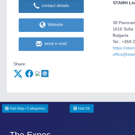
STAMH Lt
contact details
38 Panoram
Website
1616 Sofia
Bulgaria
Tel.: +359 
send e-mail
https://sta
office@sta
Share:
Hall Map / Categories
Hall 26
The Expos