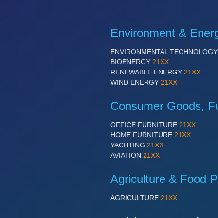
Environment & Ener
ENVIRONMENTAL TECHNOLOG
BIOENERGY
21XX
RENEWABLE ENERGY
21XX
WIND ENERGY
21XX
Consumer Goods, Fur
OFFICE FURNITURE
21XX
HOME FURNITURE
21XX
YACHTING
21XX
AVIATION
21XX
Agriculture & Food P
AGRICULTURE
21XX