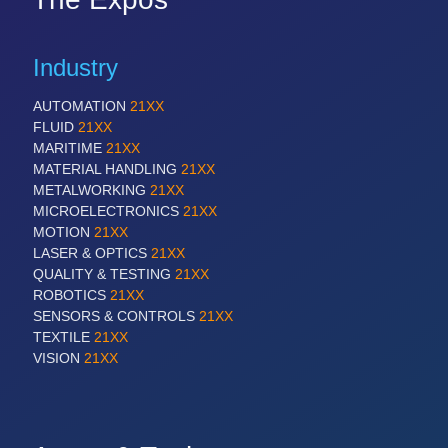
Industry
AUTOMATION
21XX
FLUID
21XX
MARITIME
21XX
MATERIAL HANDLING
21XX
METALWORKING
21XX
MICROELECTRONICS
21XX
MOTION
21XX
LASER & OPTICS
21XX
QUALITY & TESTING
21XX
ROBOTICS
21XX
SENSORS & CONTROLS
21XX
TEXTILE
21XX
VISION
21XX