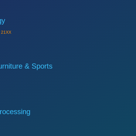
gy
Y
21XX
niture & Sports
rocessing