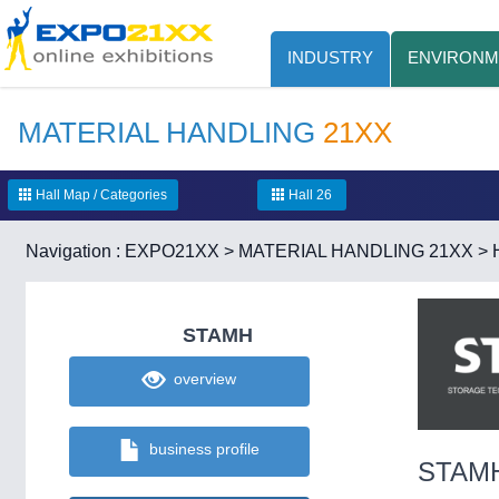
INDUSTRY
ENVIRONM
MATERIAL HANDLING
21XX
Hall Map / Categories
Hall 26
Navigation :
EXPO21XX
>
MATERIAL HANDLING 21XX
>
STAMH
overview
business profile
STAM