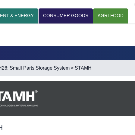
ENT & ENERGY
CONSUMER GOODS
AGRI-FOOD
H26: Small Parts Storage System
> STAMH
H