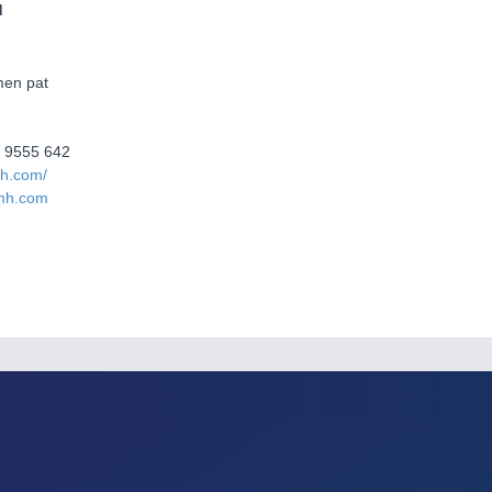
d
en pat
2 9555 642
mh.com/
mh.com