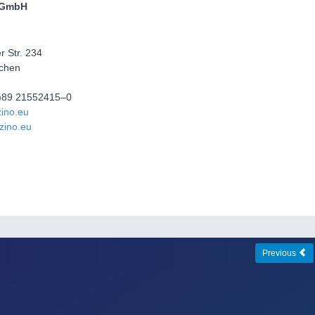
 GmbH
 Str. 234
chen
(0)89 21552415–0
ino.eu
zino.eu
Previous