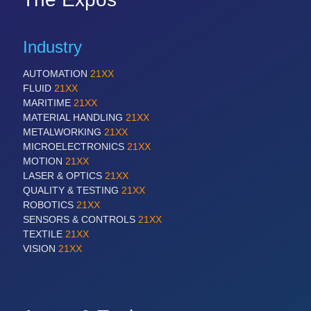
Industry
AUTOMATION
21XX
FLUID
21XX
MARITIME
21XX
MATERIAL HANDLING
21XX
METALWORKING
21XX
MICROELECTRONICS
21XX
MOTION
21XX
LASER & OPTICS
21XX
QUALITY & TESTING
21XX
ROBOTICS
21XX
SENSORS & CONTROLS
21XX
TEXTILE
21XX
VISION
21XX