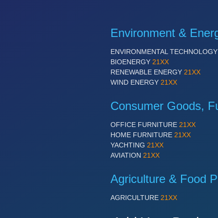
Environment & Ener
ENVIRONMENTAL TECHNOLOG
BIOENERGY
21XX
RENEWABLE ENERGY
21XX
WIND ENERGY
21XX
Consumer Goods, Fur
OFFICE FURNITURE
21XX
HOME FURNITURE
21XX
YACHTING
21XX
AVIATION
21XX
Agriculture & Food P
AGRICULTURE
21XX