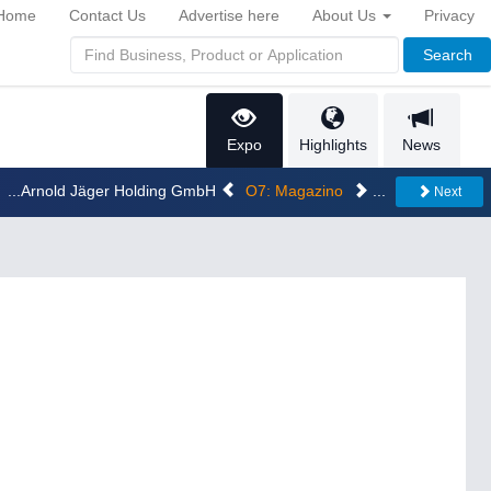
Home
Contact Us
Advertise here
About Us
Privacy
Search
Expo
Highlights
News
...Arnold Jäger Holding GmbH
O7: Magazino
...
Next