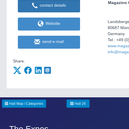
Magazino
contact details
Landsberger
Website
80687 Mün
Germany
Tel.: +49 
send e-mail
www.magaz
info@maga
Share:
Hall Map / Categories
Hall 26
The Expos