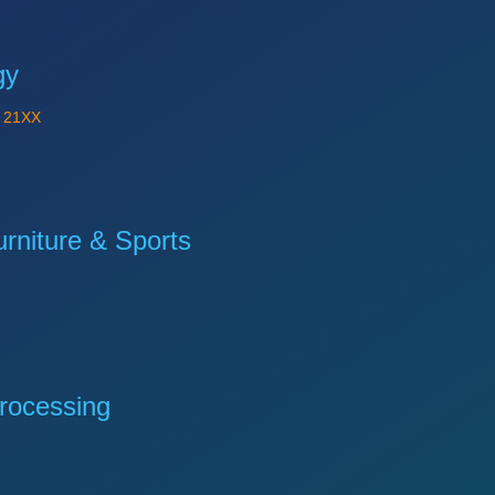
gy
Y
21XX
niture & Sports
rocessing