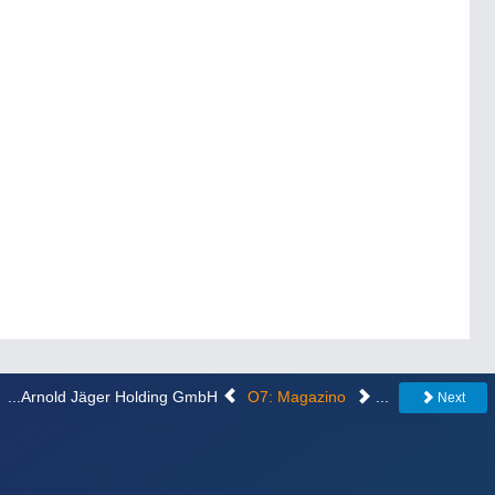
...Arnold Jäger Holding GmbH
O7: Magazino
...
Next