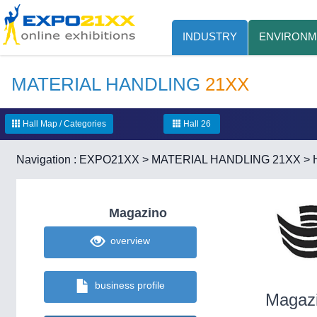
INDUSTRY
ENVIRONM
MATERIAL HANDLING
21XX
Hall Map / Categories
Hall 26
Navigation :
EXPO21XX
>
MATERIAL HANDLING 21XX
>
Magazino
overview
business profile
Magaz