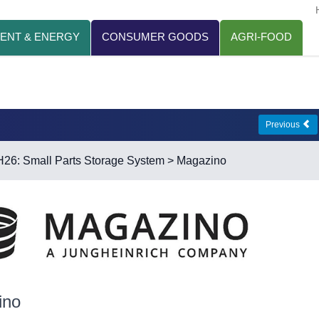
ENT & ENERGY
CONSUMER GOODS
AGRI-FOOD
Previous
H26: Small Parts Storage System
> Magazino
ino