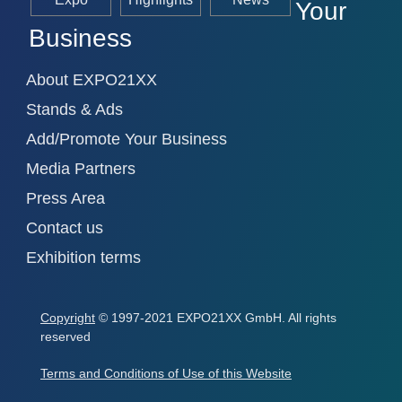
Your
Business
About EXPO21XX
Stands & Ads
Add/Promote Your Business
Media Partners
Press Area
Contact us
Exhibition terms
Copyright
© 1997-2021 EXPO21XX GmbH. All rights
reserved
Terms and Conditions of Use of this Website