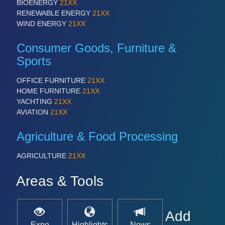
BIOENERGY
21XX
RENEWABLE ENERGY
21XX
WIND ENERGY
21XX
Consumer Goods, Furniture &
Sports
OFFICE FURNITURE
21XX
HOME FURNITURE
21XX
YACHTING
21XX
AVIATION
21XX
Agriculture & Food Processing
AGRICULTURE
21XX
Areas & Tools
Add
Expo
Highlights
News