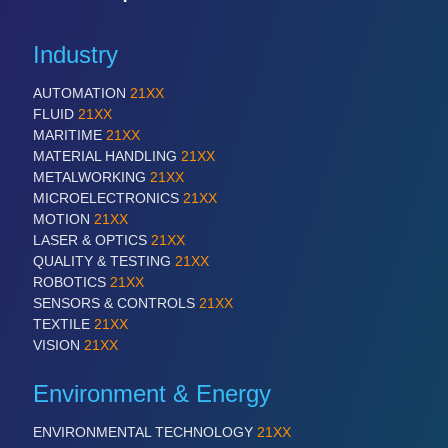
PROCESS INDUSTRY 21XX
QUALITY & TESTING 21XX
ROBOTICS 21XX
Industry
SENSORS & CONTROLS 21XX
TEXTILE 21XX
AUTOMATION
21XX
VISION 21XX
FLUID
21XX
MARITIME
21XX
MATERIAL HANDLING
21XX
METALWORKING
21XX
MICROELECTRONICS
21XX
MOTION
21XX
LASER & OPTICS
21XX
QUALITY & TESTING
21XX
ROBOTICS
21XX
SENSORS & CONTROLS
21XX
TEXTILE
21XX
VISION
21XX
Environment & Energy
ENVIRONMENTAL TECHNOLOGY
21XX