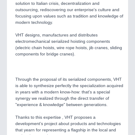
CNC, Welding and Casting
solution to Italian crisis, decentralization and
outsourcing, rediscovering our enterprise's culture and
focusing upon values such as tradition and knowledge of
modern technology.
MOTION
21XX
Motors & Electric Motion
VHT designs, manufactures and distributes
electromechanical serialized hoisting components
(electric chain hoists, wire rope hoists, jib cranes, sliding
components for bridge cranes).
PROCESS INDUSTRY
21XX
Process, Plastics, Chemicals and Pumps
Through the proposal of its serialized components, VHT
is able to synthesize perfectly the specialization acquired
PLASTICS
21XX
in years with a modern know-how: that's a special
Process, Plastics, Chemicals and Pumps
synergy we realized through the direct transfer of
"experience & knowledge" between generations.
Thanks to this expertise , VHT proposes a
ROBOTICS
21XX
development’s project about products and technologies
Industrial Robotics & Research
that yearn for representing a flagship in the local and