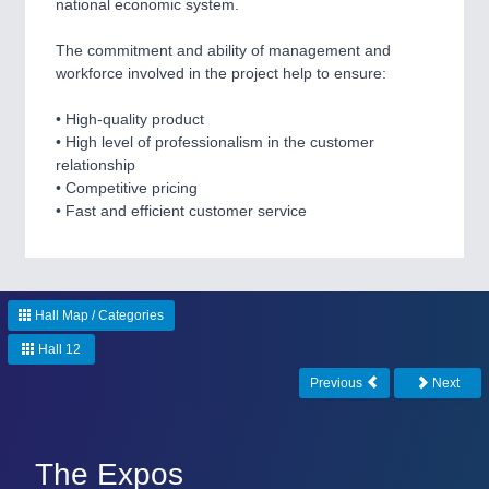
national economic system.
The commitment and ability of management and
SENSORS & CONTROLS
21XX
workforce involved in the project help to ensure:
Processing & Motion Sensors
• High-quality product
• High level of professionalism in the customer
relationship
VISION
21XX
• Competitive pricing
Cameras & Vision Components
• Fast and efficient customer service
All Industry Categories
AUTOMATION 21XX
FLUID 21XX
Hall Map / Categories
IOT & INDUSTRY 4.0
Hall 12
MARITIME 21XX
MATERIAL HANDLING 21XX
Previous
Next
MICROELECTRONICS 21XX
MOTION 21XX
LASER & OPTICS 21XX
The Expos
PLASTICS 21XX