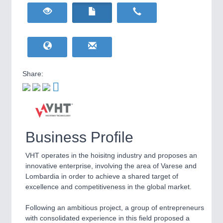
HOME FURNITURE
21XX
Home Furniture & Equipment
WIND ENERGY
21XX
Wind Turbines, Components, Services
YACHTING
21XX
Yachting & Water Sports
Share:
BIOENERGY
21XX
IOT & INDUSTRY
4.0
Biomass, Biogas, Biofuel & CHP
IOT, Industrial Internet & Industry 4.0
AVIATION
21XX
Airplanes & Industry Suppliers
Business Profile
VHT operates in the hoisitng industry and proposes an
innovative enterprise, involving the area of Varese and
Lombardia in order to achieve a shared target of
excellence and competitiveness in the global market.
Following an ambitious project, a group of entrepreneurs
METALWORKING
21XX
with consolidated experience in this field proposed a