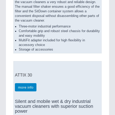
the vacuum cleaners a very robust and reliable design.
The manual filter shaker ensures a good efficiency of the
filter and the SitDown container system allows a
convenient disposal without disassembling other parts of
the vacuum cleaner.
Three-motor industrial performance
Comfortable grip and robust steel chassis for durability
and easy mobility
MultiFit adapter included for high flexibility in
accessory choice
Storage of accessories
ATTIX 30
more info
Silent and mobile wet & dry industrial
vacuum cleaners with superior suction
power