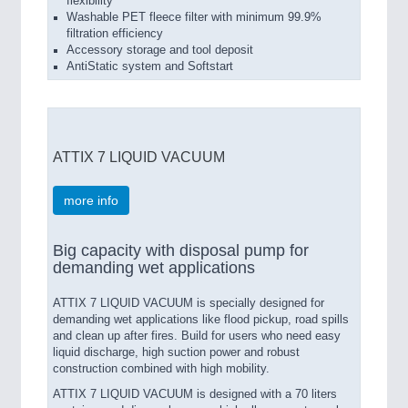
flexibility
Washable PET fleece filter with minimum 99.9%
filtration efficiency
Accessory storage and tool deposit
AntiStatic system and Softstart
ATTIX 7 LIQUID VACUUM
more info
Big capacity with disposal pump for
demanding wet applications
ATTIX 7 LIQUID VACUUM is specially designed for
demanding wet applications like flood pickup, road spills
and clean up after fires. Build for users who need easy
liquid discharge, high suction power and robust
construction combined with high mobility.
ATTIX 7 LIQUID VACUUM is designed with a 70 liters