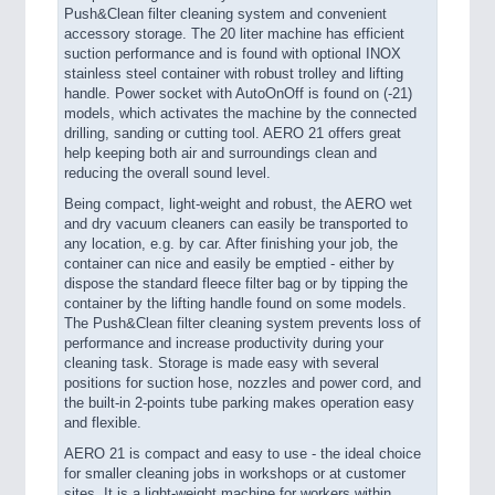
Push&Clean filter cleaning system and convenient
accessory storage. The 20 liter machine has efficient
suction performance and is found with optional INOX
stainless steel container with robust trolley and lifting
handle. Power socket with AutoOnOff is found on (-21)
models, which activates the machine by the connected
drilling, sanding or cutting tool. AERO 21 offers great
help keeping both air and surroundings clean and
reducing the overall sound level.
Being compact, light-weight and robust, the AERO wet
and dry vacuum cleaners can easily be transported to
any location, e.g. by car. After finishing your job, the
container can nice and easily be emptied - either by
dispose the standard fleece filter bag or by tipping the
container by the lifting handle found on some models.
The Push&Clean filter cleaning system prevents loss of
performance and increase productivity during your
cleaning task. Storage is made easy with several
positions for suction hose, nozzles and power cord, and
the built-in 2-points tube parking makes operation easy
and flexible.
AERO 21 is compact and easy to use - the ideal choice
for smaller cleaning jobs in workshops or at customer
sites. It is a light-weight machine for workers within