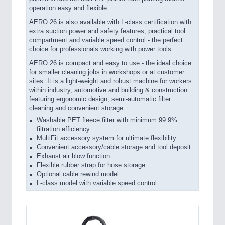
operation easy and flexible.
AERO 26 is also available with L-class certification with
extra suction power and safety features, practical tool
compartment and variable speed control - the perfect
choice for professionals working with power tools.
AERO 26 is compact and easy to use - the ideal choice
for smaller cleaning jobs in workshops or at customer
sites. It is a light-weight and robust machine for workers
within industry, automotive and building & construction
featuring ergonomic design, semi-automatic filter
cleaning and convenient storage.
Washable PET fleece filter with minimum 99.9%
filtration efficiency
MultiFit accessory system for ultimate flexibility
Convenient accessory/cable storage and tool deposit
Exhaust air blow function
Flexible rubber strap for hose storage
Optional cable rewind model
L-class model with variable speed control