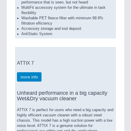
performance that is seen, but not heard
MultiFit accessory system for the ultimate in task
flexibility
Washable PET fleece filter with minimum 99.9%
filtration efficiency
Accessory storage and tool deposit
AntiStatic System
ATTIX 7
more info
Unheard performance in a big capacity
Wet&Dry vacuum cleaner
ATTIX 7 is perfect for users who need a big capacity and
highly efficient vacuum cleaner with a robust steel
chassis. This model has a high suction power with a low
noise level. ATTIX 7 is a genuine solution for