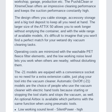
workshop, garage, production etc. The Push&Clean or
XtremeClean offers an impressive cleaning performance
and keeps the suction performance constantly high.
The design offers you cable storage, accessory storage
and a big tool deposit to keep all you need at hand. The
larger size of the ATTIX 50 allows you to work longer
without emptying the container, and with the wide range
of available models, it's difficult to imagine that you won't
find a perfect match for your wetand dry vacuum
cleaning tasks.
Operating costs are minimized with the washable PET
fleece filter elements, and the low working noise level
lets you work when others are nearby, without disturbing
them.
The -21 models are equiped with a convenience socket
so no need for a extra extension cable, just plug your
tool into the vacuum cleaner. Automatic On/Off (-21)
models are the choice of people who use the vacuum
cleaner with electric hand tools because starting or
stopping the tool starts and stops the vacuum, as well.
An optional Airbox is available which performs with the
same function when using pneumatic tools.
Low working sound level - SilentPower - high