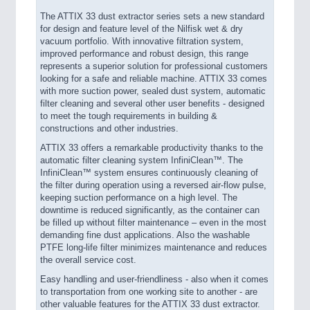
The ATTIX 33 dust extractor series sets a new standard
for design and feature level of the Nilfisk wet & dry
vacuum portfolio. With innovative filtration system,
improved performance and robust design, this range
represents a superior solution for professional customers
looking for a safe and reliable machine. ATTIX 33 comes
with more suction power, sealed dust system, automatic
filter cleaning and several other user benefits - designed
to meet the tough requirements in building &
constructions and other industries.
ATTIX 33 offers a remarkable productivity thanks to the
automatic filter cleaning system InfiniClean™. The
InfiniClean™ system ensures continuously cleaning of
the filter during operation using a reversed air-flow pulse,
keeping suction performance on a high level. The
downtime is reduced significantly, as the container can
be filled up without filter maintenance – even in the most
demanding fine dust applications. Also the washable
PTFE long-life filter minimizes maintenance and reduces
the overall service cost.
Easy handling and user-friendliness - also when it comes
to transportation from one working site to another - are
other valuable features for the ATTIX 33 dust extractor.