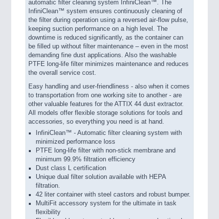
automatic filter cleaning system InfiniClean™. The
InfiniClean™ system ensures continuously cleaning of
the filter during operation using a reversed air-flow pulse,
keeping suction performance on a high level. The
downtime is reduced significantly, as the container can
be filled up without filter maintenance – even in the most
demanding fine dust applications. Also the washable
PTFE long-life filter minimizes maintenance and reduces
the overall service cost.
Easy handling and user-friendliness - also when it comes
to transportation from one working site to another - are
other valuable features for the ATTIX 44 dust extractor.
All models offer flexible storage solutions for tools and
accessories, so everything you need is at hand.
InfiniClean™ - Automatic filter cleaning system with
minimized performance loss
PTFE long-life filter with non-stick membrane and
minimum 99.9% filtration efficiency
Dust class L certification
Unique dual filter solution available with HEPA
filtration.
42 liter container with steel castors and robust bumper.
MultiFit accessory system for the ultimate in task
flexibility