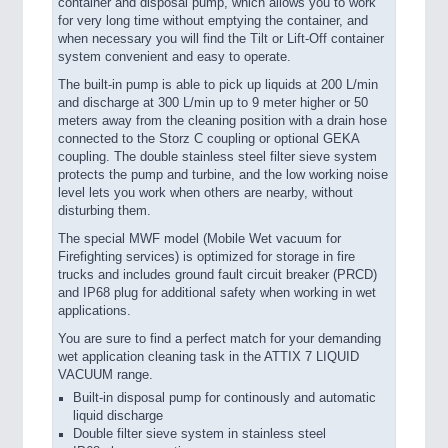
container and disposal pump, which allows you to work
for very long time without emptying the container, and
when necessary you will find the Tilt or Lift-Off container
system convenient and easy to operate.
The built-in pump is able to pick up liquids at 200 L/min
and discharge at 300 L/min up to 9 meter higher or 50
meters away from the cleaning position with a drain hose
connected to the Storz C coupling or optional GEKA
coupling. The double stainless steel filter sieve system
protects the pump and turbine, and the low working noise
level lets you work when others are nearby, without
disturbing them.
The special MWF model (Mobile Wet vacuum for
Firefighting services) is optimized for storage in fire
trucks and includes ground fault circuit breaker (PRCD)
and IP68 plug for additional safety when working in wet
applications.
You are sure to find a perfect match for your demanding
wet application cleaning task in the ATTIX 7 LIQUID
VACUUM range.
Built-in disposal pump for continously and automatic
liquid discharge
Double filter sieve system in stainless steel