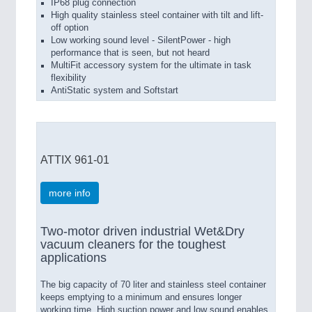
IP68 plug connection
High quality stainless steel container with tilt and lift-
off option
Low working sound level - SilentPower - high
performance that is seen, but not heard
MultiFit accessory system for the ultimate in task
flexibility
AntiStatic system and Softstart
ATTIX 961-01
more info
Two-motor driven industrial Wet&Dry
vacuum cleaners for the toughest
applications
The big capacity of 70 liter and stainless steel container
keeps emptying to a minimum and ensures longer
working time. High suction power and low sound enables