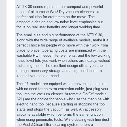
ATTIX 30 series represent our compact and powerful
range of all purpose Wet&Dry vacuum cleaners - a
perfect solution for craftsmen on the move. The
ergonomic design and low noise level emphasise our
focus on real user benefits and longer working time.
The small size and big performance of the ATTIX 30,
along with the wide range of available models, make it a
perfect choice for people who move with their work from
place to place. Operating costs are minimized with the
washable PET fleece filter elements, and the low working
noise level lets you work when others are nearby, without
disturbing them. The excellent design offers you cable
storage, accessory storage and a big tool deposit to
keep all you need at hand.
The -11 models are equiped with a convenience socket
with no need for an extra extension cable, just plug your
tool into the vacuum cleaner. Automatic On/Off models
(-21) are the choice for people who use the machine with
electric hand tool because starting or stopping the tool
starts and stops the vacuum, as well. An accessory
airbox is available which performs the same function
when using pneumatic tools. While dealing with fine dust
the Push&Clean filter cleaning system offers a