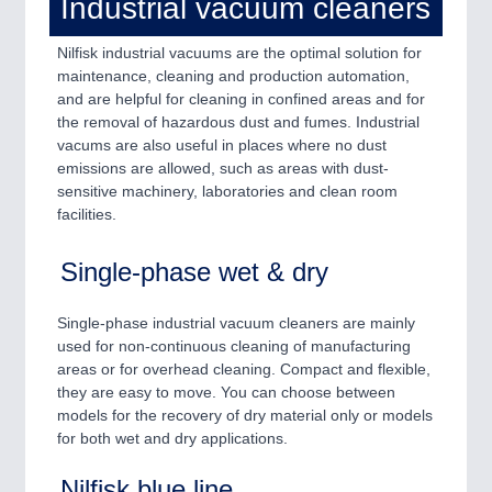
Industrial vacuum cleaners
QUALITY & TESTING 21XX
ROBOTICS 21XX
Nilfisk industrial vacuums are the optimal solution for
SENSORS & CONTROLS 21XX
maintenance, cleaning and production automation,
TEXTILE 21XX
and are helpful for cleaning in confined areas and for
VISION 21XX
the removal of hazardous dust and fumes. Industrial
vacums are also useful in places where no dust
emissions are allowed, such as areas with dust-
sensitive machinery, laboratories and clean room
facilities.
Single-phase wet & dry
Single-phase industrial vacuum cleaners are mainly
used for non-continuous cleaning of manufacturing
areas or for overhead cleaning. Compact and flexible,
they are easy to move. You can choose between
models for the recovery of dry material only or models
for both wet and dry applications.
Nilfisk blue line