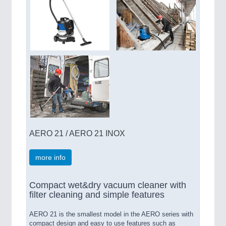
AERO 21 / AERO 21 INOX
more info
Compact wet&dry vacuum cleaner with
filter cleaning and simple features
AERO 21 is the smallest model in the AERO series with
compact design and easy to use features such as