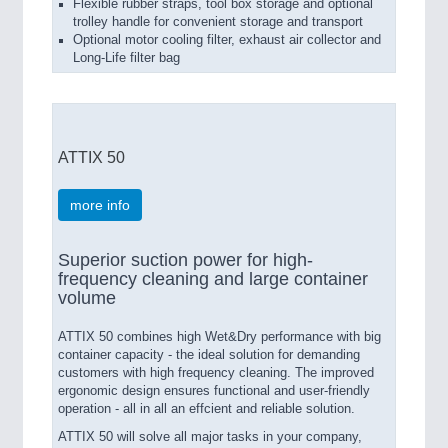
Flexible rubber straps, tool box storage and optional
trolley handle for convenient storage and transport
Optional motor cooling filter, exhaust air collector and
Long-Life filter bag
ATTIX 50
more info
Superior suction power for high-
frequency cleaning and large container
volume
ATTIX 50 combines high Wet&Dry performance with big
container capacity - the ideal solution for demanding
customers with high frequency cleaning. The improved
ergonomic design ensures functional and user-friendly
operation - all in all an effcient and reliable solution.
ATTIX 50 will solve all major tasks in your company,