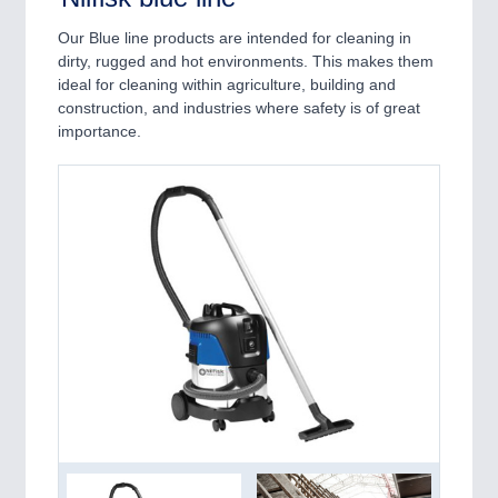
Our Blue line products are intended for cleaning in
dirty, rugged and hot environments. This makes them
ideal for cleaning within agriculture, building and
construction, and industries where safety is of great
importance.