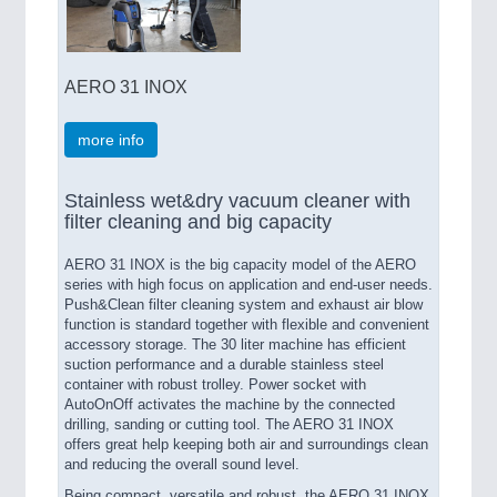
AERO 31 INOX
more info
Stainless wet&dry vacuum cleaner with
filter cleaning and big capacity
AERO 31 INOX is the big capacity model of the AERO
series with high focus on application and end-user needs.
Push&Clean filter cleaning system and exhaust air blow
function is standard together with flexible and convenient
accessory storage. The 30 liter machine has efficient
suction performance and a durable stainless steel
container with robust trolley. Power socket with
AutoOnOff activates the machine by the connected
drilling, sanding or cutting tool. The AERO 31 INOX
offers great help keeping both air and surroundings clean
and reducing the overall sound level.
Being compact, versatile and robust, the AERO 31 INOX