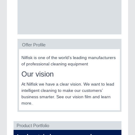
SENSORS & CONTROLS
21XX
Processing & Motion Sensors
Offer Profile
VISION
21XX
Cameras & Vision Components
Nilfisk is one of the world’s leading manufacturers
of professional cleaning equipment​​​​​​​
All Industry Categories
Our vision
AUTOMATION 21XX
FLUID 21XX
At Nilfisk we have a clear vision. We want to lead
IOT & INDUSTRY 4.0
intelligent cleaning to make our customers’
MARITIME 21XX
business smarter. See our vision film and learn
MATERIAL HANDLING 21XX
more.
MICROELECTRONICS 21XX
MOTION 21XX
LASER & OPTICS 21XX
Product Portfolio
PLASTICS 21XX
PROCESS INDUSTRY 21XX