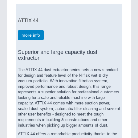
ATTIX 44
more info
Superior and large capacity dust
extractor
The ATTIX 44 dust extractor series sets a new standard
for design and feature level of the Nilfisk wet & dry
vacuum portfolio. With innovative filtration system,
improved performance and robust design, this range
represents a superior solution for professional customers
looking for a safe and reliable machine with large
capacity. ATTIX 44 comes with more suction power,
sealed dust system, automatic filter cleaning and several
other user benefits - designed to meet the tough
requirements in building & constructions and other
industries when picking up bigger amounts of dust.
ATTIX 44 offers a remarkable productivity thanks to the