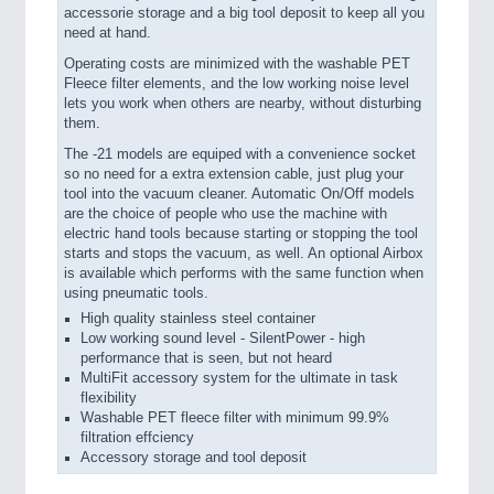
accessorie storage and a big tool deposit to keep all you
need at hand.
Operating costs are minimized with the washable PET
Fleece filter elements, and the low working noise level
lets you work when others are nearby, without disturbing
them.
The -21 models are equiped with a convenience socket
so no need for a extra extension cable, just plug your
tool into the vacuum cleaner. Automatic On/Off models
are the choice of people who use the machine with
electric hand tools because starting or stopping the tool
starts and stops the vacuum, as well. An optional Airbox
is available which performs with the same function when
using pneumatic tools.
High quality stainless steel container
Low working sound level - SilentPower - high
performance that is seen, but not heard
MultiFit accessory system for the ultimate in task
flexibility
Washable PET fleece filter with minimum 99.9%
filtration effciency
Accessory storage and tool deposit