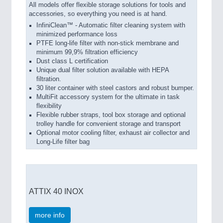
All models offer flexible storage solutions for tools and
accessories, so everything you need is at hand.
InfiniClean™ - Automatic filter cleaning system with
minimized performance loss
PTFE long-life filter with non-stick membrane and
minimum 99,9% filtration efficiency
Dust class L certification
Unique dual filter solution available with HEPA
filtration.
30 liter container with steel castors and robust bumper.
MultiFit accessory system for the ultimate in task
flexibility
Flexible rubber straps, tool box storage and optional
trolley handle for convenient storage and transport
Optional motor cooling filter, exhaust air collector and
Long-Life filter bag
ATTIX 40 INOX
more info