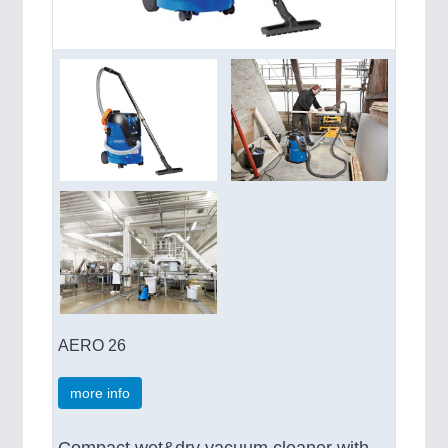
AERO 26
more info
Compact wet&dry vacuum cleaner with