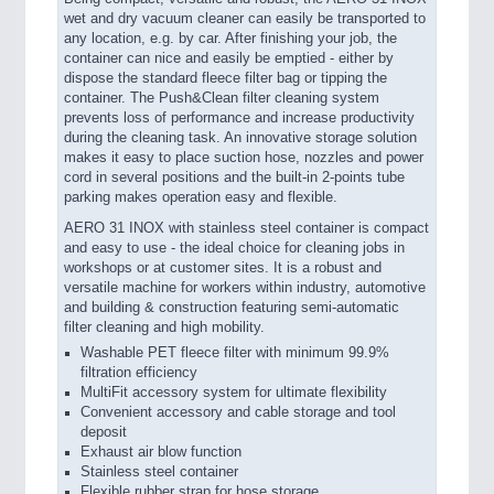
wet and dry vacuum cleaner can easily be transported to
any location, e.g. by car. After finishing your job, the
container can nice and easily be emptied - either by
dispose the standard fleece filter bag or tipping the
container. The Push&Clean filter cleaning system
prevents loss of performance and increase productivity
during the cleaning task. An innovative storage solution
makes it easy to place suction hose, nozzles and power
cord in several positions and the built-in 2-points tube
parking makes operation easy and flexible.
AERO 31 INOX with stainless steel container is compact
and easy to use - the ideal choice for cleaning jobs in
workshops or at customer sites. It is a robust and
versatile machine for workers within industry, automotive
and building & construction featuring semi-automatic
filter cleaning and high mobility.
Washable PET fleece filter with minimum 99.9%
filtration efficiency
MultiFit accessory system for ultimate flexibility
Convenient accessory and cable storage and tool
deposit
Exhaust air blow function
Stainless steel container
Flexible rubber strap for hose storage