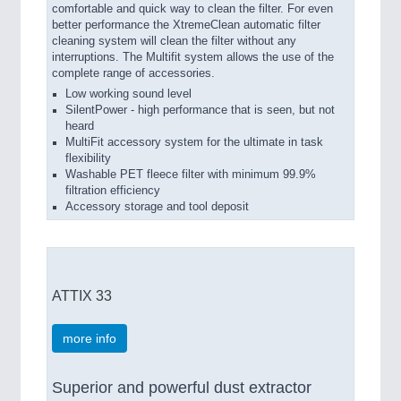
comfortable and quick way to clean the filter. For even
better performance the XtremeClean automatic filter
cleaning system will clean the filter without any
interruptions. The Multifit system allows the use of the
complete range of accessories.
Low working sound level
SilentPower - high performance that is seen, but not
heard
MultiFit accessory system for the ultimate in task
flexibility
Washable PET fleece filter with minimum 99.9%
filtration efficiency
Accessory storage and tool deposit
ATTIX 33
more info
Superior and powerful dust extractor