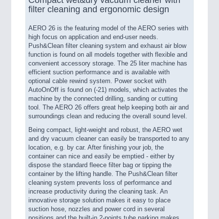
filter cleaning and ergonomic design
AERO 26 is the featuring model of the AERO series with
high focus on application and end-user needs.
Push&Clean filter cleaning system and exhaust air blow
function is found on all models together with flexible and
convenient accessory storage. The 25 liter machine has
efficient suction performance and is available with
optional cable rewind system. Power socket with
AutoOnOff is found on (-21) models, which activates the
machine by the connected drilling, sanding or cutting
tool. The AERO 26 offers great help keeping both air and
surroundings clean and reducing the overall sound level.
Being compact, light-weight and robust, the AERO wet
and dry vacuum cleaner can easily be transported to any
location, e.g. by car. After finishing your job, the
container can nice and easily be emptied - either by
dispose the standard fleece filter bag or tipping the
container by the lifting handle. The Push&Clean filter
cleaning system prevents loss of performance and
increase productivity during the cleaning task. An
innovative storage solution makes it easy to place
suction hose, nozzles and power cord in several
positions and the built-in 2-points tube parking makes