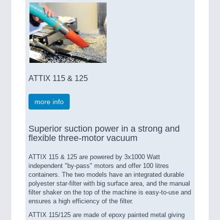
ATTIX 115 & 125
more info
Superior suction power in a strong and
flexible three-motor vacuum
ATTIX 115 & 125 are powered by 3x1000 Watt
independent "by-pass" motors and offer 100 litres
containers. The two models have an integrated durable
polyester star-filter with big surface area, and the manual
filter shaker on the top of the machine is easy-to-use and
ensures a high efficiency of the filter.
ATTIX 115/125 are made of epoxy painted metal giving