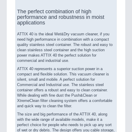
The perfect combination of high
performance and robustness in moist
applications
ATTIX 40 is the ideal Wet&Dry vacuum cleaner, if you
need high performance in combination with a compact
quality stainless steel container. The robust and easy to
clean stainless steel container and the high suction
power makes ATTIX 40 the perfect solution for
commercial and industrial use.
ATTIX 40 represents a superior suction power in a
compact and flexible solution. This vacuum cleaner is
silent, small and mobile. A perfect solution for
Commercial and Industrial use. The stainless steel
container offers a robust and easy to clean container.
While dealing with fine dust the Push&Clean or
XtremeClean filter cleaning system offers a comfortable
and quick way to clean the filter.
The size and big performance of the ATTIX 40, along
with the wide range of available models, make it a
perfect choice for people who needs to pick up any sort
of wet or dry debris. The design offers you cable storage,