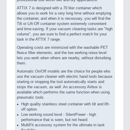
professional use within wet and dry applications.
ATTIX 7 is designed with a 70 liter container which
allows you to work for a very long time without emptying
the container, and when it is necessary, you will find the
Tilt or Lift-Off container system extremely convenient
and time-saving. If your vacuum cleaning tasks are "high
volume", you are sure to find a perfect match for your
task in the ATTIX 7 range.
Operating costs are minimized with the washable PET
fleece filter elements, and the low working noise level
lets you work when others are nearby, without disturbing
them.
Automatic On/Off models are the choice for people who
use the vacuum cleaner with electric hand tools because
starting or stopping the tool automatically starts and
stops the vacuum, as well. An accessory Airbox is
available which performs the same function when using
pneumatic tools.
High quality stainless steel container with tilt and lift-
off option
Low working sound level - SilentPower - high
performance that is seen, but not heard
MultiFit accessory system for the ultimate in task