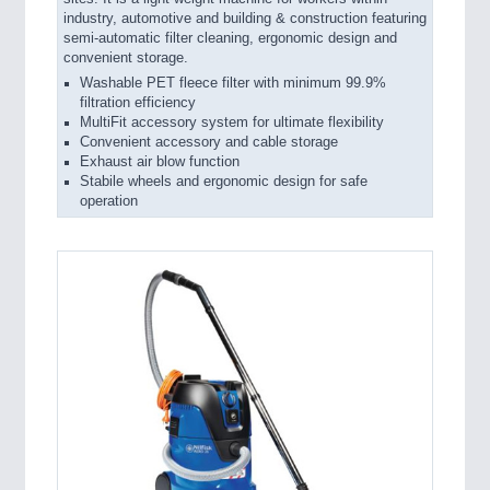
industry, automotive and building & construction featuring
semi-automatic filter cleaning, ergonomic design and
convenient storage.
Washable PET fleece filter with minimum 99.9%
filtration efficiency
MultiFit accessory system for ultimate flexibility
Convenient accessory and cable storage
Exhaust air blow function
Stabile wheels and ergonomic design for safe
operation