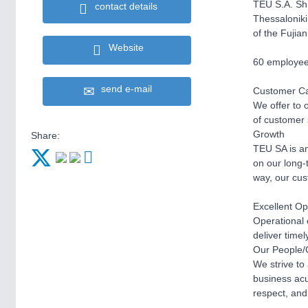
TEU S.A. Shi
contact details
Thessaloniki
of the Fujian
Website
60 employees
send e-mail
Customer C
We offer to 
of customer s
Growth
Share:
TEU SA is and
on our long-
way, our cus
Excellent Op
Operational 
deliver time
Our People/
We strive to
business acu
respect, and