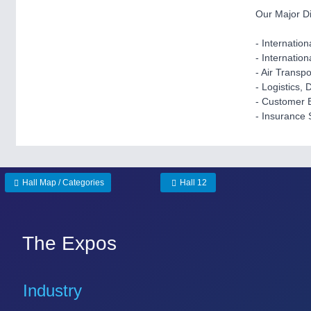
Our Major Di
- Internation
- Internatio
- Air Transp
- Logistics, 
- Customer 
- Insurance 
Hall Map / Categories
Hall 12
The Expos
Industry