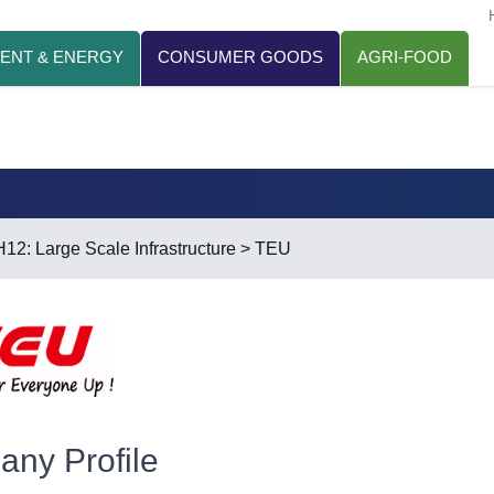
ENT & ENERGY
CONSUMER GOODS
AGRI-FOOD
H12: Large Scale Infrastructure
> TEU
ny Profile