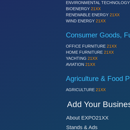
ENVIRONMENTAL TECHNOLOG
BIOENERGY
21XX
RENEWABLE ENERGY
21XX
WIND ENERGY
21XX
Consumer Goods, Fur
OFFICE FURNITURE
21XX
HOME FURNITURE
21XX
YACHTING
21XX
AVIATION
21XX
Agriculture & Food P
AGRICULTURE
21XX
Add Your Busine
About EXPO21XX
Stands & Ads