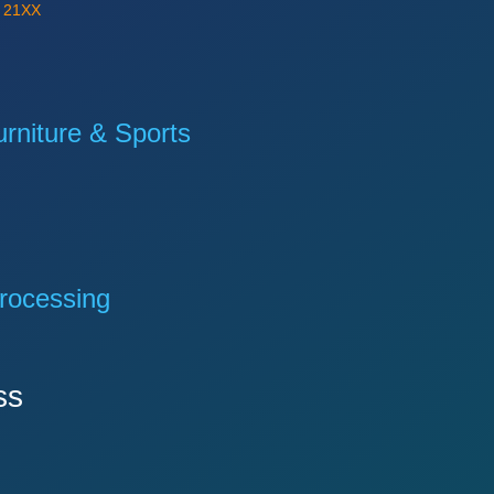
Y
21XX
niture & Sports
rocessing
ss