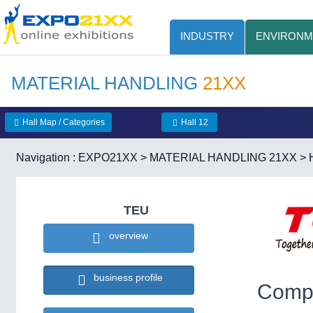
INDUSTRY
ENVIRONM
MATERIAL HANDLING
21XX
Hall Map / Categories
Hall 12
Navigation :
EXPO21XX
>
MATERIAL HANDLING 21XX
>
TEU
overview
business profile
Compa