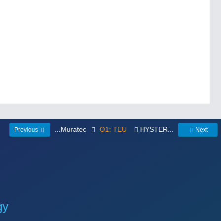
...Muratec
O1: TEU
HYSTER...
Previous
Next
gy