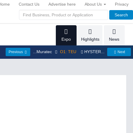
Home
Contact Us
Advertise here
About Us
Privacy
Search
Expo
Highlights
News
...Muratec
O1: TEU
HYSTER...
Previous
Next