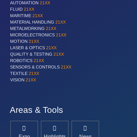
AUTOMATION
21XX
FLUID
21XX
MARITIME
21XX
MATERIAL HANDLING
21XX
METALWORKING
21XX
MICROELECTRONICS
21XX
MOTION
21XX
LASER & OPTICS
21XX
QUALITY & TESTING
21XX
ROBOTICS
21XX
SENSORS & CONTROLS
21XX
TEXTILE
21XX
VISION
21XX
Areas & Tools
Expo
Highlights
News