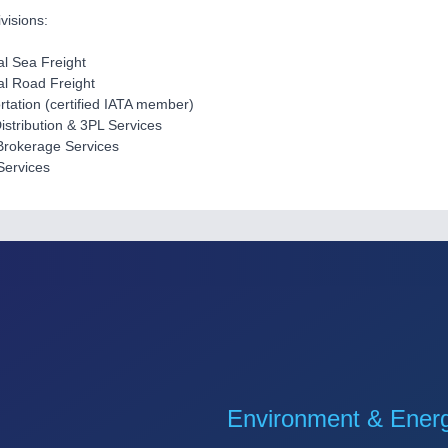
visions:
al Sea Freight
nal Road Freight
ortation (certified IATA member)
Distribution & 3PL Services
Brokerage Services
Services
Environment & Ener