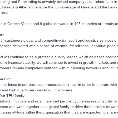
pping and Forwarding is privately owned company established back in 20
, Piraeus & Athens to ensure the full coverage of Greece and the Balka
 area.
 in Greece /China and 9 global networks in 195 countries are ready to de
are
our customers global and competitive transport and logistics services of 
ervice delivered with a sense of warmth, friendliness, individual pride 
 will continue to be a profitable quality leader, which holds top positio
term financial stability, we will continue to invest in growth markets a
tomers remain completely satisfied with our leading networks and indust
eration
excellence in our business processes is crucial in order to operate with 
ly and high quality services to our customers.
Our TEU family
 attract, motivate and retain talented people by offering responsibilit
men and work together as a global family to drive the business forwar
 caring attitude within the organization that they are expected to share