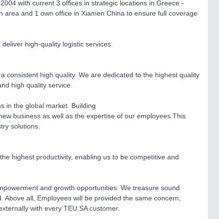
04 with current 3 offices in strategic locations in Greece -
n area and 1 own office in Xiamen China to ensure full coverage
liver high-quality logistic services.
a consistent high quality. We are dedicated to the highest quality
and high quality service.
ns in the global market. Building
nd new business as well as the expertise of our employees.This
ry solutions.
the highest productivity, enabling us to be competitive and
y, empowerment and growth opportunities. We treasure sound
d. Above all, Employees will be provided the same concern,
 externally with every TEU SA customer.