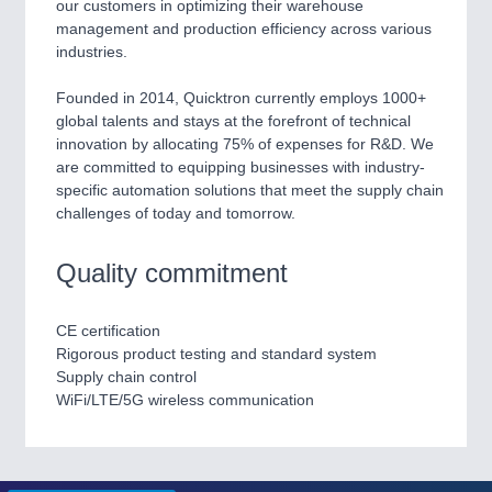
our customers in optimizing their warehouse
management and production efficiency across various
PROCESS INDUSTRY
21XX
industries.
Process, Plastics, Chemicals and Pumps
Founded in 2014, Quicktron currently employs 1000+
global talents and stays at the forefront of technical
innovation by allocating 75% of expenses for R&D. We
PLASTICS
21XX
are committed to equipping businesses with industry-
Process, Plastics, Chemicals and Pumps
specific automation solutions that meet the supply chain
challenges of today and tomorrow.
Quality commitment
ROBOTICS
21XX
Industrial Robotics & Research
CE certification
Rigorous product testing and standard system
Supply chain control
SENSORS & CONTROLS
21XX
WiFi/LTE/5G wireless communication
Processing & Motion Sensors