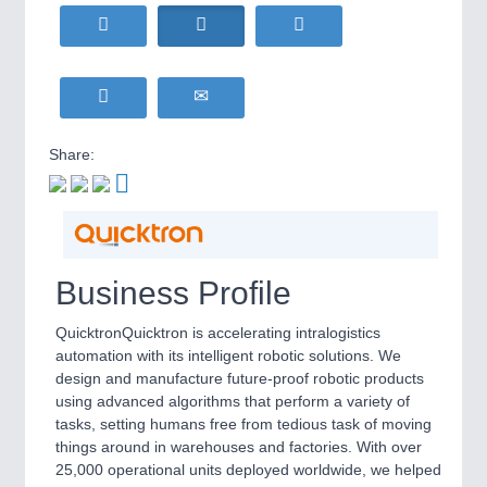
HOME FURNITURE
21XX
Home Furniture & Equipment
WIND ENERGY
21XX
Wind Turbines, Components, Services
YACHTING
21XX
Yachting & Water Sports
Share:
BIOENERGY
21XX
IOT & INDUSTRY
4.0
Biomass, Biogas, Biofuel & CHP
IOT, Industrial Internet & Industry 4.0
AVIATION
21XX
Airplanes & Industry Suppliers
Business Profile
METALWORKING
21XX
CNC, Welding and Casting
QuicktronQuicktron is accelerating intralogistics
automation with its intelligent robotic solutions. We
design and manufacture future-proof robotic products
using advanced algorithms that perform a variety of
MOTION
21XX
tasks, setting humans free from tedious task of moving
Motors & Electric Motion
things around in warehouses and factories. With over
25,000 operational units deployed worldwide, we helped