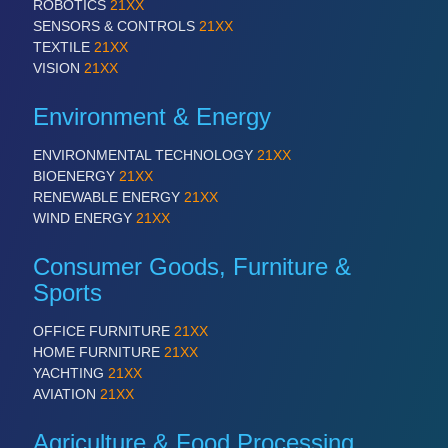
ROBOTICS
21XX
SENSORS & CONTROLS
21XX
TEXTILE
21XX
VISION
21XX
Environment & Energy
ENVIRONMENTAL TECHNOLOGY
21XX
BIOENERGY
21XX
RENEWABLE ENERGY
21XX
WIND ENERGY
21XX
Consumer Goods, Furniture &
Sports
OFFICE FURNITURE
21XX
HOME FURNITURE
21XX
YACHTING
21XX
AVIATION
21XX
Agriculture & Food Processing