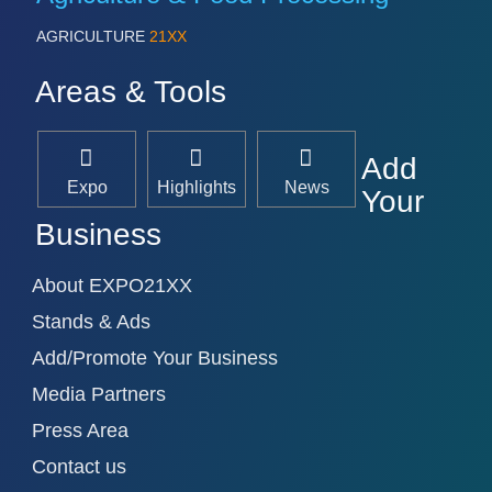
AGRICULTURE
21XX
Areas & Tools
Add
Expo
Highlights
News
Your
Business
About EXPO21XX
Stands & Ads
Add/Promote Your Business
Media Partners
Press Area
Contact us