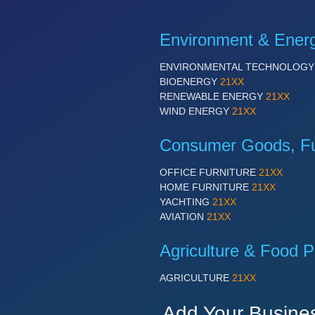
Environment & Ener
ENVIRONMENTAL TECHNOLOG
BIOENERGY
21XX
RENEWABLE ENERGY
21XX
WIND ENERGY
21XX
Consumer Goods, Fur
OFFICE FURNITURE
21XX
HOME FURNITURE
21XX
YACHTING
21XX
AVIATION
21XX
Agriculture & Food P
AGRICULTURE
21XX
Add Your Busine