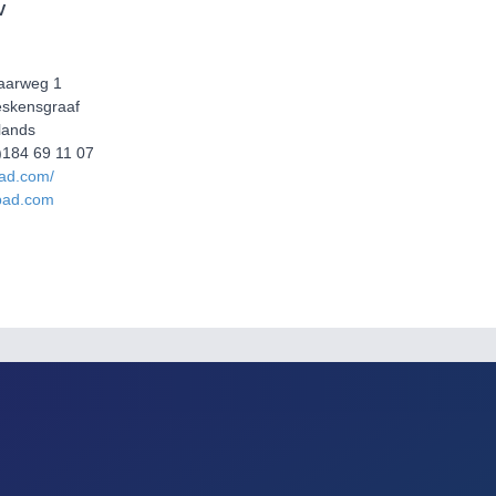
V
aarweg 1
eskensgraaf
lands
0)184 69 11 07
pad.com/
pad.com