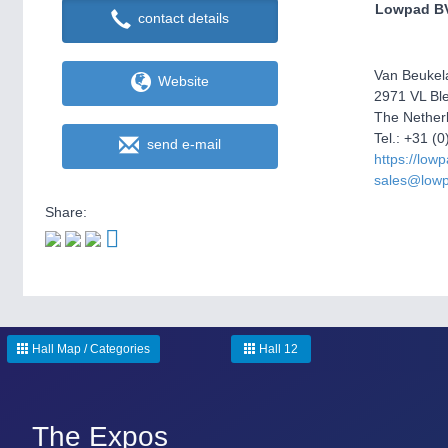
Lowpad B
contact details
Van Beukel
Website
2971 VL Bl
The Nether
Tel.: +31 (
send e-mail
https://low
sales@low
Share:
Hall Map / Categories
Hall 12
The Expos