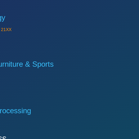
gy
Y
21XX
niture & Sports
rocessing
ss