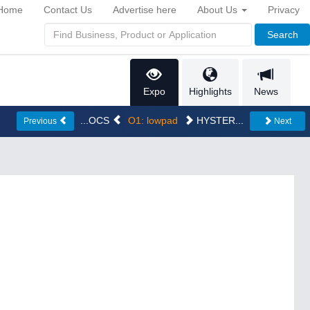
Home
Contact Us
Advertise here
About Us
Privacy
Search
Expo
Highlights
News
...OCS
O1: lowpad
HYSTER...
Previous
Next