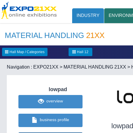
INDUSTRY
ENVIRONM
MATERIAL HANDLING
21XX
Hall Map / Categories
Hall 12
Navigation :
EXPO21XX
>
MATERIAL HANDLING 21XX
>
lowpad
overview
business profile
lowpa