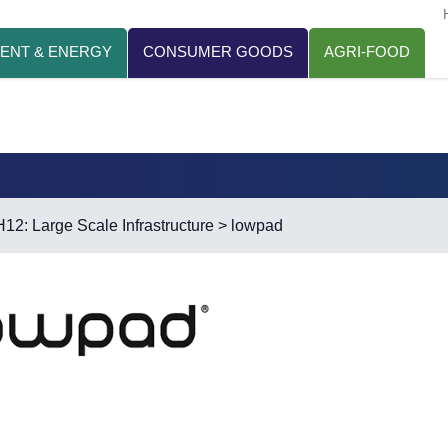
ENT & ENERGY
CONSUMER GOODS
AGRI-FOOD
H12: Large Scale Infrastructure
> lowpad
d