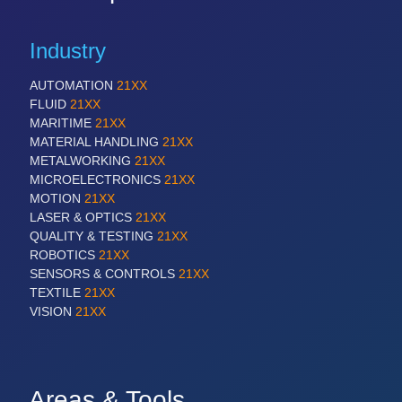
Industry
AUTOMATION
21XX
FLUID
21XX
MARITIME
21XX
MATERIAL HANDLING
21XX
METALWORKING
21XX
MICROELECTRONICS
21XX
MOTION
21XX
LASER & OPTICS
21XX
QUALITY & TESTING
21XX
ROBOTICS
21XX
SENSORS & CONTROLS
21XX
TEXTILE
21XX
VISION
21XX
Areas & Tools