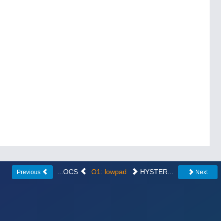
...OCS
O1: lowpad
HYSTER...
Previous
Next