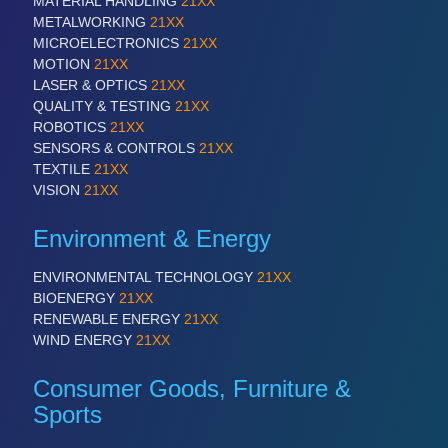
MATERIAL HANDLING
21XX
METALWORKING
21XX
MICROELECTRONICS
21XX
PROCESS INDUSTRY
21XX
MOTION
21XX
Process, Plastics, Chemicals and Pumps
LASER & OPTICS
21XX
QUALITY & TESTING
21XX
ROBOTICS
21XX
SENSORS & CONTROLS
21XX
TEXTILE
21XX
VISION
21XX
Environment & Energy
ENVIRONMENTAL TECHNOLOGY
21XX
BIOENERGY
21XX
PLASTICS
21XX
RENEWABLE ENERGY
21XX
Process, Plastics, Chemicals and Pumps
WIND ENERGY
21XX
Consumer Goods, Furniture &
Sports
ROBOTICS
21XX
Industrial Robotics & Research