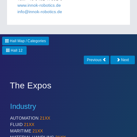
CNC, Welding and Casting
www.innok-robotics.de
info@innok-robotics.de
Hall Map / Categories
Hall 12
Previous
Next
MOTION
21XX
Motors & Electric Motion
The Expos
Industry
AUTOMATION
21XX
FLUID
21XX
MARITIME
21XX