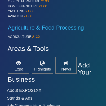
OFFICE FURNITURE
21XX
HOME FURNITURE
21XX
YACHTING
21XX
AVIATION
21XX
SENSORS & CONTROLS
21XX
Processing & Motion Sensors
Agriculture & Food Processing
AGRICULTURE
21XX
VISION
21XX
Cameras & Vision Components
Areas & Tools
All Industry Categories
Add
AUTOMATION 21XX
Expo
Highlights
News
FLUID 21XX
Your
IOT & INDUSTRY 4.0
Business
MARITIME 21XX
MATERIAL HANDLING 21XX
MICROELECTRONICS 21XX
About EXPO21XX
MOTION 21XX
Stands & Ads
LASER & OPTICS 21XX
PLASTICS 21XX