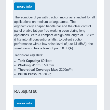
more info
The scrubber dryer with traction motor as standard for all
applications on medium to large areas. The
ergonomically shaped handle bar and the clear control
panel enable fatigue-free working even during long
operations. With a compact design and length of 138 cm,
it fits into all conventional lifts. Excellent suction
performance with a low noise level of just 61 dB(A); the
silent version has a level of just 58 dB(A).
Technical key data:
Tank Capacity:
60 liters
Working Width:
550 mm
Theoretical Coverage Max:
2200m²/h
Brush Pressure:
30 kg
RA 66|BM 60
more info