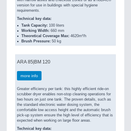
version for use in buildings with special hygiene
requirements.
Technical key data:
Tank Capacity:
100 liters
Working Width:
660 mm
Theoretical Coverage Max:
4620m²/h
Brush Pressure:
50 kg
ARA 85|BM 120
more info
Greater efficiency per tank: this highly efficient ride-on
scrubber dryer enables non-stop cleaning operations for
two hours on just one tank. The proven details, such as
the standard electronic water dosing system, the
comfortable low access height and the automatic brush
pick-up system ensure the high level of efficiency that is
expected when working on large floor areas.
Technical key data: