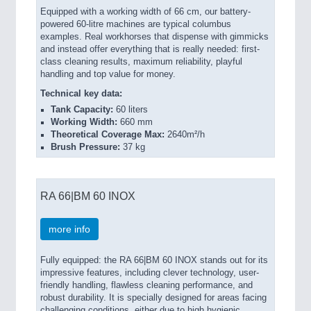
Equipped with a working width of 66 cm, our battery-
powered 60-litre machines are typical columbus
examples. Real workhorses that dispense with gimmicks
and instead offer everything that is really needed: first-
class cleaning results, maximum reliability, playful
handling and top value for money.
Technical key data:
Tank Capacity:
60 liters
Working Width:
660 mm
Theoretical Coverage Max:
2640m²/h
Brush Pressure:
37 kg
RA 66|BM 60 INOX
more info
Fully equipped: the RA 66|BM 60 INOX stands out for its
impressive features, including clever technology, user-
friendly handling, flawless cleaning performance, and
robust durability. It is specially designed for areas facing
challenging conditions, either due to high hygienic