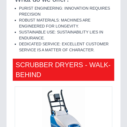
PURIST ENGINEERING: INNOVATION REQUIRES
PRECISION
ROBUST MATERIALS: MACHINES ARE
ENGINEERED FOR LONGEVITY.
SUSTAINABLE USE: SUSTAINABILITY LIES IN
ENDURANCE.
DEDICATED SERVICE: EXCELLENT CUSTOMER
SERVICE IS A MATTER OF CHARACTER.
SCRUBBER DRYERS - WALK-
BEHIND