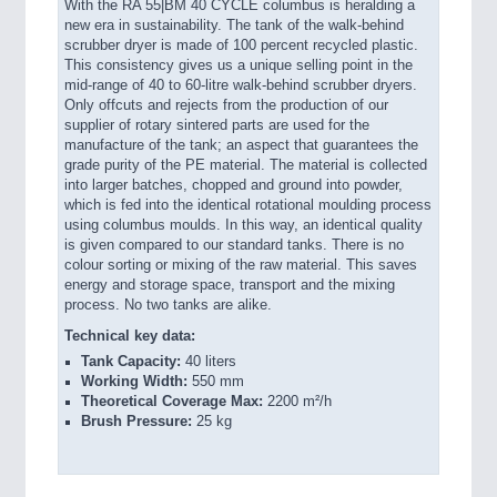
With the RA 55|BM 40 CYCLE columbus is heralding a
new era in sustainability. The tank of the walk-behind
scrubber dryer is made of 100 percent recycled plastic.
This consistency gives us a unique selling point in the
mid-range of 40 to 60-litre walk-behind scrubber dryers.
Only offcuts and rejects from the production of our
supplier of rotary sintered parts are used for the
manufacture of the tank; an aspect that guarantees the
grade purity of the PE material. The material is collected
into larger batches, chopped and ground into powder,
which is fed into the identical rotational moulding process
using columbus mould
s. In this way, an identical quality
is given compared to our standard tanks. There is no
colour sorting or mixing of the raw material. This saves
energy and storage space, transport and the mixing
process. No two tanks are alike.
Technical key data:
Tank Capacity:
40 liters
Working Width:
550 mm
Theoretical Coverage Max:
2200 m²/h
Brush Pressure:
25 kg