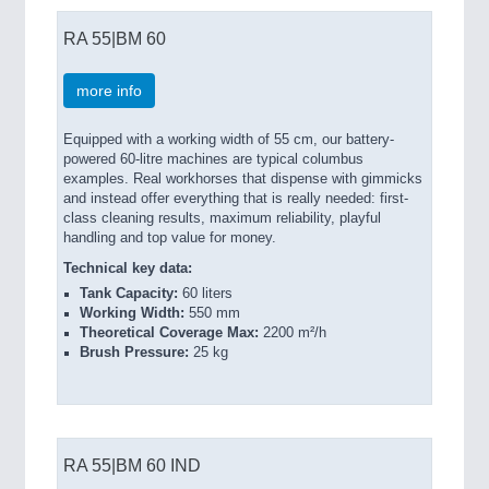
RA 55|BM 60
more info
Equipped with a working width of 55 cm, our battery-
powered 60-litre machines are typical columbus
examples. Real workhorses that dispense with gimmicks
and instead offer everything that is really needed: first-
class cleaning results, maximum reliability, playful
handling and top value for money.
Technical key data:
Tank Capacity:
60 liters
Working Width:
550 mm
Theoretical Coverage Max:
2200 m²/h
Brush Pressure:
25 kg
RA 55|BM 60 IND