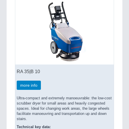
RA 35|B 10
more info
Ultra-compact and extremely manoeuvrable: the low-cost
scrubber dryer for small areas and heavily congested
spaces. Ideal for changing work areas, the large wheels
facilitate manoeuvring and transportation up and down
stairs.
Technical key data: