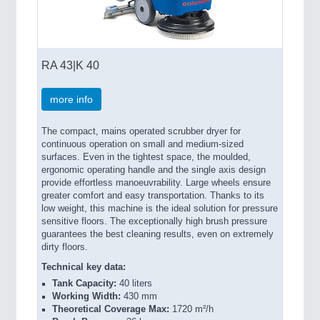
RA 43|K 40
more info
The compact, mains operated scrubber dryer for
continuous operation on small and medium-sized
surfaces. Even in the tightest space, the moulded,
ergonomic operating handle and the single axis design
provide effortless manoeuvrability. Large wheels ensure
greater comfort and easy transportation. Thanks to its
low weight, this machine is the ideal solution for pressure
sensitive floors. The exceptionally high brush pressure
guarantees the best cleaning results, even on extremely
dirty floors.
Technical key data:
Tank Capacity:
40 liters
Working Width:
430 mm
Theoretical Coverage Max:
1720 m²/h