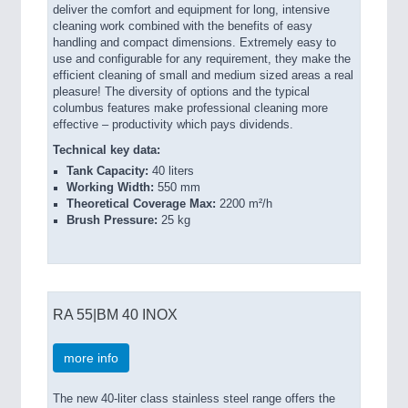
deliver the comfort and equipment for long, intensive
cleaning work combined with the benefits of easy
handling and compact dimensions. Extremely easy to
use and configurable for any requirement, they make the
efficient cleaning of small and medium sized areas a real
pleasure! The diversity of options and the typical
columbus features make professional cleaning more
effective – productivity which pays dividends.
Technical key data:
Tank Capacity:
40 liters
Working Width:
550 mm
Theoretical Coverage Max:
2200 m²/h
Brush Pressure:
25 kg
RA 55|BM 40 INOX
more info
The new 40-liter class stainless steel range offers the