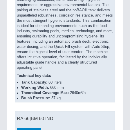
requirements or aggressive environmental factors. The
pairing of stainless steel and the noBAC® tank delivers
unparalleled robustness, corrosion resistance, and meets
the most stringent hygienic standards. This combination
is ideal for demanding environments such as the food
industry, swimming pools, medical technology, and more,
ensuring durability and uncompromising hygiene. Its
features, including an automatic brush deck, electronic
water dosing, and the Quick-Fill system with Auto-Stop,
ensure the highest level of user comfort. The machine
offers intuitive operation, facilitated by the individually
adjustable guide handle and a clearly structured
operating panel.
Technical key data:
Tank Capacity:
60 liters
Working Width:
660 mm
Theoretical Coverage Max:
2640m²/h
Brush Pressure:
37 kg
RA 66|BM 60 IND