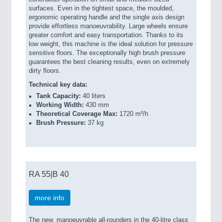
surfaces. Even in the tightest space, the moulded,
ergonomic operating handle and the single axis design
provide effortless manoeuvrability. Large wheels ensure
greater comfort and easy transportation. Thanks to its
low weight, this machine is the ideal solution for pressure
sensitive floors. The exceptionally high brush pressure
guarantees the best cleaning results, even on extremely
dirty floors.
Technical key data:
Tank Capacity:
40 liters
Working Width:
430 mm
Theoretical Coverage Max:
1720 m²/h
Brush Pressure:
37 kg
RA 55|B 40
more info
The new, manoeuvrable all-rounders in the 40-litre class