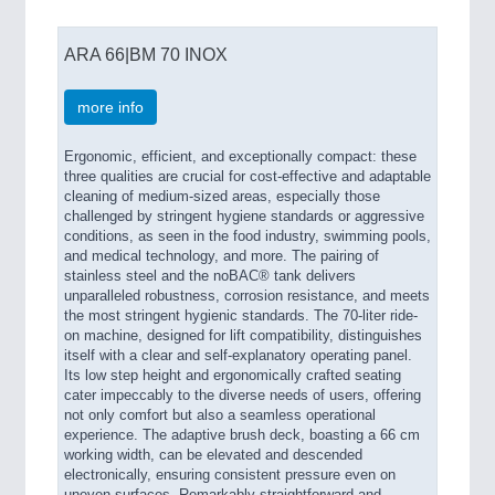
ARA 66|BM 70 INOX
more info
Ergonomic, efficient, and exceptionally compact: these
three qualities are crucial for cost-effective and adaptable
cleaning of medium-sized areas, especially those
challenged by stringent hygiene standards or aggressive
conditions, as seen in the food industry, swimming pools,
and medical technology, and more. The pairing of
stainless steel and the noBAC® tank delivers
unparalleled robustness, corrosion resistance, and meets
the most stringent hygienic standards. The 70-liter ride-
on machine, designed for lift compatibility, distinguishes
itself with a clear and self-explanatory operating panel.
Its low step height and ergonomically crafted seating
cater impeccably to the diverse needs of users, offering
not only comfort but also a seamless operational
experience. The adaptive brush deck, boasting a 66 cm
working width, can be elevated and descended
electronically, ensuring consistent pressure even on
uneven surfaces. Remarkably straightforward and