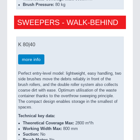
Brush Pressure:
80 kg
SWEEPERS - WALK-BEHIND
K 80|40
more info
Perfect entry-level model: lightweight, easy handling, two
side brushes move the debris reliably in front of the
brush rollers, and the double roller system also collects
coarse dirt with ease. Optimum utilisation of the waste
container thanks to the overthrow sweeping principle.
The compact design enables storage in the smallest of
spaces.
Technical key data:
Theoretical Coverage Max:
2800 m²/h
Working Width Max:
800 mm
Suction:
No
Brush Motor:
No