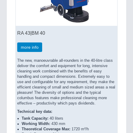
RA 43|BM 40
more info
The new, manoeuvrable all-rounders in the 40-litre class
deliver the comfort and equipment for long, intensive
cleaning work combined with the benefits of easy
handling and compact dimensions. Extremely easy to
use and configurable for any requirement, they make the
efficient cleaning of small and medium sized areas a real
pleasure! The diversity of options and the typical
columbus features make professional cleaning more
effective – productivity which pays dividends.
Technical key data:
Tank Capacity:
40 liters
Working Width:
430 mm
Theoretical Coverage Max:
1720 m²/h