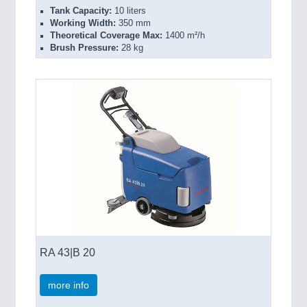
Tank Capacity:
10 liters
Working Width:
350 mm
Theoretical Coverage Max:
1400 m²/h
Brush Pressure:
28 kg
RA 43|B 20
more info