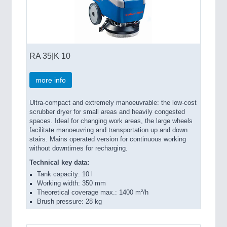
RA 35|K 10
more info
Ultra-compact and extremely manoeuvrable: the low-cost
scrubber dryer for small areas and heavily congested
spaces. Ideal for changing work areas, the large wheels
facilitate manoeuvring and transportation up and down
stairs. Mains operated version for continuous working
without downtimes for recharging.
Technical key data:
Tank capacity: 10 l
Working width: 350 mm
Theoretical coverage max.: 1400 m²/h
Brush pressure: 28 kg