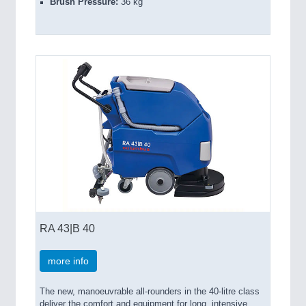
Brush Pressure:
36 kg
RA 43|B 40
more info
The new, manoeuvrable all-rounders in the 40-litre class
deliver the comfort and equipment for long, intensive