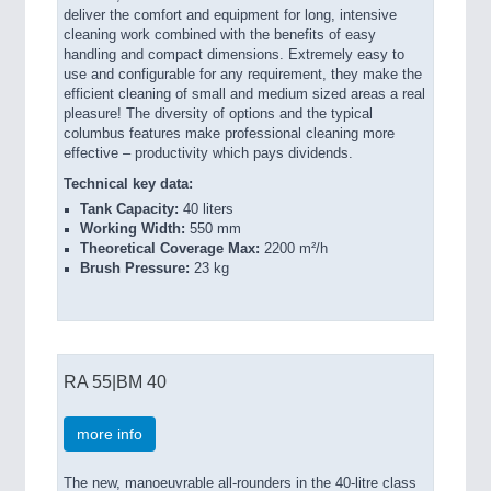
deliver the comfort and equipment for long, intensive
cleaning work combined with the benefits of easy
handling and compact dimensions. Extremely easy to
use and configurable for any requirement, they make the
efficient cleaning of small and medium sized areas a real
pleasure! The diversity of options and the typical
columbus features make professional cleaning more
effective – productivity which pays dividends.
Technical key data:
Tank Capacity:
40 liters
Working Width:
550 mm
Theoretical Coverage Max:
2200 m²/h
Brush Pressure:
23 kg
RA 55|BM 40
more info
The new, manoeuvrable all-rounders in the 40-litre class