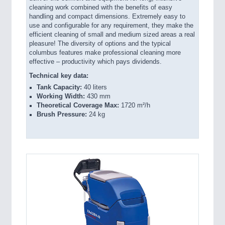
cleaning work combined with the benefits of easy
handling and compact dimensions. Extremely easy to
use and configurable for any requirement, they make the
efficient cleaning of small and medium sized areas a real
pleasure! The diversity of options and the typical
columbus features make professional cleaning more
effective – productivity which pays dividends.
Technical key data:
Tank Capacity:
40 liters
Working Width:
430 mm
Theoretical Coverage Max:
1720 m²/h
Brush Pressure:
24 kg