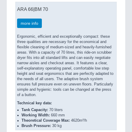
ARA 66|BM 70
more info
Ergonomic, efficient and exceptionally compact: these
three qualities are necessary for the economical and
flexible cleaning of medium-sized and heavily-furnished
areas. With a capacity of 70 litres, this ride-on scrubber
dryer fits into all standard lifts and can easily negotiate
narrow aisles and checkout areas. It features a clear,
self-explanatory operating panel, comfortable low step
height and seat ergonomics that are perfectly adapted to
the needs of all users. The adaptive brush system
ensures full pressure even on uneven floors. Particularly
simple and hygienic: tools can be changed at the press
of a button.
Technical key data:
Tank Capacity:
70 liters
Working Width:
660 mm
Theoretical Coverage Max:
4620m²/h
Brush Pressure:
30 kg