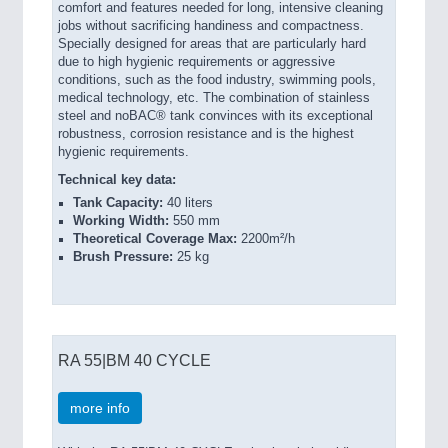
comfort and features needed for long, intensive cleaning
jobs without sacrificing handiness and compactness.
Specially designed for areas that are particularly hard
due to high hygienic requirements or aggressive
conditions, such as the food industry, swimming pools,
medical technology, etc. The combination of stainless
steel and noBAC® tank convinces with its exceptional
robustness, corrosion resistance and is the highest
hygienic requirements.
Technical key data:
Tank Capacity:
40 liters
Working Width:
550 mm
Theoretical Coverage Max:
2200m²/h
Brush Pressure:
25 kg
RA 55|BM 40 CYCLE
more info