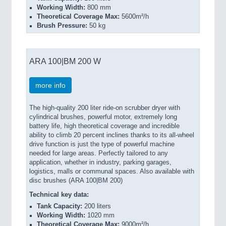
Working Width:
800 mm
Theoretical Coverage Max:
5600m²/h
Brush Pressure:
50 kg
ARA 100|BM 200 W
more info
The high-quality 200 liter ride-on scrubber dryer with
cylindrical brushes,
powerful motor, extremely long
battery life, high theoretical coverage and incredible
ability to climb 20 percent inclines thanks to its all-wheel
drive function is just the type of powerful machine
needed for large areas. Perfectly tailored to any
application, whether in industry, parking garages,
logistics, malls or communal spaces. Also available with
disc brushes (ARA 100|BM 200)
Technical key data:
Tank Capacity:
200 liters
Working Width:
1020 mm
Theoretical Coverage Max:
9000m²/h