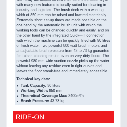
with many new features is ideally suited for cleaning in
industry and logistics. The brush deck with a working
width of 850 mm can be raised and lowered electrically.
Extremely short set-up times are made possible on the
one hand by the automatic brush unit with which the
working tools can be changed quickly and easily, and on
the other hand by the integrated Quick-Fill connection
with which the machine can be quickly filled with 90 litres
of fresh water. Two powerful 800 watt brush motors and
an adjustable brush pressure from 43 to 73 kg guarantee
first-class cleaning results even on very dirty floors. The
powerful 980 mm wide suction nozzle picks up the water
without leaving any residue even in tight curves and
leaves the floor streak-free and immediately accessible.
Technical key data:
Tank Capacity:
90 liters
Working Width:
850 mm
Theoretical Coverage Max:
3400m²/h
Brush Pressure:
43-73 kg
RIDE-ON