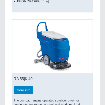
Brush Pressure:
21 kg
RA 55|K 40
more info
The compact, mains operated scrubber dryer for
continuous operation on small and medium-sized