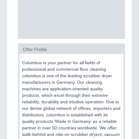
SENSORS & CONTROLS
21XX
Processing & Motion Sensors
VISION
21XX
Offer Profile
Cameras & Vision Components
Columbus is your partner for all fields of
professional and commercial floor cleaning.
All Industry Categories
columbus is one of the leading scrubber dryer
AUTOMATION 21XX
manufacturers in Germany. Our cleaning
FLUID 21XX
machines are application-oriented quality
IOT & INDUSTRY 4.0
products, which excel through their extreme
MARITIME 21XX
reliability, durability and intuitive operation. Due to
MATERIAL HANDLING 21XX
our dense global network of offices, importers and
MICROELECTRONICS 21XX
distributors, columbus is established with its
MOTION 21XX
quality products 'Made in Germany' as a reliable
LASER & OPTICS 21XX
partner in over 50 countries worldwide. We offer:
PLASTICS 21XX
walk-behind and ride-on scrubber dryers, vacuum
PROCESS INDUSTRY 21XX