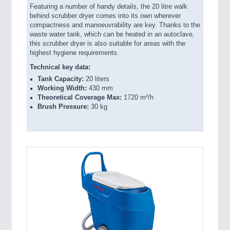
Featuring a number of handy details, the 20 litre walk
behind scrubber dryer comes into its own wherever
compactness and manoeuvrability are key. Thanks to the
waste water tank, which can be heated in an autoclave,
this scrubber dryer is also suitable for areas with the
highest hygiene requirements.
Technical key data:
Tank Capacity:
20 liters
Working Width:
430 mm
Theoretical Coverage Max:
1720 m²/h
Brush Pressure:
30 kg