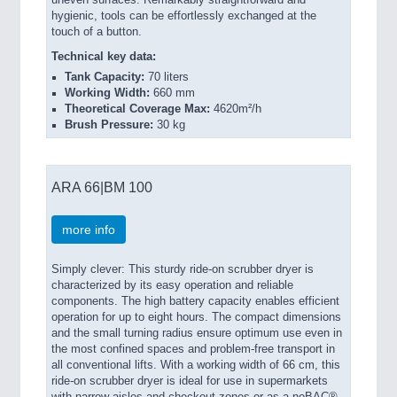
hygienic, tools can be effortlessly exchanged at the
touch of a button.
Technical key data:
Tank Capacity:
70 liters
Working Width:
660 mm
Theoretical Coverage Max:
4620m²/h
Brush Pressure:
30 kg
ARA 66|BM 100
more info
Simply clever: This sturdy ride-on scrubber dryer is
characterized by its easy operation and reliable
components. The high battery capacity enables efficient
operation for up to eight hours. The compact dimensions
and the small turning radius ensure optimum use even in
the most confined spaces and problem-free transport in
all conventional lifts. With a working width of 66 cm, this
ride-on scrubber dryer is ideal for use in supermarkets
with narrow aisles and checkout zones or as a noBAC®