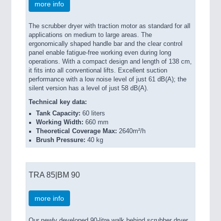
more info
The scrubber dryer with traction motor as standard for all
applications on medium to large areas. The
ergonomically shaped handle bar and the clear control
panel enable fatigue-free working even during long
operations. With a compact design and length of 138 cm,
it fits into all conventional lifts. Excellent suction
performance with a low noise level of just 61 dB(A); the
silent version has a level of just 58 dB(A).
Technical key data:
Tank Capacity:
60 liters
Working Width:
660 mm
Theoretical Coverage Max:
2640m²/h
Brush Pressure:
40 kg
TRA 85|BM 90
more info
Our newly developed 90-litre walk behind scrubber dryer