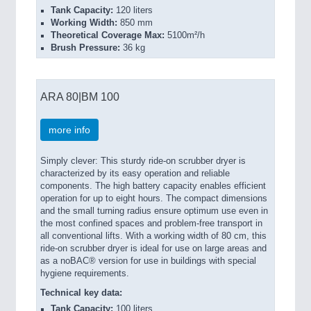
Tank Capacity:
120 liters
Working Width:
850 mm
Theoretical Coverage Max:
5100m²/h
Brush Pressure:
36 kg
ARA 80|BM 100
more info
Simply clever: This sturdy ride-on scrubber dryer is
characterized by its easy operation and reliable
components. The high battery capacity enables efficient
operation for up to eight hours. The compact dimensions
and the small turning radius ensure optimum use even in
the most confined spaces and problem-free transport in
all conventional lifts. With a working width of 80 cm, this
ride-on scrubber dryer is ideal for use on large areas and
as a noBAC® version for use in buildings with special
hygiene requirements.
Technical key data:
Tank Capacity:
100 liters