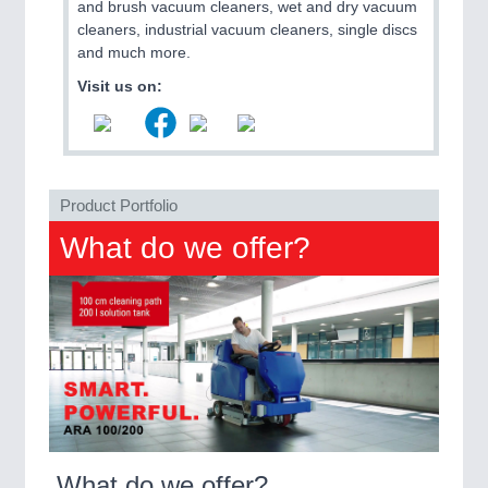
and brush vacuum cleaners, wet and dry vacuum
QUALITY & TESTING 21XX
cleaners, industrial vacuum cleaners, single discs
ROBOTICS 21XX
and much more.
SENSORS & CONTROLS 21XX
TEXTILE 21XX
Visit us on:
VISION 21XX
Product Portfolio
What do we offer?
What do we offer?