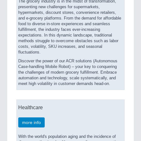
The grocery industry is in the midst of transformation,
presenting new challenges for supermarkets,
hypermarkets, discount stores, convenience retailers,
and e-grocery platforms. From the demand for affordable
food to diverse in-store experiences and seamless
fulfillment, the industry faces ever-increasing
expectations. In this dynamic landscape, traditional
methods struggle to overcome obstacles such as labor
costs, volatility, SKU increases, and seasonal
fluctuations.
Discover the power of our ACR solutions (Autonomous
Case-handling Mobile Robot) – your key to conquering
the challenges of modern grocery fulfillment. Embrace
automation and technology, scale systematically, and
meet high volatility in customer demands head-on.
Healthcare
more info
With the world's population aging and the incidence of