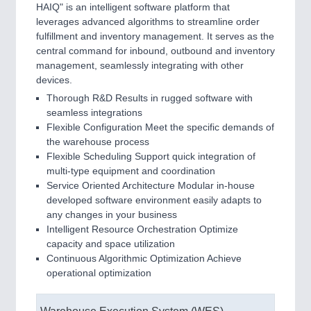
HAIQ" is an intelligent software platform that
leverages advanced algorithms to streamline order
fulfillment and inventory management. It serves as the
central command for inbound, outbound and inventory
management, seamlessly integrating with other
devices.
Thorough R&D Results in rugged software with
seamless integrations
Flexible Configuration Meet the specific demands of
the warehouse process
Flexible Scheduling Support quick integration of
multi-type equipment and coordination
Service Oriented Architecture Modular in-house
developed software environment easily adapts to
any changes in your business
Intelligent Resource Orchestration Optimize
capacity and space utilization
Continuous Algorithmic Optimization Achieve
operational optimization