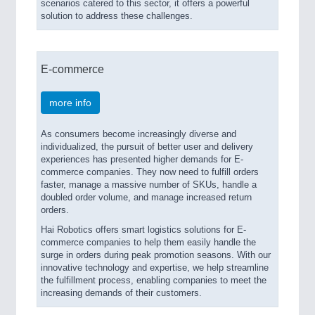
scenarios catered to this sector, it offers a powerful
solution to address these challenges.
E-commerce
more info
As consumers become increasingly diverse and
individualized, the pursuit of better user and delivery
experiences has presented higher demands for E-
commerce companies. They now need to fulfill orders
faster, manage a massive number of SKUs, handle a
doubled order volume, and manage increased return
orders.
Hai Robotics offers smart logistics solutions for E-
commerce companies to help them easily handle the
surge in orders during peak promotion seasons. With our
innovative technology and expertise, we help streamline
the fulfillment process, enabling companies to meet the
increasing demands of their customers.