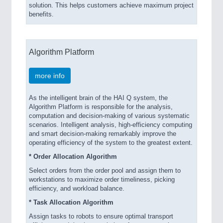
solution. This helps customers achieve maximum project
benefits.
Algorithm Platform
more info
As the intelligent brain of the HAI Q system, the
Algorithm Platform is responsible for the analysis,
computation and decision-making of various systematic
scenarios. Intelligent analysis, high-efficiency computing
and smart decision-making remarkably improve the
operating efficiency of the system to the greatest extent.
* Order Allocation Algorithm
Select orders from the order pool and assign them to
workstations to maximize order timeliness, picking
efficiency, and workload balance.
* Task Allocation Algorithm
Assign tasks to robots to ensure optimal transport