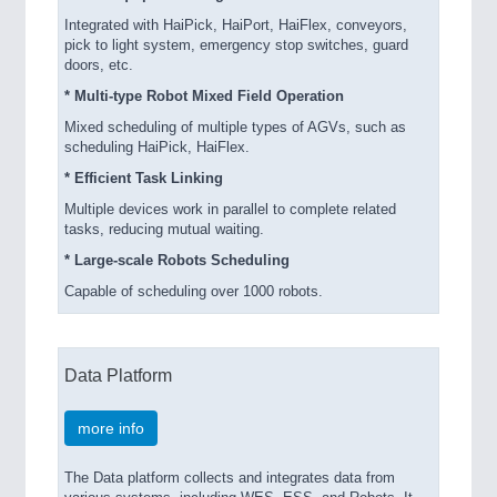
Integrated with HaiPick, HaiPort, HaiFlex, conveyors,
pick to light system, emergency stop switches, guard
doors, etc.
* Multi-type Robot Mixed Field Operation
Mixed scheduling of multiple types of AGVs, such as
scheduling HaiPick, HaiFlex.
* Efficient Task Linking
Multiple devices work in parallel to complete related
tasks, reducing mutual waiting.
* Large-scale Robots Scheduling
Capable of scheduling over 1000 robots.
Data Platform
more info
The Data platform collects and integrates data from