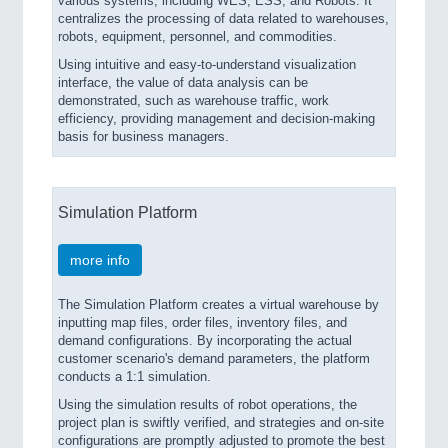
various systems, including WES, ESS, and Robots. It
centralizes the processing of data related to warehouses,
robots, equipment, personnel, and commodities.
Using intuitive and easy-to-understand visualization
interface, the value of data analysis can be
demonstrated, such as warehouse traffic, work
efficiency, providing management and decision-making
basis for business managers.
Simulation Platform
more info
The Simulation Platform creates a virtual warehouse by
inputting map files, order files, inventory files, and
demand configurations. By incorporating the actual
customer scenario's demand parameters, the platform
conducts a 1:1 simulation.
Using the simulation results of robot operations, the
project plan is swiftly verified, and strategies and on-site
configurations are promptly adjusted to promote the best