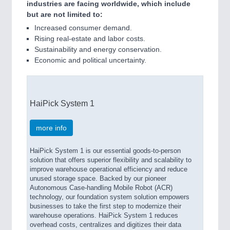
industries are facing worldwide, which include
but are not limited to:
Increased consumer demand.
Rising real-estate and labor costs.
Sustainability and energy conservation.
Economic and political uncertainty.
HaiPick System 1
more info
HaiPick System 1 is our essential goods-to-person
solution that offers superior flexibility and scalability to
improve warehouse operational efficiency and reduce
unused storage space. Backed by our pioneer
Autonomous Case-handling Mobile Robot (ACR)
technology, our foundation system solution empowers
businesses to take the first step to modernize their
warehouse operations. HaiPick System 1 reduces
overhead costs, centralizes and digitizes their data