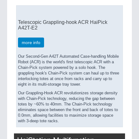
Telescopic Grappling-hook ACR HaiPick
A42T-E2
more info
Our Second-Gen A42T Automated Case-handling Mobile
Robot (ACR) is the world's first telescopic ACR with a
Chain-Pick system powered by a solo hook. The
grappling hook's Chain-Pick system can haul up to three
interlocking totes at once from racks and carry up to
eight in its multi-storage tray tower.
Our Grappling-Hook ACR revolutionizes storage density
with Chain-Pick technology, reducing the gap between
totes by ~60% to 40mm. The Chain-Pick technology
eliminates space between the front and back of totes to
0.0mm, allowing facilities to maximize storage space
with 3-deep tote racks.