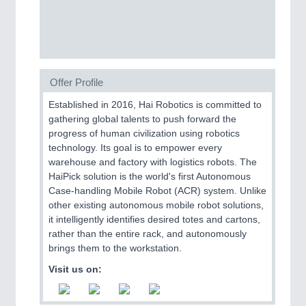
SENSORS & CONTROLS
21XX
Processing & Motion Sensors
Offer Profile
VISION
21XX
Established in 2016, Hai Robotics is committed to
gathering global talents to push forward the
Cameras & Vision Components
progress of human civilization using robotics
technology. Its goal is to empower every
All Industry Categories
warehouse and factory with logistics robots. The
AUTOMATION 21XX
HaiPick solution is the world's first Autonomous
FLUID 21XX
Case-handling Mobile Robot (ACR) system. Unlike
IOT & INDUSTRY 4.0
other existing autonomous mobile robot solutions,
MARITIME 21XX
it intelligently identifies desired totes and cartons,
MATERIAL HANDLING 21XX
rather than the entire rack, and autonomously
MICROELECTRONICS 21XX
brings them to the workstation.
MOTION 21XX
Visit us on:
LASER & OPTICS 21XX
PLASTICS 21XX
PROCESS INDUSTRY 21XX