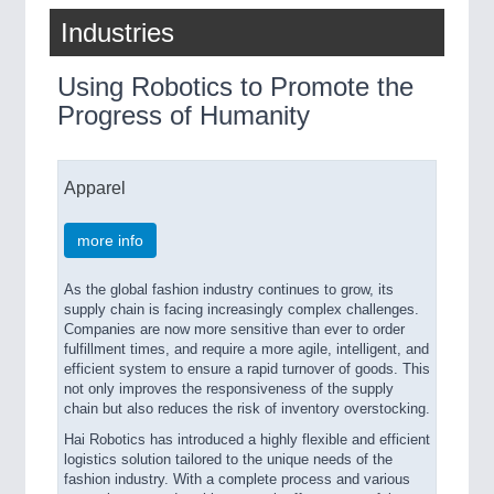
Industries
Using Robotics to Promote the
Progress of Humanity
Apparel
more info
As the global fashion industry continues to grow, its
supply chain is facing increasingly complex challenges.
Companies are now more sensitive than ever to order
fulfillment times, and require a more agile, intelligent, and
efficient system to ensure a rapid turnover of goods. This
not only improves the responsiveness of the supply
chain but also reduces the risk of inventory overstocking.
Hai Robotics has introduced a highly flexible and efficient
logistics solution tailored to the unique needs of the
fashion industry. With a complete process and various