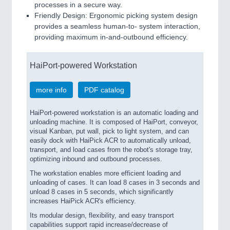
processes in a secure way.
Friendly Design: Ergonomic picking system design
provides a seamless human-to- system interaction,
providing maximum in-and-outbound efficiency.
HaiPort-powered Workstation
more info
PDF catalog
HaiPort-powered workstation is an automatic loading and
unloading machine. It is composed of HaiPort, conveyor,
visual Kanban, put wall, pick to light system, and can
easily dock with HaiPick ACR to automatically unload,
transport, and load cases from the robot's storage tray,
optimizing inbound and outbound processes.
The workstation enables more efficient loading and
unloading of cases. It can load 8 cases in 3 seconds and
unload 8 cases in 5 seconds, which significantly
increases HaiPick ACR's efficiency.
Its modular design, flexibility, and easy transport
capabilities support rapid increase/decrease of