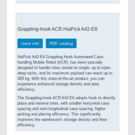
Grappling-hook ACR HaiPick A42-E6
more info
PDF catalog
HaiPick A42-E6 Grappling Hook Automated Case-
handling Mobile Robot (ACR), has been specially
designed to handle totes stored on single- up to triple-
deep racks, and its maximum payload can reach up to
300 kg. With this state-of-the-art product, you can
experience enhanced storage density and area
efficiency.
The Grappling-hook ACR A42-E6 adopts hook to directly
place and retrieve totes, with smaller horizontal case
spacing and zero longitudinal case spacing, higher
picking and placing efficiency. This significantly
improves the warehouse's storage density and floor
efficiency.