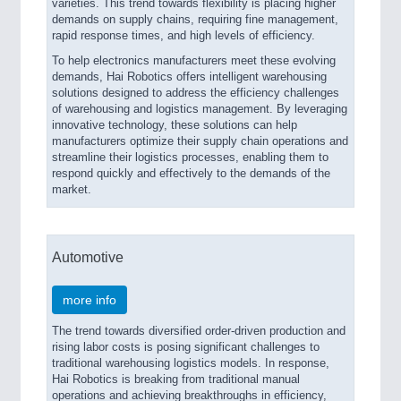
varieties. This trend towards flexibility is placing higher
demands on supply chains, requiring fine management,
rapid response times, and high levels of efficiency.
To help electronics manufacturers meet these evolving
demands, Hai Robotics offers intelligent warehousing
solutions designed to address the efficiency challenges
of warehousing and logistics management. By leveraging
innovative technology, these solutions can help
manufacturers optimize their supply chain operations and
streamline their logistics processes, enabling them to
respond quickly and effectively to the demands of the
market.
Automotive
more info
The trend towards diversified order-driven production and
rising labor costs is posing significant challenges to
traditional warehousing logistics models. In response,
Hai Robotics is breaking from traditional manual
operations and achieving breakthroughs in efficiency,