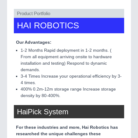
QUALITY & TESTING 21XX
ROBOTICS 21XX
Product Portfolio
SENSORS & CONTROLS 21XX
HAI ROBOTICS
TEXTILE 21XX
VISION 21XX
Our Advantages:
1-2 Months Rapid deployment in 1-2 months. (
From all equipment arriving onsite to hardware
installation and testing) Respond to dynamic
demands.
3-4 Times Increase your operational efficiency by 3-
4 times.
400% 0.2m-12m storage range Increase storage
density by 80-400%.
HaiPick System
For these industries and more, Hai Robotics has
researched the unique challenges these