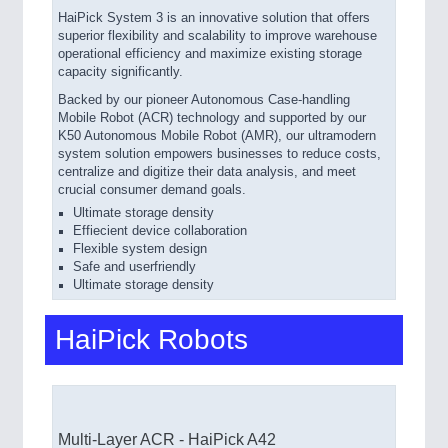
HaiPick System 3 is an innovative solution that offers
superior flexibility and scalability to improve warehouse
operational efficiency and maximize existing storage
capacity significantly.
Backed by our pioneer Autonomous Case-handling
Mobile
Robot (ACR) technology and supported by our
K50 Autonomous Mobile Robot (AMR), our ultramodern
system solution empowers businesses to reduce costs,
centralize and digitize their data analysis, and meet
crucial consumer demand goals.
Ultimate storage density
Effiecient device collaboration
Flexible system design
Safe and userfriendly
Ultimate storage density
HaiPick Robots
Multi-Layer ACR - HaiPick A42