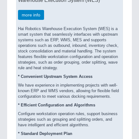
Warehouse Execution System (WES)
more info
Hai Robotics Warehouse Execution System (WES) is a
smart system that seamlessly interfaces with upstream
systems such as ERP, WMS, MES and supports
operations such as outbound, inbound, inventory check,
stock consolidation and material handling. The system
features flexible workstation configuration and operation
strategies, such as order grouping, order splitting, wave
rule and heat strategy.
* Convenient Upstream System Access
We have experience in implementing projects with well-
known ERP and WMS vendors, allowing for flexible field
configuration to meet various docking requirements.
* Efficient Configuration and Algorithms
Configure workstation operation rules, support business
strategies such as grouping and splitting orders, and
have intelligent and efficient algorithms.
* Standard Deployment Plan