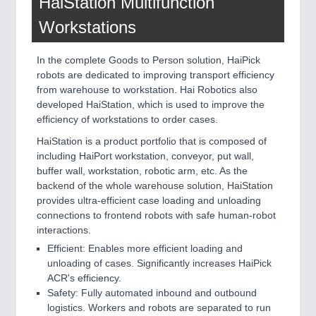
HaiStation Multifunction
Workstations
In the complete Goods to Person solution, HaiPick
robots are dedicated to improving transport efficiency
from warehouse to workstation. Hai Robotics also
developed HaiStation, which is used to improve the
efficiency of workstations to order cases.
HaiStation is a product portfolio that is composed of
including HaiPort workstation, conveyor, put wall,
buffer wall, workstation, robotic arm, etc. As the
backend of the whole warehouse solution, HaiStation
provides ultra-efficient case loading and unloading
connections to frontend robots with safe human-robot
interactions.
Efficient: Enables more efficient loading and
unloading of cases. Significantly increases HaiPick
ACR's efficiency.
Safety: Fully automated inbound and outbound
logistics. Workers and robots are separated to run