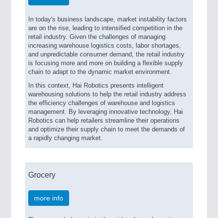
In today's business landscape, market instability factors
are on the rise, leading to intensified competition in the
retail industry. Given the challenges of managing
increasing warehouse logistics costs, labor shortages,
and unpredictable consumer demand, the retail industry
is focusing more and more on building a flexible supply
chain to adapt to the dynamic market environment.
In this context, Hai Robotics presents intelligent
warehousing solutions to help the retail industry address
the efficiency challenges of warehouse and logistics
management. By leveraging innovative technology, Hai
Robotics can help retailers streamline their operations
and optimize their supply chain to meet the demands of
a rapidly changing market.
Grocery
more info