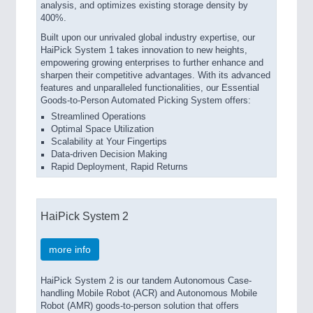
analysis, and optimizes existing storage density by
400%.
Built upon our unrivaled global industry expertise, our
HaiPick System 1 takes innovation to new heights,
empowering growing enterprises to further enhance and
sharpen their competitive advantages. With its advanced
features and unparalleled functionalities, our Essential
Goods-to-Person Automated Picking System offers:
Streamlined Operations
Optimal Space Utilization
Scalability at Your Fingertips
Data-driven Decision Making
Rapid Deployment, Rapid Returns
HaiPick System 2
more info
HaiPick System 2 is our tandem Autonomous Case-
handling Mobile Robot (ACR) and Autonomous Mobile
Robot (AMR) goods-to-person solution that offers