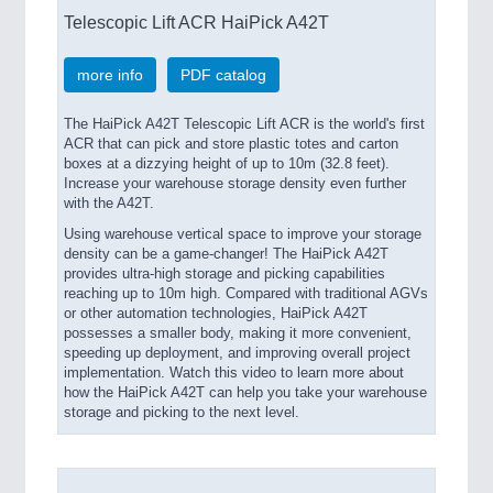
Telescopic Lift ACR HaiPick A42T
more info
PDF catalog
The HaiPick A42T Telescopic Lift ACR is the world's first
ACR that can pick and store plastic totes and carton
boxes at a dizzying height of up to 10m (32.8 feet).
Increase your warehouse storage density even further
with the A42T.
Using warehouse vertical space to improve your storage
density can be a game-changer! The HaiPick A42T
provides ultra-high storage and picking capabilities
reaching up to 10m high. Compared with traditional AGVs
or other automation technologies, HaiPick A42T
possesses a smaller body, making it more convenient,
speeding up deployment, and improving overall project
implementation. Watch this video to learn more about
how the HaiPick A42T can help you take your warehouse
storage and picking to the next level.