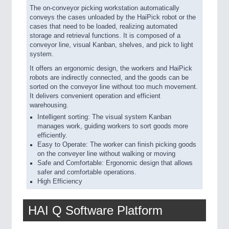
The on-conveyor picking workstation automatically
conveys the cases unloaded by the HaiPick robot or the
cases that need to be loaded, realizing automated
storage and retrieval functions. It is composed of a
conveyor line, visual Kanban, shelves, and pick to light
system.
It offers an ergonomic design, the workers and HaiPick
robots are indirectly connected, and the goods can be
sorted on the conveyor line without too much movement.
It delivers convenient operation and efficient
warehousing.
Intelligent sorting: The visual system Kanban
manages work, guiding workers to sort goods more
efficiently.
Easy to Operate: The worker can finish picking goods
on the conveyer line without walking or moving
Safe and Comfortable: Ergonomic design that allows
safer and comfortable operations.
High Efficiency
HAI Q Software Platform