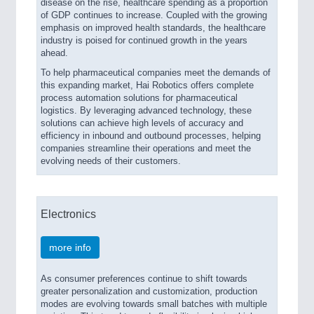
disease on the rise, healthcare spending as a proportion
of GDP continues to increase. Coupled with the growing
emphasis on improved health standards, the healthcare
industry is poised for continued growth in the years
ahead.
To help pharmaceutical companies meet the demands of
this expanding market, Hai Robotics offers complete
process automation solutions for pharmaceutical
logistics. By leveraging advanced technology, these
solutions can achieve high levels of accuracy and
efficiency in inbound and outbound processes, helping
companies streamline their operations and meet the
evolving needs of their customers.
Electronics
more info
As consumer preferences continue to shift towards
greater personalization and customization, production
modes are evolving towards small batches with multiple