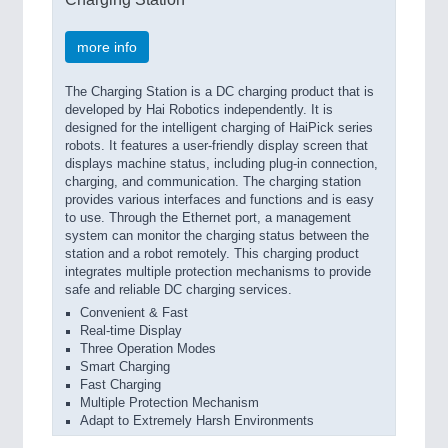
more info
The Charging Station is a DC charging product that is
developed by Hai Robotics independently. It is
designed for the intelligent charging of HaiPick series
robots. It features a user-friendly display screen that
displays machine status, including plug-in connection,
charging, and communication. The charging station
provides various interfaces and functions and is easy
to use. Through the Ethernet port, a management
system can monitor the charging status between the
station and a robot remotely. This charging product
integrates multiple protection mechanisms to provide
safe and reliable DC charging services.
Convenient & Fast
Real-time Display
Three Operation Modes
Smart Charging
Fast Charging
Multiple Protection Mechanism
Adapt to Extremely Harsh Environments