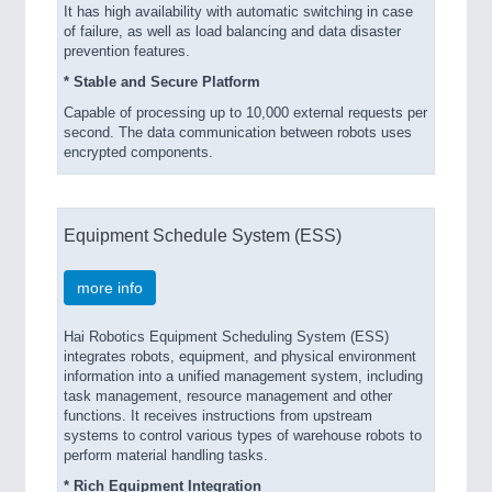
It has high availability with automatic switching in case
of failure, as well as load balancing and data disaster
prevention features.
* Stable and Secure Platform
Capable of processing up to 10,000 external requests per
second. The data communication between robots uses
encrypted components.
Equipment Schedule System (ESS)
more info
Hai Robotics Equipment Scheduling System (ESS)
integrates robots, equipment, and physical environment
information into a unified management system, including
task management, resource management and other
functions. It receives instructions from upstream
systems to control various types of warehouse robots to
perform material handling tasks.
* Rich Equipment Integration