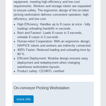
equipment, meeting high efficiency and low cost
requirements. Workers and storage robots are separated
to ensure safety. The ergonomic design of the on-robot
picking workstation delivers convenient operation, high
efficiency, and low cost.
High Efficiency: Handles up to 8 cases at once - fully
loading/ unloading handoffs in seconds.
Best and Fastest: Loads 8 cases in 3 seconds,
unloads 8 cases in 5 seconds.
Human-robot Cooperation: With an ergonomic design,
HAIPICK robots and workers are indirectly connected.
400% Faster: Reduced loading and unloading time by
80 %.
Efficient Deployment: Modular design ensures easy
deployment and redeployment when changing
warehouse workstation layouts.
Product safety: CE/NRTL certified
On-conveyor Picking Workstation
more info