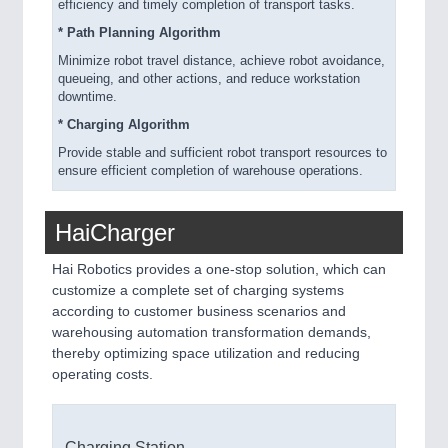
efficiency and timely completion of transport tasks.
* Path Planning Algorithm
Minimize robot travel distance, achieve robot avoidance,
queueing, and other actions, and reduce workstation
downtime.
* Charging Algorithm
Provide stable and sufficient robot transport resources to
ensure efficient completion of warehouse operations.
HaiCharger
Hai Robotics provides a one-stop solution, which can
customize a complete set of charging systems
according to customer business scenarios and
warehousing automation transformation demands,
thereby optimizing space utilization and reducing
operating costs.
Charging Station