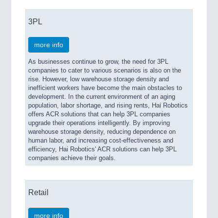
3PL
more info
As businesses continue to grow, the need for 3PL
companies to cater to various scenarios is also on the
rise. However, low warehouse storage density and
inefficient workers have become the main obstacles to
development. In the current environment of an aging
population, labor shortage, and rising rents, Hai Robotics
offers ACR solutions that can help 3PL companies
upgrade their operations intelligently. By improving
warehouse storage density, reducing dependence on
human labor, and increasing cost-effectiveness and
efficiency, Hai Robotics' ACR solutions can help 3PL
companies achieve their goals.
Retail
more info