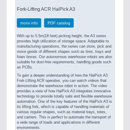
Fork-Lifting ACR HaiPick A3
more info
PDF catalog
With up to 5.5m(18 feet) picking height, the A3 series
provides high utilization of storage space. Adaptable to
manufacturing operations, the series can store, pick and
move goods of different shapes such as tires, trays and
foam boxes. Our autonomous warehouse robots are also
suitable for dust-free requirements, handling goods such
as PCBs.
To gain a deeper understanding of how the HaiPick A3
Fork-Lifting ACR operates, you can watch videos that
demonstrate the warehouse robot in action. The video
provides a view of how HaiPick A3 integrates innovative
technology to provide totally safe and flexible warehouse
automation. One of the key features of the HaiPick A3 is
its lifting fork, which is capable of handling materials of
various regular shapes, such as material trays, totes,
and carriers. This is perfect to automate the transport of
a wide range of loads and applications in different
environments.