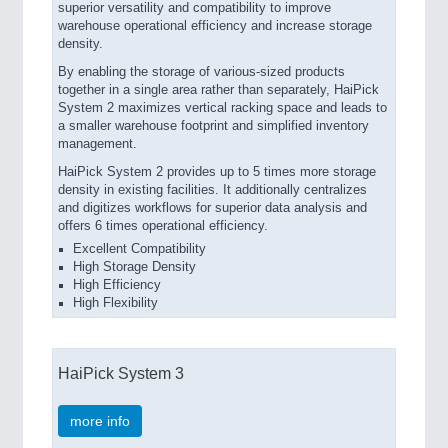
superior versatility and compatibility to improve
warehouse operational efficiency and increase storage
density.
By enabling the storage of various-sized products
together in a single area rather than separately, HaiPick
System 2 maximizes vertical racking space and leads to
a smaller warehouse footprint and simplified inventory
management.
HaiPick System 2 provides up to 5 times more storage
density in existing facilities. It additionally centralizes
and digitizes workflows for superior data analysis and
offers 6 times operational efficiency.
Excellent Compatibility
High Storage Density
High Efficiency
High Flexibility
HaiPick System 3
more info