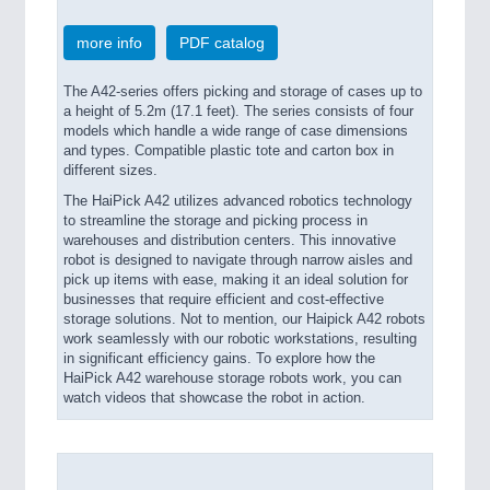
more info
PDF catalog
The A42-series offers picking and storage of cases up to
a height of 5.2m (17.1 feet). The series consists of four
models which handle a wide range of case dimensions
and types. Compatible plastic tote and carton box in
different sizes.
The HaiPick A42 utilizes advanced robotics technology
to streamline the storage and picking process in
warehouses and distribution centers. This innovative
robot is designed to navigate through narrow aisles and
pick up items with ease, making it an ideal solution for
businesses that require efficient and cost-effective
storage solutions. Not to mention, our Haipick A42 robots
work seamlessly with our robotic workstations, resulting
in significant efficiency gains. To explore how the
HaiPick A42 warehouse storage robots work, you can
watch videos that showcase the robot in action.