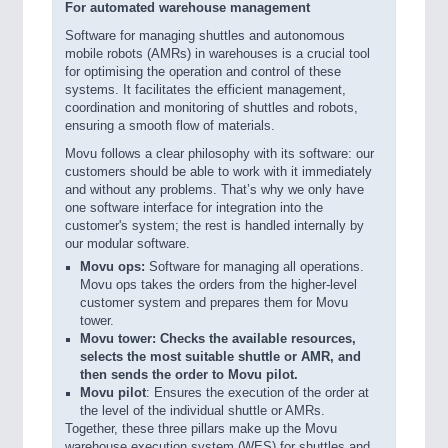
For automated warehouse management
Software for managing shuttles and autonomous
mobile robots (AMRs) in warehouses is a crucial tool
for optimising the operation and control of these
systems. It facilitates the efficient management,
coordination and monitoring of shuttles and robots,
ensuring a smooth flow of materials.
Movu follows a clear philosophy with its software: our
customers should be able to work with it immediately
and without any problems. That’s why we only have
one software interface for integration into the
customer's system; the rest is handled internally by
our modular software.
Movu ops:
Software for managing all operations.
Movu ops takes the orders from the higher-level
customer system and prepares them for Movu
tower.
Movu tower: Checks the available resources,
selects the most suitable shuttle or AMR, and
then sends the order to Movu pilot.
Movu pilot
: Ensures the execution of the order at
the level of the individual shuttle or AMRs.
Together, these three pillars make up the Movu
warehouse execution system (WES) for shuttles and