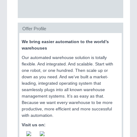
SENSORS & CONTROLS
21XX
Processing & Motion Sensors
Offer Profile
We bring easier automation to the world’s
VISION
21XX
warehouses
Cameras & Vision Components
Our automated warehouse solution is totally
flexible. And integrated. And scalable. Start with
All Industry Categories
one robot, or one hundred. Then scale up or
AUTOMATION 21XX
down as you need. And we’ve built a market-
FLUID 21XX
leading, integrated operating system that
IOT & INDUSTRY 4.0
seamlessly plugs into all known warehouse
MARITIME 21XX
management systems. It’s as easy as that.
MATERIAL HANDLING 21XX
Because we want every warehouse to be more
MICROELECTRONICS 21XX
productive, more efficient and more successful
MOTION 21XX
with automation.
LASER & OPTICS 21XX
Visit us on:
PLASTICS 21XX
PROCESS INDUSTRY 21XX