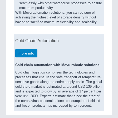
seamlessly with other warehouse processes to ensure
maximum productivity.
With Movu automation solutions, you can be sure of
achieving the highest level of storage density without
having to sacrifice maximum flexibility and scalability.
Cold Chain Automation
more info
Cold chain automation with Movu robotic solutions
Cold chain logistics comprises the technologies and
processes that ensure the safe transport of temperature-
sensitive goods along the entire supply chain. The global
cold store market is estimated at around USD 139 billion
and is expected to grow by an average of 17 percent per
year until 2030. Experts estimate that since the start of
the coronavirus pandemic alone, consumption of chilled
and frozen products has increased by ten percent.