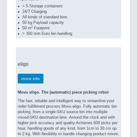
> 5 Storage containers
24/7 Charging
All kinds of standard bins
50 kg Payload capacity
2
50 m
Footprint
> 300 mm Euro bin handling
eligo
more info
Movu eligo. The (automatic) piece picking robot
The fast, reliable and intelligent way to streamline your
order fulfillment process.Movu eligo. Fully automatic bin
picking, from a single-SKU source bin into multiple
mixed-SKU destination bins. Around the clock and with
higher pick accuracy and quality.Achieves 600 picks per
hour, handling goods of any kind, from 1cm to 30 cm up
to 2 kg. With flexibility to handle changing product mixes,