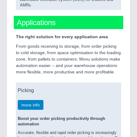
AMRs.
Applications
The right solution for every application area
From goods receiving to storage, from order picking
to cold storage, from space optimisation to the loading
zone, from pallets to containers: Movu solutions make
automation easier – and your warehouse operations
more flexible, more productive and more profitable.
Picking
more info
Boost your order picking productivity through
automation
Accurate, flexible and rapid order picking is increasingly