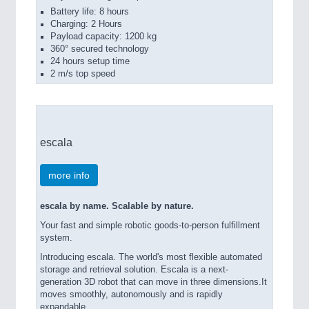
Battery life: 8 hours
Charging: 2 Hours
Payload capacity: 1200 kg
360° secured technology
24 hours setup time
2 m/s top speed
escala
more info
escala by name. Scalable by nature.
Your fast and simple robotic goods-to-person fulfillment
system.
Introducing escala. The world's most flexible automated
storage and retrieval solution. Escala is a next-
generation 3D robot that can move in three dimensions.It
moves smoothly, autonomously and is rapidly
expandable.