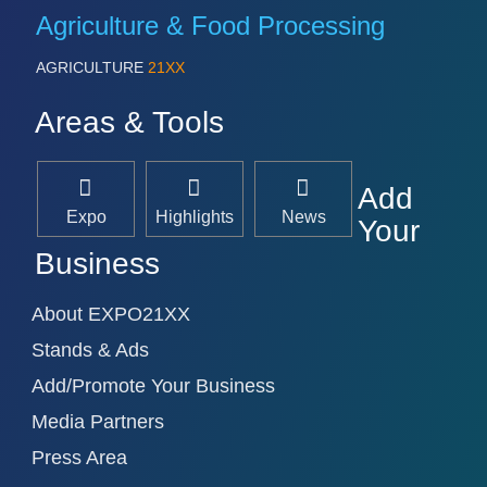
Agriculture & Food Processing
AGRICULTURE
21XX
Areas & Tools
Add
Expo
Highlights
News
Your
Business
About EXPO21XX
Stands & Ads
Add/Promote Your Business
Media Partners
Press Area