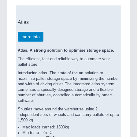
Atlas
more info
Atlas. A strong solution to optimise storage space.
The efficient, fast and reliable way to automate your
pallet store.
Introducing atlas. The state-of the art solution to
maximise pallet storage space by minimizing the number
and width of driving aisles.The integrated atlas system
comprises a specially designed storage and a flexible
number of shuttles, controlled automatically by smart
software.
Shuttles move around the warehouse using 2
independent sets of wheels and can carry pallets of up to
1,500 kg
Max loads carried: 1500kg
Min temp: -25° C