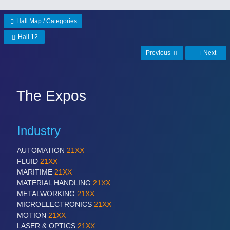
Hall Map / Categories
Hall 12
Previous
Next
The Expos
Industry
AUTOMATION
21XX
FLUID
21XX
MARITIME
21XX
MATERIAL HANDLING
21XX
METALWORKING
21XX
MICROELECTRONICS
21XX
MOTION
21XX
LASER & OPTICS
21XX