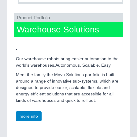
QUALITY & TESTING 21XX
ROBOTICS 21XX
SENSORS & CONTROLS 21XX
Product Portfolio
TEXTILE 21XX
Warehouse Solutions
VISION 21XX
Our warehouse robots bring easier automation to the
world's warehouses.Autonomous. Scalable. Easy
Meet the family the Movu Solutions portfolio is built
around a range of innovative sub-systems, which are
designed to provide easier, scalable, flexible and
energy efficient solutions that are accessible for all
kinds of warehouses and quick to roll out.
more info