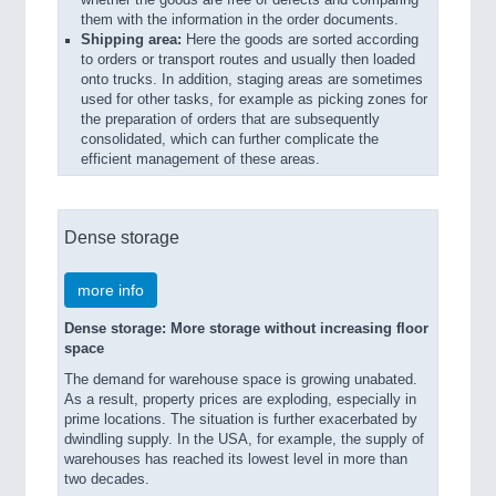
whether the goods are free of defects and comparing
them with the information in the order documents.
Shipping area:
Here the goods are sorted according
to orders or transport routes and usually then loaded
onto trucks. In addition, staging areas are sometimes
used for other tasks, for example as picking zones for
the preparation of orders that are subsequently
consolidated, which can further complicate the
efficient management of these areas.
Dense storage
more info
Dense storage: More storage without increasing floor
space
The demand for warehouse space is growing unabated.
As a result, property prices are exploding, especially in
prime locations. The situation is further exacerbated by
dwindling supply. In the USA, for example, the supply of
warehouses has reached its lowest level in more than
two decades.