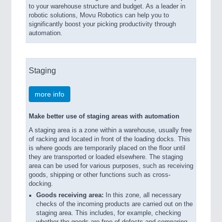
to your warehouse structure and budget. As a leader in
robotic solutions, Movu Robotics can help you to
significantly boost your picking productivity through
automation.
Staging
more info
Make better use of staging areas with automation
A staging area is a zone within a warehouse, usually free
of racking and located in front of the loading docks. This
is where goods are temporarily placed on the floor until
they are transported or loaded elsewhere. The staging
area can be used for various purposes, such as receiving
goods, shipping or other functions such as cross-
docking.
Goods receiving area:
In this zone, all necessary
checks of the incoming products are carried out on the
staging area. This includes, for example, checking