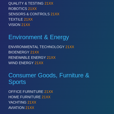
QUALITY & TESTING
21XX
ROBOTICS
21XX
SENSORS & CONTROLS
21XX
TEXTILE
21XX
VISION
21XX
Environment & Energy
ENVIRONMENTAL TECHNOLOGY
21XX
BIOENERGY
21XX
RENEWABLE ENERGY
21XX
WIND ENERGY
21XX
Consumer Goods, Furniture &
Sports
OFFICE FURNITURE
21XX
HOME FURNITURE
21XX
YACHTING
21XX
AVIATION
21XX