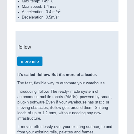
Max temp: +45° C
Max speed: 1.4 m/s
2
Acceleration: 0.4 m/s
2
Deceleration: 0.5m/s
Ifollow
more info
It’s called ifollow. But it’s more of a leader.
The fast, flexible way to automate your warehouse.
Introducing ifollow. The ready- made system of
autonomous mobile robots (AMRs), powered by smart,
plug-in software.Even if your warehouse has static or
moving obstacles, ifollow gets around them. Shifting
loads of up to 1.2 tons, without needing any new
infrastructure.
It moves effortlessly over your existing surface, to and
from your existing rolls, palettes and frames.