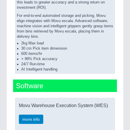
this leads to greater accuracy and a strong return on
investment (ROI).
For end-to-end automated storage and picking, Movu
eligo integrates with Movu escala. Advanced software,
machine vision and intelligent grippers gently grasp items
from bins retrieved by Movu escala, placing them in
delivery bins.
2kg Max load
30 cm Pick item dimension
600 items/hr
> 99% Pick accuracy
24/7 Run-time
AI Intelligent handling
Software
Movu Warehouse Execution System (WES)
more info