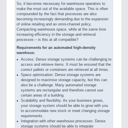
So, it becomes necessary for warehouse operators to
make the most out of the available space. This is often
compounded by the fact that processes are also
becoming increasingly demanding due to the expansion
of online retailing and an omni-channel policy.
Compacting warehouse space, while at the same time
increasing efficiency in the storage and retrieval
processes – is this at all compatible?
Requirements for an automated high-density
warehous:
Access: Dense storage systems can be challenging to
access and retrieve items. It must be ensured that the
correct pallets or containers are retrieved at all times.
Space optimisation: Dense storage systems are
designed to maximise storage capacity, but this can
also be a challenge. Many automated storage
systems are rectangular and therefore cannot use
certain areas of a building.
Scalability and flexibility: As your business grows,
your storage system should be able to grow with you
to accommodate new stock or meet changing storage
requirements.
Integration with other warehouse processes: Dense
storage systems should be able to integrate