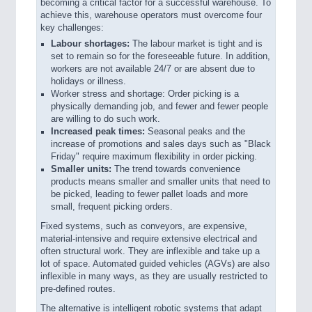
becoming a critical factor for a successful warehouse. To
achieve this, warehouse operators must overcome four
key challenges:
Labour shortages:
The labour market is tight and is
set to remain so for the foreseeable future. In addition,
workers are not available 24/7 or are absent due to
holidays or illness.
Worker stress and shortage: Order picking is a
physically demanding job, and fewer and fewer people
are willing to do such work.
Increased peak times:
Seasonal peaks and the
increase of promotions and sales days such as "Black
Friday" require maximum flexibility in order picking.
Smaller units:
The trend towards convenience
products means smaller and smaller units that need to
be picked, leading to fewer pallet loads and more
small, frequent picking orders.
Fixed systems, such as conveyors, are expensive,
material-intensive and require extensive electrical and
often structural work. They are inflexible and take up a
lot of space. Automated guided vehicles (AGVs) are also
inflexible in many ways, as they are usually restricted to
pre-defined routes.
The alternative is intelligent robotic systems that adapt