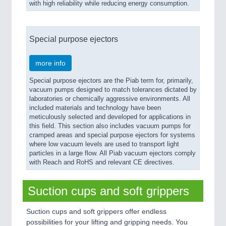
with high reliability while reducing energy consumption.
Special purpose ejectors
more info
Special purpose ejectors are the Piab term for, primarily,
vacuum pumps designed to match tolerances dictated by
laboratories or chemically aggressive environments. All
included materials and technology have been
meticulously selected and developed for applications in
this field. This section also includes vacuum pumps for
cramped areas and special purpose ejectors for systems
where low vacuum levels are used to transport light
particles in a large flow. All Piab vacuum ejectors comply
with Reach and RoHS and relevant CE directives.
Suction cups and soft grippers
Suction cups and soft grippers offer endless
possibilities for your lifting and gripping needs. You