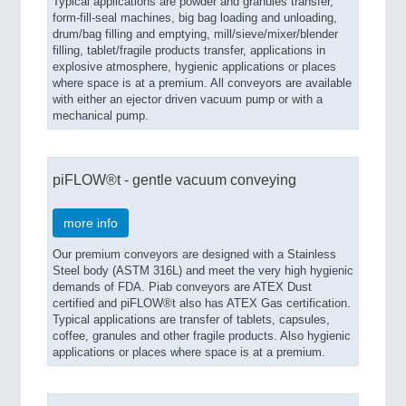
Typical applications are powder and granules transfer,
form-fill-seal machines, big bag loading and unloading,
drum/bag filling and emptying, mill/sieve/mixer/blender
filling, tablet/fragile products transfer, applications in
explosive atmosphere, hygienic applications or places
where space is at a premium. All conveyors are available
with either an ejector driven vacuum pump or with a
mechanical pump.
piFLOW®t - gentle vacuum conveying
more info
Our premium conveyors are designed with a Stainless
Steel body (ASTM 316L) and meet the very high hygienic
demands of FDA. Piab conveyors are ATEX Dust
certified and piFLOW®t also has ATEX Gas certification.
Typical applications are transfer of tablets, capsules,
coffee, granules and other fragile products. Also hygienic
applications or places where space is at a premium.