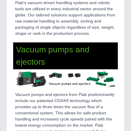
Piab's vacuum-driven handling systems and robotic
tools are utilized in every industrial sector around the
globe. Our tailored solutions support applications from
raw material handling to assembly, sorting and
packaging of single objects regardless of size, weight,
shape or rank in the production process.
Vacuum pumps and
ejectors
Vacuum pumps and ejectors from Piab predominantly
include our patented COAX® technology which
provides up to three times the vacuum flow of a
conventional system. This allows for safe product
handling and increased cycle speeds paired with the
lowest energy consumption on the market. Piab