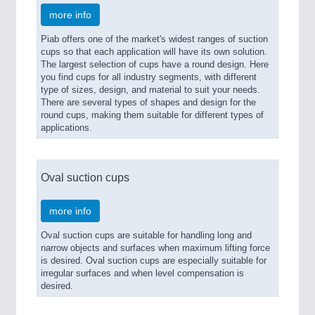
more info
Piab offers one of the market's widest ranges of suction
cups so that each application will have its own solution.
The largest selection of cups have a round design. Here
you find cups for all industry segments, with different
type of sizes, design, and material to suit your needs.
There are several types of shapes and design for the
round cups, making them suitable for different types of
applications.
Oval suction cups
more info
Oval suction cups are suitable for handling long and
narrow objects and surfaces when maximum lifting force
is desired. Oval suction cups are especially suitable for
irregular surfaces and when level compensation is
desired.