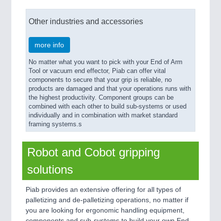
Other industries and accessories
more info
No matter what you want to pick with your End of Arm
Tool or vacuum end effector, Piab can offer vital
components to secure that your grip is reliable, no
products are damaged and that your operations runs with
the highest productivity. Component groups can be
combined with each other to build sub-systems or used
individually and in combination with market standard
framing systems.s
Robot and Cobot gripping
solutions
Piab provides an extensive offering for all types of
palletizing and de-palletizing operations, no matter if
you are looking for ergonomic handling equipment,
components and sub-systems to build your own End