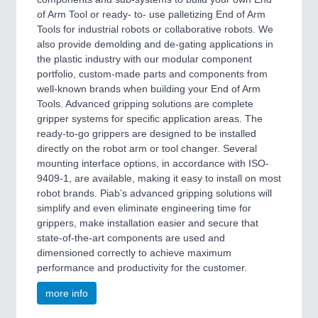
of Arm Tool or ready- to- use palletizing End of Arm
Tools for industrial robots or collaborative robots. We
also provide demolding and de-gating applications in
the plastic industry with our modular component
portfolio, custom-made parts and components from
well-known brands when building your End of Arm
Tools. Advanced gripping solutions are complete
gripper systems for specific application areas. The
ready-to-go grippers are designed to be installed
directly on the robot arm or tool changer. Several
mounting interface options, in accordance with ISO-
9409-1, are available, making it easy to install on most
robot brands. Piab’s advanced gripping solutions will
simplify and even eliminate engineering time for
grippers, make installation easier and secure that
state-of-the-art components are used and
dimensioned correctly to achieve maximum
performance and productivity for the customer.
more info