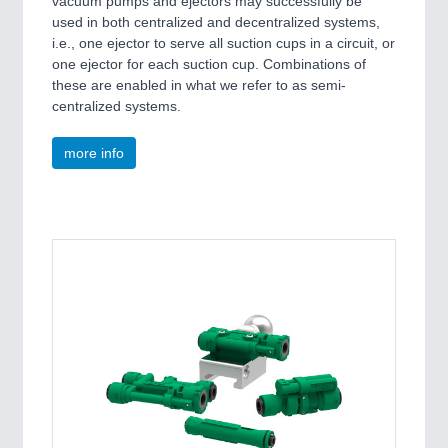
vacuum pumps and ejectors may successfully be
used in both centralized and decentralized systems,
i.e., one ejector to serve all suction cups in a circuit, or
one ejector for each suction cup. Combinations of
these are enabled in what we refer to as semi-
centralized systems.
more info