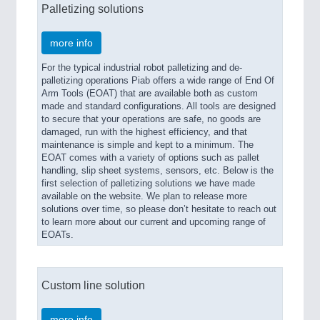
Palletizing solutions
more info
For the typical industrial robot palletizing and de-
palletizing operations Piab offers a wide range of End Of
Arm Tools (EOAT) that are available both as custom
made and standard configurations. All tools are designed
to secure that your operations are safe, no goods are
damaged, run with the highest efficiency, and that
maintenance is simple and kept to a minimum. The
EOAT comes with a variety of options such as pallet
handling, slip sheet systems, sensors, etc. Below is the
first selection of palletizing solutions we have made
available on the website. We plan to release more
solutions over time, so please don’t hesitate to reach out
to learn more about our current and upcoming range of
EOATs.
Custom line solution
more info