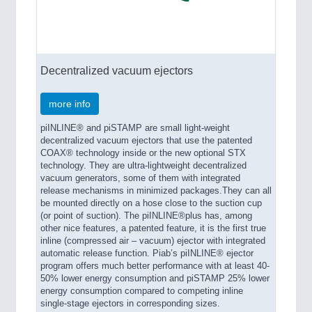
Decentralized vacuum ejectors
more info
piINLINE® and piSTAMP are small light-weight
decentralized vacuum ejectors that use the patented
COAX® technology inside or the new optional STX
technology. They are ultra-lightweight decentralized
vacuum generators, some of them with integrated
release mechanisms in minimized packages.They can all
be mounted directly on a hose close to the suction cup
(or point of suction). The piINLINE®plus has, among
other nice features, a patented feature, it is the first true
inline (compressed air – vacuum) ejector with integrated
automatic release function. Piab’s piINLINE® ejector
program offers much better performance with at least 40-
50% lower energy consumption and piSTAMP 25% lower
energy consumption compared to competing inline
single-stage ejectors in corresponding sizes.