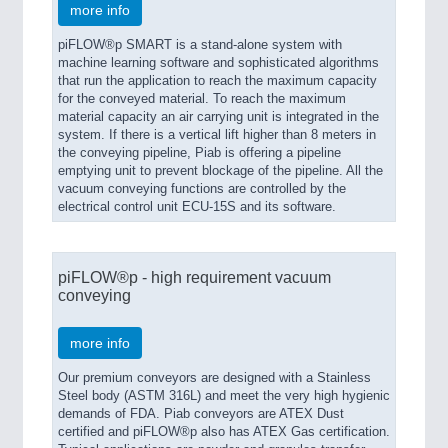
more info
piFLOW®p SMART is a stand-alone system with
machine learning software and sophisticated algorithms
that run the application to reach the maximum capacity
for the conveyed material. To reach the maximum
material capacity an air carrying unit is integrated in the
system. If there is a vertical lift higher than 8 meters in
the conveying pipeline, Piab is offering a pipeline
emptying unit to prevent blockage of the pipeline. All the
vacuum conveying functions are controlled by the
electrical control unit ECU-15S and its software.
piFLOW®p - high requirement vacuum
conveying
more info
Our premium conveyors are designed with a Stainless
Steel body (ASTM 316L) and meet the very high hygienic
demands of FDA. Piab conveyors are ATEX Dust
certified and piFLOW®p also has ATEX Gas certification.