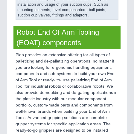
installation and usage of your suction cups. Such as
mounting elements, level compensators, ball joints,
suction cup valves, fittings and adaptors.
Robot End Of Arm Tooling
(EOAT) components
Piab provides an extensive offering for all types of
palletizing and de-palletizing operations, no matter if
you are looking for ergonomic handling equipment,
components and sub-systems to build your own End
of Arm Tool or ready- to- use palletizing End of Arm
Tool for industrial robots or collaborative robots. We
also provide demoulding and de-gating applications in
the plastic industry with our modular component
portfolio, custom-made parts and components from
well-known brands when building your End of Arm
Tools. Advanced gripping solutions are complete
gripper systems for specific application areas. The
ready-to-go grippers are designed to be installed