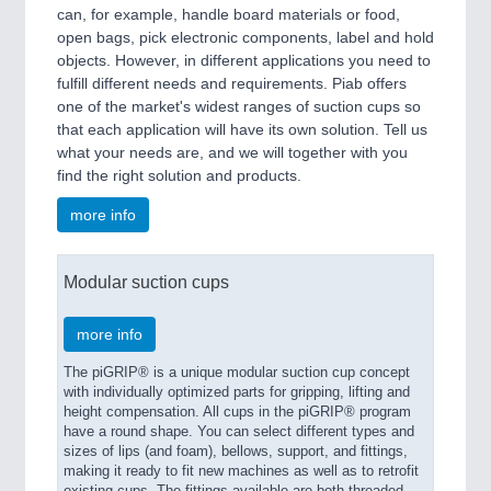
can, for example, handle board materials or food,
open bags, pick electronic components, label and hold
objects. However, in different applications you need to
fulfill different needs and requirements. Piab offers
one of the market's widest ranges of suction cups so
that each application will have its own solution. Tell us
what your needs are, and we will together with you
find the right solution and products.
more info
Modular suction cups
more info
The piGRIP® is a unique modular suction cup concept
with individually optimized parts for gripping, lifting and
height compensation. All cups in the piGRIP® program
have a round shape. You can select different types and
sizes of lips (and foam), bellows, support, and fittings,
making it ready to fit new machines as well as to retrofit
existing cups. The fittings available are both threaded