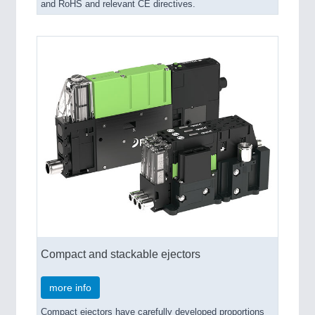
and RoHS and relevant CE directives.
Compact and stackable ejectors
more info
Compact ejectors have carefully developed proportions