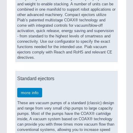
and weight to enable stacking. A number of units can be
combined in one manifold to support robot applications or
other advanced machinery. Compact ejectors utilize
Piab’s patented multistage COAX® technology and
come with integrated controls for vacuum/blow-off
activation, quick release, energy saving and supervision
- from standard to the highest levels of smartness and
connectivity. Use our configurator to specify the exact
functions needed for the intended use. Piab vacuum
ejectors comply with Reach and RoHS and relevant CE
directives.
Standard ejectors
more info
These are vacuum pumps of a standard (classic) design
and range from very small chip pumps to large capacity
pumps. Most of the pumps have the COAX® cartridge
inside, A vacuum system based on COAX® technology
can provide you with three times more vacuum flow than
conventional systems, allowing you to increase speed