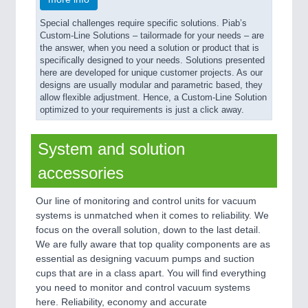
Special challenges require specific solutions. Piab’s
Custom-Line Solutions – tailormade for your needs – are
the answer, when you need a solution or product that is
specifically designed to your needs. Solutions presented
here are developed for unique customer projects. As our
designs are usually modular and parametric based, they
allow flexible adjustment. Hence, a Custom-Line Solution
optimized to your requirements is just a click away.
System and solution
accessories
Our line of monitoring and control units for vacuum
systems is unmatched when it comes to reliability. We
focus on the overall solution, down to the last detail.
We are fully aware that top quality components are as
essential as designing vacuum pumps and suction
cups that are in a class apart. You will find everything
you need to monitor and control vacuum systems
here. Reliability, economy and accurate