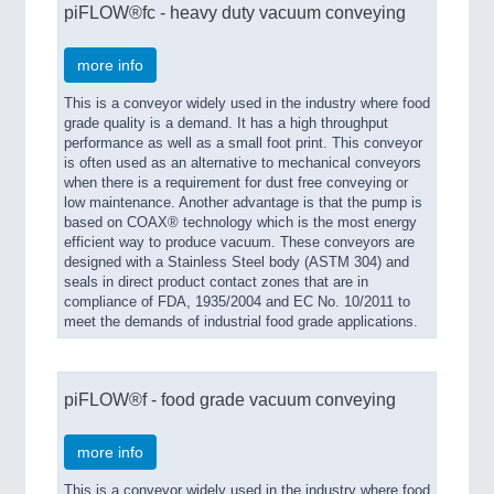
piFLOW®fc - heavy duty vacuum conveying
more info
This is a conveyor widely used in the industry where food
grade quality is a demand. It has a high throughput
performance as well as a small foot print. This conveyor
is often used as an alternative to mechanical conveyors
when there is a requirement for dust free conveying or
low maintenance. Another advantage is that the pump is
based on COAX® technology which is the most energy
efficient way to produce vacuum. These conveyors are
designed with a Stainless Steel body (ASTM 304) and
seals in direct product contact zones that are in
compliance of FDA, 1935/2004 and EC No. 10/2011 to
meet the demands of industrial food grade applications.
piFLOW®f - food grade vacuum conveying
more info
This is a conveyor widely used in the industry where food