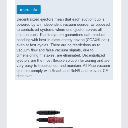
more info
Decentralized ejectors mean that each suction cup is
powered by an independent vacuum source, as opposed
to centralized systems where one ejector serves all
suction cups. Piab’s system guarantees safe product
handling with best-in-class energy saving (COAX® pat.)
even at fast cycles. There are no restrictions as to
vacuum flow and false vacuum signals, due to
dimensioning mistakes, are eliminated. Decentralized
ejectors are the most flexible solution for zoning and are
very easy to troubleshoot and maintain. All Piab vacuum
ejectors comply with Reach and RoHS and relevant CE
directives.