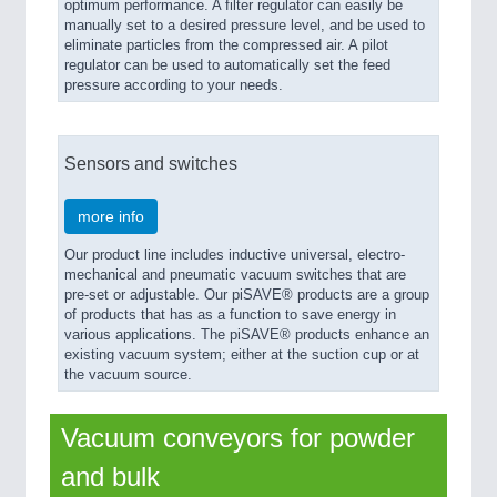
optimum performance. A filter regulator can easily be
manually set to a desired pressure level, and be used to
eliminate particles from the compressed air. A pilot
regulator can be used to automatically set the feed
pressure according to your needs.
Sensors and switches
more info
Our product line includes inductive universal, electro-
mechanical and pneumatic vacuum switches that are
pre-set or adjustable. Our piSAVE® products are a group
of products that has as a function to save energy in
various applications. The piSAVE® products enhance an
existing vacuum system; either at the suction cup or at
the vacuum source.
Vacuum conveyors for powder
and bulk