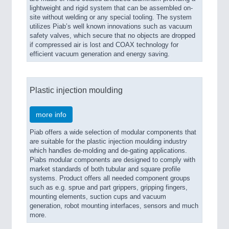
lightweight and rigid system that can be assembled on-
site without welding or any special tooling. The system
utilizes Piab’s well known innovations such as vacuum
safety valves, which secure that no objects are dropped
if compressed air is lost and COAX technology for
efficient vacuum generation and energy saving.
Plastic injection moulding
more info
Piab offers a wide selection of modular components that
are suitable for the plastic injection moulding industry
which handles de-molding and de-gating applications.
Piabs modular components are designed to comply with
market standards of both tubular and square profile
systems. Product offers all needed component groups
such as e.g. sprue and part grippers, gripping fingers,
mounting elements, suction cups and vacuum
generation, robot mounting interfaces, sensors and much
more.