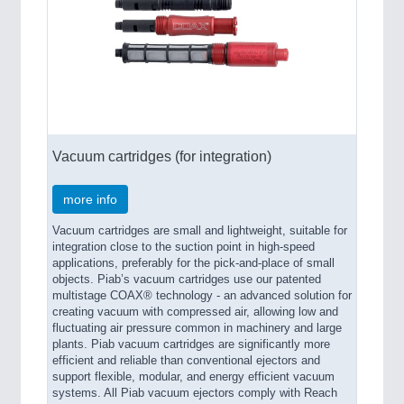
Vacuum cartridges (for integration)
more info
Vacuum cartridges are small and lightweight, suitable for
integration close to the suction point in high-speed
applications, preferably for the pick-and-place of small
objects. Piab’s vacuum cartridges use our patented
multistage COAX® technology - an advanced solution for
creating vacuum with compressed air, allowing low and
fluctuating air pressure common in machinery and large
plants. Piab vacuum cartridges are significantly more
efficient and reliable than conventional ejectors and
support flexible, modular, and energy efficient vacuum
systems. All Piab vacuum ejectors comply with Reach