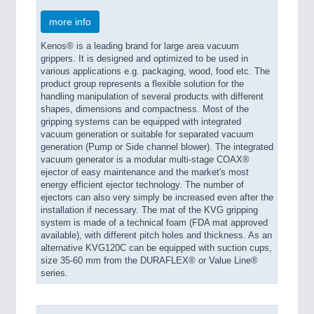
more info
Kenos® is a leading brand for large area vacuum
grippers. It is designed and optimized to be used in
various applications e.g. packaging, wood, food etc. The
product group represents a flexible solution for the
handling manipulation of several products with different
shapes, dimensions and compactness. Most of the
gripping systems can be equipped with integrated
vacuum generation or suitable for separated vacuum
generation (Pump or Side channel blower). The integrated
vacuum generator is a modular multi-stage COAX®
ejector of easy maintenance and the market's most
energy efficient ejector technology. The number of
ejectors can also very simply be increased even after the
installation if necessary. The mat of the KVG gripping
system is made of a technical foam (FDA mat approved
available), with different pitch holes and thickness. As an
alternative KVG120C can be equipped with suction cups,
size 35-60 mm from the DURAFLEX® or Value Line®
series.