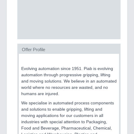
Process, Plastics, Chemicals and Pumps
ROBOTICS
21XX
Industrial Robotics & Research
Offer Profile
SENSORS & CONTROLS
21XX
Processing & Motion Sensors
Evolving automation since 1951. Piab is evolving
automation through progressive gripping, lifting
and moving solutions. We believe in an automated
world where no resources are wasted, and no
VISION
21XX
humans are injured.
Cameras & Vision Components
We specialise in automated process components
and solutions to enable gripping, lifting and
All Industry Categories
moving applications for our customers in all
AUTOMATION 21XX
industries with special attention to Packaging,
FLUID 21XX
Food and Beverage, Pharmaceutical, Chemical,
IOT & INDUSTRY 4.0