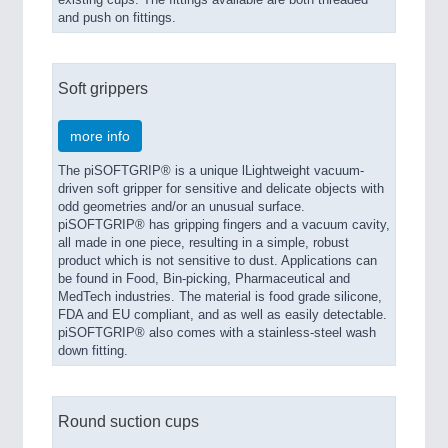
and push on fittings.
Soft grippers
more info
The piSOFTGRIP® is a unique lLightweight vacuum-
driven soft gripper for sensitive and delicate objects with
odd geometries and/or an unusual surface.
piSOFTGRIP® has gripping fingers and a vacuum cavity,
all made in one piece, resulting in a simple, robust
product which is not sensitive to dust. Applications can
be found in Food, Bin-picking, Pharmaceutical and
MedTech industries. The material is food grade silicone,
FDA and EU compliant, and as well as easily detectable.
piSOFTGRIP® also comes with a stainless-steel wash
down fitting.
Round suction cups