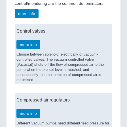
control/monitoring are the common denominators.
more info
Control valves
more info
Choose between solenoid, electrically or vacuum-
controlled valves. The vacuum controlled valve
(Vacustat) shuts off the flow of compressed air to the
pump when the pre-set level is reached, and
consequently the consumption of compressed air is
minimised.
Compressed air regulators
more info
Different vacuum pumps need different feed pressure for