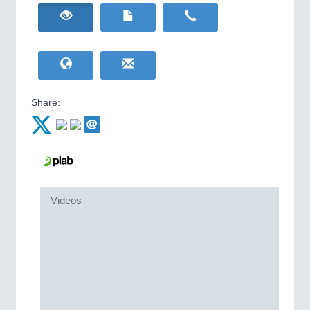
HOME FURNITURE
21XX
IOT & INDUSTRY
4.0
Home Furniture & Equipment
IOT, Industrial Internet & Industry 4.0
WIND ENERGY
21XX
Wind Turbines, Components, Services
YACHTING
21XX
METALWORKING
21XX
Yachting & Water Sports
CNC, Welding and Casting
Share:
BIOENERGY
21XX
Biomass, Biogas, Biofuel & CHP
AVIATION
21XX
MOTION
21XX
Airplanes & Industry Suppliers
Motors & Electric Motion
Videos
PROCESS INDUSTRY
21XX
Process, Plastics, Chemicals and Pumps
PLASTICS
21XX