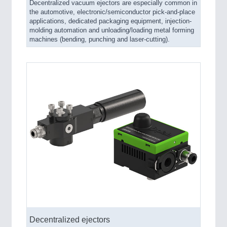
Decentralized vacuum ejectors are especially common in
the automotive, electronic/semiconductor pick-and-place
applications, dedicated packaging equipment, injection-
molding automation and unloading/loading metal forming
machines (bending, punching and laser-cutting).
Decentralized ejectors