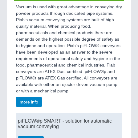
Vacuum is used with great advantage in conveying dry
powder products through dedicated pipe systems.
Piab's vacuum conveying systems are built of high
quality material. When producing food,
pharmaceuticals and chemical products there are
demands on the highest possible degree of safety as
to hygiene and operation. Piab's piFLOW® conveyors
have been developed as an answer to the severe
requirements of operational safety and hygiene in the
food, pharmaceutical and chemical industries. Piab
conveyors are ATEX Dust certified. piFLOW®p and
piFLOW®t are ATEX Gas certified. All conveyors are
available with either an ejector driven vacuum pump
or with a mechanical pump.
more info
piFLOW®p SMART - solution for automatic
vacuum conveying