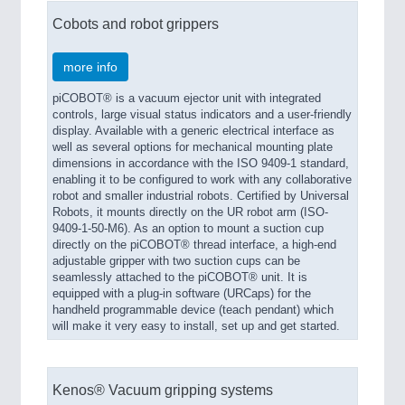
Cobots and robot grippers
more info
piCOBOT® is a vacuum ejector unit with integrated
controls, large visual status indicators and a user-friendly
display. Available with a generic electrical interface as
well as several options for mechanical mounting plate
dimensions in accordance with the ISO 9409-1 standard,
enabling it to be configured to work with any collaborative
robot and smaller industrial robots. Certified by Universal
Robots, it mounts directly on the UR robot arm (ISO-
9409-1-50-M6). As an option to mount a suction cup
directly on the piCOBOT® thread interface, a high-end
adjustable gripper with two suction cups can be
seamlessly attached to the piCOBOT® unit. It is
equipped with a plug-in software (URCaps) for the
handheld programmable device (teach pendant) which
will make it very easy to install, set up and get started.
Kenos® Vacuum gripping systems