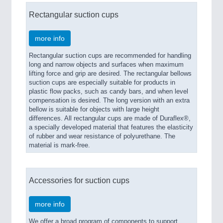
Rectangular suction cups
more info
Rectangular suction cups are recommended for handling
long and narrow objects and surfaces when maximum
lifting force and grip are desired. The rectangular bellows
suction cups are especially suitable for products in
plastic flow packs, such as candy bars, and when level
compensation is desired. The long version with an extra
bellow is suitable for objects with large height
differences. All rectangular cups are made of Duraflex®,
a specially developed material that features the elasticity
of rubber and wear resistance of polyurethane. The
material is mark-free.
Accessories for suction cups
more info
We offer a broad program of components to support