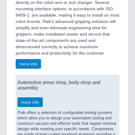
directly on the robot arm or tool changer. Several
mounting interface options, in accordance with ISO-
9409-1, are available, making it easy to install on most
robot brands. Piab’s advanced gripping solutions will
simplify and even eliminate engineering time for
grippers, make installation easier and secure that
state-of-the-art components are used and
dimensioned correctly to achieve maximum
performance and productivity for the customer.
more info
Automotive press shop, body shop and
assembly
more info
Piab offers a selection of configurable tooling systems
which allow you to design your automation tooling and
construct vacuum end effector tools that require minimal
design while meeting your specific needs. Components
are made of hard coated anodized aluminum providing a