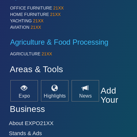
OFFICE FURNITURE
21XX
HOME FURNITURE
21XX
YACHTING
21XX
SENSORS & CONTROLS
21XX
AVIATION
21XX
Processing & Motion Sensors
Agriculture & Food Processing
VISION
21XX
AGRICULTURE
21XX
Cameras & Vision Components
Areas & Tools
All Industry Categories
AUTOMATION 21XX
Add
FLUID 21XX
Expo
Highlights
News
IOT & INDUSTRY 4.0
Your
MARITIME 21XX
Business
MATERIAL HANDLING 21XX
MICROELECTRONICS 21XX
MOTION 21XX
About EXPO21XX
LASER & OPTICS 21XX
Stands & Ads
PLASTICS 21XX