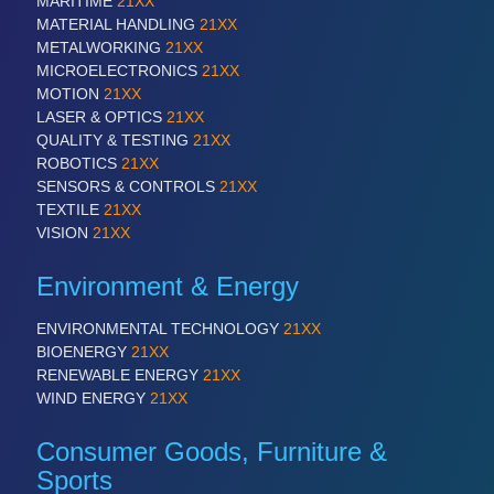
MARITIME
21XX
MATERIAL HANDLING
21XX
METALWORKING
21XX
PROCESS INDUSTRY
21XX
MICROELECTRONICS
21XX
Process, Plastics, Chemicals and Pumps
MOTION
21XX
LASER & OPTICS
21XX
QUALITY & TESTING
21XX
ROBOTICS
21XX
SENSORS & CONTROLS
21XX
TEXTILE
21XX
VISION
21XX
Environment & Energy
ENVIRONMENTAL TECHNOLOGY
21XX
PLASTICS
21XX
BIOENERGY
21XX
Process, Plastics, Chemicals and Pumps
RENEWABLE ENERGY
21XX
WIND ENERGY
21XX
Consumer Goods, Furniture &
ROBOTICS
21XX
Sports
Industrial Robotics & Research