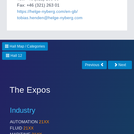
CNC, Welding and Casting
Fax: +46 (321) 263 01
https://helge-nyberg.com/en-gb/
tobias.henden@helge-nyberg.com
Hall Map / Categories
Hall 12
Previous
Next
MOTION
21XX
Motors & Electric Motion
The Expos
Industry
AUTOMATION
21XX
FLUID
21XX