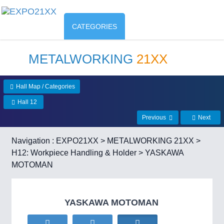
CATEGORIES
METALWORKING
21XX
Hall Map / Categories
Hall 12
Previous
Next
Navigation :
EXPO21XX
>
METALWORKING 21XX
>
H12: Workpiece Handling & Holder
> YASKAWA
MOTOMAN
YASKAWA MOTOMAN