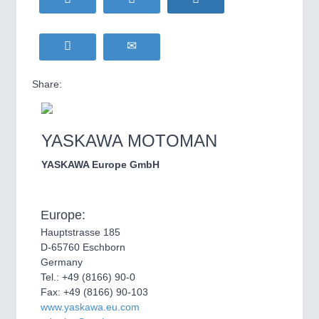
Share:
YASKAWA MOTOMAN
YASKAWA Europe GmbH
Europe:
Hauptstrasse 185
D-65760 Eschborn
Germany
Tel.: +49 (8166) 90-0
Fax: +49 (8166) 90-103
www.yaskawa.eu.com